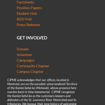
Factsheets
Position Papers
Student Hub
BDS Hub
Press Releases
GET INVOLVED
Donate
Volunteer
Campaigns
Community Chapter
Campus Chapter
CJPME acknowledges that our offices, located in
Montreal, are on the unceded, unsurrendered Territory
of the Kanienʼkehá꞉ka (Mohawk), whose presence here
reaches back to time immemorial. CJPME recognizes
the Kanienʼkehá꞉ka as the customary keepers and
defenders of the St. Lawrence River Watershed and its
tributaries. We honour their long history of welcoming