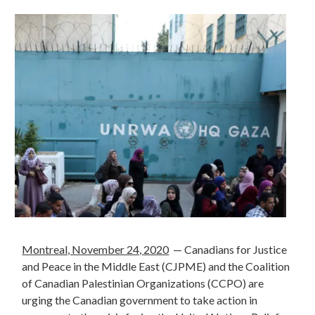
Montreal, November 24, 2020
— Canadians for Justice
and Peace in the Middle East (CJPME) and the
Coalition
of Canadian Palestinian Organizations (CCPO)
are
urging the Canadian government to take action in