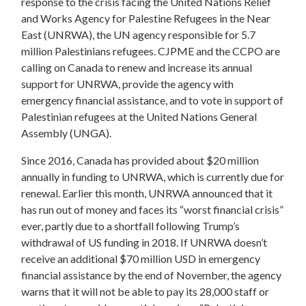
response to the crisis facing the
United Nations Relief
and Works Agency for Palestine Refugees in the Near
East (UNRWA), the UN agency responsible for 5.7
million Palestinians refugees.
CJPME and the
CCPO are
calling on Canada to
renew and increase its annual
support for UNRWA, provide the agency with
emergency financial assistance, and to vote in support of
Palestinian refugees at the United Nations General
Assembly (UNGA).
Since 2016, Canada has provided about $20 million
annually in funding to UNRWA, which is currently due for
renewal. Earlier this month, UNRWA announced that it
has run out of money and faces its “worst financial crisis”
ever, partly due to a shortfall following Trump’s
withdrawal of US funding in 2018. If UNRWA doesn’t
receive an additional $70 million USD in emergency
financial assistance by the end of November, the agency
warns that it will not be able to pay its 28,000 staff or