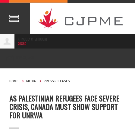
KHAOULA CHEHBOUNI
268SC
NOV 23, 2020
HOME
MEDIA
PRESS RELEASES
AS PALESTINIAN REFUGEES FACE SEVERE
CRISIS, CANADA MUST SHOW SUPPORT
FOR UNRWA