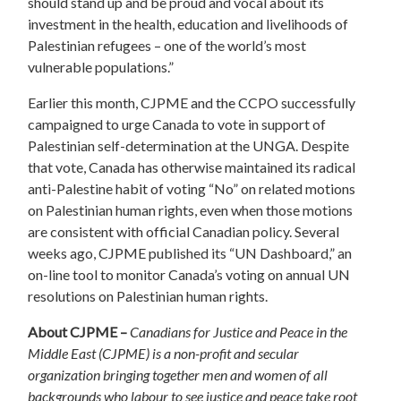
should stand up and be proud and vocal about its
investment in the health, education and livelihoods of
Palestinian refugees – one of the world’s most
vulnerable populations.”
Earlier this month, CJPME and the CCPO successfully
campaigned to urge Canada to vote in support of
Palestinian self-determination at the UNGA. Despite
that vote, Canada has otherwise maintained its radical
anti-Palestine habit of voting “No” on related motions
on Palestinian human rights, even when those motions
are consistent with official Canadian policy. Several
weeks ago, CJPME published its “UN Dashboard,” an
on-line tool to monitor Canada’s voting on annual UN
resolutions on Palestinian human rights.
About CJPME –
Canadians for Justice and Peace in the
Middle East (CJPME) is a non-profit and secular
organization bringing together men and women of all
backgrounds who labour to see justice and peace take root