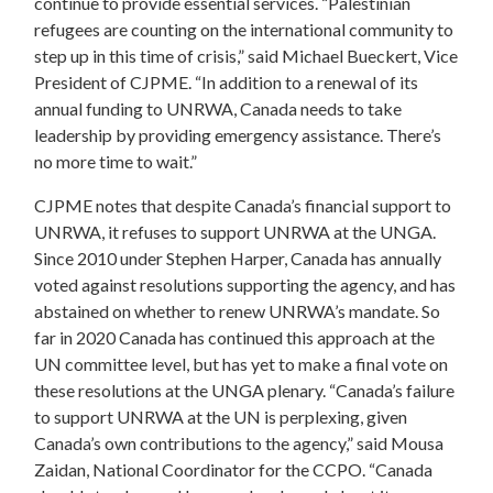
continue to provide essential services. “Palestinian
refugees are counting on the international community to
step up in this time of crisis,” said Michael Bueckert, Vice
President of CJPME. “In addition to a renewal of its
annual funding to UNRWA, Canada needs to take
leadership by providing emergency assistance. There’s
no more time to wait.”
CJPME notes that despite Canada’s financial support to
UNRWA, it refuses to support UNRWA at the UNGA.
Since 2010 under Stephen Harper, Canada has annually
voted against resolutions supporting the agency, and has
abstained on whether to renew UNRWA’s mandate. So
far in 2020 Canada has continued this approach at the
UN committee level, but has yet to make a final vote on
these resolutions at the UNGA plenary. “Canada’s failure
to support UNRWA at the UN is perplexing, given
Canada’s own contributions to the agency,” said Mousa
Zaidan, National Coordinator for the CCPO. “Canada