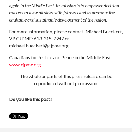
again in the Middle East. Its mission is to empower decision-
makers to view all sides with fairness and to promote the
equitable and sustainable development of the region.
For more information, please contact: Michael Bueckert,
VP CJPME: 613-315-7947 or
michael.bueckert@cjpme.org
.
Canadians for Justice and Peace in the Middle East
www.cjpme.org
The whole or parts of this press release can be
reproduced without permission.
Do you like this post?