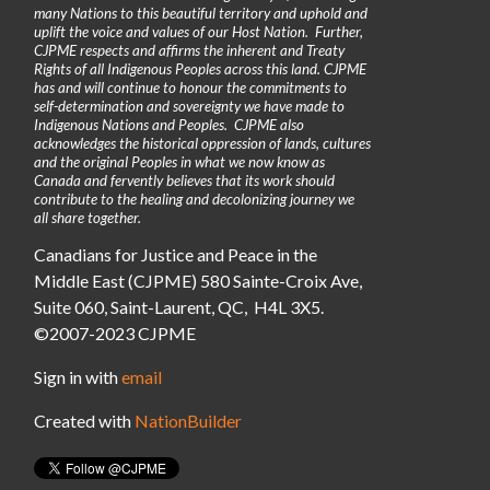
many Nations to this beautiful territory and uphold and
uplift the voice and values of our Host Nation. Further,
CJPME respects and affirms the inherent and Treaty
Rights of all Indigenous Peoples across this land. CJPME
has and will continue to honour the commitments to
self-determination and sovereignty we have made to
Indigenous Nations and Peoples. CJPME also
acknowledges the historical oppression of lands, cultures
and the original Peoples in what we now know as
Canada and fervently believes that its work should
contribute to the healing and decolonizing journey we
all share together.
Canadians for Justice and Peace in the
Middle East (CJPME) 580 Sainte-Croix Ave,
Suite 060, Saint-Laurent, QC, H4L 3X5.
©2007-2023 CJPME
Sign in with
email
Created with
NationBuilder