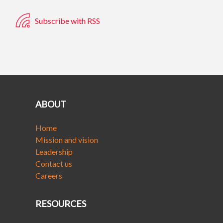
Subscribe with RSS
ABOUT
Home
Mission and vision
Leadership
Contact us
Careers
RESOURCES