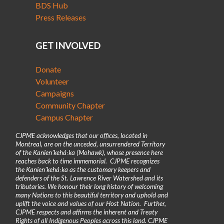
BDS Hub
Press Releases
GET INVOLVED
Donate
Volunteer
Campaigns
Community Chapter
Campus Chapter
CJPME acknowledges that our offices, located in
Montreal, are on the unceded, unsurrendered Territory
of the Kanienʼkehá꞉ka (Mohawk), whose presence here
reaches back to time immemorial. CJPME recognizes
the Kanienʼkehá꞉ka as the customary keepers and
defenders of the St. Lawrence River Watershed and its
tributaries. We honour their long history of welcoming
many Nations to this beautiful territory and uphold and
uplift the voice and values of our Host Nation. Further,
CJPME respects and affirms the inherent and Treaty
Rights of all Indigenous Peoples across this land. CJPME