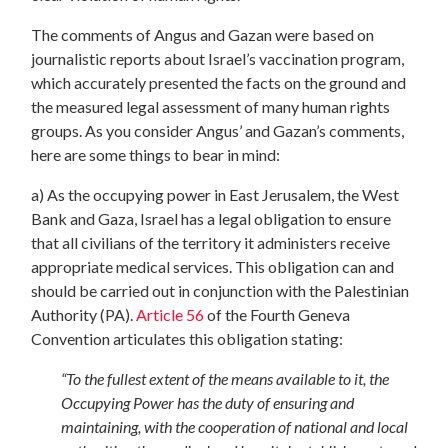
The comments of Angus and Gazan were based on
journalistic reports about Israel’s vaccination program,
which accurately presented the facts on the ground and
the measured legal assessment of many human rights
groups. As you consider Angus’ and Gazan’s comments,
here are some things to bear in mind:
a) As the occupying power in East Jerusalem, the West
Bank and Gaza, Israel has a legal obligation to ensure
that all civilians of the territory it administers receive
appropriate medical services. This obligation can and
should be carried out in conjunction with the Palestinian
Authority (PA).
Article 56
of the Fourth Geneva
Convention articulates this obligation stating:
“To the fullest extent of the means available to it, the
Occupying Power has the duty of ensuring and
maintaining, with the cooperation of national and local