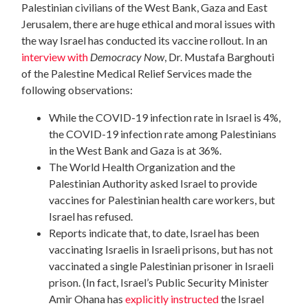
Palestinian civilians of the West Bank, Gaza and East
Jerusalem, there are huge ethical and moral issues with
the way Israel has conducted its vaccine rollout. In an
interview with
Democracy Now
, Dr. Mustafa Barghouti
of the Palestine Medical Relief Services made the
following observations:
While the COVID-19 infection rate in Israel is 4%,
the COVID-19 infection rate among Palestinians
in the West Bank and Gaza is at 36%.
The World Health Organization and the
Palestinian Authority asked Israel to provide
vaccines for Palestinian health care workers, but
Israel has refused.
Reports indicate that, to date, Israel has been
vaccinating Israelis in Israeli prisons, but has not
vaccinated a single Palestinian prisoner in Israeli
prison. (In fact, Israel’s Public Security Minister
Amir Ohana has
explicitly instructed
the Israel