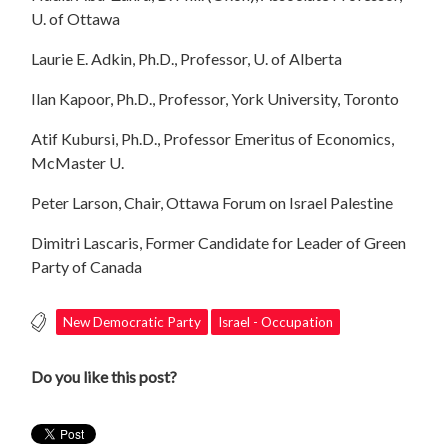
U. of Ottawa
Laurie E. Adkin, Ph.D., Professor, U. of Alberta
Ilan Kapoor, Ph.D., Professor, York University, Toronto
Atif Kubursi, Ph.D., Professor Emeritus of Economics,
McMaster U.
Peter Larson, Chair, Ottawa Forum on Israel Palestine
Dimitri Lascaris, Former Candidate for Leader of Green
Party of Canada
New Democratic Party
Israel - Occupation
Do you like this post?