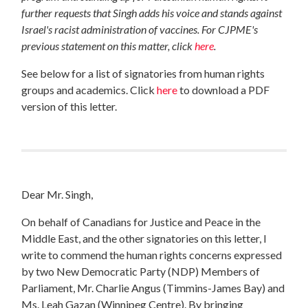
further requests that Singh adds his voice and stands against
Israel's racist administration of vaccines. For CJPME's
previous statement on this matter, click
here
.
See below for a list of signatories from human rights
groups and academics. Click
here
to download a PDF
version of this letter.
Dear Mr. Singh,
On behalf of Canadians for Justice and Peace in the
Middle East, and the other signatories on this letter, I
write to commend the human rights concerns expressed
by two New Democratic Party (NDP) Members of
Parliament, Mr. Charlie Angus (Timmins-James Bay) and
Ms. Leah Gazan (Winnipeg Centre). By bringing