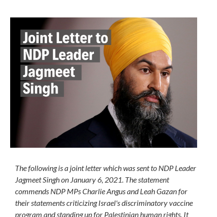
The following is a joint letter which was sent to NDP Leader
Jagmeet Singh on January 6, 2021. The statement
commends NDP MPs Charlie Angus and Leah Gazan for
their statements criticizing Israel's discriminatory vaccine
program and standing up for Palestinian human rights. It