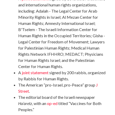
and international human rights organizations,
including: Adalah - The Legal Center for Arab
Minority Rights in Israel; Al Mezan Center for
Human Rights; Amnesty International Israel;
B'Tselem - The Israeli Information Center for
Human Rights in the Occupied Territories; Gisha -
Legal Center for Freedom of Movement; Lawyers
for Palestinian Human Rights; Medical Human
Rights Network IFHHRO; MEDACT; Physicians
for Human Rights Israel; and the Palestinian
Center for Human Rights.
A
joint statement
signed by 200 rabbis, organized
by Rabbis for Human Rights.
The American “pro-Israel, pro-Peace” group
J
Street
.
The editorial board of the Israeli newspaper
Ha’aretz
, with an
op-ed
titled “Vaccines for Both
Peoples.”