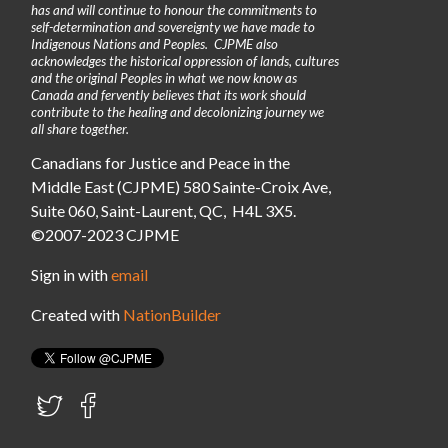
has and will continue to honour the commitments to
self-determination and sovereignty we have made to
Indigenous Nations and Peoples. CJPME also
acknowledges the historical oppression of lands, cultures
and the original Peoples in what we now know as
Canada and fervently believes that its work should
contribute to the healing and decolonizing journey we
all share together.
Canadians for Justice and Peace in the
Middle East (CJPME) 580 Sainte-Croix Ave,
Suite 060, Saint-Laurent, QC, H4L 3X5.
©2007-2023 CJPME
Sign in with
email
Created with
NationBuilder