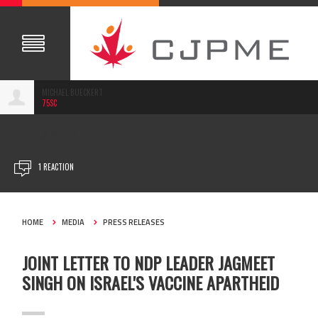
MICHAEL BUECKERT
75SC
JAN 06, 2021
1 REACTION
HOME
MEDIA
PRESS RELEASES
JOINT LETTER TO NDP LEADER JAGMEET
SINGH ON ISRAEL'S VACCINE APARTHEID