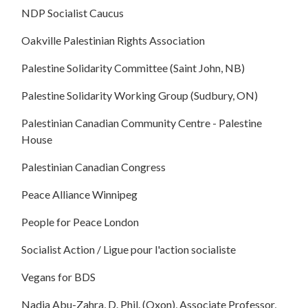
NDP Socialist Caucus
Oakville Palestinian Rights Association
Palestine Solidarity Committee (Saint John, NB)
Palestine Solidarity Working Group (Sudbury, ON)
Palestinian Canadian Community Centre - Palestine
House
Palestinian Canadian Congress
Peace Alliance Winnipeg
People for Peace London
Socialist Action / Ligue pour l'action socialiste
Vegans for BDS
Nadia Abu-Zahra, D. Phil. (Oxon), Associate Professor,