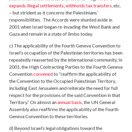
expands illegal settlements
,
withholds tax transfers
, etc.
– but strident as it concerns the Palestinians’
responsibilities. The Accords were shunted aside in
2001 when Israel began re-invading the West Bank and
Gaza and remain in a state of limbo today.
c) The applicability of the Fourth Geneva Convention to
Israel’s occupation of the Palestinian territories has been
repeatedly reasserted by the international community. In
2001, the High Contracting Parties to the Fourth Geneva
Convention
convened
to “reaffirm the applicability of
the Convention to the Occupied Palestinian Territory,
including East Jerusalem and reiterate the need for full
respect for the provisions of the said Convention in that
Territory.” On almost an
annual basis
, the UN General
Assembly also reaffirms the applicability of the Fourth
Geneva Convention to these territories.
d) Beyond Israel’s legal obligations toward the