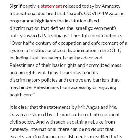
Significantly, a
statement
released today by Amnesty
International declared that “Israel’s COVID-19 vaccine
programme highlights the institutionalized
discrimination that defines the Israeli government’s
policy towards Palestinians.” The statement continues,
“Over half a century of occupation and enforcement of a
system of institutionalized discrimination in the OPT,
including East Jerusalem, Israel has deprived
Palestinians of their basic rights and committed mass
human rights violations. Israel must end its
discriminatory policies and remove any barriers that
may hinder Palestinians from accessing or enjoying
health care.”
It is clear that the statements by Mr. Angus and Ms.
Gazan are shared by a broad section of international
civil society. And with such a scathing rebuke from
Amnesty International, there can be no doubt that
Israel’s vaccination accomplishments are sullied by its