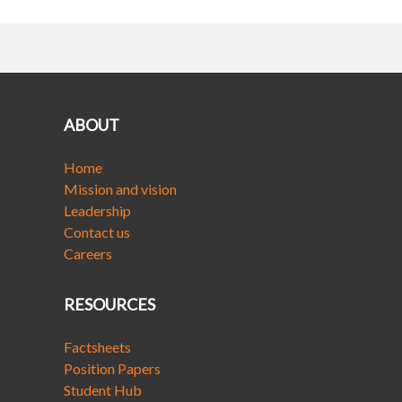
ABOUT
Home
Mission and vision
Leadership
Contact us
Careers
RESOURCES
Factsheets
Position Papers
Student Hub