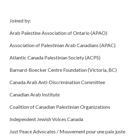
Joined by:
Arab Palestine Association of Ontario (APAO)
Association of
Palestinian
Arab Canadians (APAC)
Atlantic Canada Palestinian Society (ACPS)
Barnard-Boecker Centre Foundation (Victoria, BC)
Canada Arab Anti-Discrimination Committee
Canadian Arab Institute
Coalition of Canadian Palestinian Organizations
Independent Jewish Voices Canada
Just Peace Advocates / Mouvement pour une paix juste