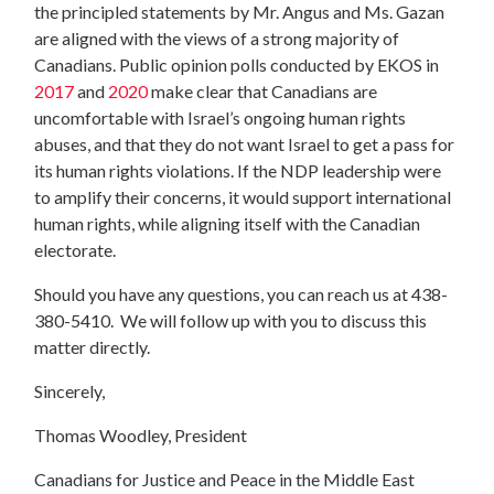
the principled statements by Mr. Angus and Ms. Gazan
are aligned with the views of a strong majority of
Canadians. Public opinion polls conducted by EKOS in
2017
and
2020
make clear that Canadians are
uncomfortable with Israel’s ongoing human rights
abuses, and that they do not want Israel to get a pass for
its human rights violations. If the NDP leadership were
to amplify their concerns, it would support international
human rights, while aligning itself with the Canadian
electorate.
Should you have any questions, you can reach us at 438-
380-5410. We will follow up with you to discuss this
matter directly.
Sincerely,
Thomas Woodley, President
Canadians for Justice and Peace in the Middle East