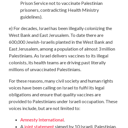
Prison Service not to vaccinate Palestinian
prisoners, contradicting Health Ministry
guidelines).
e) For decades, Israel has been illegally colonizing the
West Bank and East Jerusalem. To date there are
600,000 Jewish-Israelis planted in the West Bank and
East Jerusalem, among a population of almost 3 million
Palestinians. As Israel delivers vaccines to its illegal
colonists, its health teams are driving past literally
millions of unvaccinated Palestinians.
For these reasons, many civil society and human rights
voices have been calling on Israel to fulfil its legal
obligations and ensure that quality vaccines are
provided to Palestinians under Israeli occupation. These
voices include, but are not limited to:
Amnesty International
.
A
joint statement
signed by 10 Israeli, Palestinian,