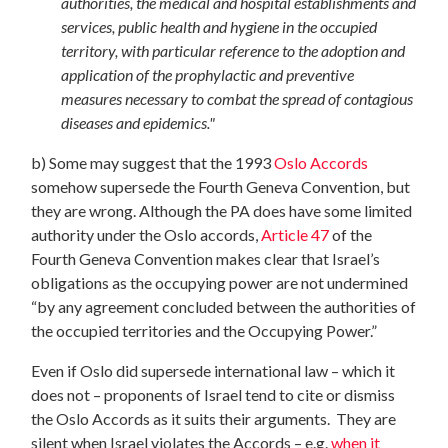
authorities, the medical and hospital establishments and
services, public health and hygiene in the occupied
territory, with particular reference to the adoption and
application of the prophylactic and preventive
measures necessary to combat the spread of contagious
diseases and epidemics."
b) Some may suggest that the 1993
Oslo Accords
somehow supersede the Fourth Geneva Convention, but
they are wrong. Although the PA does have some limited
authority under the Oslo accords,
Article 47
of the
Fourth Geneva Convention makes clear that Israel’s
obligations as the occupying power are not undermined
“by any agreement concluded between the authorities of
the occupied territories and the Occupying Power.”
Even if Oslo did supersede international law – which it
does not – proponents of Israel tend to cite or dismiss
the Oslo Accords as it suits their arguments. They are
silent when Israel violates the Accords – e.g.
when it