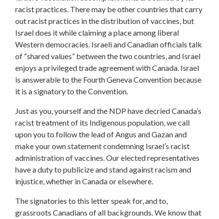
racist practices. There may be other countries that carry
out racist practices in the distribution of vaccines, but
Israel does it while claiming a place among liberal
Western democracies. Israeli and Canadian officials talk
of “shared values” between the two countries, and Israel
enjoys a privileged trade agreement with Canada. Israel
is answerable to the Fourth Geneva Convention because
it is a signatory to the Convention.
Just as you, yourself and the NDP have decried Canada’s
racist treatment of its Indigenous population, we call
upon you to follow the lead of Angus and Gazan and
make your own statement condemning Israel’s racist
administration of vaccines. Our elected representatives
have a duty to publicize and stand against racism and
injustice, whether in Canada or elsewhere.
The signatories to this letter speak for, and to,
grassroots Canadians of all backgrounds. We know that