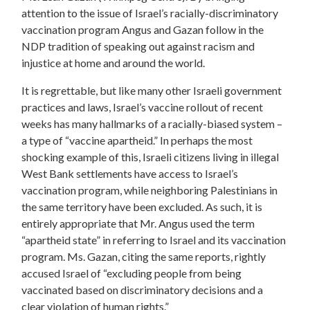
attention to the issue of Israel’s racially-discriminatory
vaccination program Angus and Gazan follow in the
NDP tradition of speaking out against racism and
injustice at home and around the world.
It is regrettable, but like many other Israeli government
practices and laws, Israel’s vaccine rollout of recent
weeks has many hallmarks of a racially-biased system –
a type of “vaccine apartheid.” In perhaps the most
shocking example of this, Israeli citizens living in illegal
West Bank settlements have access to Israel’s
vaccination program, while neighboring Palestinians in
the same territory have been excluded. As such, it is
entirely appropriate that Mr. Angus used the term
“apartheid state” in referring to Israel and its vaccination
program. Ms. Gazan, citing the same reports, rightly
accused Israel of “excluding people from being
vaccinated based on discriminatory decisions and a
clear violation of human rights.”