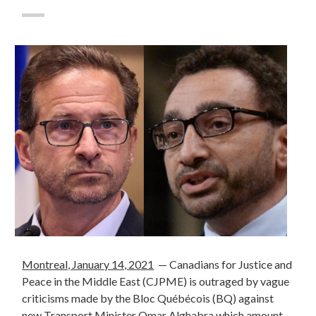
Montreal, January 14, 2021
—
Canadians for Justice and
Peace in the Middle East (CJPME) is outraged by vague
criticisms made by the Bloc Québécois (BQ) against
new Transport Minister Omar Alghabra which amount