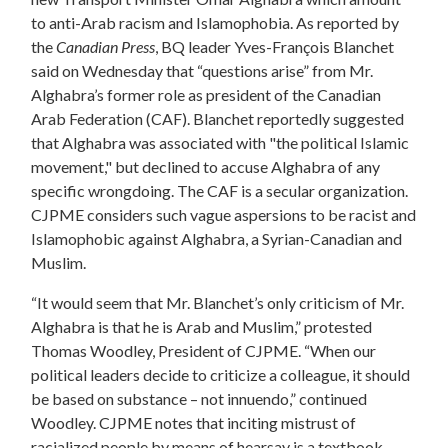
to anti-Arab racism and Islamophobia. As reported by
the
Canadian Press
, BQ leader Yves-François Blanchet
said on Wednesday that “questions arise” from Mr.
Alghabra’s former role as president of the Canadian
Arab Federation (CAF). Blanchet reportedly suggested
that Alghabra was associated with
"the political Islamic
movement," but declined to accuse Alghabra of any
specific wrongdoing. The CAF is a secular organization.
CJPME considers such vague aspersions to be racist and
Islamophobic against Alghabra, a Syrian-Canadian and
Muslim.
“It would seem that Mr. Blanchet’s only criticism of Mr.
Alghabra is that he is Arab and Muslim,” protested
Thomas Woodley, President of CJPME. “When our
political leaders decide to criticize a colleague, it should
be based on substance – not innuendo,” continued
Woodley. CJPME notes that inciting mistrust of
racialized people by means of hearsay is a textbook