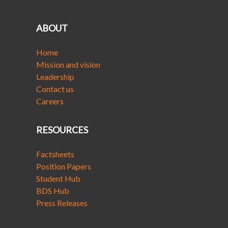
ABOUT
Home
Mission and vision
Leadership
Contact us
Careers
RESOURCES
Factsheets
Position Papers
Student Hub
BDS Hub
Press Releases