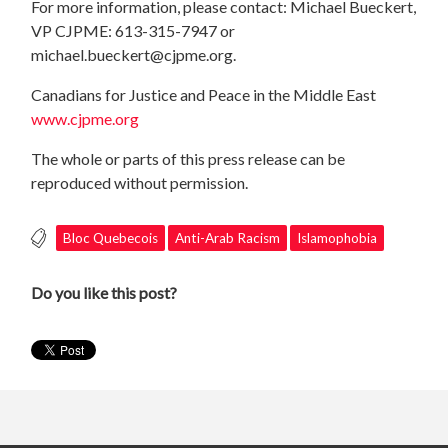
For more information, please contact: Michael Bueckert,
VP CJPME: 613-315-7947 or
michael.bueckert@cjpme.org
.
Canadians for Justice and Peace in the Middle East
www.cjpme.org
The whole or parts of this press release can be
reproduced without permission.
Bloc Quebecois
Anti-Arab Racism
Islamophobia
Do you like this post?