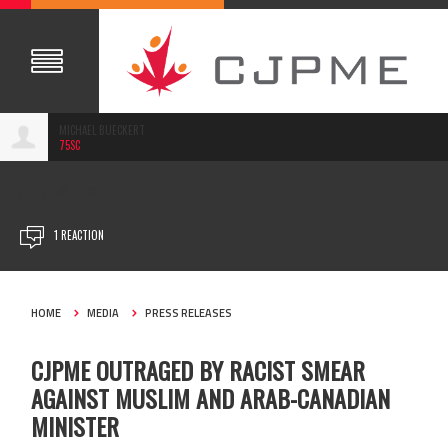
MICHAEL BUECKERT
75SC
JAN 14, 2021
1 REACTION
HOME
MEDIA
PRESS RELEASES
CJPME OUTRAGED BY RACIST SMEAR
AGAINST MUSLIM AND ARAB-CANADIAN
MINISTER