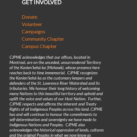
GET INVOLVED
Donate
Volunteer
Campaigns
Community Chapter
Campus Chapter
CJPME acknowledges that our offices, located in
Montreal, are on the unceded, unsurrendered Territory
of the Kanienʼkehá꞉ka (Mohawk), whose presence here
reaches back to time immemorial. CJPME recognizes
the Kanienʼkehá꞉ka as the customary keepers and
defenders of the St. Lawrence River Watershed and its
tributaries. We honour their long history of welcoming
many Nations to this beautiful territory and uphold and
uplift the voice and values of our Host Nation. Further,
CJPME respects and affirms the inherent and Treaty
Rights of all Indigenous Peoples across this land. CJPME
has and will continue to honour the commitments to
self-determination and sovereignty we have made to
Indigenous Nations and Peoples. CJPME also
acknowledges the historical oppression of lands, cultures
and the original Peoples in what we now know as