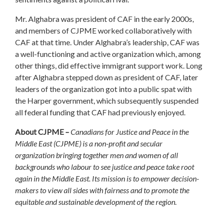
Mr. Alghabra was president of CAF in the early 2000s,
and members of CJPME worked collaboratively with
CAF at that time. Under Alghabra’s leadership, CAF was
a well-functioning and active organization which, among
other things, did effective immigrant support work. Long
after Alghabra stepped down as president of CAF, later
leaders of the organization got into a public spat with
the Harper government, which subsequently suspended
all federal funding that CAF had previously enjoyed.
About CJPME –
Canadians for Justice and Peace in the
Middle East (CJPME) is a non-profit and secular
organization bringing together men and women of all
backgrounds who labour to see justice and peace take root
again in the Middle East. Its mission is to empower decision-
makers to view all sides with fairness and to promote the
equitable and sustainable development of the region.