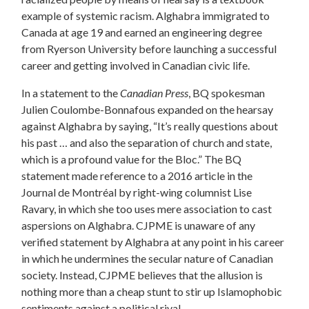
example of systemic racism. Alghabra immigrated to
Canada at age 19 and earned an engineering degree
from Ryerson University before launching a successful
career and getting involved in Canadian civic life.
In a statement to the
Canadian Press
, BQ spokesman
Julien Coulombe-Bonnafous expanded on the hearsay
against Alghabra by saying, “It’s really questions about
his past … and also the separation of church and state,
which is a profound value for the Bloc.” The BQ
statement made reference to a 2016 article in the
Journal de Montréal by right-wing columnist Lise
Ravary, in which she too uses mere association to cast
aspersions on Alghabra. CJPME is unaware of any
verified statement by Alghabra at any point in his career
in which he undermines the secular nature of Canadian
society. Instead, CJPME believes that the allusion is
nothing more than a cheap stunt to stir up Islamophobic
sentiments against a political rival.