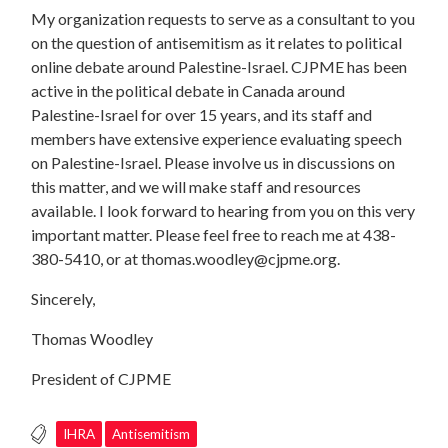
My organization requests to serve as a consultant to you
on the question of antisemitism as it relates to political
online debate around Palestine-Israel. CJPME has been
active in the political debate in Canada around
Palestine-Israel for over 15 years, and its staff and
members have extensive experience evaluating speech
on Palestine-Israel. Please involve us in discussions on
this matter, and we will make staff and resources
available. I look forward to hearing from you on this very
important matter. Please feel free to reach me at 438-
380-5410, or at
thomas.woodley@cjpme.org
.
Sincerely,
Thomas Woodley
President of CJPME
IHRA
Antisemitism