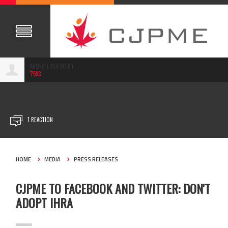
MICHAEL BUECKERT
75SC
FEB 18, 2021
1 REACTION
HOME
MEDIA
PRESS RELEASES
CJPME TO FACEBOOK AND TWITTER: DON'T
ADOPT IHRA