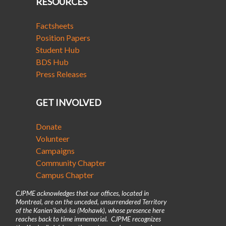
RESOURCES
Factsheets
Position Papers
Student Hub
BDS Hub
Press Releases
GET INVOLVED
Donate
Volunteer
Campaigns
Community Chapter
Campus Chapter
CJPME acknowledges that our offices, located in
Montreal, are on the unceded, unsurrendered Territory
of the Kanienʼkehá꞉ka (Mohawk), whose presence here
reaches back to time immemorial. CJPME recognizes