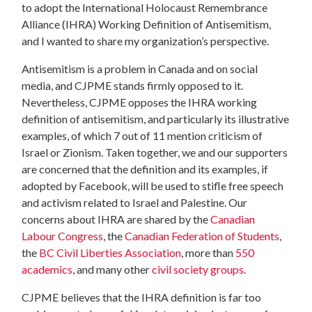
to adopt the International Holocaust Remembrance
Alliance (IHRA) Working Definition of Antisemitism,
and I wanted to share my organization’s perspective.
Antisemitism is a problem in Canada and on social
media, and CJPME stands firmly opposed to it.
Nevertheless, CJPME opposes the IHRA working
definition of antisemitism, and particularly its illustrative
examples, of which 7 out of 11 mention criticism of
Israel or Zionism. Taken together, we and our supporters
are concerned that the definition and its examples, if
adopted by Facebook, will be used to stifle free speech
and activism related to Israel and Palestine. Our
concerns about IHRA are shared by the
Canadian
Labour Congress
, the
Canadian Federation of Students
,
the
BC Civil Liberties Association
, more than
550
academics
, and many other
civil society groups
.
CJPME believes that the IHRA definition is far too