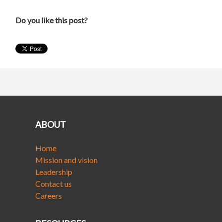
Do you like this post?
ABOUT
Home
Mission and vision
Leadership
Contact us
Careers