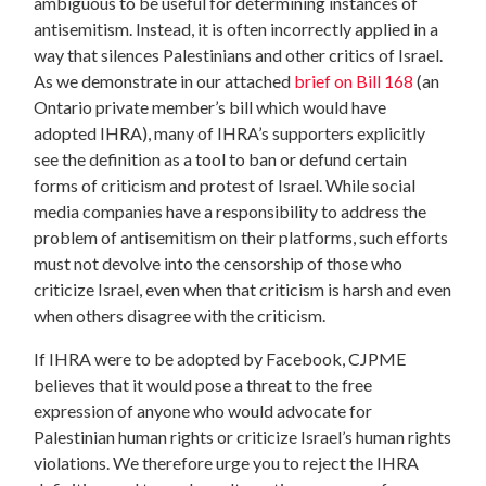
ambiguous to be useful for determining instances of
antisemitism. Instead, it is often incorrectly applied in a
way that silences Palestinians and other critics of Israel.
As we demonstrate in our attached
brief on Bill 168
(an
Ontario private member’s bill which would have
adopted IHRA), many of IHRA’s supporters explicitly
see the definition as a tool to ban or defund certain
forms of criticism and protest of Israel. While social
media companies have a responsibility to address the
problem of antisemitism on their platforms, such efforts
must not devolve into the censorship of those who
criticize Israel, even when that criticism is harsh and even
when others disagree with the criticism.
If IHRA were to be adopted by Facebook, CJPME
believes that it would pose a threat to the free
expression of anyone who would advocate for
Palestinian human rights or criticize Israel’s human rights
violations. We therefore urge you to reject the IHRA