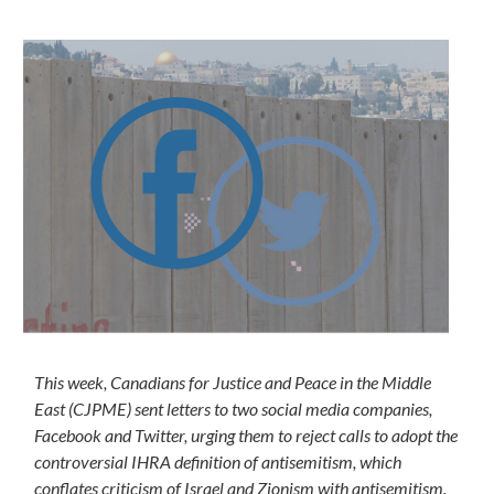
This week, Canadians for Justice and Peace in the Middle
East (CJPME) sent letters to two social media companies,
Facebook and Twitter, urging them to reject calls to adopt the
controversial IHRA definition of antisemitism, which
conflates criticism of Israel and Zionism with antisemitism.