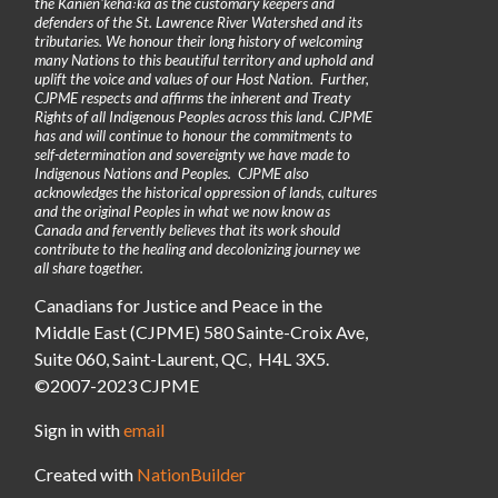
the Kanienʼkehá꞉ka as the customary keepers and
defenders of the St. Lawrence River Watershed and its
tributaries. We honour their long history of welcoming
many Nations to this beautiful territory and uphold and
uplift the voice and values of our Host Nation. Further,
CJPME respects and affirms the inherent and Treaty
Rights of all Indigenous Peoples across this land. CJPME
has and will continue to honour the commitments to
self-determination and sovereignty we have made to
Indigenous Nations and Peoples. CJPME also
acknowledges the historical oppression of lands, cultures
and the original Peoples in what we now know as
Canada and fervently believes that its work should
contribute to the healing and decolonizing journey we
all share together.
Canadians for Justice and Peace in the
Middle East (CJPME) 580 Sainte-Croix Ave,
Suite 060, Saint-Laurent, QC, H4L 3X5.
©2007-2023 CJPME
Sign in with
email
Created with
NationBuilder