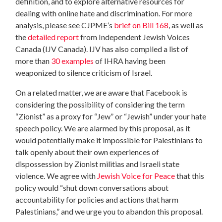
definition, and to explore alternative resources for
dealing with online hate and discrimination. For more
analysis, please see CJPME’s
brief on Bill 168
, as well as
the
detailed report
from Independent Jewish Voices
Canada (IJV Canada). IJV has also compiled a list of
more than
30 examples
of IHRA having been
weaponized to silence criticism of Israel.
On a related matter, we are aware that Facebook is
considering the possibility of considering the term
“Zionist” as a proxy for “Jew” or “Jewish” under your hate
speech policy. We are alarmed by this proposal, as it
would potentially make it impossible for Palestinians to
talk openly about their own experiences of
dispossession by Zionist militias and Israeli state
violence. We agree with
Jewish Voice for Peace
that this
policy would “shut down conversations about
accountability for policies and actions that harm
Palestinians,” and we urge you to abandon this proposal.