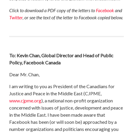
Click to download a PDF copy of the letters to
Facebook
and
Twitter
, or see the text of the letter to Facebook copied below.
To: Kevin Chan, Global Director and Head of Public
Policy, Facebook Canada
Dear Mr. Chan,
I am writing to you as President of the Canadians for
Justice and Peace in the Middle East (CJPME,
www.cjpme.org
), a national non-profit organization
concerned with issues of justice, development and peace
in the Middle East. I have been made aware that
Facebook has been (or will soon be) approached by a
number organizations and politicians encouraging you