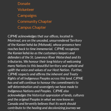
Donate
Volunteer
Campaigns
Community Chapter
Campus Chapter
CJPME acknowledges that our offices, located in
Montreal, are on the unceded, unsurrendered Territory
of the Kanienʼkehá꞉ka (Mohawk), whose presence here
reaches back to time immemorial. CJPME recognizes
the Kanienʼkehá꞉ka as the customary keepers and
defenders of the St. Lawrence River Watershed and its
tributaries. We honour their long history of welcoming
many Nations to this beautiful territory and uphold and
uplift the voice and values of our Host Nation. Further,
CJPME respects and affirms the inherent and Treaty
Rights of all Indigenous Peoples across this land. CJPME
has and will continue to honour the commitments to
self-determination and sovereignty we have made to
Indigenous Nations and Peoples. CJPME also
acknowledges the historical oppression of lands, cultures
and the original Peoples in what we now know as
Canada and fervently believes that its work should
contribute to the healing and decolonizing journey we