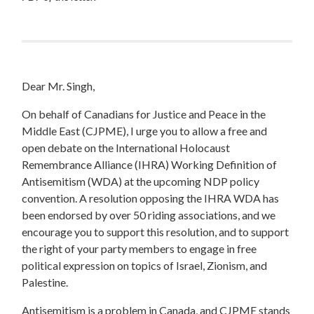
Dear Mr. Singh,
On behalf of Canadians for Justice and Peace in the
Middle East (CJPME), I urge you to allow a free and
open debate on the International Holocaust
Remembrance Alliance (IHRA) Working Definition of
Antisemitism (WDA) at the upcoming NDP policy
convention. A resolution opposing the IHRA WDA has
been endorsed by over 50 riding associations, and we
encourage you to support this resolution, and to support
the right of your party members to engage in free
political expression on topics of Israel, Zionism, and
Palestine.
Antisemitism is a problem in Canada, and CJPME stands