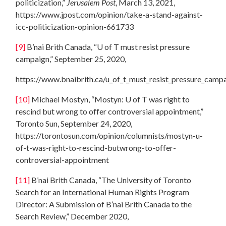
politicization,”
Jerusalem Post
, March 13, 2021,
https://www.jpost.com/opinion/take-a-stand-against-
icc-politicization-opinion-661733
[9]
B’nai Brith Canada, “U of T must resist pressure
campaign,” September 25, 2020,
https://www.bnaibrith.ca/u_of_t_must_resist_pressure_camp
[10]
Michael Mostyn, “Mostyn: U of T was right to
rescind but wrong to offer controversial appointment,”
Toronto Sun, September 24, 2020,
https://torontosun.com/opinion/columnists/mostyn-u-
of-t-was-right-to-rescind-butwrong-to-offer-
controversial-appointment
[11]
B’nai Brith Canada, “The University of Toronto
Search for an International Human Rights Program
Director: A Submission of B’nai Brith Canada to the
Search Review,” December 2020,