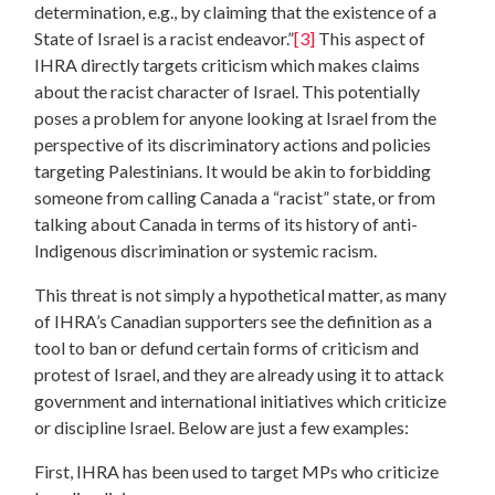
determination, e.g., by claiming that the existence of a
State of Israel is a racist endeavor.”
[3]
This aspect of
IHRA directly targets criticism which makes claims
about the racist character of Israel. This potentially
poses a problem for anyone looking at Israel from the
perspective of its discriminatory actions and policies
targeting Palestinians. It would be akin to forbidding
someone from calling Canada a “racist” state, or from
talking about Canada in terms of its history of anti-
Indigenous discrimination or systemic racism.
This threat is not simply a hypothetical matter, as many
of IHRA’s Canadian supporters see the definition as a
tool to ban or defund certain forms of criticism and
protest of Israel, and they are already using it to attack
government and international initiatives which criticize
or discipline Israel. Below are just a few examples:
First, IHRA has been used to target MPs who criticize