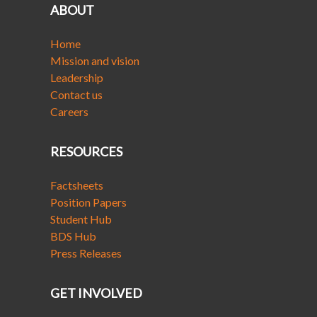
ABOUT
Home
Mission and vision
Leadership
Contact us
Careers
RESOURCES
Factsheets
Position Papers
Student Hub
BDS Hub
Press Releases
GET INVOLVED