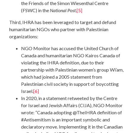
the Friends of the Simon Wiesenthal Centre
(FSWC) in the
National Post
.
[5]
Third, IHRA has been leveraged to target and defund
humanitarian NGOs who partner with Palestinian
organizations:
NGO Monitor has accused the United Church of
Canada and humanitarian NGO Kairos Canada of
violating the IHRA definition, due to their
partnership with Palestinian women’s group Wi’am,
which had joined a 2005 statement from
Palestinian civil society in support of boycotting
Israel.
[6]
In 2020, in a statement retweeted by the Centre
for Israel and Jewish Affairs (CIJA), NGO Monitor
wrote: “Canada adopting @TheIHRA definition of
#Antisemitism is an important symbolic and
declaratory move. Implementing it in the Canadian