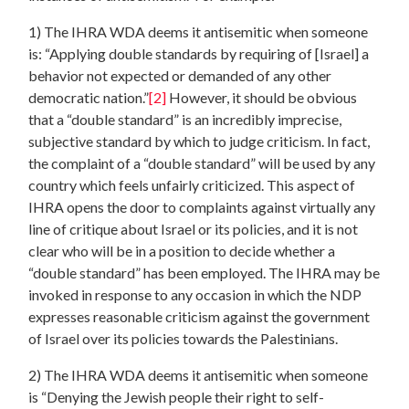
1) The IHRA WDA deems it antisemitic when someone
is: “Applying double standards by requiring of [Israel] a
behavior not expected or demanded of any other
democratic nation.”
[2]
However, it should be obvious
that a “double standard” is an incredibly imprecise,
subjective standard by which to judge criticism. In fact,
the complaint of a “double standard” will be used by any
country which feels unfairly criticized. This aspect of
IHRA opens the door to complaints against virtually any
line of critique about Israel or its policies, and it is not
clear who will be in a position to decide whether a
“double standard” has been employed. The IHRA may be
invoked in response to any occasion in which the NDP
expresses reasonable criticism against the government
of Israel over its policies towards the Palestinians.
2) The IHRA WDA deems it antisemitic when someone
is “Denying the Jewish people their right to self-