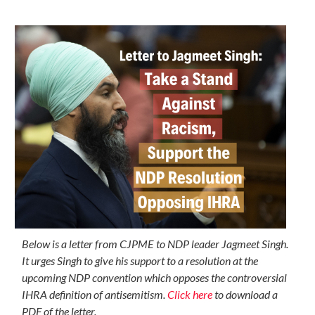
Below is a letter from CJPME to NDP leader Jagmeet Singh.
It urges Singh to give his support to a resolution at the
upcoming NDP convention which opposes the controversial
IHRA definition of antisemitism.
Click here
to download a
PDF of the letter.