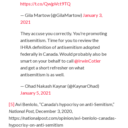
https://t.co/QwjpVct9TQ
— Gila Martow (@GilaMartow)
January 3,
2021
They accuse you correctly. You're promoting
antisemitism. Time for you to review the
IHRA definition of antisemitism adopted
federally in Canada. Would probably also be
smart on your behalf to call
@IrwinCotler
and get a short refresher on what
antisemitism is as well.
— Ohad Nakash Kaynar (@KaynarOhad)
January 5, 2021
[5]
Avi Benlolo, “Canada's hypocrisy on anti-Semitism,”
National Post,
December 3, 2020,
https://nationalpost.com/opinion/avi-benlolo-canadas-
hypocrisy-on-anti-semitism