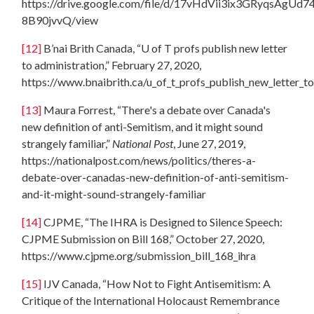
https://drive.google.com/file/d/17vHdVii3ix3GRyqsAgUd7
8B90jvvQ/view
[12]
B’nai Brith Canada, “U of T profs publish new letter
to administration,” February 27, 2020,
https://www.bnaibrith.ca/u_of_t_profs_publish_new_letter_t
[13]
Maura Forrest, “There's a debate over Canada's
new definition of anti-Semitism, and it might sound
strangely familiar,”
National Post
, June 27, 2019,
https://nationalpost.com/news/politics/theres-a-
debate-over-canadas-new-definition-of-anti-semitism-
and-it-might-sound-strangely-familiar
[14]
CJPME, “The IHRA is Designed to Silence Speech:
CJPME Submission on Bill 168,” October 27, 2020,
https://www.cjpme.org/submission_bill_168_ihra
[15]
IJV Canada, “How Not to Fight Antisemitism: A
Critique of the International Holocaust Remembrance