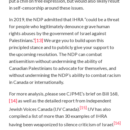
put a chill on free expression, but would also likely result
in self-censorship around these issues.
In 2019, the NDP admitted that IHRA “could be a threat
for people who legitimately denounce grave human
rights abuses by the government of Israel against
Palestinians.”
[13]
We urge you to build upon this
principled stance and to publicly give your support to
the upcoming resolution. The NDP can combat
antisemitism without undermining the ability of
Canadian Palestinians to advocate for themselves, and
without undermining the NDP’s ability to combat racism
in Canada or internationally.
For more analysis, please see CJPME’s brief on Bill 168,
[14]
as well as the detailed report from Independent
[15]
Jewish Voices Canada (IJV Canada).
IJV has also
compiled a list of more than 30 examples of IHRA
[16]
having been weaponized to silence criticism of Israel.