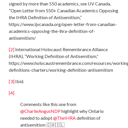
signed by more than 550 academics, see IJV Canada,
“Open Letter from 550+ Canadian Academics Opposing
the IHRA Definition of Antisemitism,”
https://www.ijvcanada.org/open-letter-from-canadian-
academics-opposing-the-ihra-definition-of-
antisemitism/
[2]
International Holocaust Remembrance Alliance
(IHRA), “Working Definition of Antisemitism,”
https://www.holocaustremembrance.com/resources/workin
definitions-charters/working-definition-antisemitism
[3]
Ibid.
[4]
Comments like this one from
@CharlieAngusNDP
highlight why Ontario
needed to adopt
@TheIHRA
definition of
antisemitism 🇨🇦🇮🇱