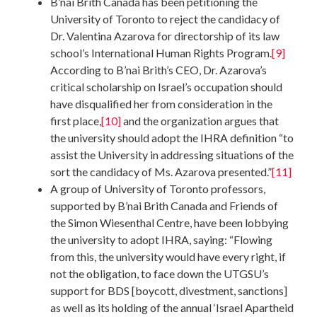
B’nai Brith Canada has been petitioning the
University of Toronto to reject the candidacy of
Dr. Valentina Azarova for directorship of its law
school’s International Human Rights Program.
[9]
According to B’nai Brith’s CEO, Dr. Azarova’s
critical scholarship on Israel’s occupation should
have disqualified her from consideration in the
first place,
[10]
and the organization argues that
the university should adopt the IHRA definition “to
assist the University in addressing situations of the
sort the candidacy of Ms. Azarova presented.”
[11]
A group of University of Toronto professors,
supported by B’nai Brith Canada and Friends of
the Simon Wiesenthal Centre, have been lobbying
the university to adopt IHRA, saying: “Flowing
from this, the university would have every right, if
not the obligation, to face down the UTGSU’s
support for BDS [boycott, divestment, sanctions]
as well as its holding of the annual ‘Israel Apartheid