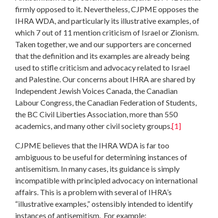
firmly opposed to it. Nevertheless, CJPME opposes the
IHRA WDA, and particularly its illustrative examples, of
which 7 out of 11 mention criticism of Israel or Zionism.
Taken together, we and our supporters are concerned
that the definition and its examples are already being
used to stifle criticism and advocacy related to Israel
and Palestine. Our concerns about IHRA are shared by
Independent Jewish Voices Canada, the Canadian
Labour Congress, the Canadian Federation of Students,
the BC Civil Liberties Association, more than 550
academics, and many other civil society groups.
[1]
CJPME believes that the IHRA WDA is far too
ambiguous to be useful for determining instances of
antisemitism. In many cases, its guidance is simply
incompatible with principled advocacy on international
affairs. This is a problem with several of IHRA’s
“illustrative examples,” ostensibly intended to identify
instances of antisemitism. For example: