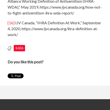
Alliance Working Definition of Antisemitism (IHRA-
WDA),” May 2019, https://www.ijvcanada.org/how-not-
to-fight-antisemitism-ihra-wda-report/
[16]
IJV Canada, “IHRA Definition At Work,” September
4, 2020, https://www.ijvcanada.org/ihra-definition-at-
work/
IHRA
Do you like this post?