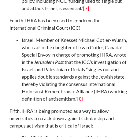
policy, including NGO funding used to single out
and attack Israel, is essential.”
[7]
Fourth, IHRA has been used to condemn the
International Criminal Court (ICC):
Israeli Member of Knesset Michael Cotler-Wunsh,
who is also the daughter of Irwin Cotler, Canada’s
Special Envoy in charge of promoting IHRA, wrote
in the
Jerusalem Post
that the ICC’s investigation of
Israeli and Palestinian officials “singles out and
applies double standards against the Jewish state,
thereby violating the consensus International
Holocaust Remembrance Alliance (IHRA) working
definition of antisemitism.”
[8]
Fifth, IHRA is being promoted as a way to allow
universities to crack down against scholarship and
campus activism that is critical of Israel: