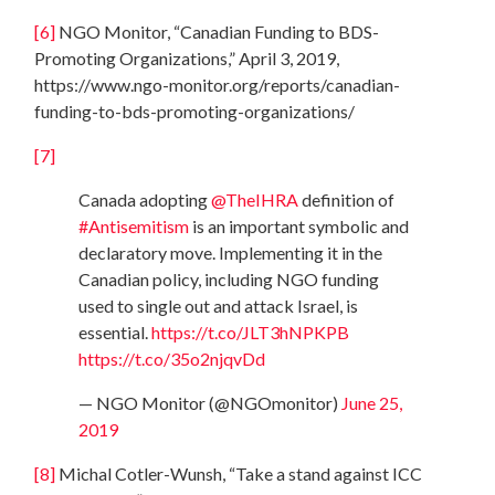
[6]
NGO Monitor, “Canadian Funding to BDS-
Promoting Organizations,” April 3, 2019,
https://www.ngo-monitor.org/reports/canadian-
funding-to-bds-promoting-organizations/
[7]
Canada adopting
@TheIHRA
definition of
#Antisemitism
is an important symbolic and
declaratory move. Implementing it in the
Canadian policy, including NGO funding
used to single out and attack Israel, is
essential.
https://t.co/JLT3hNPKPB
https://t.co/35o2njqvDd
— NGO Monitor (@NGOmonitor)
June 25,
2019
[8]
Michal Cotler-Wunsh, “Take a stand against ICC