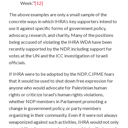
Week.’”
[12]
The above examples are only a small sample of the
concrete ways in which IHRA’s key supporters intend to
use it against specific forms of government policy,
advocacy, research, and charity. Many of the positions
being accused of violating the IHRA WDA have been
recently supported by the NDP, including support for
votes at the UN and the ICC investigation of Israeli
officials.
If IHRA were to be adopted by the NDP, CJPME fears
that it would be used to shut down free expression for
anyone who would advocate for Palestinian human
rights or criticize Israel’s human rights violations,
whether NDP members in Parliament promoting a
change in government policy, or party members
organizing in their community. Even if it were not always
weaponized against such activities, IHRA would not only