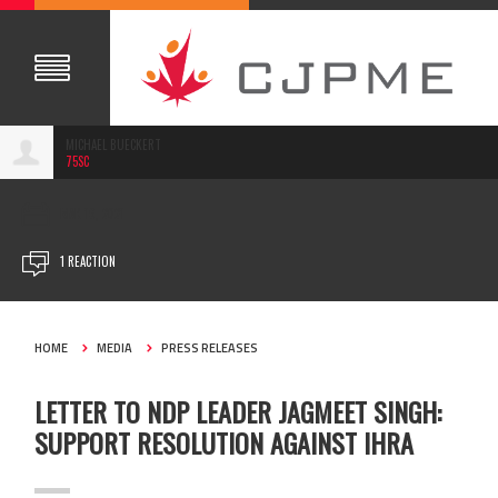
MICHAEL BUECKERT
75SC
MAR 16, 2021
1 REACTION
HOME
MEDIA
PRESS RELEASES
LETTER TO NDP LEADER JAGMEET SINGH:
SUPPORT RESOLUTION AGAINST IHRA