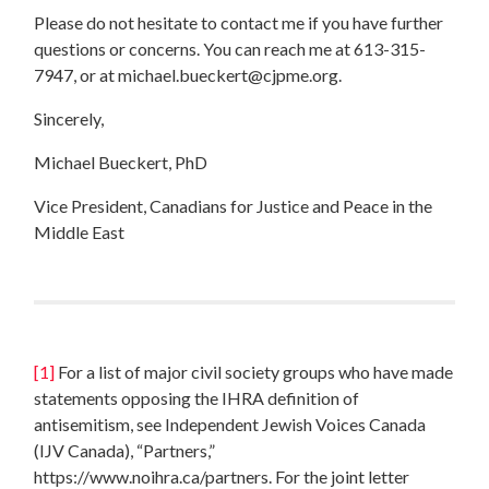
Please do not hesitate to contact me if you have further
questions or concerns. You can reach me at 613-315-
7947, or at
michael.bueckert@cjpme.org
.
Sincerely,
Michael Bueckert, PhD
Vice President, Canadians for Justice and Peace in the
Middle East
[1]
For a list of major civil society groups who have made
statements opposing the IHRA definition of
antisemitism, see Independent Jewish Voices Canada
(IJV Canada), “Partners,”
https://www.noihra.ca/partners. For the joint letter