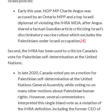
Israeli policies:
Early this year, NDP MP Charlie Angus was
accused by an Ontario MPP and a top Israeli
diplomat of violating the IHRA WDA, after Angus
shared a factual
Guardian
article criticizing Israel’s
discriminatory vaccine rollout which excludes the
Palestinians under Israeli occupation.
[4]
Second, the IHRA has been used to criticize Canada’s
vote for Palestinian self-determination at the United
Nations:
In late 2020, Canada voted yes on a motion for
Palestinian self-determination at the United
Nations General Assembly, while voting no on
many other motions about Palestinian human
rights. However, several commentators
interpreted this single bland vote as a violation of
the IHRA definition, including the former CEO of