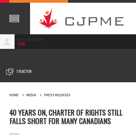
MADELEINE DUMAIS
113SC
APR 14, 2022
1 REACTION
HOME
MEDIA
PRESS RELEASES
40 YEARS ON, CHARTER OF RIGHTS STILL
FALLS SHORT FOR MANY CANADIANS