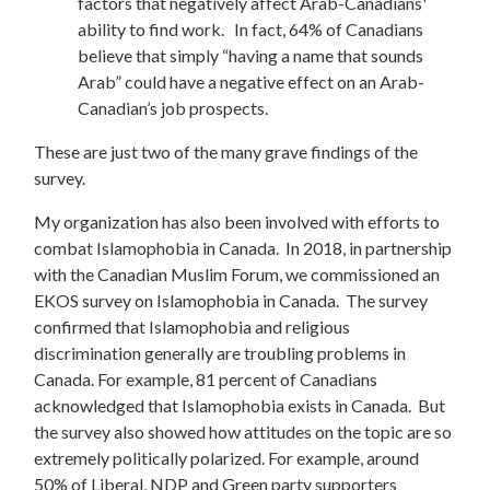
factors that negatively affect Arab-Canadians'
ability to find work. In fact, 64% of Canadians
believe that simply “having a name that sounds
Arab” could have a negative effect on an Arab-
Canadian’s job prospects.
These are just two of the many grave findings of the
survey.
My organization has also been involved with efforts to
combat Islamophobia in Canada. In 2018, in partnership
with the Canadian Muslim Forum, we commissioned an
EKOS survey on Islamophobia in Canada. The survey
confirmed that Islamophobia and religious
discrimination generally are troubling problems in
Canada. For example, 81 percent of Canadians
acknowledged that Islamophobia exists in Canada. But
the survey also showed how attitudes on the topic are so
extremely politically polarized. For example, around
50% of Liberal, NDP and Green party supporters