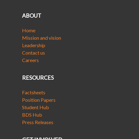
ABOUT
Home
Mission and vision
Leadership
Contact us
Careers
RESOURCES
Factsheets
Position Papers
Student Hub
BDS Hub
Press Releases