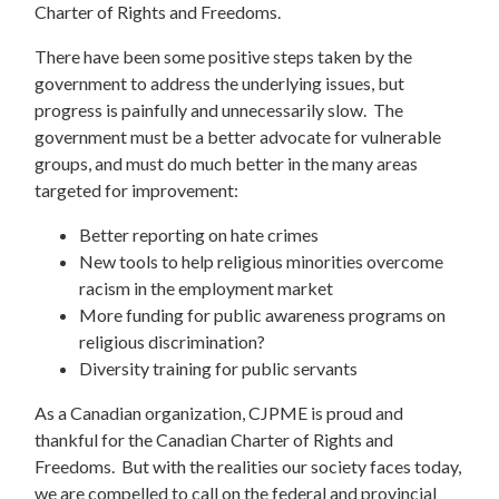
Charter of Rights and Freedoms.
There have been some positive steps taken by the
government to address the underlying issues, but
progress is painfully and unnecessarily slow. The
government must be a better advocate for vulnerable
groups, and must do much better in the many areas
targeted for improvement:
Better reporting on hate crimes
New tools to help religious minorities overcome
racism in the employment market
More funding for public awareness programs on
religious discrimination?
Diversity training for public servants
As a Canadian organization, CJPME is proud and
thankful for the Canadian Charter of Rights and
Freedoms. But with the realities our society faces today,
we are compelled to call on the federal and provincial