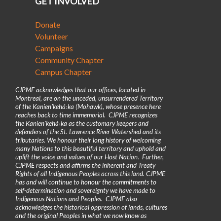
GET INVOLVED
Donate
Volunteer
Campaigns
Community Chapter
Campus Chapter
CJPME acknowledges that our offices, located in
Montreal, are on the unceded, unsurrendered Territory
of the Kanienʼkehá꞉ka (Mohawk), whose presence here
reaches back to time immemorial. CJPME recognizes
the Kanienʼkehá꞉ka as the customary keepers and
defenders of the St. Lawrence River Watershed and its
tributaries. We honour their long history of welcoming
many Nations to this beautiful territory and uphold and
uplift the voice and values of our Host Nation. Further,
CJPME respects and affirms the inherent and Treaty
Rights of all Indigenous Peoples across this land. CJPME
has and will continue to honour the commitments to
self-determination and sovereignty we have made to
Indigenous Nations and Peoples. CJPME also
acknowledges the historical oppression of lands, cultures
and the original Peoples in what we now know as