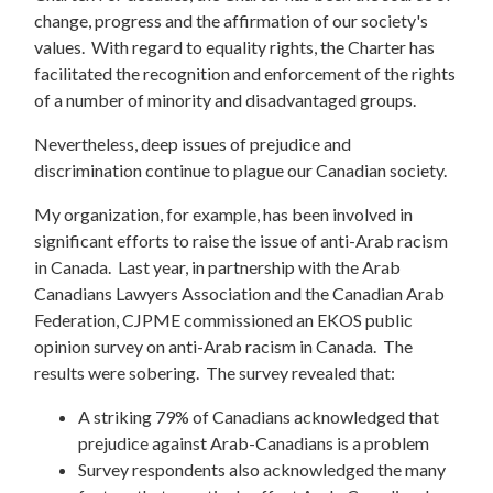
change, progress and the affirmation of our society's
values. With regard to equality rights, the Charter has
facilitated the recognition and enforcement of the rights
of a number of minority and disadvantaged groups.
Nevertheless, deep issues of prejudice and
discrimination continue to plague our Canadian society.
My organization, for example, has been involved in
significant efforts to raise the issue of anti-Arab racism
in Canada. Last year, in partnership with the Arab
Canadians Lawyers Association and the Canadian Arab
Federation, CJPME commissioned an EKOS public
opinion survey on anti-Arab racism in Canada. The
results were sobering. The survey revealed that:
A striking 79% of Canadians acknowledged that
prejudice against Arab-Canadians is a problem
Survey respondents also acknowledged the many