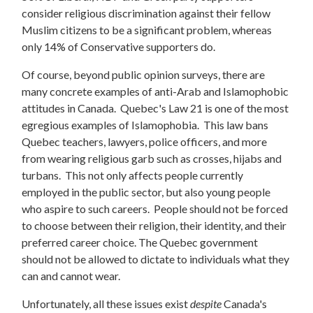
consider religious discrimination against their fellow
Muslim citizens to be a significant problem, whereas
only 14% of Conservative supporters do.
Of course, beyond public opinion surveys, there are
many concrete examples of anti-Arab and Islamophobic
attitudes in Canada. Quebec's Law 21 is one of the most
egregious examples of Islamophobia. This law bans
Quebec teachers, lawyers, police officers, and more
from wearing religious garb such as crosses, hijabs and
turbans. This not only affects people currently
employed in the public sector, but also young people
who aspire to such careers. People should not be forced
to choose between their religion, their identity, and their
preferred career choice. The Quebec government
should not be allowed to dictate to individuals what they
can and cannot wear.
Unfortunately, all these issues exist
despite
Canada's