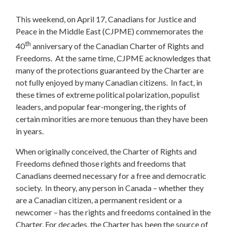
This weekend, on April 17, Canadians for Justice and
Peace in the Middle East (CJPME) commemorates the
th
40
anniversary of the Canadian Charter of Rights and
Freedoms. At the same time, CJPME acknowledges that
many of the protections guaranteed by the Charter are
not fully enjoyed by many Canadian citizens. In fact, in
these times of extreme political polarization, populist
leaders, and popular fear-mongering, the rights of
certain minorities are more tenuous than they have been
in years.
When originally conceived, the Charter of Rights and
Freedoms defined those rights and freedoms that
Canadians deemed necessary for a free and democratic
society. In theory, any person in Canada – whether they
are a Canadian citizen, a permanent resident or a
newcomer – has the rights and freedoms contained in the
Charter. For decades, the Charter has been the source of