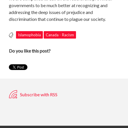
governments to be much better at recognizing and
addressing the deep issues of prejudice and
discrimination that continue to plague our society.
Islamophobia
Canada - Racism
Do you like this post?
Subscribe with RSS