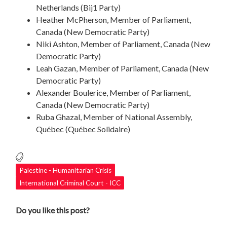
Netherlands (​​Bij1 Party)
Heather McPherson, Member of Parliament,
Canada (New Democratic Party)
Niki Ashton, Member of Parliament, Canada (New
Democratic Party)
Leah Gazan, Member of Parliament, Canada (New
Democratic Party)
Alexander Boulerice, Member of Parliament,
Canada (New Democratic Party)
Ruba Ghazal, Member of National Assembly,
Québec (Québec Solidaire)
Palestine - Humanitarian Crisis
International Criminal Court - ICC
Do you like this post?