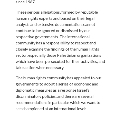
since 1967.
These serious allegations, formed by reputable
human rights experts and based on their legal
analysis and extensive documentation, cannot
continue to be ignored or dismissed by our
respective governments. The international
community has a responsibility to respect and
closely examine the findings of the human rights
sector, especially those Palestinian organizations
which have been persecuted for their activities, and
take action when necessary.
The human rights community has appealed to our
governments to adopt a series of economic and
diplomatic measures as a response Israel’s
discriminatory policies, and there are several
recommendations in particular which we want to
see championed at an international level: