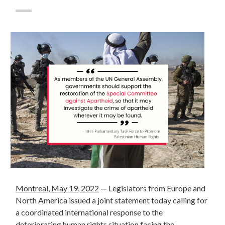
Montreal, May 19, 2022
—
Legislators from Europe and
North America issued a joint statement today calling for
a coordinated international response to the
deteriorating human rights situation facing the