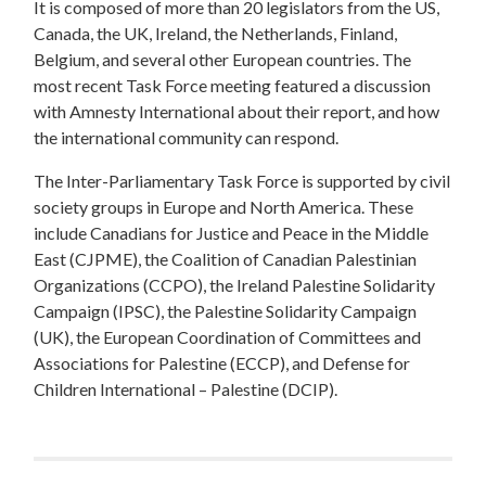
It is composed of more than 20 legislators from the US,
Canada, the UK, Ireland, the Netherlands, Finland,
Belgium, and several other European countries. The
most recent Task Force meeting featured a discussion
with Amnesty International about their report, and how
the international community can respond.
The Inter-Parliamentary Task Force is supported by civil
society groups in Europe and North America. These
include Canadians for Justice and Peace in the Middle
East (CJPME), the Coalition of Canadian Palestinian
Organizations (CCPO), the Ireland Palestine Solidarity
Campaign (IPSC), the Palestine Solidarity Campaign
(UK), the European Coordination of Committees and
Associations for Palestine (ECCP), and Defense for
Children International – Palestine (DCIP).