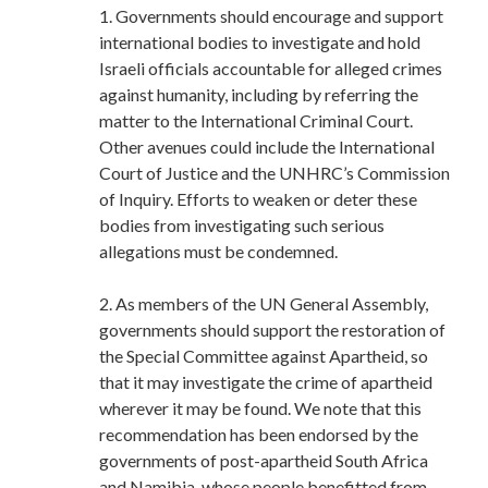
1. Governments should encourage and support
international bodies to investigate and hold
Israeli officials accountable for alleged crimes
against humanity, including by referring the
matter to the International Criminal Court.
Other avenues could include the International
Court of Justice and the UNHRC’s Commission
of Inquiry. Efforts to weaken or deter these
bodies from investigating such serious
allegations must be condemned.
2. As members of the UN General Assembly,
governments should support the restoration of
the Special Committee against Apartheid, so
that it may investigate the crime of apartheid
wherever it may be found. We note that this
recommendation has been endorsed by the
governments of post-apartheid South Africa
and Namibia, whose people benefitted from