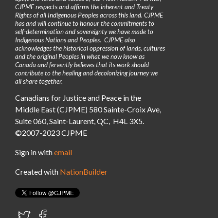
CJPME respects and affirms the inherent and Treaty
Rights of all Indigenous Peoples across this land. CJPME
has and will continue to honour the commitments to
self-determination and sovereignty we have made to
Indigenous Nations and Peoples. CJPME also
acknowledges the historical oppression of lands, cultures
and the original Peoples in what we now know as
Canada and fervently believes that its work should
contribute to the healing and decolonizing journey we
all share together.
Canadians for Justice and Peace in the
Middle East (CJPME) 580 Sainte-Croix Ave,
Suite 060, Saint-Laurent, QC, H4L 3X5.
©2007-2023 CJPME
Sign in with
email
Created with
NationBuilder