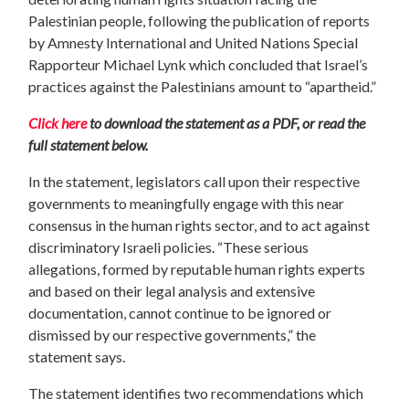
Palestinian people, following the publication of reports
by Amnesty International and United Nations Special
Rapporteur Michael Lynk which concluded that Israel’s
practices against the Palestinians amount to “apartheid.”
Click here
to download the statement as a PDF, or read the
full statement below.
In the statement, legislators call upon their respective
governments to meaningfully engage with this near
consensus in the human rights sector, and to act against
discriminatory Israeli policies. “These serious
allegations, formed by reputable human rights experts
and based on their legal analysis and extensive
documentation, cannot continue to be ignored or
dismissed by our respective governments,” the
statement says.
The statement identifies two recommendations which