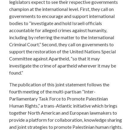
legislators expect to see their respective governments
champion at the international level. First, they call on
governments to encourage and support international
bodies to “investigate and hold Israeli officials
accountable for alleged crimes against humanity,
including by referring the matter to the International
Criminal Court.” Second, they call on governments to
support the restoration of the United Nations Special
Committee against Apartheid, “so that it may
investigate the crime of apartheid wherever it may be
found.”
The publication of this joint statement follows the
fourth meeting of the multi-partisan “Inter-
Parliamentary Task Force to Promote Palestinian
Human Rights,” a trans-Atlantic initiative which brings
together North American and European lawmakers to
provide a platform for collaboration, knowledge sharing
and joint strategies to promote Palestinian human rights.