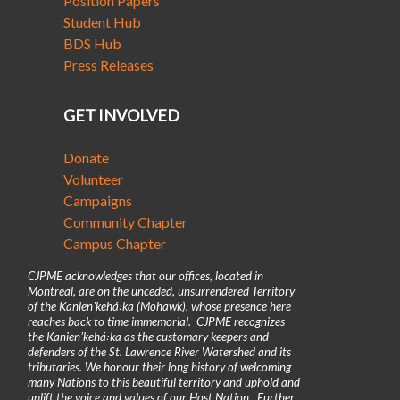
Position Papers
Student Hub
BDS Hub
Press Releases
GET INVOLVED
Donate
Volunteer
Campaigns
Community Chapter
Campus Chapter
CJPME acknowledges that our offices, located in
Montreal, are on the unceded, unsurrendered Territory
of the Kanienʼkehá꞉ka (Mohawk), whose presence here
reaches back to time immemorial. CJPME recognizes
the Kanienʼkehá꞉ka as the customary keepers and
defenders of the St. Lawrence River Watershed and its
tributaries. We honour their long history of welcoming
many Nations to this beautiful territory and uphold and
uplift the voice and values of our Host Nation. Further,