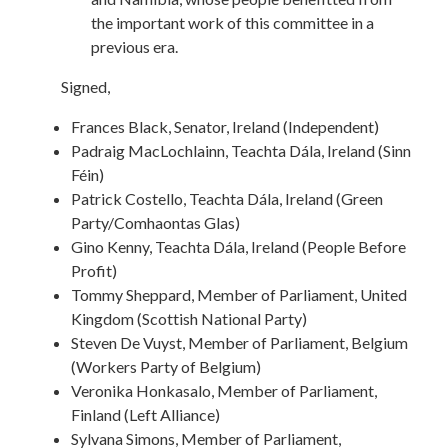
the important work of this committee in a
previous era.
Signed,
Frances Black, Senator, Ireland (Independent)
Padraig MacLochlainn, Teachta Dála, Ireland (Sinn
Féin)
Patrick Costello, Teachta Dála, Ireland (Green
Party/Comhaontas Glas)
Gino Kenny, Teachta Dála, Ireland (People Before
Profit)
Tommy Sheppard, Member of Parliament, United
Kingdom (Scottish National Party)
Steven De Vuyst, Member of Parliament, Belgium
(Workers Party of Belgium)
Veronika Honkasalo, Member of Parliament,
Finland (Left Alliance)
Sylvana Simons, Member of Parliament,