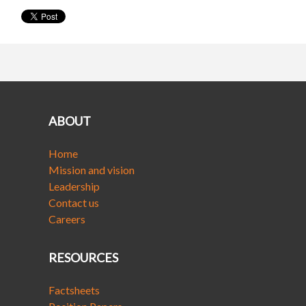
ABOUT
Home
Mission and vision
Leadership
Contact us
Careers
RESOURCES
Factsheets