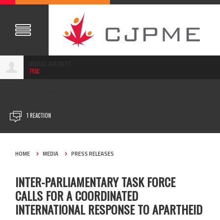
MICHAEL BUECKERT
75SC
MAY 19, 2022
1 REACTION
HOME
MEDIA
PRESS RELEASES
INTER-PARLIAMENTARY TASK FORCE
CALLS FOR A COORDINATED
INTERNATIONAL RESPONSE TO APARTHEID