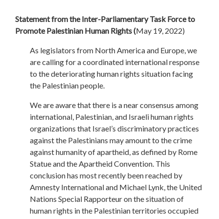
Statement from the Inter-Parliamentary Task Force to
Promote Palestinian Human Rights (
May 19, 2022)
As legislators from North America and Europe, we
are calling for a coordinated international response
to the deteriorating human rights situation facing
the Palestinian people.
We are aware that there is a near consensus among
international, Palestinian, and Israeli human rights
organizations that Israel’s discriminatory practices
against the Palestinians may amount to the crime
against humanity of apartheid, as defined by Rome
Statue and the Apartheid Convention. This
conclusion has most recently been reached by
Amnesty International and Michael Lynk, the United
Nations Special Rapporteur on the situation of
human rights in the Palestinian territories occupied