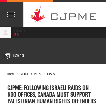
NUR WATAD
20SC
AUG 18, 2022
1 REACTION
HOME
MEDIA
PRESS RELEASES
CJPME: FOLLOWING ISRAELI RAIDS ON
NGO OFFICES, CANADA MUST SUPPORT
PALESTINIAN HUMAN RIGHTS DEFENDERS