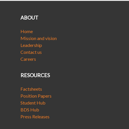
ABOUT
Home
Mission and vision
Leadership
Contact us
Careers
RESOURCES
Factsheets
Position Papers
Student Hub
BDS Hub
Press Releases