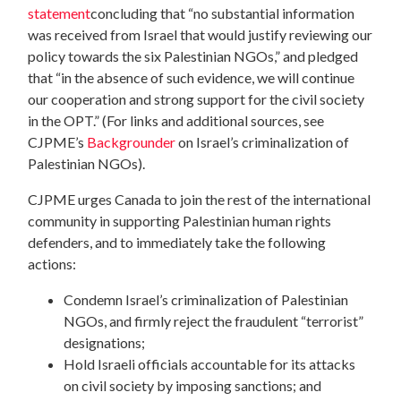
statement
concluding that “no substantial information
was received from Israel that would justify reviewing our
policy towards the six Palestinian NGOs,” and pledged
that “in the absence of such evidence, we will continue
our cooperation and strong support for the civil society
in the OPT.” (For links and additional sources, see
CJPME’s
Backgrounder
on Israel’s criminalization of
Palestinian NGOs).
CJPME urges Canada to join the rest of the international
community in supporting Palestinian human rights
defenders, and to immediately take the following
actions:
Condemn Israel’s criminalization of Palestinian
NGOs, and firmly reject the fraudulent “terrorist”
designations;
Hold Israeli officials accountable for its attacks
on civil society by imposing sanctions; and