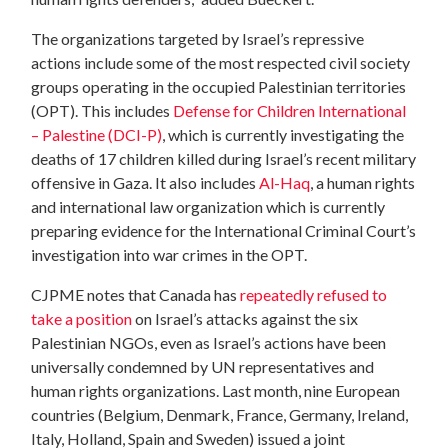
The organizations targeted by Israel’s repressive
actions include some of the most respected civil society
groups operating in the occupied Palestinian territories
(OPT). This includes
Defense for Children International
– Palestine (DCI-P)
, which is currently investigating the
deaths of 17 children killed during Israel’s recent military
offensive in Gaza. It also includes
Al-Haq
, a human rights
and international law organization which is currently
preparing evidence for the International Criminal Court’s
investigation into war crimes in the OPT.
CJPME notes that Canada has
repeatedly refused to
take a position
on Israel’s attacks against the six
Palestinian NGOs, even as Israel’s actions have been
universally condemned by UN representatives and
human rights organizations. Last month, nine European
countries (Belgium, Denmark, France, Germany, Ireland,
Italy, Holland, Spain and Sweden) issued a joint