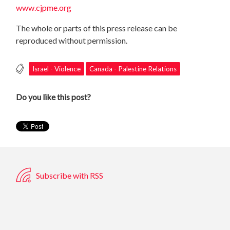
www.cjpme.org
The whole or parts of this press release can be
reproduced without permission.
Israel - Violence
Canada - Palestine Relations
Do you like this post?
Subscribe with RSS