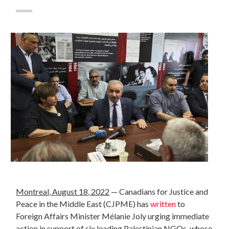
Montreal, August 18, 2022
—
Canadians for Justice and
Peace in the Middle East (CJPME) has
written
to
Foreign Affairs Minister Mélanie Joly urging immediate
action in support of six leading Palestinian NGOs, whose