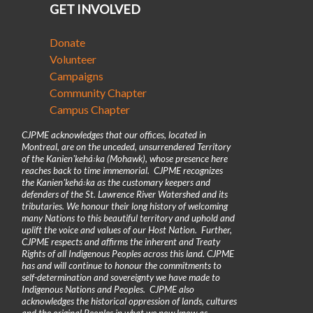
GET INVOLVED
Donate
Volunteer
Campaigns
Community Chapter
Campus Chapter
CJPME acknowledges that our offices, located in
Montreal, are on the unceded, unsurrendered Territory
of the Kanienʼkehá꞉ka (Mohawk), whose presence here
reaches back to time immemorial. CJPME recognizes
the Kanienʼkehá꞉ka as the customary keepers and
defenders of the St. Lawrence River Watershed and its
tributaries. We honour their long history of welcoming
many Nations to this beautiful territory and uphold and
uplift the voice and values of our Host Nation. Further,
CJPME respects and affirms the inherent and Treaty
Rights of all Indigenous Peoples across this land. CJPME
has and will continue to honour the commitments to
self-determination and sovereignty we have made to
Indigenous Nations and Peoples. CJPME also
acknowledges the historical oppression of lands, cultures