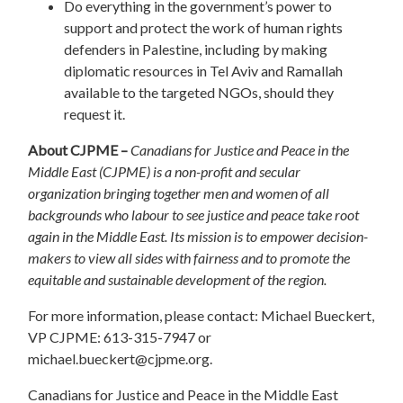
Do everything in the government’s power to
support and protect the work of human rights
defenders in Palestine, including by making
diplomatic resources in Tel Aviv and Ramallah
available to the targeted NGOs, should they
request it.
About CJPME –
Canadians for Justice and Peace in the
Middle East (CJPME) is a non-profit and secular
organization bringing together men and women of all
backgrounds who labour to see justice and peace take root
again in the Middle East. Its mission is to empower decision-
makers to view all sides with fairness and to promote the
equitable and sustainable development of the region.
For more information, please contact: Michael Bueckert,
VP CJPME: 613-315-7947 or
michael.bueckert@cjpme.org
.
Canadians for Justice and Peace in the Middle East