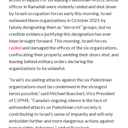
offices in Ramallah were violently raided and shut down
by Israeli occupation forces early this morning. Israel
outlawed these organizations in October 2021 by
falsely designating them as “terrorist” groups, but no
credible evidence justifying this designation has ever
been brought forward. This morning, Israeli forces
raided
and damaged the offices of the six organizations,
confiscating their property, welding their doors shut, and
leaving behind military orders declaring the
organizations to be unlawful.
“Israel’s escalating attacks against the six Palestinian
organizations must be condemned in the strongest
terms possible,” said Michael Bueckert, Vice President
of CJPME. “Canada’s ongoing silence in the face of
unfounded attacks on Palestinian civil society is
contributing to Israel’s sense of impunity and will only
embolden further and more dangerous actions against
human rights defenders,” added Bueckert.