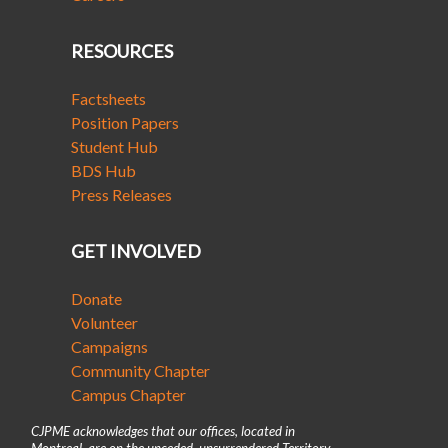
RESOURCES
Factsheets
Position Papers
Student Hub
BDS Hub
Press Releases
GET INVOLVED
Donate
Volunteer
Campaigns
Community Chapter
Campus Chapter
CJPME acknowledges that our offices, located in
Montreal, are on the unceded, unsurrendered Territory