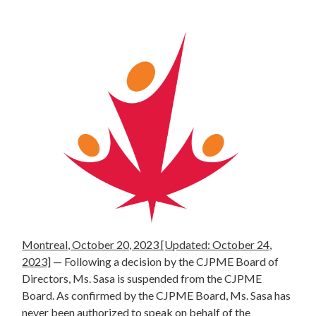
Montreal, October 20, 2023 [Updated: October 24,
2023]
—
Following a decision by the CJPME Board of
Directors, Ms. Sasa is suspended from the CJPME
Board. As confirmed by the CJPME Board, Ms. Sasa has
never been authorized to speak on behalf of the