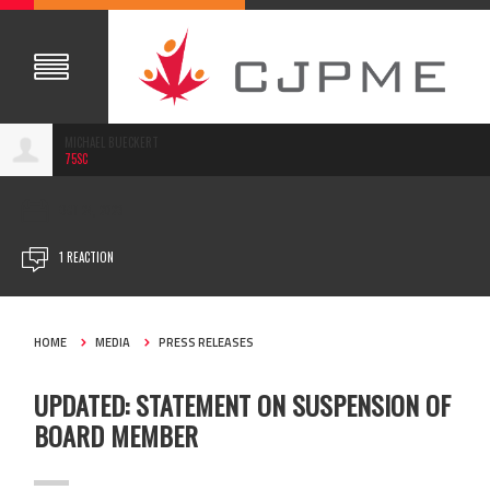
MICHAEL BUECKERT
75SC
OCT 24, 2023
1 REACTION
HOME
MEDIA
PRESS RELEASES
UPDATED: STATEMENT ON SUSPENSION OF
BOARD MEMBER