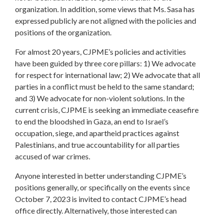
organization. In addition, some views that Ms. Sasa has
expressed publicly are not aligned with the policies and
positions of the organization.
For almost 20 years, CJPME’s policies and activities
have been guided by three core pillars: 1) We advocate
for respect for international law; 2) We advocate that all
parties in a conflict must be held to the same standard;
and 3) We advocate for non-violent solutions. In the
current crisis, CJPME is seeking an immediate ceasefire
to end the bloodshed in Gaza, an end to Israel’s
occupation, siege, and apartheid practices against
Palestinians, and true accountability for all parties
accused of war crimes.
Anyone interested in better understanding CJPME’s
positions generally, or specifically on the events since
October 7, 2023 is invited to contact CJPME’s head
office directly. Alternatively, those interested can