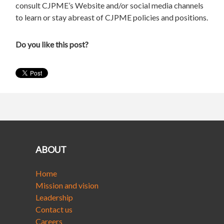
consult CJPME’s Website and/or social media channels
to learn or stay abreast of CJPME policies and positions.
Do you like this post?
ABOUT
Home
Mission and vision
Leadership
Contact us
Careers