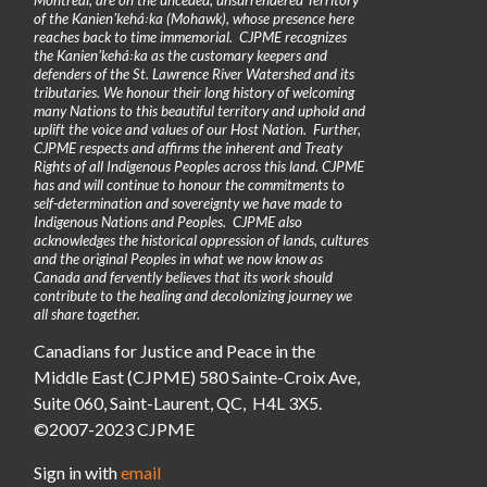
of the Kanienʼkehá꞉ka (Mohawk), whose presence here
reaches back to time immemorial. CJPME recognizes
the Kanienʼkehá꞉ka as the customary keepers and
defenders of the St. Lawrence River Watershed and its
tributaries. We honour their long history of welcoming
many Nations to this beautiful territory and uphold and
uplift the voice and values of our Host Nation. Further,
CJPME respects and affirms the inherent and Treaty
Rights of all Indigenous Peoples across this land. CJPME
has and will continue to honour the commitments to
self-determination and sovereignty we have made to
Indigenous Nations and Peoples. CJPME also
acknowledges the historical oppression of lands, cultures
and the original Peoples in what we now know as
Canada and fervently believes that its work should
contribute to the healing and decolonizing journey we
all share together.
Canadians for Justice and Peace in the
Middle East (CJPME) 580 Sainte-Croix Ave,
Suite 060, Saint-Laurent, QC, H4L 3X5.
©2007-2023 CJPME
Sign in with
email