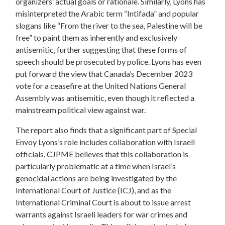
organizers’ actual goals or rationale. Similarly, Lyons has
misinterpreted the Arabic term “Intifada” and popular
slogans like “From the river to the sea, Palestine will be
free” to paint them as inherently and exclusively
antisemitic, further suggesting that these forms of
speech should be prosecuted by police. Lyons has even
put forward the view that Canada’s December 2023
vote for a ceasefire at the United Nations General
Assembly was antisemitic, even though it reflected a
mainstream political view against war.
The report also finds that a significant part of Special
Envoy Lyons’s role includes collaboration with Israeli
officials. CJPME believes that this collaboration is
particularly problematic at a time when Israel’s
genocidal actions are being investigated by the
International Court of Justice (ICJ), and as the
International Criminal Court is about to issue arrest
warrants against Israeli leaders for war crimes and