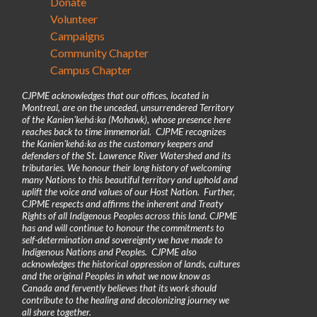
Donate
Volunteer
Campaigns
Community Chapter
Campus Chapter
CJPME acknowledges that our offices, located in
Montreal, are on the unceded, unsurrendered Territory
of the Kanienʼkehá꞉ka (Mohawk), whose presence here
reaches back to time immemorial. CJPME recognizes
the Kanienʼkehá꞉ka as the customary keepers and
defenders of the St. Lawrence River Watershed and its
tributaries. We honour their long history of welcoming
many Nations to this beautiful territory and uphold and
uplift the voice and values of our Host Nation. Further,
CJPME respects and affirms the inherent and Treaty
Rights of all Indigenous Peoples across this land. CJPME
has and will continue to honour the commitments to
self-determination and sovereignty we have made to
Indigenous Nations and Peoples. CJPME also
acknowledges the historical oppression of lands, cultures
and the original Peoples in what we now know as
Canada and fervently believes that its work should
contribute to the healing and decolonizing journey we
all share together.