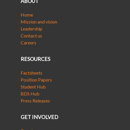
ABOUT
Home
Mission and vision
Leadership
Contact us
Careers
RESOURCES
Factsheets
Position Papers
Student Hub
BDS Hub
Press Releases
GET INVOLVED