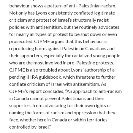
behaviour shows a pattern of anti-Palestinian racism.
Not only has Lyons consistently conflated legitimate
criticism and protest of Israel’s structurally racist
policies with antisemitism, but she routinely advocates
for nearly all types of protest to be shut down or even
prosecuted. CJPME argues that this behaviour is
reproducing harm against Palestinian Canadians and
their supporters, especially the racialized young people
who are the most involved in pro-Palestine protests.
CJPME is also troubled about Lyons’ authorship of a
pending IHRA guidebook, which threatens to further
conflate criticism of Israel with antisemitism. As
CJPME’s report concludes, “An approach to anti-racism
in Canada cannot prevent Palestinians and their
supporters from advocating for their own rights or
naming the forms of racism and oppression that they
face, whether here in Canada or within territories
controlled by Israel.”