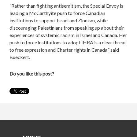
“Rather than fighting antisemitism, the Special Envoy is
leading a McCarthyite push to force Canadian
institutions to support Israel and Zionism, while
discouraging Palestinians from speaking up about their
experiences of systemic racism in Israel and Canada. Her
push to force institutions to adopt IHRA is a clear threat
to free expression and Charter rights in Canada,” said
Bueckert.
Do you like this post?