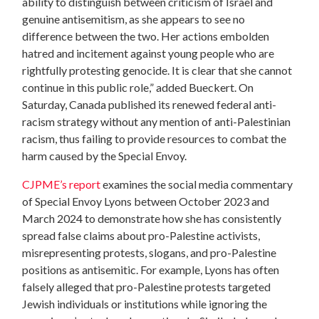
ability to distinguish between criticism of Israel and
genuine antisemitism, as she appears to see no
difference between the two. Her actions embolden
hatred and incitement against young people who are
rightfully protesting genocide. It is clear that she cannot
continue in this public role,” added Bueckert. On
Saturday, Canada published its renewed federal anti-
racism strategy without any mention of anti-Palestinian
racism, thus failing to provide resources to combat the
harm caused by the Special Envoy.
CJPME’s report
examines the social media commentary
of Special Envoy Lyons between October 2023 and
March 2024 to demonstrate how she has
consistently
spread false claims about pro-Palestine activists,
misrepresenting protests, slogans, and pro-Palestine
positions as antisemitic. For example, Lyons has often
falsely alleged that pro-Palestine protests targeted
Jewish individuals or institutions while ignoring the