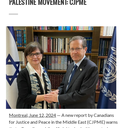
PALESTINE MOVEMENT: CJPME
Montreal, June 12, 2024
— A
new report
by Canadians
for Justice and Peace in the Middle East (CJPME) warns