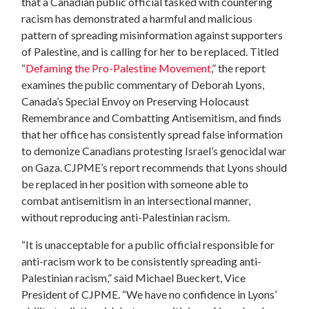
that a Canadian public official tasked with countering
racism has demonstrated a harmful and malicious
pattern of spreading misinformation against supporters
of Palestine, and is calling for her to be replaced. Titled
“
Defaming the Pro-Palestine Movement
,” the report
examines the public commentary of Deborah Lyons,
Canada’s Special Envoy on Preserving Holocaust
Remembrance and Combatting Antisemitism, and finds
that her office has consistently spread false information
to demonize Canadians protesting Israel’s genocidal war
on Gaza. CJPME’s report recommends that Lyons should
be replaced in her position with someone able to
combat antisemitism in an intersectional manner,
without reproducing anti-Palestinian racism.
“It is unacceptable for a public official responsible for
anti-racism work to be consistently spreading anti-
Palestinian racism,” said Michael Bueckert, Vice
President of CJPME. “We have no confidence in Lyons’