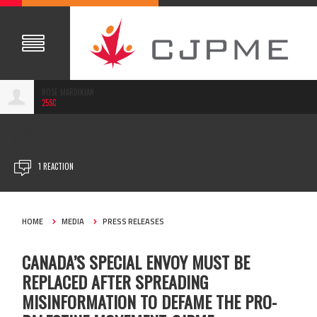
ROSE MARDIKIAN
25SC
JUN 12, 2024
1 REACTION
HOME
MEDIA
PRESS RELEASES
CANADA’S SPECIAL ENVOY MUST BE
REPLACED AFTER SPREADING
MISINFORMATION TO DEFAME THE PRO-