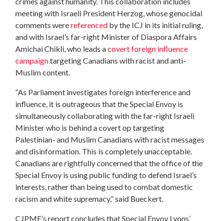
crimes against humanity. This collaboration includes
meeting with Israeli President Herzog, whose genocidal
comments were
referenced
by the ICJ in its initial ruling,
and with Israel’s far-right Minister of Diaspora Affairs
Amichai Chikli, who leads a
covert foreign influence
campaign
targeting Canadians with racist and anti-
Muslim content.
“As Parliament investigates foreign interference and
influence, it is outrageous that the Special Envoy is
simultaneously collaborating with the far-right Israeli
Minister who is behind a covert op targeting
Palestinian- and Muslim Canadians with racist messages
and disinformation. This is completely unacceptable.
Canadians are rightfully concerned that the office of the
Special Envoy is using public funding to defend Israel’s
interests, rather than being used to combat domestic
racism and white supremacy,” said Bueckert.
CJPME’s report concludes that Special Envoy Lyons’