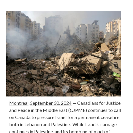
Montreal, September 30, 2024
—
Canadians for Justice
and Peace in the Middle East (CJPME) continues to call
on Canada to pressure Israel for a permanent ceasefire,
both in Lebanon and Palestine. While Israel’s carnage
continues in Palestine, and its bombing of much of