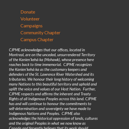
Donate
Volunteer
Campaigns
Community Chapter
Campus Chapter
CJPME acknowledges that our offices, located in
Montreal, are on the unceded, unsurrendered Territory
of the Kanienʼkehá꞉ka (Mohawk), whose presence here
reaches back to time immemorial. CJPME recognizes
the Kanienʼkehá꞉ka as the customary keepers and
defenders of the St. Lawrence River Watershed and its
tributaries. We honour their long history of welcoming
many Nations to this beautiful territory and uphold and
uplift the voice and values of our Host Nation. Further,
CJPME respects and affirms the inherent and Treaty
Rights of all Indigenous Peoples across this land. CJPME
has and will continue to honour the commitments to
self-determination and sovereignty we have made to
Indigenous Nations and Peoples. CJPME also
acknowledges the historical oppression of lands, cultures
and the original Peoples in what we now know as
Canada and fervently believes that its work should