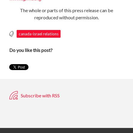
The whole or parts of this press release can be
reproduced without permission.
canada-israel relations
Do you like this post?
Subscribe with RSS