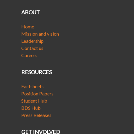
ABOUT
Home
Mission and vision
Leadership
Contact us
Careers
RESOURCES
Factsheets
Position Papers
Student Hub
BDS Hub
Press Releases
GET INVOLVED