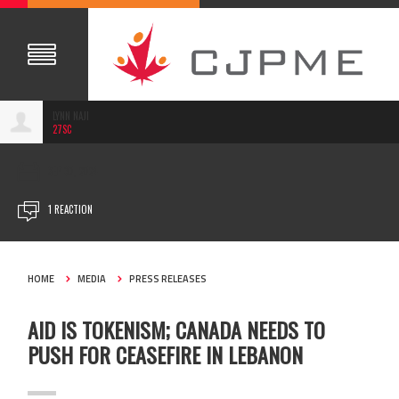
LYNN NAJI
27SC
SEP 30, 2024
1 REACTION
HOME
MEDIA
PRESS RELEASES
AID IS TOKENISM; CANADA NEEDS TO
PUSH FOR CEASEFIRE IN LEBANON