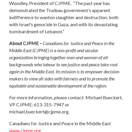
Woodley, President of CJPME. “The past year has
demonstrated the Trudeau government’s apparent
indifference to wanton slaughter and destruction, both
with Israel’s genocide in Gaza, and with its devastating
bombardment of Lebanon.”
About CJPME –
Canadians for Justice and Peace in the
Middle East (CJPME) is a non-profit and secular
organization bringing together men and women of all
backgrounds who labour to see justice and peace take root
again in the Middle East. Its mission is to empower decision-
makers to view all sides with fairness and to promote the
equitable and sustainable development of the region.
For more information, please contact: Michael Bueckert,
VP CJPME: 613-315-7947 or
michael.bueckert@cjpme.org
.
Canadians for Justice and Peace in the Middle East
www.cjpme.org