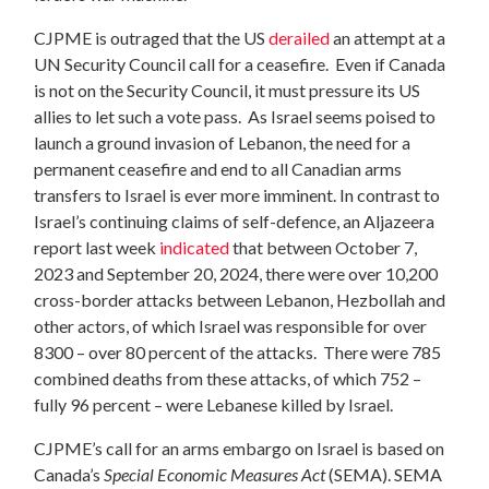
CJPME is outraged that the US
derailed
an attempt at a
UN Security Council call for a ceasefire. Even if Canada
is not on the Security Council, it must pressure its US
allies to let such a vote pass. As Israel seems poised to
launch a ground invasion of Lebanon, the need for a
permanent ceasefire and end to all Canadian arms
transfers to Israel is ever more imminent. In contrast to
Israel’s continuing claims of self-defence, an Aljazeera
report last week
indicated
that between October 7,
2023 and September 20, 2024, there were over 10,200
cross-border attacks between Lebanon, Hezbollah and
other actors, of which Israel was responsible for over
8300 – over 80 percent of the attacks. There were 785
combined deaths from these attacks, of which 752 –
fully 96 percent – were Lebanese killed by Israel.
CJPME’s call for an arms embargo on Israel is based on
Canada’s
Special Economic Measures Act
(SEMA). SEMA