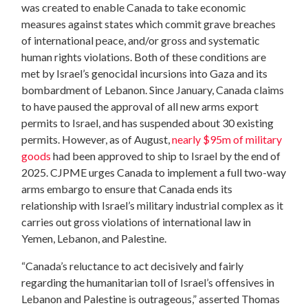
was created to enable Canada to take economic
measures against states which commit grave breaches
of international peace, and/or gross and systematic
human rights violations. Both of these conditions are
met by Israel’s genocidal incursions into Gaza and its
bombardment of Lebanon. Since January, Canada claims
to have paused the approval of all new arms export
permits to Israel, and has suspended about 30 existing
permits. However, as of August,
nearly $95m of military
goods
had been approved to ship to Israel by the end of
2025. CJPME urges Canada to implement a full two-way
arms embargo to ensure that Canada ends its
relationship with Israel’s military industrial complex as it
carries out gross violations of international law in
Yemen, Lebanon, and Palestine.
“Canada’s reluctance to act decisively and fairly
regarding the humanitarian toll of Israel’s offensives in
Lebanon and Palestine is outrageous,” asserted Thomas