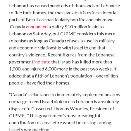
Lebanon has caused hundreds of thousands of Lebanese
to flee their homes, the massive airstrikes in residential
parts of Beirut are particularly horrific and inhumane.
Canada
announced
a paltry $10 million in aid to
Lebanon on Saturday, but CJPME considers this mere
tokenism as long as Canada refuses to use its military
and economic relationship with Israel to end that
country’s violence. Recent figures from the Lebanese
government
indicate
that Israel has killed more than
1,000, and injured 6,000 more in the past two weeks. It
added that a fifth of Lebanon’s population – one million
people – have fled their homes.
“Canada’s reluctance to immediately implement an arms
embargo to end Israel violence in Lebanon is absolutely
disgraceful,” asserted Thomas Woodley, President of
CJPME. “This government’s most meaningful
contribution to a ceasefire would be to stop arming
Israel’s war machine.”