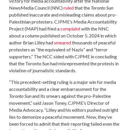
victory for media accountability after the National
NewsMedia Council (
NNC
)
ruled
that the
Toronto Sun
published inaccurate and misleading claims about pro-
Palestinian protesters. CJPME’s Media Accountability
Project (MAP) had filed a
complaint
with the NNC
about a column published on October 5, 2024 in which
author Brian Lilley had
smeared
thousands of peaceful
protesters as “the equivalent of Nazis” and “terror
supporters.” The NCC sided with CJPME in concluding
that the Toronto Sun had misrepresented the protests in
violation of journalistic standards.
“This precedent-setting ruling is a major win for media
accountability and a clear embarrassment for the
Toronto Sun
and its smears against the pro-Palestine
movement,” said Jason Toney, CJPME’s Director of
Media Advocacy. “Lilley and his editors pushed outright
lies to demonize a peaceful movement. Now, they’ve
been forced to admit that their reporting failed even the