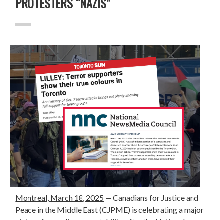
PROTESTERS “NAZIS”
Montreal, March 18, 2025
—
Canadians for Justice and
Peace in the Middle East (CJPME) is celebrating a major