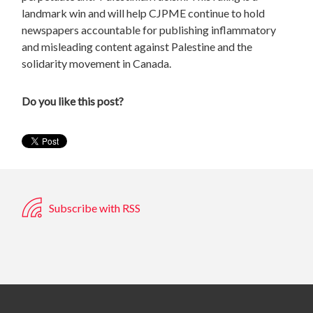
landmark win and will help CJPME continue to hold
newspapers accountable for publishing inflammatory
and misleading content against Palestine and the
solidarity movement in Canada.
Do you like this post?
Subscribe with RSS