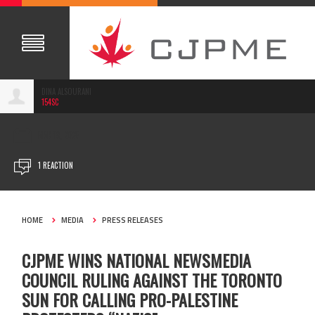
DINA ALSOURANI
154SC
MAR 18, 2025
1 REACTION
HOME
MEDIA
PRESS RELEASES
CJPME WINS NATIONAL NEWSMEDIA
COUNCIL RULING AGAINST THE TORONTO
SUN FOR CALLING PRO-PALESTINE