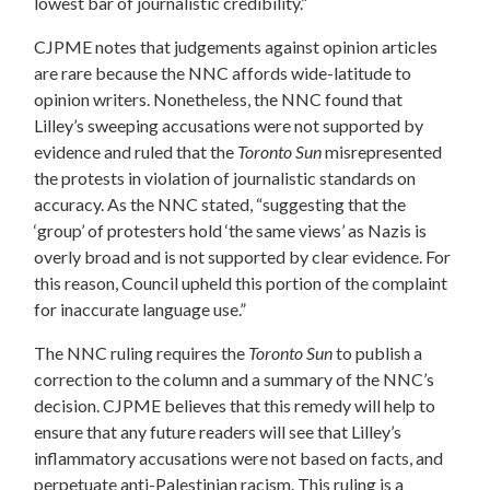
lowest bar of journalistic credibility.”
CJPME notes that judgements against opinion articles
are rare because the NNC affords wide-latitude to
opinion writers. Nonetheless, the NNC found that
Lilley’s sweeping accusations were not supported by
evidence and ruled that the
Toronto Sun
misrepresented
the protests in violation of journalistic standards on
accuracy. As the NNC stated, “suggesting that the
‘group’ of protesters hold ‘the same views’ as Nazis is
overly broad and is not supported by clear evidence. For
this reason, Council upheld this portion of the complaint
for inaccurate language use.”
The NNC ruling requires the
Toronto Sun
to publish a
correction to the column and a summary of the NNC’s
decision. CJPME believes that this remedy will help to
ensure that any future readers will see that Lilley’s
inflammatory accusations were not based on facts, and
perpetuate anti-Palestinian racism. This ruling is a