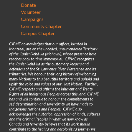
Donate
Volunteer
Campaigns
Community Chapter
Campus Chapter
CJPME acknowledges that our offices, located in
Montreal, are on the unceded, unsurrendered Territory
of the Kanienʼkehá꞉ka (Mohawk), whose presence here
reaches back to time immemorial. CJPME recognizes
the Kanienʼkehá꞉ka as the customary keepers and
defenders of the St. Lawrence River Watershed and its
tributaries. We honour their long history of welcoming
many Nations to this beautiful territory and uphold and
uplift the voice and values of our Host Nation. Further,
CJPME respects and affirms the inherent and Treaty
Rights of all Indigenous Peoples across this land. CJPME
has and will continue to honour the commitments to
self-determination and sovereignty we have made to
Indigenous Nations and Peoples. CJPME also
acknowledges the historical oppression of lands, cultures
and the original Peoples in what we now know as
Canada and fervently believes that its work should
contribute to the healing and decolonizing journey we