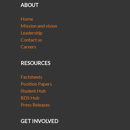
ABOUT
Home
Mission and vision
Leadership
Contact us
Careers
RESOURCES
Factsheets
Position Papers
Student Hub
BDS Hub
Press Releases
GET INVOLVED