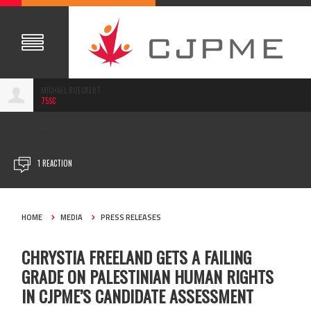
MICHAEL BUECKERT
75SC
MAR 04, 2025
1 REACTION
HOME
MEDIA
PRESS RELEASES
CHRYSTIA FREELAND GETS A FAILING
GRADE ON PALESTINIAN HUMAN RIGHTS
IN CJPME’S CANDIDATE ASSESSMENT