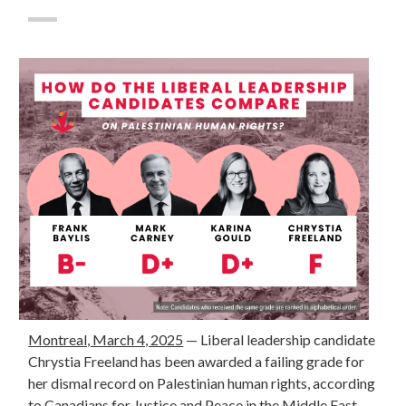
Montreal, March 4, 2025
— Liberal leadership candidate
Chrystia Freeland has been awarded a failing grade for
her dismal record on Palestinian human rights, according
to
Canadians for Justice and Peace in the Middle East