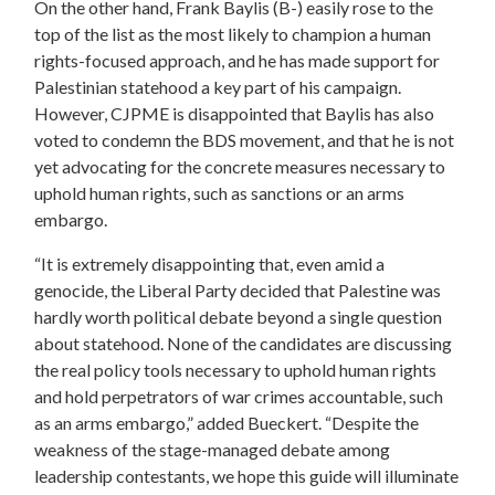
On the other hand, Frank Baylis (B-) easily rose to the
top of the list as the most likely to champion a human
rights-focused approach, and he has made support for
Palestinian statehood a key part of his campaign.
However, CJPME is disappointed that Baylis has also
voted to condemn the BDS movement, and that he is not
yet advocating for the concrete measures necessary to
uphold human rights, such as sanctions or an arms
embargo.
“It is extremely disappointing that, even amid a
genocide, the Liberal Party decided that Palestine was
hardly worth political debate beyond a single question
about statehood. None of the candidates are discussing
the real policy tools necessary to uphold human rights
and hold perpetrators of war crimes accountable, such
as an arms embargo,” added Bueckert. “Despite the
weakness of the stage-managed debate among
leadership contestants, we hope this guide will illuminate