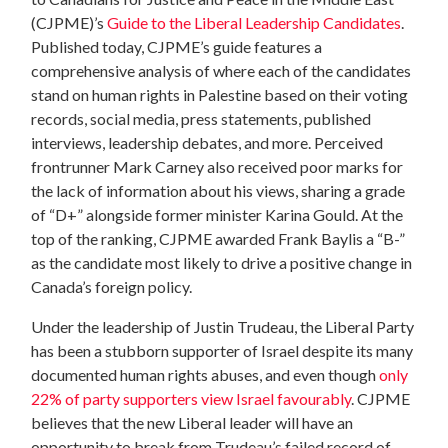
(CJPME)’s
Guide to the Liberal Leadership Candidates
.
Published today, CJPME’s guide features a
comprehensive analysis of where each of the candidates
stand on human rights in Palestine based on their voting
records, social media, press statements, published
interviews, leadership debates, and more. Perceived
frontrunner Mark Carney also received poor marks for
the lack of information about his views, sharing a grade
of “D+” alongside former minister Karina Gould. At the
top of the ranking, CJPME awarded Frank Baylis a “B-”
as the candidate most likely to drive a positive change in
Canada’s foreign policy.
Under the leadership of Justin Trudeau, the Liberal Party
has been a stubborn supporter of Israel despite its many
documented human rights abuses, and even though
only
22% of party supporters view Israel favourably
. CJPME
believes that the new Liberal leader will have an
opportunity to break from Trudeau’s failed record of