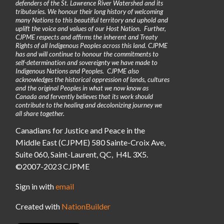
defenders of the St. Lawrence River Watershed and its
tributaries. We honour their long history of welcoming
many Nations to this beautiful territory and uphold and
uplift the voice and values of our Host Nation. Further,
CJPME respects and affirms the inherent and Treaty
Rights of all Indigenous Peoples across this land. CJPME
has and will continue to honour the commitments to
self-determination and sovereignty we have made to
Indigenous Nations and Peoples. CJPME also
acknowledges the historical oppression of lands, cultures
and the original Peoples in what we now know as
Canada and fervently believes that its work should
contribute to the healing and decolonizing journey we
all share together.
Canadians for Justice and Peace in the
Middle East (CJPME) 580 Sainte-Croix Ave,
Suite 060, Saint-Laurent, QC, H4L 3X5.
©2007-2023 CJPME
Sign in with
email
Created with
NationBuilder