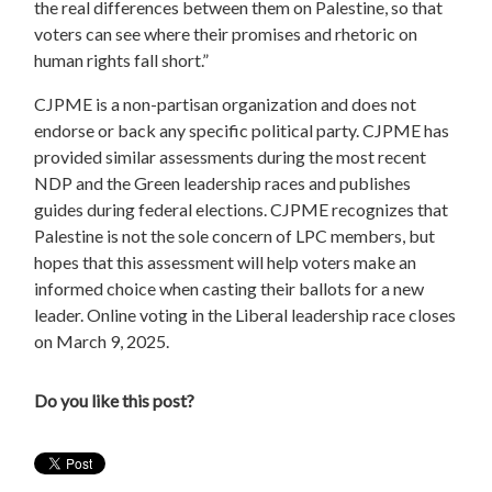
the real differences between them on Palestine, so that
voters can see where their promises and rhetoric on
human rights fall short.”
CJPME is a non-partisan organization and does not
endorse or back any specific political party. CJPME has
provided similar assessments during the most recent
NDP and the Green leadership races and publishes
guides during federal elections. CJPME recognizes that
Palestine is not the sole concern of LPC members, but
hopes that this assessment will help voters make an
informed choice when casting their ballots for a new
leader. Online voting in the Liberal leadership race closes
on March 9, 2025.
Do you like this post?