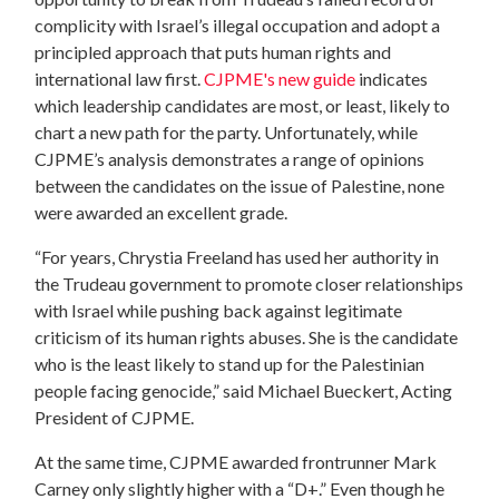
complicity with Israel’s illegal occupation and adopt a
principled approach that puts human rights and
international law first.
CJPME's new guide
indicates
which leadership candidates are most, or least, likely to
chart a new path for the party. Unfortunately, while
CJPME’s analysis demonstrates a range of opinions
between the candidates on the issue of Palestine, none
were awarded an excellent grade.
“For years, Chrystia Freeland has used her authority in
the Trudeau government to promote closer relationships
with Israel while pushing back against legitimate
criticism of its human rights abuses. She is the candidate
who is the least likely to stand up for the Palestinian
people facing genocide,” said Michael Bueckert, Acting
President of CJPME.
At the same time, CJPME awarded frontrunner Mark
Carney only slightly higher with a “D+.” Even though he