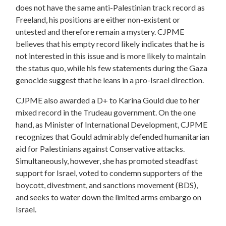
does not have the same anti-Palestinian track record as
Freeland, his positions are either non-existent or
untested and therefore remain a mystery. CJPME
believes that his empty record likely indicates that he is
not interested in this issue and is more likely to maintain
the status quo, while his few statements during the Gaza
genocide suggest that he leans in a pro-Israel direction.
CJPME also awarded a D+ to Karina Gould due to her
mixed record in the Trudeau government. On the one
hand, as Minister of International Development, CJPME
recognizes that Gould admirably defended humanitarian
aid for Palestinians against Conservative attacks.
Simultaneously, however, she has promoted steadfast
support for Israel, voted to condemn supporters of the
boycott, divestment, and sanctions movement (BDS),
and seeks to water down the limited arms embargo on
Israel.