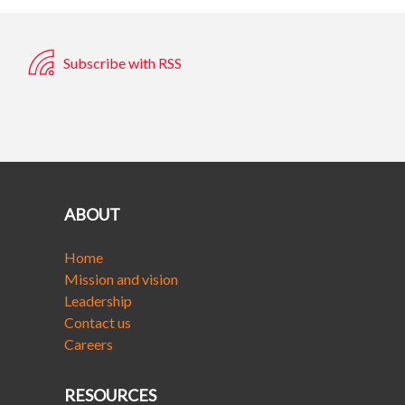
Subscribe with RSS
ABOUT
Home
Mission and vision
Leadership
Contact us
Careers
RESOURCES