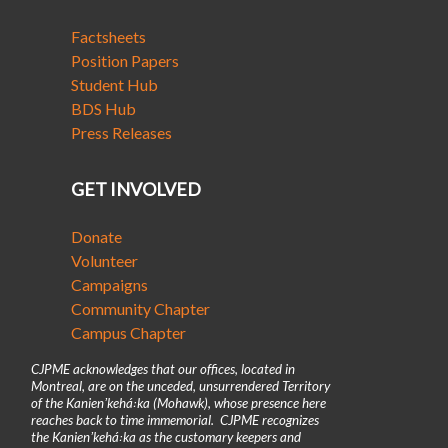
Factsheets
Position Papers
Student Hub
BDS Hub
Press Releases
GET INVOLVED
Donate
Volunteer
Campaigns
Community Chapter
Campus Chapter
CJPME acknowledges that our offices, located in
Montreal, are on the unceded, unsurrendered Territory
of the Kanienʼkehá꞉ka (Mohawk), whose presence here
reaches back to time immemorial. CJPME recognizes
the Kanienʼkehá꞉ka as the customary keepers and