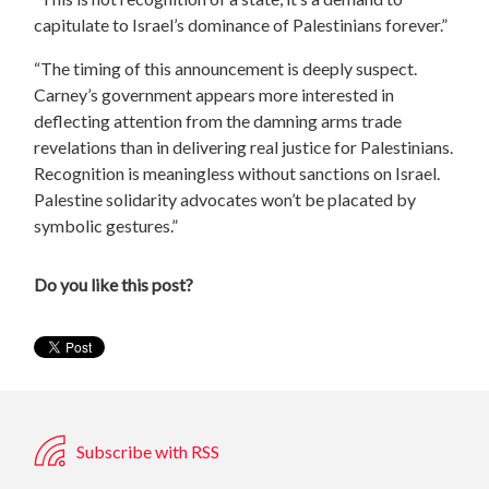
capitulate to Israel’s dominance of Palestinians forever.”
“The timing of this announcement is deeply suspect.
Carney’s government appears more interested in
deflecting attention from the damning arms trade
revelations than in delivering real justice for Palestinians.
Recognition is meaningless without sanctions on Israel.
Palestine solidarity advocates won’t be placated by
symbolic gestures.”
Do you like this post?
Subscribe with RSS