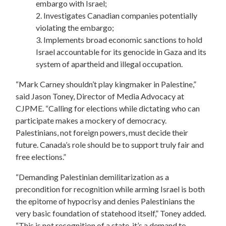
embargo with Israel;
2. Investigates Canadian companies potentially
violating the embargo;
3. Implements broad economic sanctions to hold
Israel accountable for its genocide in Gaza and its
system of apartheid and illegal occupation.
“Mark Carney shouldn’t play kingmaker in Palestine,”
said Jason Toney, Director of Media Advocacy at
CJPME. “Calling for elections while dictating who can
participate makes a mockery of democracy.
Palestinians, not foreign powers, must decide their
future. Canada’s role should be to support truly fair and
free elections.”
“Demanding Palestinian demilitarization as a
precondition for recognition while arming Israel is both
the epitome of hypocrisy and denies Palestinians the
very basic foundation of statehood itself,” Toney added.
“This is not recognition of a state, it’s a demand to