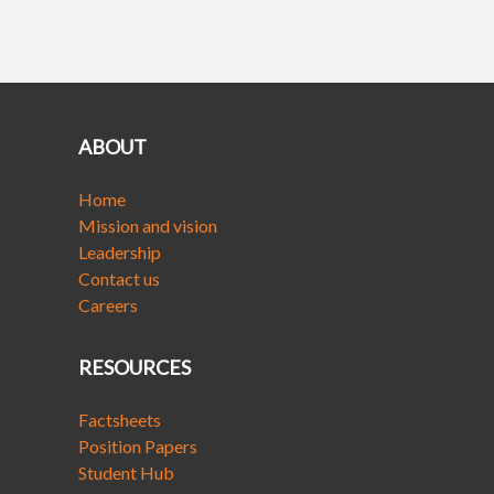
ABOUT
Home
Mission and vision
Leadership
Contact us
Careers
RESOURCES
Factsheets
Position Papers
Student Hub