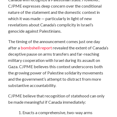
CJPME expresses deep concern over the conditional
nature of the statement and the domestic context in
which it was made — particularly in light of new
revelations about Canada’s complicity in Israel’s
genocide against Palestinians.
The timing of the announcement comes just one day
after a
bombshell report
revealed the extent of Canada’s
deceptive pause on arms transfers and far-reaching
military cooperation with Israel during its assault on
Gaza. CJPME believes this context underscores both
the growing power of Palestine solidarity movements
and the government’s attempt to distract from more
substantive accountability.
CJPME believe that recognition of statehood can only
be made meaningful if Canada immediately:
1. Enacts a comprehensive, two-way arms