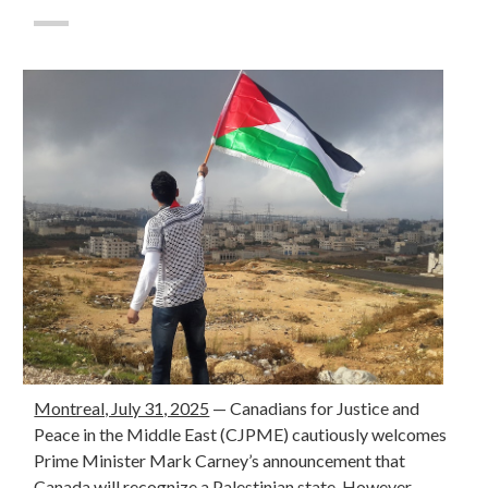
Montreal, July 31, 2025
— Canadians for Justice and
Peace in the Middle East (CJPME) cautiously welcomes
Prime Minister Mark Carney’s announcement that
Canada will recognize a Palestinian state. However,