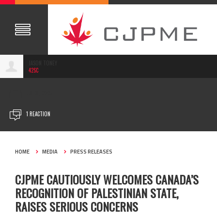
JASON TONEY
42SC
JUL 31, 2025
1 REACTION
HOME
MEDIA
PRESS RELEASES
CJPME CAUTIOUSLY WELCOMES CANADA’S
RECOGNITION OF PALESTINIAN STATE,
RAISES SERIOUS CONCERNS