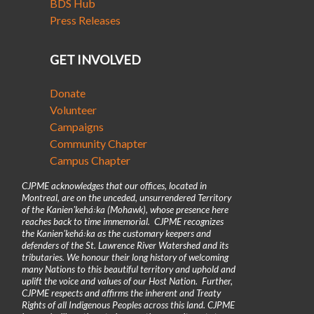
BDS Hub
Press Releases
GET INVOLVED
Donate
Volunteer
Campaigns
Community Chapter
Campus Chapter
CJPME acknowledges that our offices, located in
Montreal, are on the unceded, unsurrendered Territory
of the Kanienʼkehá꞉ka (Mohawk), whose presence here
reaches back to time immemorial. CJPME recognizes
the Kanienʼkehá꞉ka as the customary keepers and
defenders of the St. Lawrence River Watershed and its
tributaries. We honour their long history of welcoming
many Nations to this beautiful territory and uphold and
uplift the voice and values of our Host Nation. Further,
CJPME respects and affirms the inherent and Treaty
Rights of all Indigenous Peoples across this land. CJPME