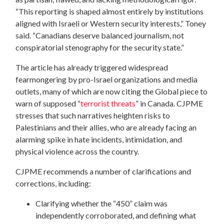
“This reporting is shaped almost entirely by institutions
aligned with Israeli or Western security interests,” Toney
said. “Canadians deserve balanced journalism, not
conspiratorial stenography for the security state.”
The article has already triggered widespread
fearmongering by pro-Israel organizations and media
outlets, many of which are now citing the Global piece to
warn of supposed “
terrorist threats
” in Canada. CJPME
stresses that such narratives heighten risks to
Palestinians and their allies, who are already facing an
alarming spike in hate incidents, intimidation, and
physical violence across the country.
CJPME recommends a number of clarifications and
corrections, including:
Clarifying whether the “450” claim was
independently corroborated, and defining what