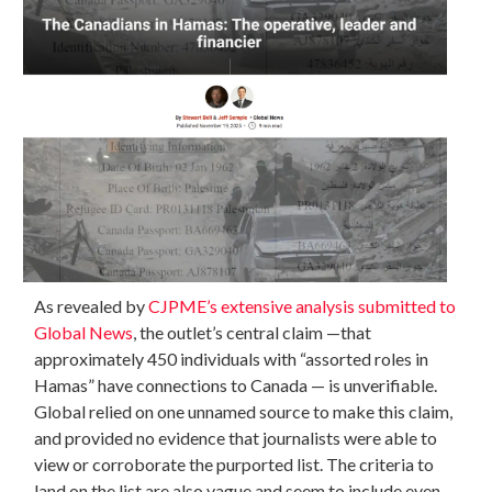
As revealed by
CJPME’s extensive analysis submitted to
Global News
, the outlet’s central claim —that
approximately 450 individuals with “assorted roles in
Hamas” have connections to Canada — is unverifiable.
Global relied on one unnamed source to make this claim,
and provided no evidence that journalists were able to
view or corroborate the purported list. The criteria to
land on the list are also vague and seem to include even