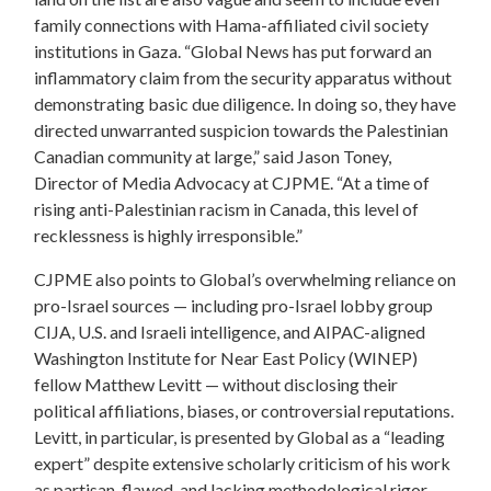
family connections with Hama-affiliated civil society
institutions in Gaza. “Global News has put forward an
inflammatory claim from the security apparatus without
demonstrating basic due diligence. In doing so, they have
directed unwarranted suspicion towards the Palestinian
Canadian community at large,” said Jason Toney,
Director of Media Advocacy at CJPME. “At a time of
rising anti-Palestinian racism in Canada, this level of
recklessness is highly irresponsible.”
CJPME also points to Global’s overwhelming reliance on
pro-Israel sources — including pro-Israel lobby group
CIJA, U.S. and Israeli intelligence, and AIPAC-aligned
Washington Institute for Near East Policy (WINEP)
fellow Matthew Levitt — without disclosing their
political affiliations, biases, or controversial reputations.
Levitt, in particular, is presented by Global as a “leading
expert” despite extensive scholarly criticism of his work
as partisan, flawed, and lacking methodological rigor.