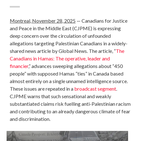
Montreal, November 28, 2025
—
Canadians for Justice
and Peace in the Middle East (CJPME) is expressing
deep concern over the circulation of unfounded
allegations targeting Palestinian Canadians in a widely-
shared news article by Global News. The article, “
The
Canadians in Hamas: The operative, leader and
financier
,” advances sweeping allegations about “450
people” with supposed Hamas “ties” in Canada based
almost entirely on a single unnamed intelligence source.
These issues are repeated in a
broadcast segment
.
CJPME warns that such sensational and weakly
substantiated claims risk fuelling anti-Palestinian racism
and contributing to an already dangerous climate of fear
and discrimination.