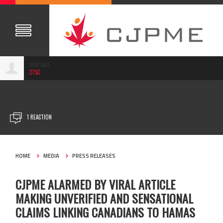
LYNN NAJI
27SC
NOV 28, 2025
1 REACTION
HOME
MEDIA
PRESS RELEASES
CJPME ALARMED BY VIRAL ARTICLE
MAKING UNVERIFIED AND SENSATIONAL
CLAIMS LINKING CANADIANS TO HAMAS