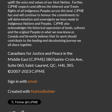
uplift the voice and values of our Host Nation. Further,
CJPME respects and affirms the inherent and Treaty
Rights of all Indigenous Peoples across this land. CJPME
has and will continue to honour the commitments to
self-determination and sovereignty we have made to
Indigenous Nations and Peoples. CJPME also
acknowledges the historical oppression of lands, cultures
and the original Peoples in what we now know as
Canada and fervently believes that its work should
contribute to the healing and decolonizing journey we
all share together.
Canadians for Justice and Peace in the
Middle East (CJPME) 580 Sainte-Croix Ave,
Suite 060, Saint-Laurent, QC, H4L 3X5.
©2007-2023 CJPME
Sign in with
email
Created with
NationBuilder