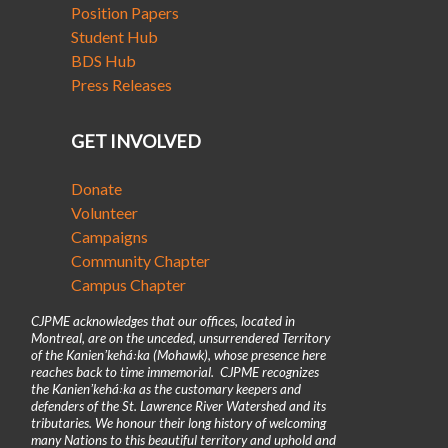
Position Papers
Student Hub
BDS Hub
Press Releases
GET INVOLVED
Donate
Volunteer
Campaigns
Community Chapter
Campus Chapter
CJPME acknowledges that our offices, located in
Montreal, are on the unceded, unsurrendered Territory
of the Kanienʼkehá꞉ka (Mohawk), whose presence here
reaches back to time immemorial. CJPME recognizes
the Kanienʼkehá꞉ka as the customary keepers and
defenders of the St. Lawrence River Watershed and its
tributaries. We honour their long history of welcoming
many Nations to this beautiful territory and uphold and