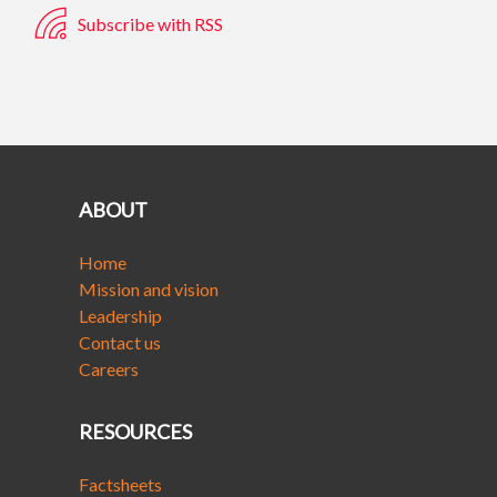
Subscribe with RSS
ABOUT
Home
Mission and vision
Leadership
Contact us
Careers
RESOURCES
Factsheets