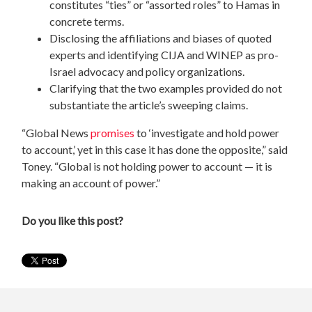
constitutes “ties” or “assorted roles” to Hamas in
concrete terms.
Disclosing the affiliations and biases of quoted
experts and identifying CIJA and WINEP as pro-
Israel advocacy and policy organizations.
Clarifying that the two examples provided do not
substantiate the article’s sweeping claims.
“Global News
promises
to ‘investigate and hold power
to account,’ yet in this case it has done the opposite,” said
Toney. “Global is not holding power to account — it is
making an account of power.”
Do you like this post?