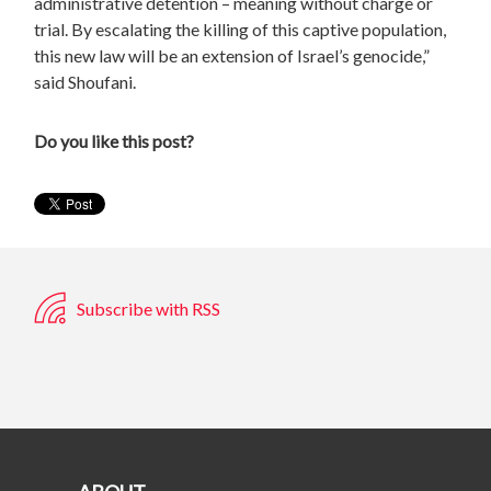
administrative detention – meaning without charge or
trial. By escalating the killing of this captive population,
this new law will be an extension of Israel’s genocide,”
said Shoufani
.
Do you like this post?
Subscribe with RSS