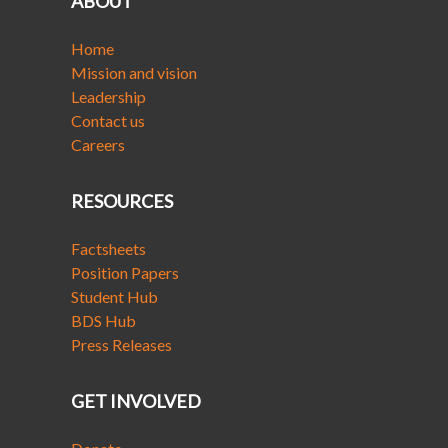
ABOUT
Home
Mission and vision
Leadership
Contact us
Careers
RESOURCES
Factsheets
Position Papers
Student Hub
BDS Hub
Press Releases
GET INVOLVED