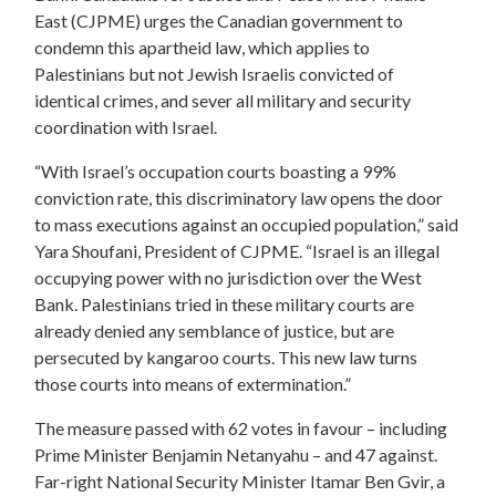
East (CJPME) urges the Canadian government to
condemn this apartheid law, which applies to
Palestinians but not Jewish Israelis convicted of
identical crimes, and sever all military and security
coordination with Israel.
“With Israel’s occupation courts boasting a 99%
conviction rate, this discriminatory law opens the door
to mass executions against an occupied population,” said
Yara Shoufani, President of CJPME. “Israel is an illegal
occupying power with no jurisdiction over the West
Bank. Palestinians tried in these military courts are
already denied any semblance of justice, but are
persecuted by kangaroo courts. This new law turns
those courts into means of extermination.”
The measure passed with 62 votes in favour – including
Prime Minister Benjamin Netanyahu – and 47 against.
Far-right National Security Minister Itamar Ben Gvir, a