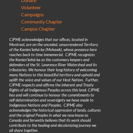
Donate
Volunteer
Campaigns
Community Chapter
Campus Chapter
CJPME acknowledges that our offices, located in
Montreal, are on the unceded, unsurrendered Territory
of the Kanienʼkehá꞉ka (Mohawk), whose presence here
reaches back to time immemorial. CJPME recognizes
the Kanienʼkehá꞉ka as the customary keepers and
defenders of the St. Lawrence River Watershed and its
tributaries. We honour their long history of welcoming
many Nations to this beautiful territory and uphold and
uplift the voice and values of our Host Nation. Further,
CJPME respects and affirms the inherent and Treaty
Rights of all Indigenous Peoples across this land. CJPME
has and will continue to honour the commitments to
self-determination and sovereignty we have made to
Indigenous Nations and Peoples. CJPME also
acknowledges the historical oppression of lands, cultures
and the original Peoples in what we now know as
Canada and fervently believes that its work should
contribute to the healing and decolonizing journey we
all share together.