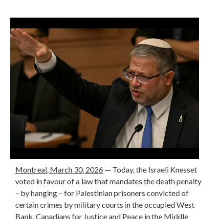
Montreal, March 30, 2026
— Today, the Israeli Knesset
voted in favour of a law that mandates the death penalty
– by hanging – for Palestinian prisoners convicted of
certain crimes by military courts in the occupied West
Bank. Canadians for Justice and Peace in the Middle