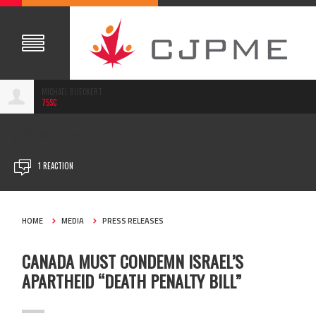
MICHAEL BUECKERT
75SC
MAR 30, 2026
1 REACTION
HOME
MEDIA
PRESS RELEASES
CANADA MUST CONDEMN ISRAEL’S
APARTHEID “DEATH PENALTY BILL”