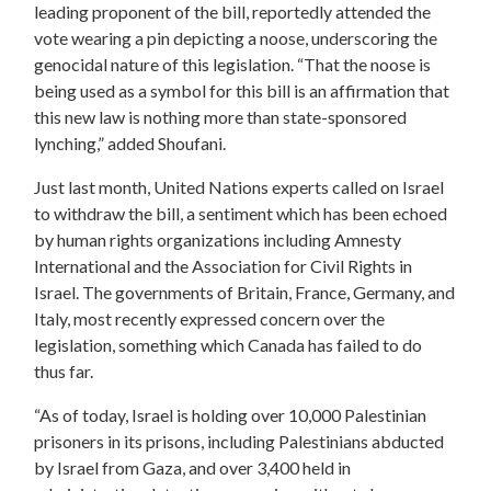
leading proponent of the bill, reportedly attended the
vote wearing a pin depicting a noose, underscoring the
genocidal nature of this legislation. “That the noose is
being used as a symbol for this bill is an affirmation that
this new law is nothing more than state-sponsored
lynching,” added Shoufani.
Just last month, United Nations experts called on Israel
to withdraw the bill, a sentiment which has been echoed
by human rights organizations including Amnesty
International and the Association for Civil Rights in
Israel. The governments of Britain, France, Germany, and
Italy, most recently expressed concern over the
legislation, something which Canada has failed to do
thus far.
“As of today, Israel is holding over 10,000 Palestinian
prisoners in its prisons, including Palestinians abducted
by Israel from Gaza, and over 3,400 held in