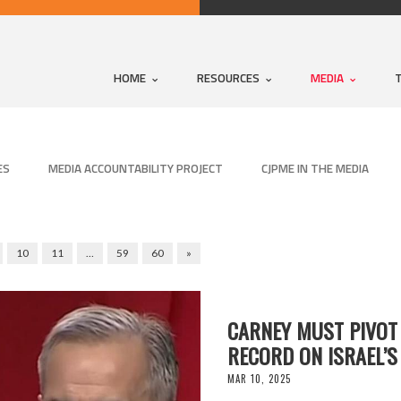
HOME
RESOURCES
MEDIA
ES
MEDIA ACCOUNTABILITY PROJECT
CJPME IN THE MEDIA
10
11
…
59
60
»
CARNEY MUST PIVOT
RECORD ON ISRAEL’S
MAR 10, 2025