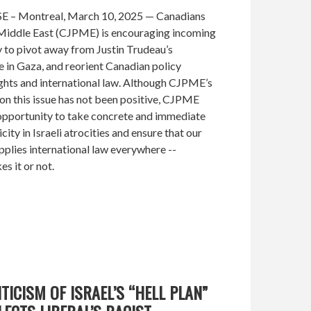
– Montreal, March 10, 2025 — Canadians
e Middle East (CJPME) is encouraging incoming
to pivot away from Justin Trudeau’s
e in Gaza, and reorient Canadian policy
ghts and international law. Although CJPME’s
 on this issue has not been positive, CJPME
 opportunity to take concrete and immediate
ity in Israeli atrocities and ensure that our
pplies international law everywhere --
es it or not.
TICISM OF ISRAEL’S “HELL PLAN”