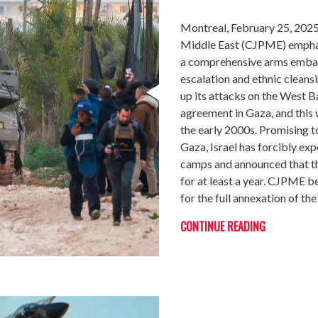
Montreal, February 25, 2025
Middle East (CJPME) emphat
a comprehensive arms embarg
escalation and ethnic cleans
up its attacks on the West B
agreement in Gaza, and this 
the early 2000s. Promising t
Gaza, Israel has forcibly ex
camps and announced that the
for at least a year. CJPME be
for the full annexation of th
CONTINUE READING