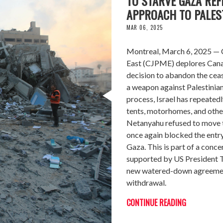
TO STARVE GAZA REF
APPROACH TO PALEST
MAR 06, 2025
Montreal, March 6, 2025 — C
East (CJPME) deplores Canada
decision to abandon the ceas
a weapon against Palestinian
process, Israel has repeatedl
tents, motorhomes, and othe
Netanyahu refused to move to
once again blocked the entry
Gaza. This is part of a conce
supported by US President Tr
new watered-down agreement 
withdrawal.
CONTINUE READING