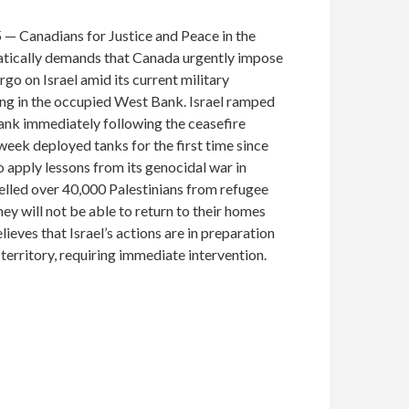
 — Canadians for Justice and Peace in the
ically demands that Canada urgently impose
o on Israel amid its current military
ing in the occupied West Bank. Israel ramped
ank immediately following the ceasefire
week deployed tanks for the first time since
o apply lessons from its genocidal war in
pelled over 40,000 Palestinians from refugee
y will not be able to return to their homes
lieves that Israel’s actions are in preparation
e territory, requiring immediate intervention.