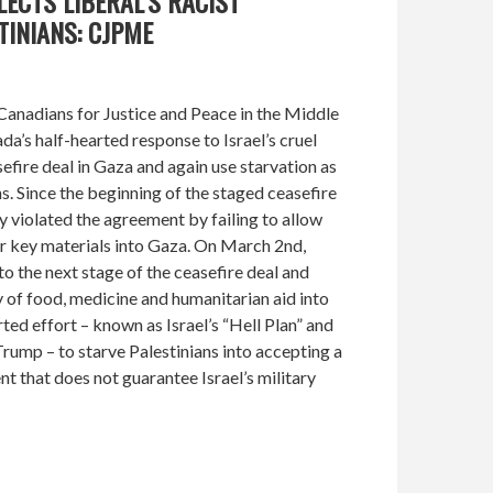
LECTS LIBERAL’S RACIST
INIANS: CJPME
anadians for Justice and Peace in the Middle
’s half-hearted response to Israel’s cruel
efire deal in Gaza and again use starvation as
s. Since the beginning of the staged ceasefire
y violated the agreement by failing to allow
r key materials into Gaza. On March 2nd,
 the next stage of the ceasefire deal and
 of food, medicine and humanitarian aid into
rted effort – known as Israel’s “Hell Plan” and
ump – to starve Palestinians into accepting a
that does not guarantee Israel’s military