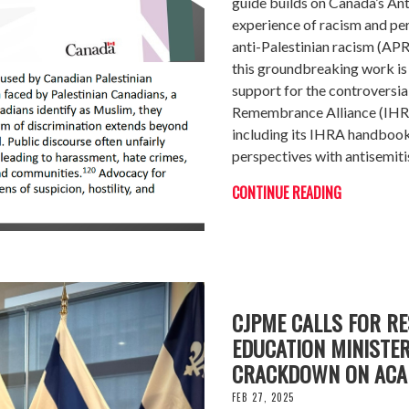
guide builds on Canada’s An
experience of racism and per
anti-Palestinian racism (A
this groundbreaking work i
support for the controversia
Remembrance Alliance (IHRA)
including its IHRA handbook,
perspectives with antisemit
CONTINUE READING
CJPME CALLS FOR RE
EDUCATION MINISTER
CRACKDOWN ON ACA
FEB 27, 2025