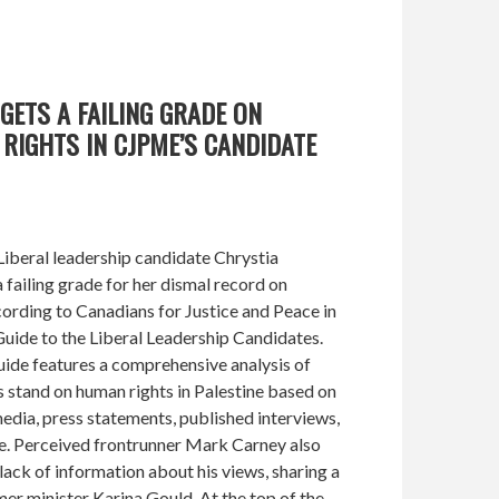
GETS A FAILING GRADE ON
RIGHTS IN CJPME’S CANDIDATE
iberal leadership candidate Chrystia
failing grade for her dismal record on
cording to Canadians for Justice and Peace in
uide to the Liberal Leadership Candidates.
ide features a comprehensive analysis of
 stand on human rights in Palestine based on
media, press statements, published interviews,
e. Perceived frontrunner Mark Carney also
lack of information about his views, sharing a
er minister Karina Gould. At the top of the