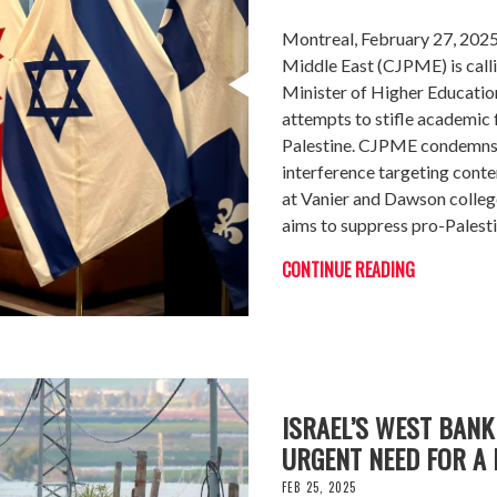
Montreal, February 27, 2025
Middle East (CJPME) is call
Minister of Higher Education
attempts to stifle academic 
Palestine. CJPME condemns M
interference targeting conte
at Vanier and Dawson colleges
aims to suppress pro-Palest
CONTINUE READING
ISRAEL’S WEST BAN
URGENT NEED FOR A
FEB 25, 2025