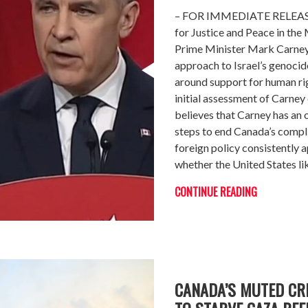
– FOR IMMEDIATE RELEASE 
for Justice and Peace in th
Prime Minister Mark Carney 
approach to Israel’s genocid
around support for human ri
initial assessment of Carney
believes that Carney has an
steps to end Canada’s complic
foreign policy consistently a
whether the United States lik
CONTINUE READING
CANADA’S MUTED CRI