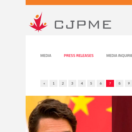
MEDIA
PRESS RELEASES
MEDIA INQUIRI
«
1
2
3
4
5
6
7
8
9