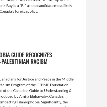
k Baylis a “B-” as the candidate most likely
 Canada’s foreign policy.
OBIA GUIDE RECOGNIZES
-PALESTINIAN RACISM
anadians for Justice and Peace in the Middle
-Racism Program of the CJPME Foundation
e of the Canadian Guide to Understanding &
roduced by Amira Elghawaby, Canada’s
mbatting Islamophobia. Significantly, the