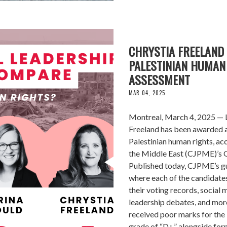
CHRYSTIA FREELAND 
PALESTINIAN HUMAN 
ASSESSMENT
MAR 04, 2025
Montreal, March 4, 2025 — L
Freeland has been awarded a 
Palestinian human rights, ac
the Middle East (CJPME)’s G
Published today, CJPME’s gu
where each of the candidates
their voting records, social 
leadership debates, and mor
received poor marks for the 
grade of “D+” alongside form