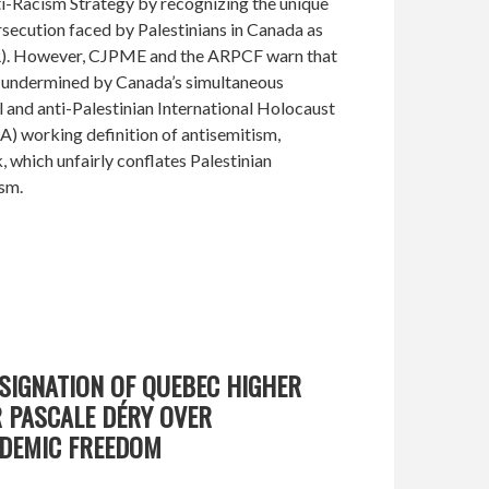
ti-Racism Strategy by recognizing the unique
secution faced by Palestinians in Canada as
PR). However, CJPME and the ARPCF warn that
s undermined by Canada’s simultaneous
l and anti-Palestinian International Holocaust
 working definition of antisemitism,
 which unfairly conflates Palestinian
ism.
SIGNATION OF QUEBEC HIGHER
 PASCALE DÉRY OVER
DEMIC FREEDOM