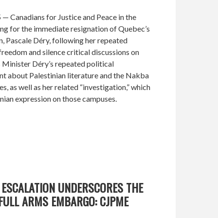
 — Canadians for Justice and Peace in the
ing for the immediate resignation of Quebec’s
, Pascale Déry, following her repeated
freedom and silence critical discussions on
inister Déry’s repeated political
nt about Palestinian literature and the Nakba
, as well as her related “investigation,” which
inian expression on those campuses.
K ESCALATION UNDERSCORES THE
 FULL ARMS EMBARGO: CJPME