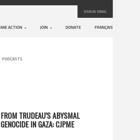
SIGN IN:
EMAIL
TAKE ACTION
JOIN
DONATE
FRANÇAIS
PODCASTS
 FROM TRUDEAU’S ABYSMAL
 GENOCIDE IN GAZA: CJPME