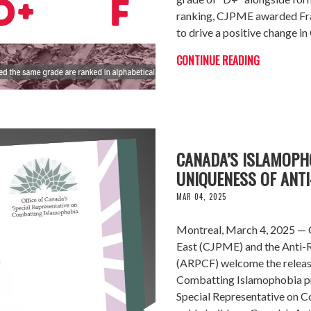
ranking, CJPME awarded Fran
to drive a positive change in
CONTINUE READING
CANADA’S ISLAMOPH
UNIQUENESS OF ANTI
MAR 04, 2025
Montreal, March 4, 2025 — C
East (CJPME) and the Anti
(ARPCF) welcome the releas
Combatting Islamophobia p
Special Representative on Co