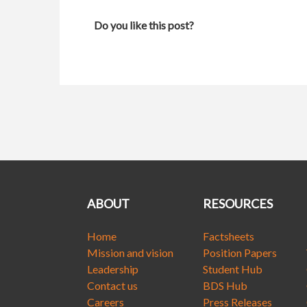
Do you like this post?
ABOUT
RESOURCES
Home
Factsheets
Mission and vision
Position Papers
Leadership
Student Hub
Contact us
BDS Hub
Careers
Press Releases