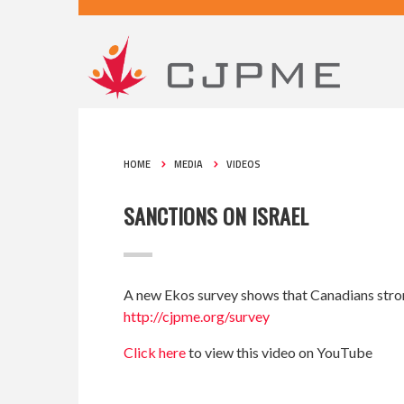
HOME
MEDIA
VIDEOS
SANCTIONS ON ISRAEL
A new Ekos survey shows that Canadians strongl
http://cjpme.org/survey
Click here
to view this video on YouTube