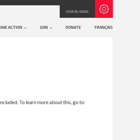
Subscribe with RSS
SIGN IN:
EMAIL
TAKE ACTION
JOIN
DONATE
FRANÇAIS
ncluded. To learn more about this, go to: