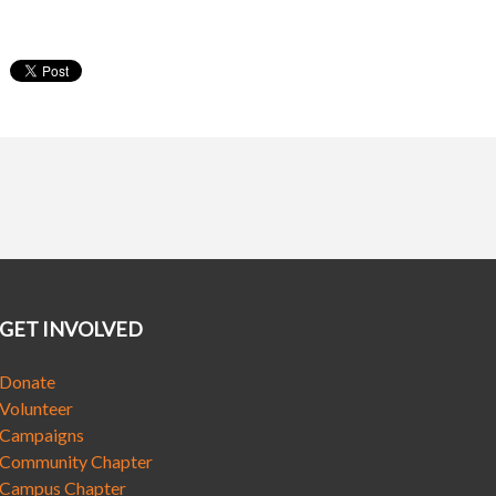
GET INVOLVED
Donate
Volunteer
Campaigns
Community Chapter
Campus Chapter