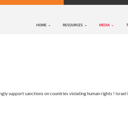
HOME
RESOURCES
MEDIA
y support sanctions on countries violating human rights ! Israel i