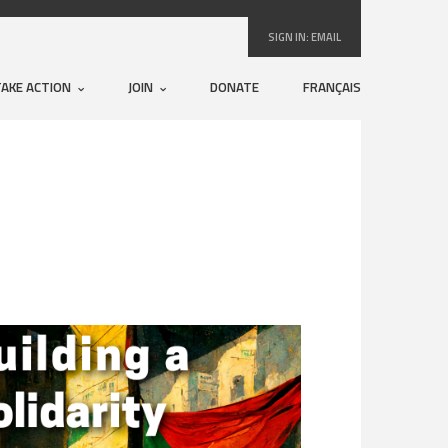
SIGN IN:
EMAIL
TAKE ACTION
JOIN
DONATE
FRANÇAIS