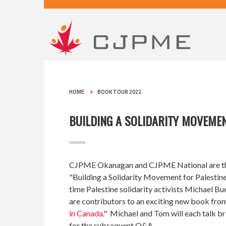
HOME
BOOK TOUR 2022
BUILDING A SOLIDARITY MOVEMEN
CJPME Okanagan and CJPME National are thrille
"Building a Solidarity Movement for Palestine
time Palestine solidarity activists Michael
are contributors to an exciting new book from
in Canada
." Michael and Tom will each talk br
for the subsequent Q&A.