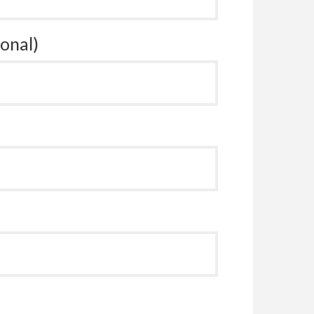
onal)