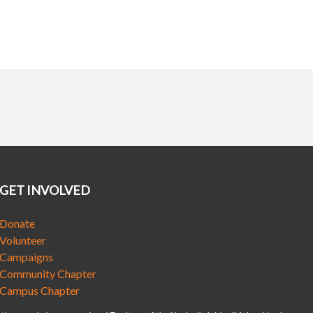
GET INVOLVED
Donate
Volunteer
Campaigns
Community Chapter
Campus Chapter