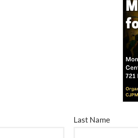
Last Name