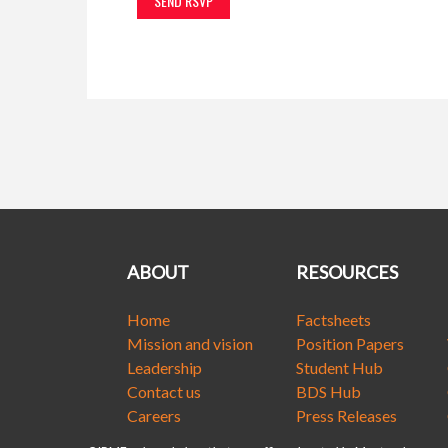
ABOUT
RESOURCES
Home
Factsheets
Mission and vision
Position Papers
Leadership
Student Hub
Contact us
BDS Hub
Careers
Press Releases