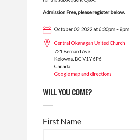
Admission Free, please register below.
October 03, 2022 at 6:30pm – 8pm
Central Okanagan United Church
721 Bernard Ave
Kelowna, BC V1Y 6P6
Canada
Google map and directions
WILL YOU COME?
First Name