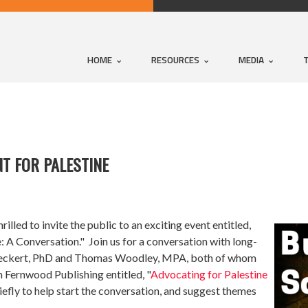
HOME
RESOURCES
MEDIA
T FOR PALESTINE
d to invite the public to an exciting event entitled,
: A Conversation." Join us for a conversation with long-
 Bueckert, PhD and Thomas Woodley, MPA, both of whom
 Fernwood Publishing entitled, "
Advocating for Palestine
iefly to help start the conversation, and suggest themes