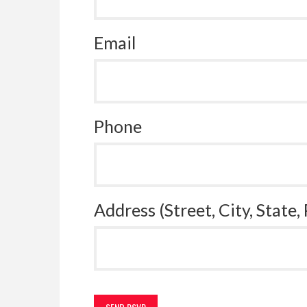
Email
Phone
Address (Street, City, State,