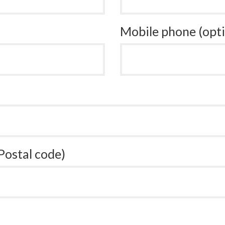
Mobile phone (opti
 Postal code)