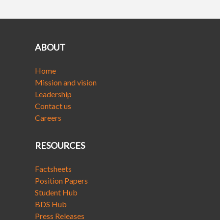
ABOUT
Home
Mission and vision
Leadership
Contact us
Careers
RESOURCES
Factsheets
Position Papers
Student Hub
BDS Hub
Press Releases