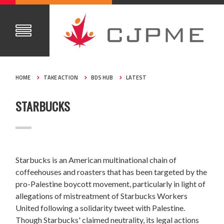
HOME
TAKE ACTION
BDS HUB
LATEST
STARBUCKS
Starbucks is an American multinational chain of
coffeehouses and roasters that has been targeted by the
pro-Palestine boycott movement,
particularly in light of
allegations of mistreatment of Starbucks Workers
United following a solidarity tweet with Palestine.
Though Starbucks' claimed neutrality, its legal actions