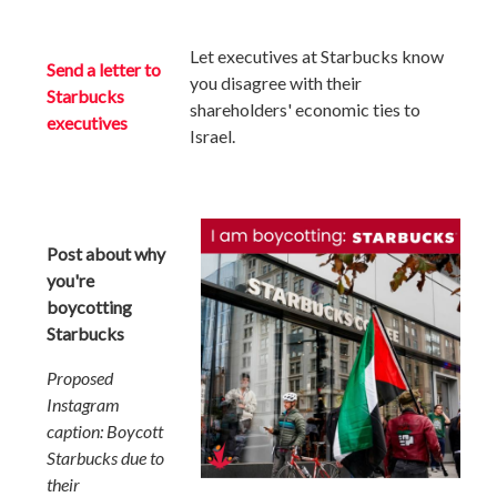
Let executives at Starbucks
know
Send a letter to
you disagree with their
Starbucks
shareholders' economic ties to
executives
Israel.
Post about why
you're
boycotting
Starbucks
Proposed
Instagram
caption: Boycott
Starbucks due to
their