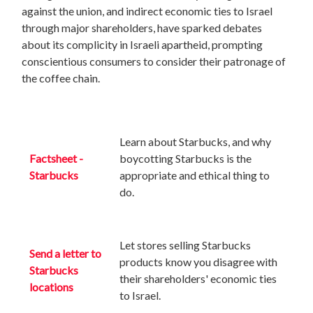
against the union, and indirect economic ties to Israel
through major shareholders, have sparked debates
about its complicity in Israeli apartheid, prompting
conscientious consumers to consider their patronage of
the coffee chain.
Learn about Starbucks, and why
Factsheet -
boycotting Starbucks is the
Starbucks
appropriate and ethical thing to
do.
Let stores selling Starbucks
Send a letter to
products
know you disagree with
Starbucks
their shareholders' economic ties
locations
to Israel.