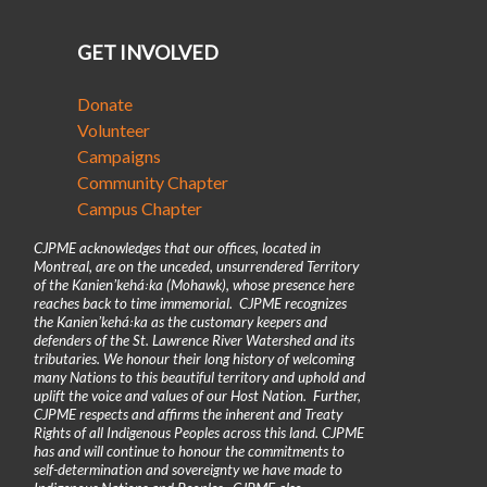
GET INVOLVED
Donate
Volunteer
Campaigns
Community Chapter
Campus Chapter
CJPME acknowledges that our offices, located in
Montreal, are on the unceded, unsurrendered Territory
of the Kanienʼkehá꞉ka (Mohawk), whose presence here
reaches back to time immemorial. CJPME recognizes
the Kanienʼkehá꞉ka as the customary keepers and
defenders of the St. Lawrence River Watershed and its
tributaries. We honour their long history of welcoming
many Nations to this beautiful territory and uphold and
uplift the voice and values of our Host Nation. Further,
CJPME respects and affirms the inherent and Treaty
Rights of all Indigenous Peoples across this land. CJPME
has and will continue to honour the commitments to
self-determination and sovereignty we have made to