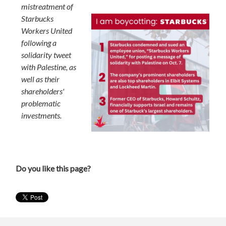
mistreatment of
Starbucks
Workers United
following a
solidarity tweet
with Palestine, as
well as their
shareholders'
problematic
investments.
Do you like this page?