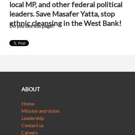
local MP, and other federal political
leaders. Save Masafer Yatta, stop
ethnic cleansing in the West Bank!
Do you like this page?
ABOUT
Home
Mission and vision
Leadership
Contact us
Careers