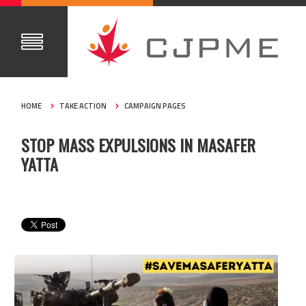
HOME
TAKE ACTION
CAMPAIGN PAGES
STOP MASS EXPULSIONS IN MASAFER
YATTA