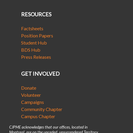
RESOURCES
Factsheets
Position Papers
Student Hub
BDS Hub
Press Releases
GET INVOLVED
Donate
Volunteer
Campaigns
Community Chapter
Campus Chapter
CJPME acknowledges that our offices, located in
Montreal, are on the unceded, unsurrendered Territory