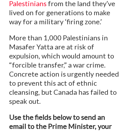
Palestinians
from the land they’ve
lived on for generations to make
way for a military ‘firing zone.’
More than 1,000 Palestinians in
Masafer Yatta are at risk of
expulsion, which would amount to
“forcible transfer,” a war crime.
Concrete action is urgently needed
to prevent this act of ethnic
cleansing, but Canada has failed to
speak out.
Use the fields below to send an
email to the Prime Minister, your