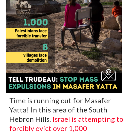
Time is running out for Masafer
Yatta! In this area of the South
Hebron Hills,
Israel is attempting to
forcibly evict over 1,000