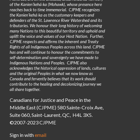
of the Kanienʼkehá꞉ka (Mohawk), whose presence here
reaches back to time immemorial. CJPME recognizes
the Kanienʼkehá꞉ka as the customary keepers and
defenders of the St. Lawrence River Watershed and its
tributaries. We honour their long history of welcoming
many Nations to this beautiful territory and uphold and
uplift the voice and values of our Host Nation. Further,
CJPME respects and affirms the inherent and Treaty
Rights of all Indigenous Peoples across this land. CJPME
has and will continue to honour the commitments to
self-determination and sovereignty we have made to
Indigenous Nations and Peoples. CJPME also
acknowledges the historical oppression of lands, cultures
and the original Peoples in what we now know as
Canada and fervently believes that its work should
contribute to the healing and decolonizing journey we
all share together.
Canadians for Justice and Peace in the
Middle East (CJPME) 580 Sainte-Croix Ave,
Suite 060, Saint-Laurent, QC, H4L 3X5.
©2007-2023 CJPME
Sign in with
email