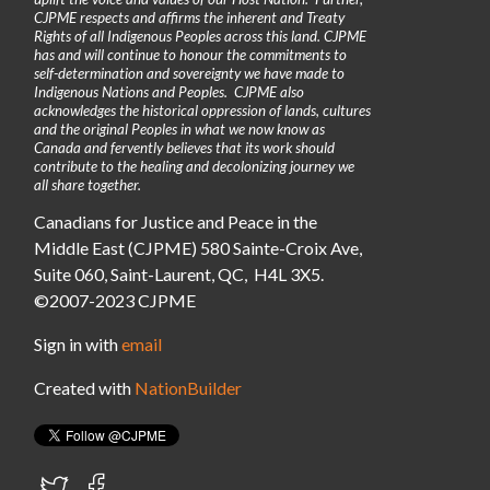
CJPME respects and affirms the inherent and Treaty
Rights of all Indigenous Peoples across this land. CJPME
has and will continue to honour the commitments to
self-determination and sovereignty we have made to
Indigenous Nations and Peoples. CJPME also
acknowledges the historical oppression of lands, cultures
and the original Peoples in what we now know as
Canada and fervently believes that its work should
contribute to the healing and decolonizing journey we
all share together.
Canadians for Justice and Peace in the
Middle East (CJPME) 580 Sainte-Croix Ave,
Suite 060, Saint-Laurent, QC, H4L 3X5.
©2007-2023 CJPME
Sign in with
email
Created with
NationBuilder