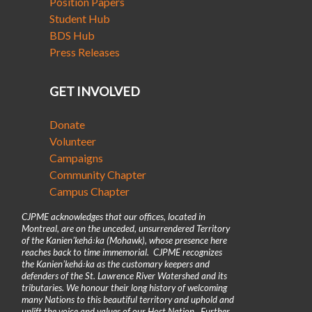
Position Papers
Student Hub
BDS Hub
Press Releases
GET INVOLVED
Donate
Volunteer
Campaigns
Community Chapter
Campus Chapter
CJPME acknowledges that our offices, located in
Montreal, are on the unceded, unsurrendered Territory
of the Kanienʼkehá꞉ka (Mohawk), whose presence here
reaches back to time immemorial. CJPME recognizes
the Kanienʼkehá꞉ka as the customary keepers and
defenders of the St. Lawrence River Watershed and its
tributaries. We honour their long history of welcoming
many Nations to this beautiful territory and uphold and
uplift the voice and values of our Host Nation. Further,