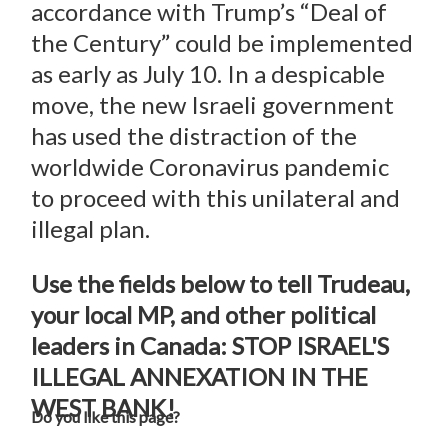
accordance with Trump’s “Deal of
the Century” could be implemented
as early as July 10. In a despicable
move, the new Israeli government
has used the distraction of the
worldwide Coronavirus pandemic
to proceed with this unilateral and
illegal plan.
Use the fields below to tell Trudeau,
your local MP, and other political
leaders in Canada: STOP ISRAEL'S
ILLEGAL ANNEXATION IN THE
WEST BANK!
Do you like this page?