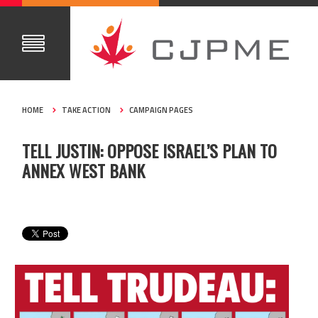
HOME
TAKE ACTION
CAMPAIGN PAGES
TELL JUSTIN: OPPOSE ISRAEL’S PLAN TO
ANNEX WEST BANK