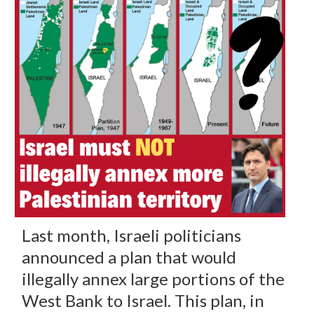
Last month, Israeli politicians
announced a plan that would
illegally annex large portions of the
West Bank to Israel. This plan, in