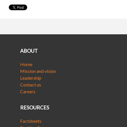
ABOUT
Home
Mission and vision
Leadership
Contact us
Careers
RESOURCES
Factsheets