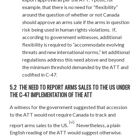
example, that there is no need for “flexibility”
around the question of whether or not Canada
should approve an arms sale if the arms in question
risk being used in human rights violations. If,
according to government witnesses, additional
flexibility is required to “accommodate evolving
threats and new international norms,” let additional
regulations address this need above and beyond
the minimum threshold demanded by the ATT and
codified in C-47.
5.2 THE NEED TO REPORT ARMS SALES TO THE US UNDER
THE C-47 IMPLEMENTATION OF THE ATT
A witness for the government suggested that accession
to the ATT would not require Canada to track and
[vi]
report arms sales to the US.
Nevertheless, a plain
English reading of the ATT would suggest otherwise.