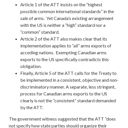
Article 1 of the ATT insists on the “highest
possible common international standards” in the
sale of arms. Yet Canada’s existing arrangement
with the US is neither a “high” standard nor a
“common” standard.
Article 2 of the ATT also makes clear that its
implementation applies to “all” arms exports of
acceding nations. Exempting Canadian arms
exports to the US specifically contradicts this
obligation.
Finally, Article 5 of the ATT calls for the Treaty to
be implemented in a consistent, objective and non-
discriminatory manner. A separate, less stringent,
process for Canadian arms exports to the US
clearly is not the “consistent” standard demanded
by the ATT.
The government witness suggested that the ATT “does
not specify how state parties should organize their