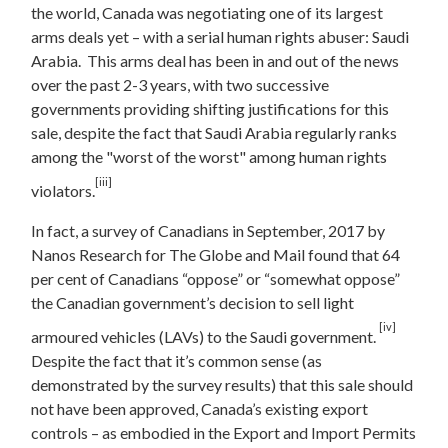
the world, Canada was negotiating one of its largest
arms deals yet – with a serial human rights abuser: Saudi
Arabia. This arms deal has been in and out of the news
over the past 2-3 years, with two successive
governments providing shifting justifications for this
sale, despite the fact that Saudi Arabia regularly ranks
among the "worst of the worst" among human rights
[iii]
violators.
In fact, a survey of Canadians in September, 2017 by
Nanos Research for The Globe and Mail found that 64
per cent of Canadians “oppose” or “somewhat oppose”
the Canadian government’s decision to sell light
[iv]
armoured vehicles (LAVs) to the Saudi government.
Despite the fact that it’s common sense (as
demonstrated by the survey results) that this sale should
not have been approved, Canada’s existing export
controls – as embodied in the Export and Import Permits