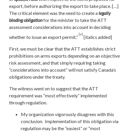
export, before authorizing the export to take place. […]
The critical element was the need to create a
legally
binding obligation
for the minister to take the ATT
assessment considerations into account in deciding
[v]
whether to issue an export permit.”
[italics added]
First, we must be clear that the ATT establishes strict
prohibitions on arms exports depending on an objective
risk assessment, and that simply requiring taking
“considerations into account” will not satisfy Canada’s
obligations under the treaty.
The witness went on to suggest that the ATT
requirement was “most effectively” implemented
through regulation.
My organization vigorously disagrees with this
conclusion. Implementation of this obligation via
regulation may be the “easiest” or “most