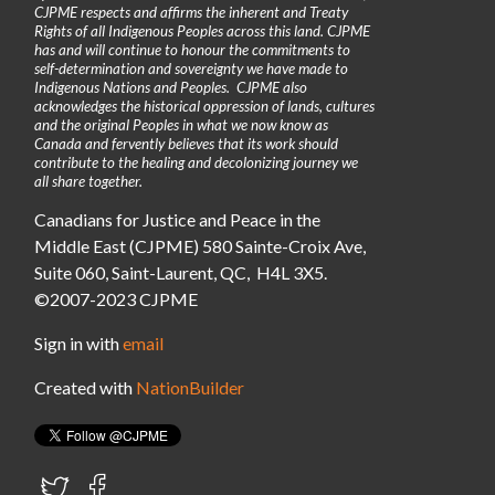
CJPME respects and affirms the inherent and Treaty
Rights of all Indigenous Peoples across this land. CJPME
has and will continue to honour the commitments to
self-determination and sovereignty we have made to
Indigenous Nations and Peoples. CJPME also
acknowledges the historical oppression of lands, cultures
and the original Peoples in what we now know as
Canada and fervently believes that its work should
contribute to the healing and decolonizing journey we
all share together.
Canadians for Justice and Peace in the
Middle East (CJPME) 580 Sainte-Croix Ave,
Suite 060, Saint-Laurent, QC, H4L 3X5.
©2007-2023 CJPME
Sign in with
email
Created with
NationBuilder