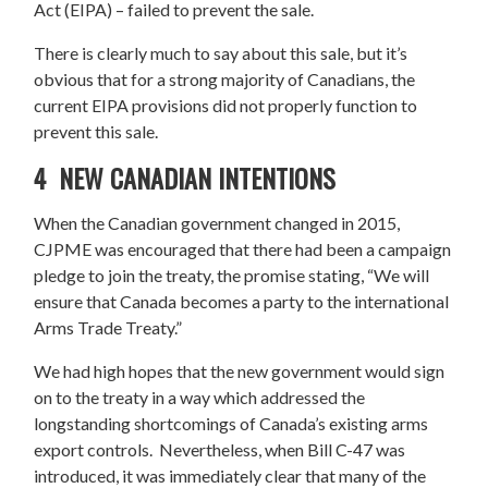
Act (EIPA) – failed to prevent the sale.
There is clearly much to say about this sale, but it’s
obvious that for a strong majority of Canadians, the
current EIPA provisions did not properly function to
prevent this sale.
4 NEW CANADIAN INTENTIONS
When the Canadian government changed in 2015,
CJPME was encouraged that there had been a campaign
pledge to join the treaty, the promise stating, “We will
ensure that Canada becomes a party to the international
Arms Trade Treaty.”
We had high hopes that the new government would sign
on to the treaty in a way which addressed the
longstanding shortcomings of Canada’s existing arms
export controls. Nevertheless, when Bill C-47 was
introduced, it was immediately clear that many of the