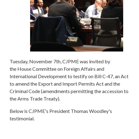
Tuesday, November 7th, CJPME was invited by
the House Committee on Foreign Affairs and
International Development to testify on Bill C-47, an Act
to amend the Export and Import Permits Act and the
Criminal Code (amendments permitting the accession to
the Arms Trade Treaty).
Below is CJPME's President Thomas Woodley's
testimonial.