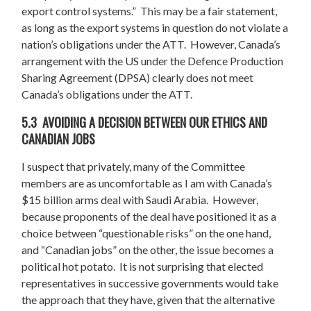
export control systems.” This may be a fair statement,
as long as the export systems in question do not violate a
nation’s obligations under the ATT. However, Canada’s
arrangement with the US under the Defence Production
Sharing Agreement (DPSA) clearly does not meet
Canada’s obligations under the ATT.
5.3 AVOIDING A DECISION BETWEEN OUR ETHICS AND
CANADIAN JOBS
I suspect that privately, many of the Committee
members are as uncomfortable as I am with Canada’s
$15 billion arms deal with Saudi Arabia. However,
because proponents of the deal have positioned it as a
choice between “questionable risks” on the one hand,
and “Canadian jobs” on the other, the issue becomes a
political hot potato. It is not surprising that elected
representatives in successive governments would take
the approach that they have, given that the alternative