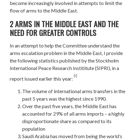
become increasingly involved in attempts to limit the
flow of arms to the Middle East.
2 ARMS IN THE MIDDLE EAST AND THE
NEED FOR GREATER CONTROLS
In an attempt to help the Committee understand the
arms escalation problem in the Middle East, I provide
the following statistics published by the Stockholm
International Peace Research Instititute (SIPRI), in a
[i]
report issued earlier this year:
The volume of international arms transfers in the
past 5 years was the highest since 1990.
Over the past five years, the Middle East has
accounted for 29% of all arms imports – a highly
disproportionate share as compared to its
population
Saudi Arabia has moved from being the world’s