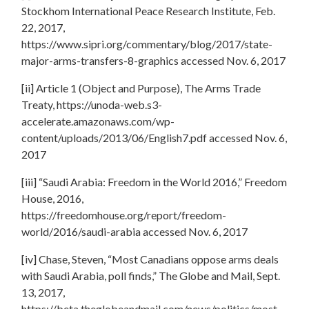
Stockhom International Peace Research Institute, Feb.
22, 2017,
https://www.sipri.org/commentary/blog/2017/state-
major-arms-transfers-8-graphics accessed Nov. 6, 2017
[ii] Article 1 (Object and Purpose), The Arms Trade
Treaty, https://unoda-web.s3-
accelerate.amazonaws.com/wp-
content/uploads/2013/06/English7.pdf accessed Nov. 6,
2017
[iii] “Saudi Arabia: Freedom in the World 2016,” Freedom
House, 2016,
https://freedomhouse.org/report/freedom-
world/2016/saudi-arabia accessed Nov. 6, 2017
[iv] Chase, Steven, “Most Canadians oppose arms deals
with Saudi Arabia, poll finds,” The Globe and Mail, Sept.
13, 2017,
https://beta.theglobeandmail.com/news/politics/most-