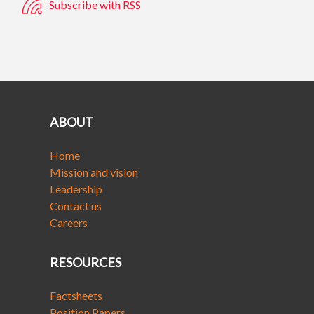
Subscribe with RSS
ABOUT
Home
Mission and vision
Leadership
Contact us
Careers
RESOURCES
Factsheets
Position Papers