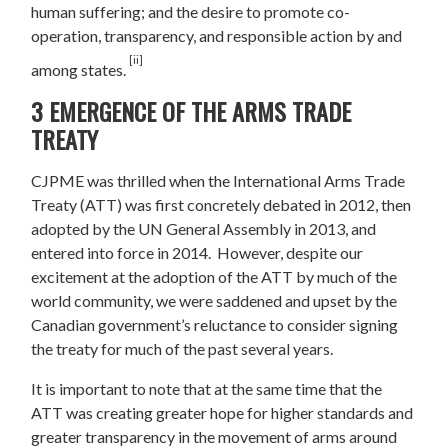
human suffering; and the desire to promote co-
operation, transparency, and responsible action by and
[ii]
among states.
3 EMERGENCE OF THE ARMS TRADE
TREATY
CJPME was thrilled when the International Arms Trade
Treaty (ATT) was first concretely debated in 2012, then
adopted by the UN General Assembly in 2013, and
entered into force in 2014. However, despite our
excitement at the adoption of the ATT by much of the
world community, we were saddened and upset by the
Canadian government’s reluctance to consider signing
the treaty for much of the past several years.
It is important to note that at the same time that the
ATT was creating greater hope for higher standards and
greater transparency in the movement of arms around