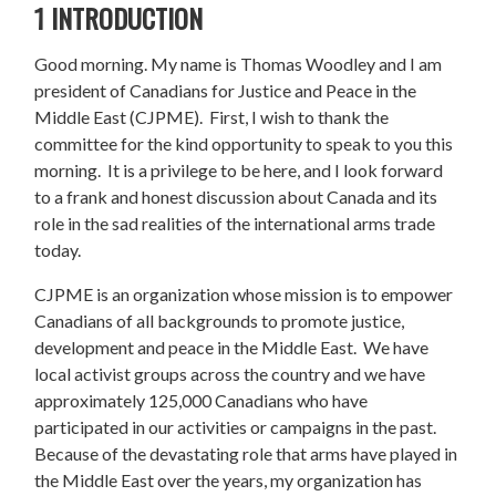
1 INTRODUCTION
Good morning. My name is Thomas Woodley and I am
president of Canadians for Justice and Peace in the
Middle East (CJPME). First, I wish to thank the
committee for the kind opportunity to speak to you this
morning. It is a privilege to be here, and I look forward
to a frank and honest discussion about Canada and its
role in the sad realities of the international arms trade
today.
CJPME is an organization whose mission is to empower
Canadians of all backgrounds to promote justice,
development and peace in the Middle East. We have
local activist groups across the country and we have
approximately 125,000 Canadians who have
participated in our activities or campaigns in the past.
Because of the devastating role that arms have played in
the Middle East over the years, my organization has