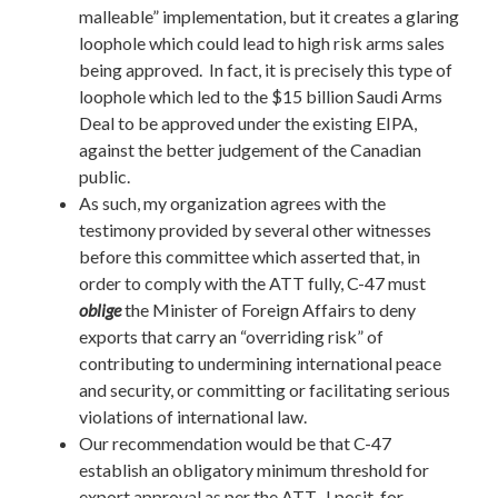
malleable” implementation, but it creates a glaring
loophole which could lead to high risk arms sales
being approved. In fact, it is precisely this type of
loophole which led to the $15 billion Saudi Arms
Deal to be approved under the existing EIPA,
against the better judgement of the Canadian
public.
As such, my organization agrees with the
testimony provided by several other witnesses
before this committee which asserted that, in
order to comply with the ATT fully, C-47 must
oblige
the Minister of Foreign Affairs to deny
exports that carry an “overriding risk” of
contributing to undermining international peace
and security, or committing or facilitating serious
violations of international law.
Our recommendation would be that C-47
establish an obligatory minimum threshold for
export approval as per the ATT. I posit, for