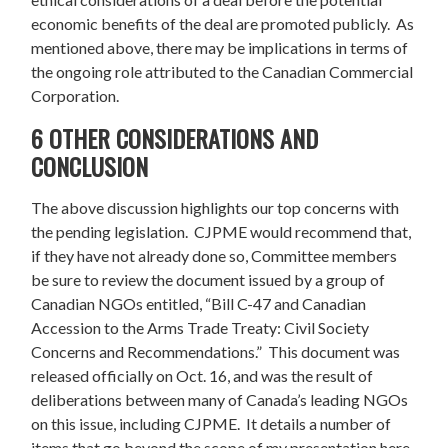
economic benefits of the deal are promoted publicly. As
mentioned above, there may be implications in terms of
the ongoing role attributed to the Canadian Commercial
Corporation.
6 OTHER CONSIDERATIONS AND
CONCLUSION
The above discussion highlights our top concerns with
the pending legislation. CJPME would recommend that,
if they have not already done so, Committee members
be sure to review the document issued by a group of
Canadian NGOs entitled, “Bill C-47 and Canadian
Accession to the Arms Trade Treaty: Civil Society
Concerns and Recommendations.” This document was
released officially on Oct. 16, and was the result of
deliberations between many of Canada’s leading NGOs
on this issue, including CJPME. It details a number of
items that go beyond the scope of my presentation here