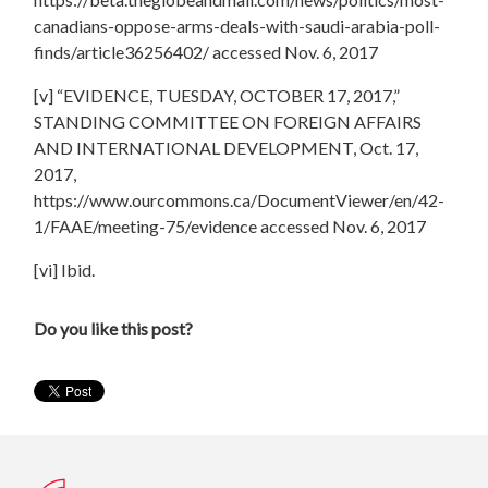
canadians-oppose-arms-deals-with-saudi-arabia-poll-
finds/article36256402/ accessed Nov. 6, 2017
[v] “EVIDENCE, TUESDAY, OCTOBER 17, 2017,”
STANDING COMMITTEE ON FOREIGN AFFAIRS
AND INTERNATIONAL DEVELOPMENT, Oct. 17,
2017,
https://www.ourcommons.ca/DocumentViewer/en/42-
1/FAAE/meeting-75/evidence accessed Nov. 6, 2017
[vi] Ibid.
Do you like this post?