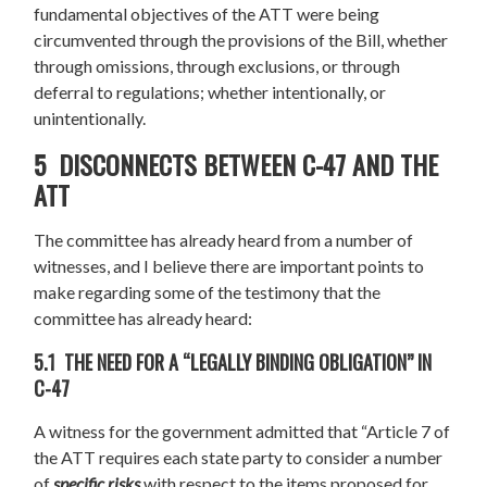
fundamental objectives of the ATT were being
circumvented through the provisions of the Bill, whether
through omissions, through exclusions, or through
deferral to regulations; whether intentionally, or
unintentionally.
5 DISCONNECTS BETWEEN C-47 AND THE
ATT
The committee has already heard from a number of
witnesses, and I believe there are important points to
make regarding some of the testimony that the
committee has already heard:
5.1 THE NEED FOR A “LEGALLY BINDING OBLIGATION” IN
C-47
A witness for the government admitted that “Article 7 of
the ATT requires each state party to consider a number
of
specific risks
with respect to the items proposed for