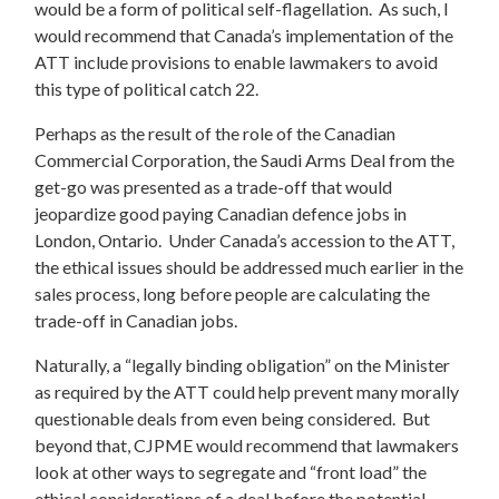
would be a form of political self-flagellation. As such, I
would recommend that Canada’s implementation of the
ATT include provisions to enable lawmakers to avoid
this type of political catch 22.
Perhaps as the result of the role of the Canadian
Commercial Corporation, the Saudi Arms Deal from the
get-go was presented as a trade-off that would
jeopardize good paying Canadian defence jobs in
London, Ontario. Under Canada’s accession to the ATT,
the ethical issues should be addressed much earlier in the
sales process, long before people are calculating the
trade-off in Canadian jobs.
Naturally, a “legally binding obligation” on the Minister
as required by the ATT could help prevent many morally
questionable deals from even being considered. But
beyond that, CJPME would recommend that lawmakers
look at other ways to segregate and “front load” the
ethical considerations of a deal before the potential