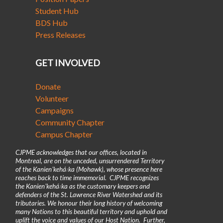
Student Hub
BDS Hub
Press Releases
GET INVOLVED
Donate
Volunteer
Campaigns
Community Chapter
Campus Chapter
CJPME acknowledges that our offices, located in
Montreal, are on the unceded, unsurrendered Territory
of the Kanienʼkehá꞉ka (Mohawk), whose presence here
reaches back to time immemorial. CJPME recognizes
the Kanienʼkehá꞉ka as the customary keepers and
defenders of the St. Lawrence River Watershed and its
tributaries. We honour their long history of welcoming
many Nations to this beautiful territory and uphold and
uplift the voice and values of our Host Nation. Further,