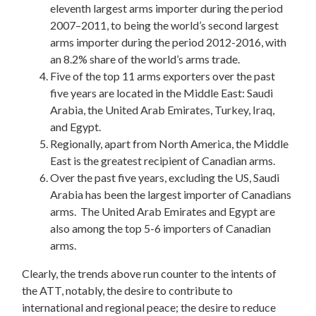
eleventh largest arms importer during the period
2007–2011, to being the world’s second largest
arms importer during the period 2012-2016, with
an 8.2% share of the world’s arms trade.
Five of the top 11 arms exporters over the past
five years are located in the Middle East: Saudi
Arabia, the United Arab Emirates, Turkey, Iraq,
and Egypt.
Regionally, apart from North America, the Middle
East is the greatest recipient of Canadian arms.
Over the past five years, excluding the US, Saudi
Arabia has been the largest importer of Canadians
arms. The United Arab Emirates and Egypt are
also among the top 5-6 importers of Canadian
arms.
Clearly, the trends above run counter to the intents of
the ATT, notably, the desire to contribute to
international and regional peace; the desire to reduce