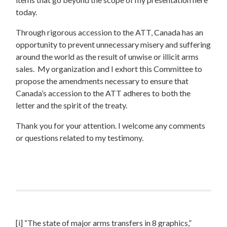
today.
Through rigorous accession to the ATT, Canada has an
opportunity to prevent unnecessary misery and suffering
around the world as the result of unwise or illicit arms
sales. My organization and I exhort this Committee to
propose the amendments necessary to ensure that
Canada’s accession to the ATT adheres to both the
letter and the spirit of the treaty.
Thank you for your attention. I welcome any comments
or questions related to my testimony.
[i] “The state of major arms transfers in 8 graphics,”