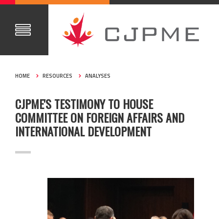
HOME
RESOURCES
ANALYSES
CJPME'S TESTIMONY TO HOUSE
COMMITTEE ON FOREIGN AFFAIRS AND
INTERNATIONAL DEVELOPMENT