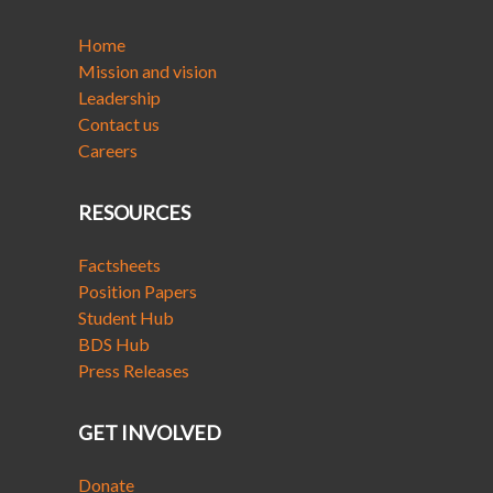
Home
Mission and vision
Leadership
Contact us
Careers
RESOURCES
Factsheets
Position Papers
Student Hub
BDS Hub
Press Releases
GET INVOLVED
Donate