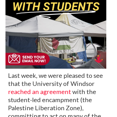
Last week, we were pleased to see
that the University of Windsor
reached an agreement
with the
student-led encampment (the
Palestine Liberation Zone),
committing to act on many of the