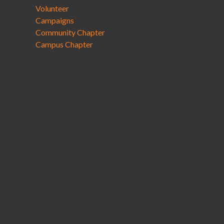
Volunteer
Campaigns
Community Chapter
Campus Chapter
CJPME acknowledges that our offices, located in
Montreal, are on the unceded, unsurrendered Territory
of the Kanienʼkehá꞉ka (Mohawk), whose presence here
reaches back to time immemorial. CJPME recognizes
the Kanienʼkehá꞉ka as the customary keepers and
defenders of the St. Lawrence River Watershed and its
tributaries. We honour their long history of welcoming
many Nations to this beautiful territory and uphold and
uplift the voice and values of our Host Nation. Further,
CJPME respects and affirms the inherent and Treaty
Rights of all Indigenous Peoples across this land. CJPME
has and will continue to honour the commitments to
self-determination and sovereignty we have made to
Indigenous Nations and Peoples. CJPME also
acknowledges the historical oppression of lands, cultures
and the original Peoples in what we now know as
Canada and fervently believes that its work should
contribute to the healing and decolonizing journey we
all share together.