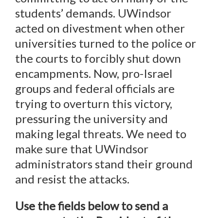
students’ demands. UWindsor
acted on divestment when other
universities turned to the police or
the courts to forcibly shut down
encampments. Now, pro-Israel
groups and federal officials are
trying to overturn this victory,
pressuring the university and
making legal threats. We need to
make sure that UWindsor
administrators stand their ground
and resist the attacks.
Use the fields below to send a