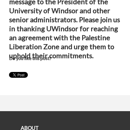
message to the President of the
University of Windsor and other
senior administrators. Please join us
in thanking UWindsor for reaching
an agreement with the Palestine
Liberation Zone and urge them to
uphold their commitments.
Do you like this post?
ABOUT