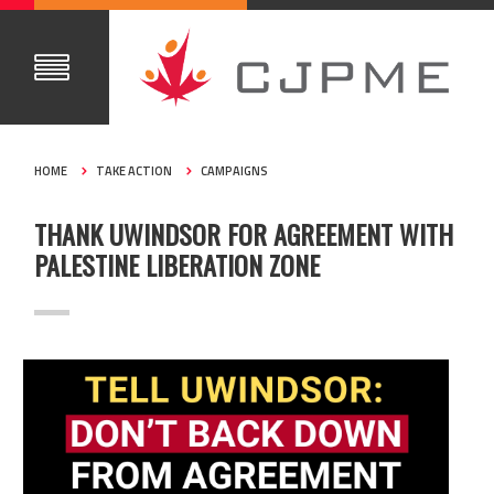
HOME
TAKE ACTION
CAMPAIGNS
THANK UWINDSOR FOR AGREEMENT WITH
PALESTINE LIBERATION ZONE