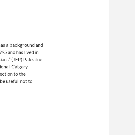
e has a background and
95 and has lived in
nians” (JFP) Palestine
tional-Calgary
ection to the
e useful, not to