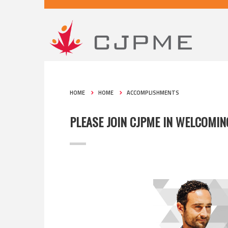
HOME
HOME
ACCOMPLISHMENTS
PLEASE JOIN CJPME IN WELCOMI