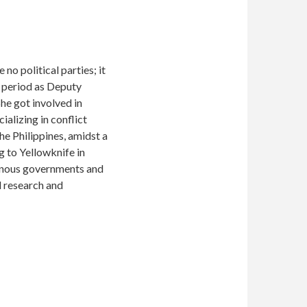
o political parties; it
a period as Deputy
he got involved in
ializing in conflict
e Philippines, amidst a
g to Yellowknife in
genous governments and
 research and