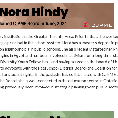
ry institution in the Greater Toronto Area. Prior to that, she worked
 a principal in the school system. Nora has a master’s degree in pu
n Islamophobia in public schools. She also recently started her P
gins in Egypt and has been involved in activism for a long time, st
Diversity Youth Fellowship”) and having served on the board of Ur
n to advocate with the Peel School District Board (the Coalition fo
e for student rights. In the past, she has collaborated with CJPME
o the Board: she is well-connected in the education sector in Ontari
ving previously been involved in strategic planning with public sect