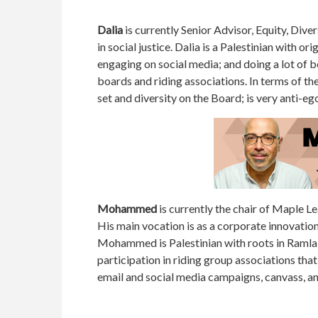
Dalia
is currently Senior Advisor, Equity, Dive
in social justice. Dalia is a Palestinian with o
engaging on social media; and doing a lot of 
boards and riding associations. In terms of the
set and diversity on the Board; is very anti-eg
Mohammed
is currently the chair of Maple L
His main vocation is as a corporate innovati
Mohammed is Palestinian with roots in Ramla 
participation in riding group associations tha
email and social media campaigns, canvass, a