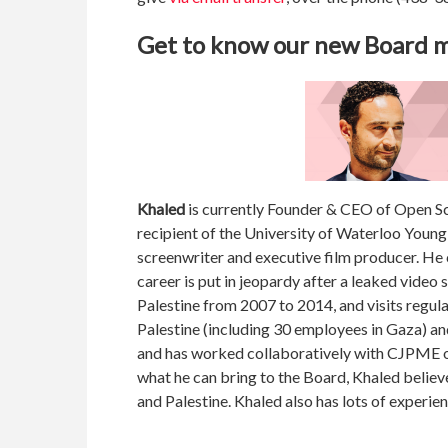
Get to know our new Board
Khaled
is currently Founder & CEO of Open Sc
recipient of the University of Waterloo Young 
screenwriter and executive film producer. H
career is put in jeopardy after a leaked video 
Palestine from 2007 to 2014, and visits regula
Palestine (including 30 employees in Gaza) an
and has worked collaboratively with CJPME on
what he can bring to the Board, Khaled believ
and Palestine. Khaled also has lots of experie