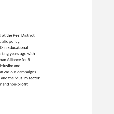
 at the Peel District
blic policy,
hD in Educational
arting years ago with
ban Alliance for 8
r Muslim and
 on various campaigns.
o, and the Muslim sector
or and non-profit