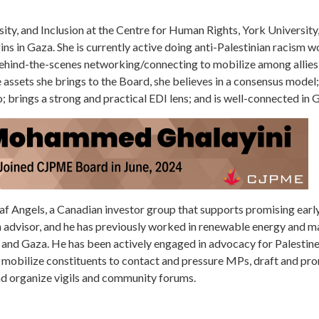
rsity, and Inclusion at the Centre for Human Rights, York Universit
rigins in Gaza. She is currently active doing anti-Palestinian racism 
behind-the-scenes networking/connecting to mobilize among allies 
 assets she brings to the Board, she believes in a consensus model; 
o; brings a strong and practical EDI lens; and is well-connected in 
eaf Angels, a Canadian investor group that supports promising earl
on advisor, and he has previously worked in renewable energy and 
and Gaza. He has been actively engaged in advocacy for Palestine
t mobilize constituents to contact and pressure MPs, draft and pro
nd organize vigils and community forums.