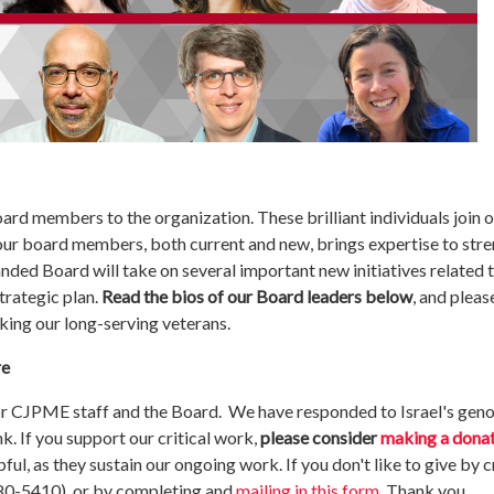
d members to the organization. These brilliant individuals join o
 our board members, both current and new, brings expertise to s
nded Board will take on several important new initiatives related t
trategic plan.
Read the bios of our Board leaders below
, and please
ing our long-serving veterans.
re
r CJPME staff and the Board. We have responded to Israel's genoc
k. If you support our critical work,
please consider
making a dona
pful, as they sustain our ongoing work. If you don't like to give by c
80-5410), or by completing and
mailing in this form
. Thank you.