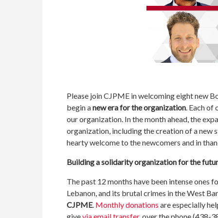
Please join CJPME in welcoming eight new Boar
begin a
new era for the organization
. Each of
our organization. In the month ahead, the expa
organization, including the creation of a new s
hearty welcome to the newcomers and in thank
Building a solidarity organization for the futu
The past 12 months have been intense ones fo
Lebanon, and its brutal crimes in the West Ban
CJPME
.
Monthly donations
are especially hel
give
via email transfer
, over the phone (438-3