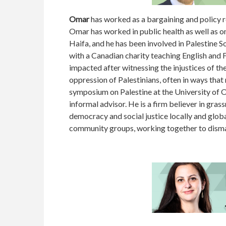
Omar
has worked as a bargaining and policy re
Omar has worked in public health as well as o
Haifa, and he has been involved in Palestine S
with a Canadian charity teaching English and 
impacted after witnessing the injustices of t
oppression of Palestinians, often in ways th
symposium on Palestine at the University of 
informal advisor. He is a firm believer in gra
democracy and social justice locally and globa
community groups, working together to disman