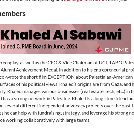
 members
reenplay, as well as the CEO & Vice Chairman of UCI, TABO Palesti
Alumni Achievement Medal. In addition to his entrepreneurial proje
e co-wrote the short film EXCEPTION about Palestinian-American
surfaces of his political views. Khaled’s origins are from Gaza, and
rly. Khaled manages various businesses (real estate, tech; etc.) in
d has a strong network in Palestine. Khaled is a long-time friend
 several different independent advocacy projects over the past fe
es he can help with fundraising, strategy, and leverage his strong 
nce working collaboratively with large teams.