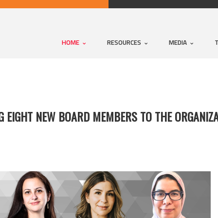
HOME
RESOURCES
MEDIA
NG EIGHT NEW BOARD MEMBERS TO THE ORGANIZA