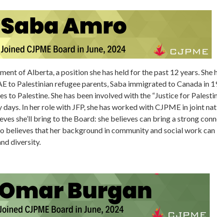
ment of Alberta, a position she has held for the past 12 years. Sh
AE to Palestinian refugee parents, Saba immigrated to Canada in 19
es to Palestine. She has been involved with the “Justice for Palesti
ty days. In her role with JFP, she has worked with CJPME in joint na
eves she’ll bring to the Board: she believes can bring a strong conn
lso believes that her background in community and social work can b
nd diversity.