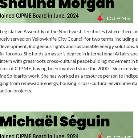
egislative Assembly of the Northwest Territories (where there are n
usly served on Yellowknife City Council for two terms, including 
evelopment, Indigenous rights and sustainable energy solutions. S
in Toronto. She holds a master’s degree in international Affairs spec
ntern with grassroots cross-cultural peacebuilding movement in th
porter of CJPME, having been involved since the 2000s. Since movin
tine Solidarity work. She has worked as a resource person to Indi
ing from renewable energy, housing, cross-cultural environmental
action projects.