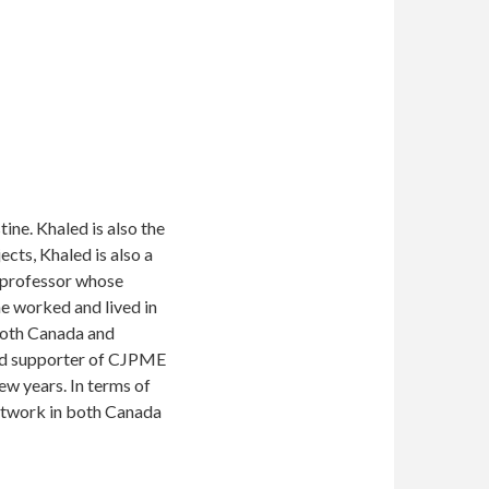
ne. Khaled is also the
cts, Khaled is also a
 professor whose
 he worked and lived in
 both Canada and
 and supporter of CJPME
w years. In terms of
network in both Canada