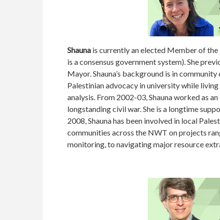
Shauna
is currently an elected Member of the L
is a consensus government system). She previo
Mayor. Shauna’s background is in community d
Palestinian advocacy in university while living 
analysis. From 2002-03, Shauna worked as an i
longstanding civil war. She is a longtime sup
2008, Shauna has been involved in local Pales
communities across the NWT on projects rang
monitoring, to navigating major resource extr