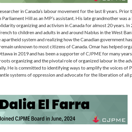
searcher in Canada’s labour movement for the last 8 years. Prior to
n Parliament Hill as an MP’s assistant. His late grandmother was 
olidarity organizing and activism in Canada for almost 20 years. In
French to children and adults in and around Nablus in the West Ba
he apartheid system and realizing how the Canadian government ha
at remain unknown to most citizens of Canada. Omar has helped or
Ottawa in 2019 and has been a supporter of CJPME for many years,
ssroots organizing and the pivotal role of organized labour in the 
lly. He is committed to identifying ways to amplify the voices of P
tle systems of oppression and advocate for the liberation of all 