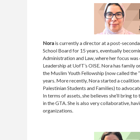
Nora
is currently a director at a post-seconda
School Board for 15 years, eventually becoming
Administration and Law, where her focus was o
Leadership at UofT’s OISE. Nora has family ori
the Muslim Youth Fellowship (now called the “
years. More recently, Nora started a coalitio
Palestinian Students and Families) to advocat
In terms of assets, she believes she’ll bring t
in the GTA. She is also very collaborative, ha
organizations.