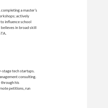
y, completing a master’s
workshops; actively
to influence school
believes in broad skill
GTA.
y-stage tech startups.
management consulting.
 through his
mote petitions, run