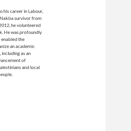
 his career in Labour,
a Nakba survivor from
 2012, he volunteered
nk. He was profoundly
s enabled the
ganize an academic
 including as an
advancement of
alestinians and local
people.