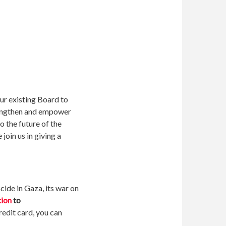
ur existing Board to
trengthen and empower
o the future of the
 join us in giving a
ide in Gaza, its war on
tion
to
redit card, you can