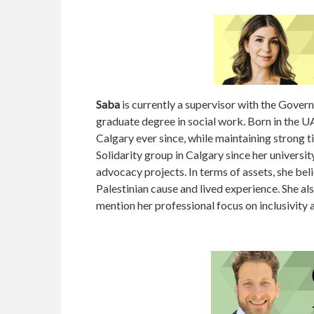
Saba
is currently a supervisor with the Govern
graduate degree in social work. Born in the U
Calgary ever since, while maintaining strong ti
Solidarity group in Calgary since her universi
advocacy projects. In terms of assets, she beli
Palestinian cause and lived experience. She a
mention her professional focus on inclusivity a