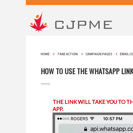
HOME
TAKE ACTION
CAMPAIGN PAGES
EMAIL C
HOW TO USE THE WHATSAPP LIN
THE LINK WILL TAKE YOU TO T
APP.