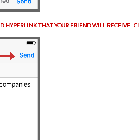
D HYPERLINK THAT YOUR FRIEND WILL RECEIVE. C