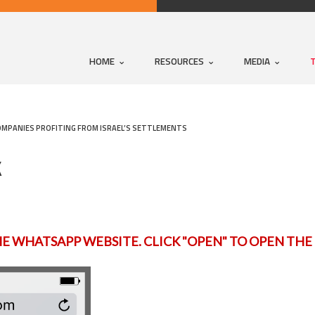
HOME
RESOURCES
MEDIA
OMPANIES PROFITING FROM ISRAEL’S SETTLEMENTS
K
HE WHATSAPP WEBSITE. CLICK "OPEN" TO OPEN TH