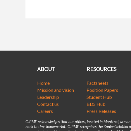
ABOUT
RESOURCES
Home
Factsheets
Mission and vision
Position Papers
Leadership
Student Hub
Contact us
BDS Hub
Careers
Press Releases
CJPME acknowledges that our offices, located in Montreal, are o
back to time immemorial. CJPME recognizes the Kanienʼkehá꞉ka as