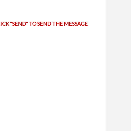
LICK "SEND" TO SEND THE MESSAGE