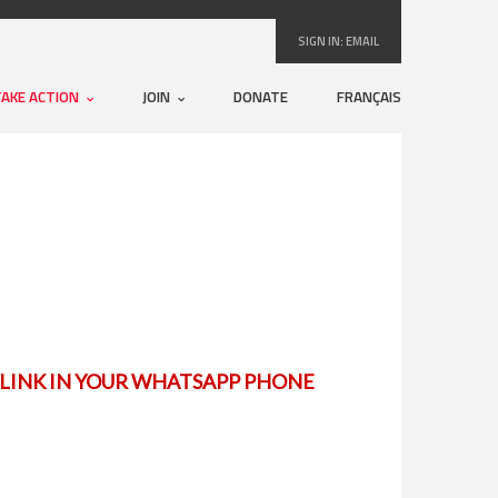
SIGN IN:
EMAIL
TAKE ACTION
JOIN
DONATE
FRANÇAIS
E LINK IN YOUR WHATSAPP PHONE