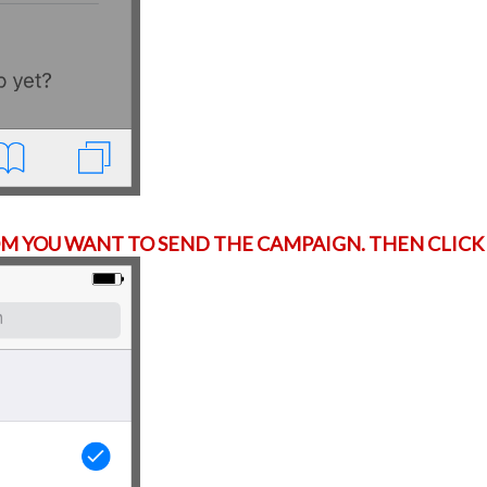
 YOU WANT TO SEND THE CAMPAIGN. THEN CLICK 