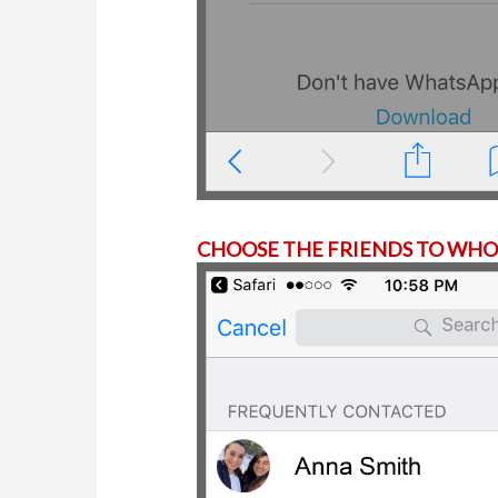
CHOOSE THE FRIENDS TO WHOM