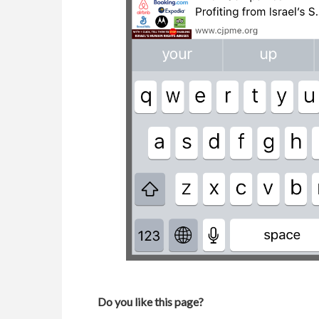
Do you like this page?