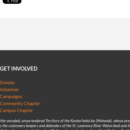
GET INVOLVED
Donate
Volunteer
Campaigns
Community Chapter
Campus Chapter
n the unceded, unsurrendered Territory of the Kanienʼkehá꞉ka (Mohawk), whose pre
 the customary keepers and defenders of the St. Lawrence River Watershed and its