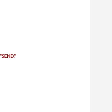
"SEND."