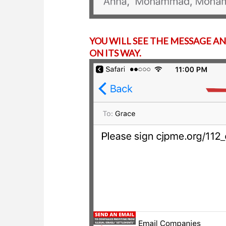
YOU WILL SEE THE MESSAGE AN
ON ITS WAY.