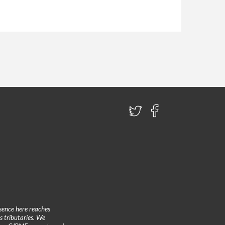
sence here reaches
 tributaries. We