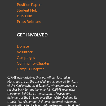
Position Papers
Student Hub
BDS Hub
Press Releases
GET INVOLVED
Donate
Volunteer
Campaigns
Community Chapter
Campus Chapter
CJPME acknowledges that our offices, located in
Montreal, are on the unceded, unsurrendered Territory
of the Kanienʼkehá꞉ka (Mohawk), whose presence here
reaches back to time immemorial. CJPME recognizes
the Kanienʼkehá꞉ka as the customary keepers and
defenders of the St. Lawrence River Watershed and its
tributaries. We honour their long history of welcoming
many Nations to this beautiful territory and uphold and