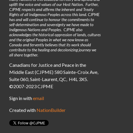
uplift the voice and values of our Host Nation. Further,
CJPME respects and affirms the inherent and Treaty
Rights of all Indigenous Peoples across this land. CJPME
has and will continue to honour the commitments to
self-determination and sovereignty we have made to
Indigenous Nations and Peoples. CJPME also
acknowledges the historical oppression of lands, cultures
and the original Peoples in what we now know as
Canada and fervently believes that its work should
contribute to the healing and decolonizing journey we
all share together.
Canadians for Justice and Peace in the
Middle East (CJPME) 580 Sainte-Croix Ave,
Suite 060, Saint-Laurent, QC, H4L 3X5.
©2007-2023 CJPME
Sign in with
email
Created with
NationBuilder