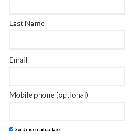
Last Name
Email
Mobile phone (optional)
Send me email updates