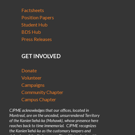
Factsheets
Position Papers
Student Hub
BDS Hub
Press Releases
GET INVOLVED
Donate
Volunteer
Campaigns
Community Chapter
Campus Chapter
CJPME acknowledges that our offices, located in
Montreal, are on the unceded, unsurrendered Territory
of the Kanienʼkehá꞉ka (Mohawk), whose presence here
reaches back to time immemorial. CJPME recognizes
the Kanienʼkehá꞉ka as the customary keepers and