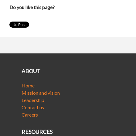
Do you like this page?
ABOUT
Home
Mission and vision
Leadership
Contact us
Careers
RESOURCES