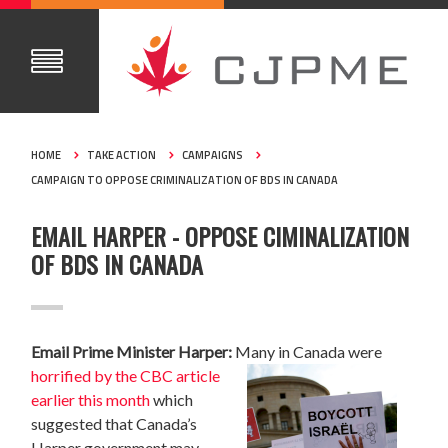
HOME
TAKE ACTION
CAMPAIGNS
CAMPAIGN TO OPPOSE CRIMINALIZATION OF BDS IN CANADA
EMAIL HARPER - OPPOSE CIMINALIZATION
OF BDS IN CANADA
Email Prime Minister Harper:
Many in Canada were
horrified by the CBC article
earlier this month
which
suggested that Canada’s
Harper government may