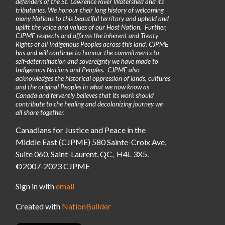
defenders of the St. Lawrence River Watershed and its
tributaries. We honour their long history of welcoming
many Nations to this beautiful territory and uphold and
uplift the voice and values of our Host Nation. Further,
CJPME respects and affirms the inherent and Treaty
Rights of all Indigenous Peoples across this land. CJPME
has and will continue to honour the commitments to
self-determination and sovereignty we have made to
Indigenous Nations and Peoples. CJPME also
acknowledges the historical oppression of lands, cultures
and the original Peoples in what we now know as
Canada and fervently believes that its work should
contribute to the healing and decolonizing journey we
all share together.
Canadians for Justice and Peace in the
Middle East (CJPME) 580 Sainte-Croix Ave,
Suite 060, Saint-Laurent, QC, H4L 3X5.
©2007-2023 CJPME
Sign in with
email
Created with
NationBuilder