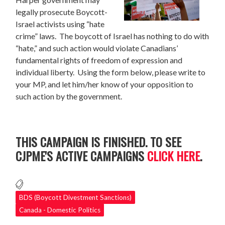
legally prosecute Boycott-
Israel activists using “hate
crime” laws. The boycott of Israel has nothing to do with
“hate,” and such action would violate Canadians’
fundamental rights of freedom of expression and
individual liberty. Using the form below, please write to
your MP, and let him/her know of your opposition to
such action by the government.
THIS CAMPAIGN IS FINISHED. TO SEE
CJPME'S ACTIVE CAMPAIGNS
CLICK HERE
.
BDS (Boycott Divestment Sanctions)
Canada - Domestic Politics