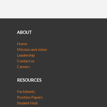
ABOUT
Home
Mission and vision
Leadership
Contact us
Careers
RESOURCES
Factsheets
Position Papers
Student Hub