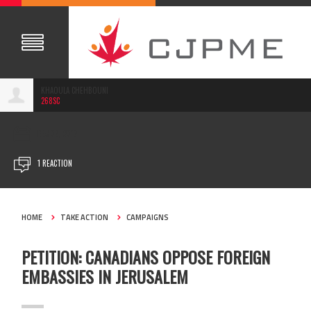
KHAOULA CHEHBOUNI
268SC
DEC 07, 2017
1 REACTION
HOME
TAKE ACTION
CAMPAIGNS
PETITION: CANADIANS OPPOSE FOREIGN
EMBASSIES IN JERUSALEM