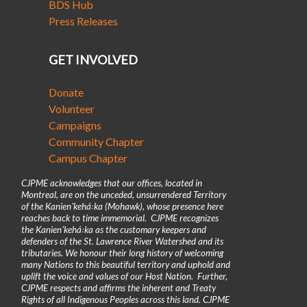
BDS Hub
Press Releases
GET INVOLVED
Donate
Volunteer
Campaigns
Community Chapter
Campus Chapter
CJPME acknowledges that our offices, located in
Montreal, are on the unceded, unsurrendered Territory
of the Kanienʼkehá꞉ka (Mohawk), whose presence here
reaches back to time immemorial. CJPME recognizes
the Kanienʼkehá꞉ka as the customary keepers and
defenders of the St. Lawrence River Watershed and its
tributaries. We honour their long history of welcoming
many Nations to this beautiful territory and uphold and
uplift the voice and values of our Host Nation. Further,
CJPME respects and affirms the inherent and Treaty
Rights of all Indigenous Peoples across this land. CJPME