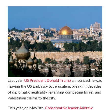
Last year,
US President Donald Trump
announced he was
moving the US Embassy to Jerusalem, breaking decades
of diplomatic neutrality regarding competing Israeli and
Palestinian claims to the city.
This year, on May 8th,
Conservative leader Andrew