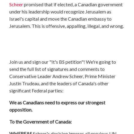
Scheer
promised that if elected, a Canadian government
under his leadership would recognize Jerusalem as
Israel's capital and move the Canadian embassy to
Jerusalem. This is offensive, appalling, illegal, and wrong.
Join us and sign our "It's BS petition"! We're going to
send the full list of signatures and comments to
Conservative Leader Andrew Scheer, Prime Minister
Justin Trudeau, and the leaders of Canada's other
significant Federal parties:
We as Canadians need to express our strongest
opposition.
To the Government of Canada:
WHEREAS
Scheer'
s decision ignores all previous UN