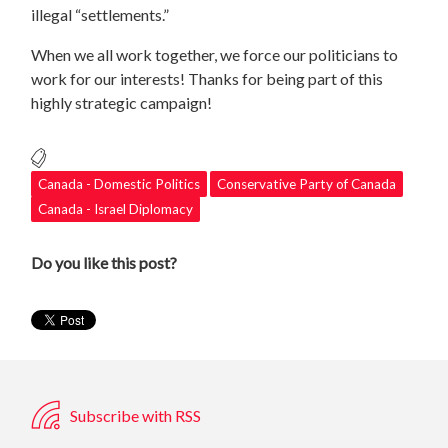
illegal “settlements.”
When we all work together, we force our politicians to
work for our interests! Thanks for being part of this
highly strategic campaign!
Canada - Domestic Politics
Conservative Party of Canada
Canada - Israel Diplomacy
Do you like this post?
Subscribe with RSS