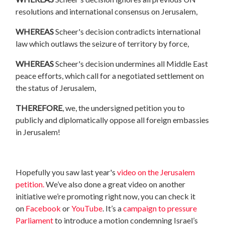
resolutions and international consensus on Jerusalem,
WHEREAS
Scheer
's decision contradicts international
law which outlaws the seizure of territory by force,
WHEREAS
Scheer
's decision undermines all Middle East
peace efforts, which call for a negotiated settlement on
the status of Jerusalem,
THEREFORE
, we, the undersigned petition you to
publicly and diplomatically oppose all foreign embassies
in Jerusalem!
Hopefully you saw last year's
video on the Jerusalem
petition.
We’ve also done a great video on another
initiative we’re promoting right now, you can check it
on
Facebook
or
YouTube
. It’s a
campaign to pressure
Parliament
to introduce a motion condemning Israel’s