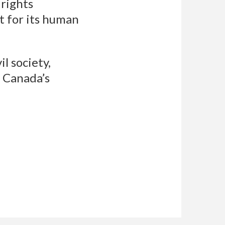
rights
t for its human
l society,
f Canada’s