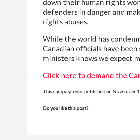
down their human rights work
defenders in danger and makes
rights abuses.
While the world has condemned
Canadian officials have been 
ministers knows we expect m
Click here to demand the Ca
This campaign was published on November 1
Do you like this post?