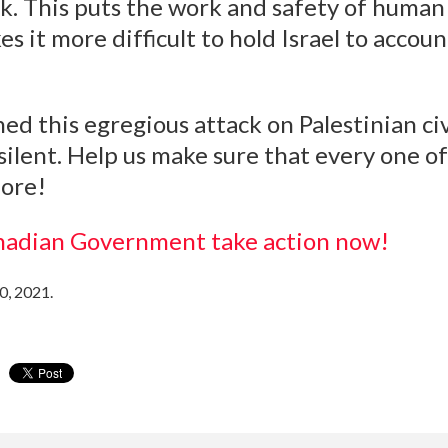
. This puts the work and safety of human 
 it more difficult to hold Israel to accoun
 this egregious attack on Palestinian civi
silent. Help us make sure that every one o
ore!
nadian Government take action now!
0, 2021.