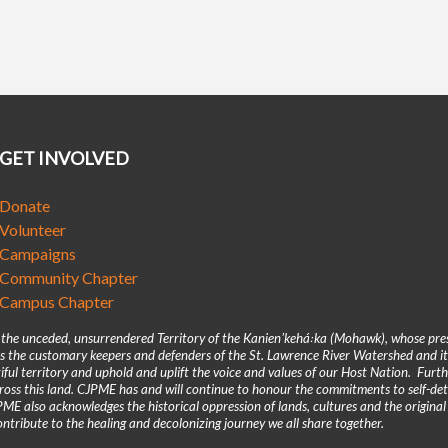
GET INVOLVED
Donate
Volunteer
Campaigns
Community Chapter
Campus Chapter
n the unceded, unsurrendered Territory of the Kanienʼkehá꞉ka (Mohawk), whose pre
 the customary keepers and defenders of the St. Lawrence River Watershed and its
iful territory and uphold and uplift the voice and values of our Host Nation. Fur
across this land. CJPME has and will continue to honour the commitments to self-d
E also acknowledges the historical oppression of lands, cultures and the original
ntribute to the healing and decolonizing journey we all share together.