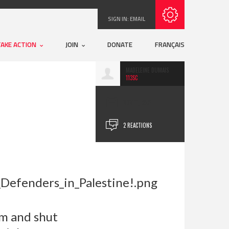
Subscribe with RSS
SIGN IN:
EMAIL
TAKE ACTION
JOIN
DONATE
FRANÇAIS
MADELEINE DUMAIS
113SC
NOV 11, 2021
2 REACTIONS
em and shut