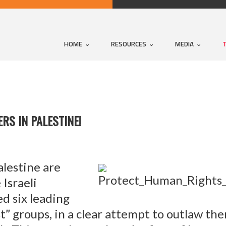
HOME
RESOURCES
MEDIA
RS IN PALESTINE!
lestine are
 Israeli
d six leading
t” groups, in a clear attempt to outlaw th