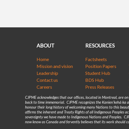
ABOUT
RESOURCES
Home
Factsheets
Mission and vision
Position Papers
Leadership
Student Hub
Contact us
BDS Hub
Careers
Press Releases
CJPME acknowledges that our offices, located in Montreal, are o
back to time immemorial. CJPME recognizes the Kanienʼkehá꞉ka as
honour their long history of welcoming many Nations to this beaut
affirms the inherent and Treaty Rights of all Indigenous Peoples 
sovereignty we have made to Indigenous Nations and Peoples. CJPM
now know as Canada and fervently believes that its work should co