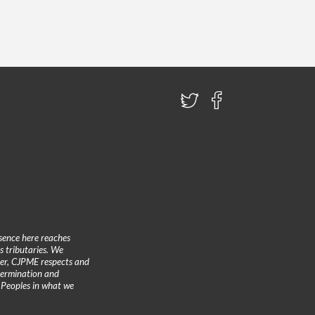
sence here reaches
 tributaries. We
ther, CJPME respects and
etermination and
 Peoples in what we