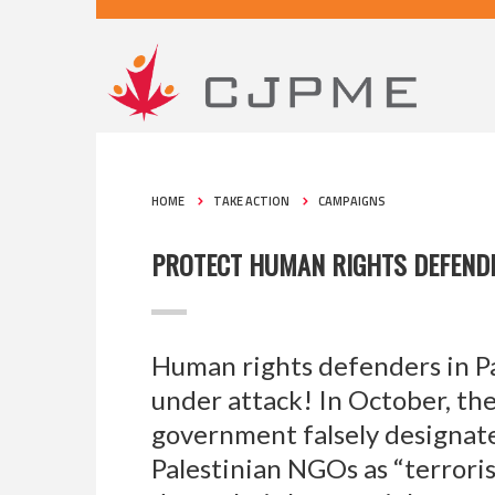
HOME
TAKE ACTION
CAMPAIGNS
PROTECT HUMAN RIGHTS DEFENDE
Human rights defenders in Pa
under attack! In October, the
government falsely designate
Palestinian NGOs as “terroris