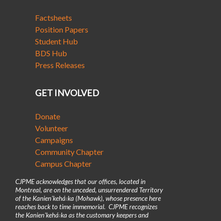
Factsheets
Position Papers
Student Hub
BDS Hub
Press Releases
GET INVOLVED
Donate
Volunteer
Campaigns
Community Chapter
Campus Chapter
CJPME acknowledges that our offices, located in
Montreal, are on the unceded, unsurrendered Territory
of the Kanienʼkehá꞉ka (Mohawk), whose presence here
reaches back to time immemorial. CJPME recognizes
the Kanienʼkehá꞉ka as the customary keepers and