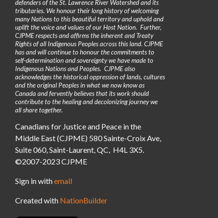
defenders of the St. Lawrence River Watershed and its
tributaries. We honour their long history of welcoming
many Nations to this beautiful territory and uphold and
uplift the voice and values of our Host Nation. Further,
CJPME respects and affirms the inherent and Treaty
Rights of all Indigenous Peoples across this land. CJPME
has and will continue to honour the commitments to
self-determination and sovereignty we have made to
Indigenous Nations and Peoples. CJPME also
acknowledges the historical oppression of lands, cultures
and the original Peoples in what we now know as
Canada and fervently believes that its work should
contribute to the healing and decolonizing journey we
all share together.
Canadians for Justice and Peace in the
Middle East (CJPME) 580 Sainte-Croix Ave,
Suite 060, Saint-Laurent, QC, H4L 3X5.
©2007-2023 CJPME
Sign in with
email
Created with
NationBuilder