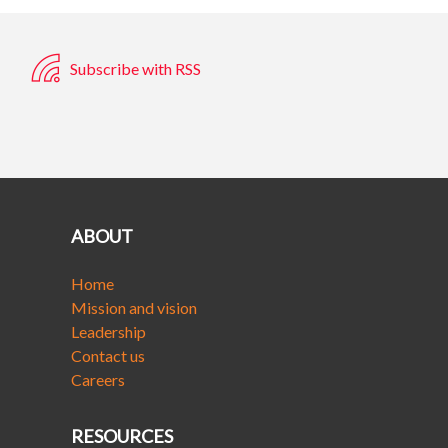
Subscribe with RSS
ABOUT
Home
Mission and vision
Leadership
Contact us
Careers
RESOURCES