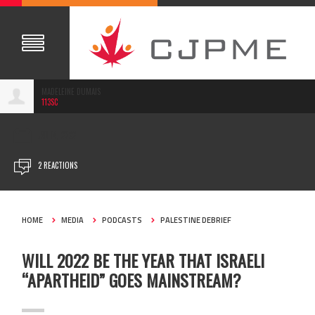
MADELEINE DUMAIS
113SC
JAN 14, 2022
2 REACTIONS
HOME
MEDIA
PODCASTS
PALESTINE DEBRIEF
WILL 2022 BE THE YEAR THAT ISRAELI
“APARTHEID” GOES MAINSTREAM?