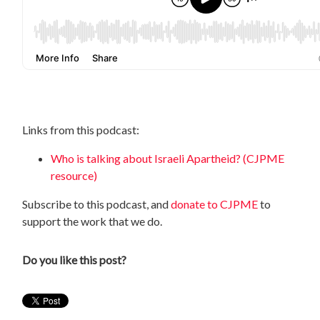
Links from this podcast:
Who is talking about Israeli Apartheid? (CJPME
resource)
Subscribe to this podcast, and
donate to CJPME
to
support the work that we do.
Do you like this post?