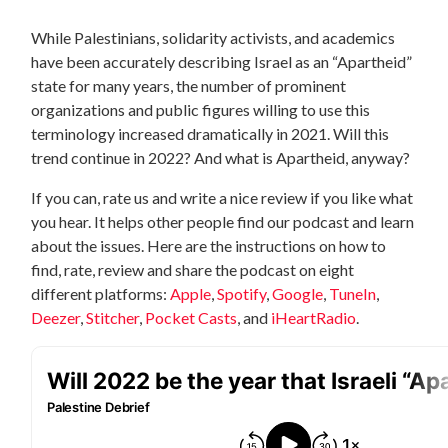
While Palestinians, solidarity activists, and academics
have been accurately describing Israel as an “Apartheid”
state for many years, the number of prominent
organizations and public figures willing to use this
terminology increased dramatically in 2021. Will this
trend continue in 2022? And what is Apartheid, anyway?
If you can, rate us and write a nice review if you like what
you hear. It helps other people find our podcast and learn
about the issues. Here are the instructions on how to
find, rate, review and share the podcast on eight
different platforms:
Apple
,
Spotify
,
Google
,
TuneIn
,
Deezer
,
Stitcher
,
Pocket Casts
, and
iHeartRadio
.