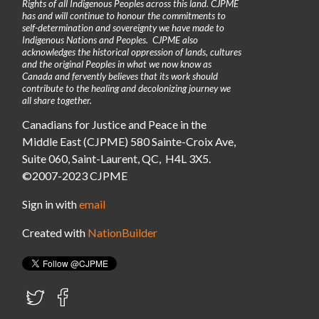
Rights of all Indigenous Peoples across this land. CJPME
has and will continue to honour the commitments to
self-determination and sovereignty we have made to
Indigenous Nations and Peoples. CJPME also
acknowledges the historical oppression of lands, cultures
and the original Peoples in what we now know as
Canada and fervently believes that its work should
contribute to the healing and decolonizing journey we
all share together.
Canadians for Justice and Peace in the
Middle East (CJPME) 580 Sainte-Croix Ave,
Suite 060, Saint-Laurent, QC, H4L 3X5.
©2007-2023 CJPME
Sign in with
email
Created with
NationBuilder