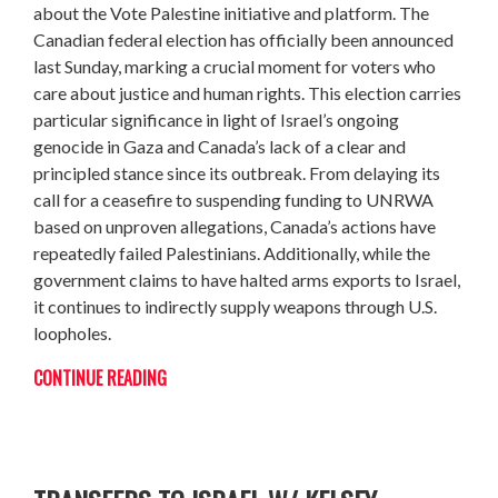
about the Vote Palestine initiative and platform. The
Canadian federal election has officially been announced
last Sunday, marking a crucial moment for voters who
care about justice and human rights. This election carries
particular significance in light of Israel’s ongoing
genocide in Gaza and Canada’s lack of a clear and
principled stance since its outbreak. From delaying its
call for a ceasefire to suspending funding to UNRWA
based on unproven allegations, Canada’s actions have
repeatedly failed Palestinians. Additionally, while the
government claims to have halted arms exports to Israel,
it continues to indirectly supply weapons through U.S.
loopholes.
CONTINUE READING
THE GLOBAL PUSH TO STOP F-35