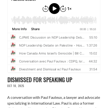
CONVERSATION WITH PAUL FAUTEUX:
DISMISSED FOR SPEAKING UP
OCT 10, 2025
A conversation with Paul Fauteux, a lawyer and advocate
specializing in International Law. Paul is also a former