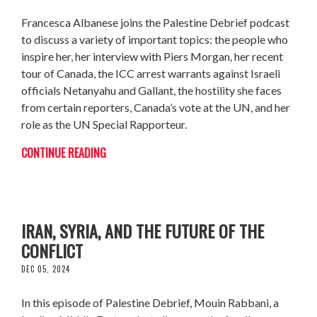
Francesca Albanese joins the Palestine Debrief podcast
to discuss a variety of important topics: the people who
inspire her, her interview with Piers Morgan, her recent
tour of Canada, the ICC arrest warrants against Israeli
officials Netanyahu and Gallant, the hostility she faces
from certain reporters, Canada’s vote at the UN, and her
role as the UN Special Rapporteur.
CONTINUE READING
MOUIN RABBANI: THE FRAGILE CEASEFIRE,
IRAN, SYRIA, AND THE FUTURE OF THE
CONFLICT
DEC 05, 2024
In this episode of Palestine Debrief, Mouin Rabbani, a