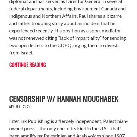
diplomat and has served as Director General in several
federal departments, including Environment Canada and
Indigenous and Northern Affairs. Paul shares a bizarre
and rather troubling story about an incident that he
experienced recently. His position as a sport mediator
was not renewed citing “lack of impartiality” for sending
two open letters to the CDPQ, urging them to divest
from Israel.
CONTINUE READING
INK OF RESISTENCE - INTERLINK VS
CENSORSHIP W/ HANNAH MOUCHABEK
APR 09, 2025
Interlink Publishing is a fiercely independent, Palestinian-
owned press—the only one of its kind in the U.S.—that’s
been amplifying Palestinian and Arab voices since 1987.