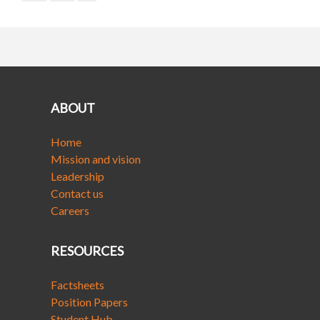
ABOUT
Home
Mission and vision
Leadership
Contact us
Careers
RESOURCES
Factsheets
Position Papers
Student Hub