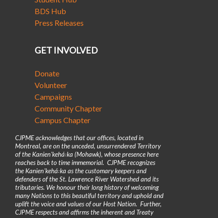
BDS Hub
Press Releases
GET INVOLVED
Donate
Volunteer
Campaigns
Community Chapter
Campus Chapter
CJPME acknowledges that our offices, located in
Montreal, are on the unceded, unsurrendered Territory
of the Kanienʼkehá꞉ka (Mohawk), whose presence here
reaches back to time immemorial. CJPME recognizes
the Kanienʼkehá꞉ka as the customary keepers and
defenders of the St. Lawrence River Watershed and its
tributaries. We honour their long history of welcoming
many Nations to this beautiful territory and uphold and
uplift the voice and values of our Host Nation. Further,
CJPME respects and affirms the inherent and Treaty