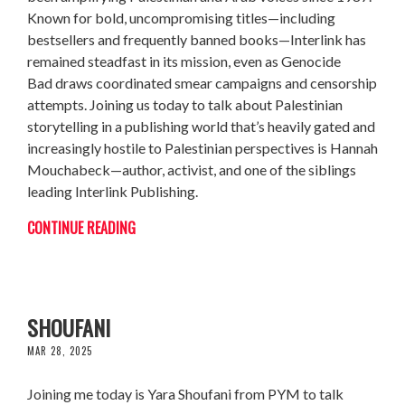
Known for bold, uncompromising titles—including
bestsellers and frequently banned books—Interlink has
remained steadfast in its mission, even as Genocide
Bad draws coordinated smear campaigns and censorship
attempts. Joining us today to talk about Palestinian
storytelling in a publishing world that’s heavily gated and
increasingly hostile to Palestinian perspectives is Hannah
Mouchabeck—author, activist, and one of the siblings
leading Interlink Publishing.
CONTINUE READING
THE VOTE PALESTINE CAMPAIGN W/ YARA
SHOUFANI
MAR 28, 2025
Joining me today is Yara Shoufani from PYM to talk