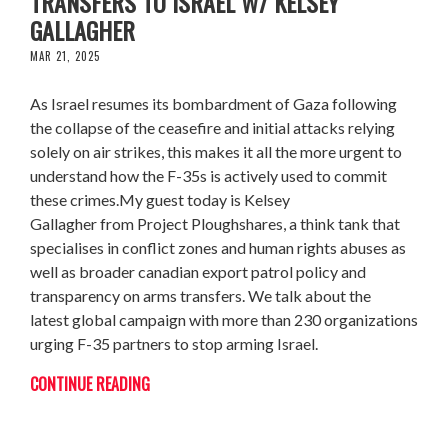
TRANSFERS TO ISRAEL W/ KELSEY
GALLAGHER
MAR 21, 2025
As Israel resumes its bombardment of Gaza following
the collapse of the ceasefire and initial attacks relying
solely on air strikes, this makes it all the more urgent to
understand how the F-35s is actively used to commit
these crimes.My guest today is Kelsey
Gallagher from Project Ploughshares, a think tank that
specialises in conflict zones and human rights abuses as
well as broader canadian export patrol policy and
transparency on arms transfers. We talk about the
latest global campaign with more than 230 organizations
urging F-35 partners to stop arming Israel.
CONTINUE READING