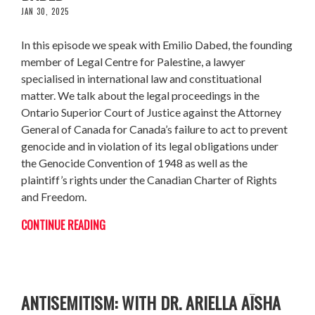
JAN 30, 2025
In this episode we speak with Emilio Dabed, the founding
member of Legal Centre for Palestine, a lawyer
specialised in international law and constituational
matter. We talk about the legal proceedings in the
Ontario Superior Court of Justice against the Attorney
General of Canada for Canada’s failure to act to prevent
genocide and in violation of its legal obligations under
the Genocide Convention of 1948 as well as the
plaintiff’s rights under the Canadian Charter of Rights
and Freedom.
CONTINUE READING
HOW ZIONISM PERPETUATES
ANTISEMITISM: WITH DR. ARIELLA AÏSHA