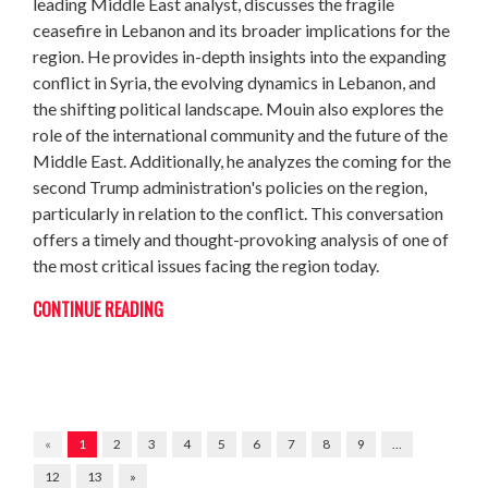
leading Middle East analyst, discusses the fragile
ceasefire in Lebanon and its broader implications for the
region. He provides in-depth insights into the expanding
conflict in Syria, the evolving dynamics in Lebanon, and
the shifting political landscape. Mouin also explores the
role of the international community and the future of the
Middle East. Additionally, he analyzes the coming for the
second Trump administration's policies on the region,
particularly in relation to the conflict. This conversation
offers a timely and thought-provoking analysis of one of
the most critical issues facing the region today.
CONTINUE READING
«
1
2
3
4
5
6
7
8
9
…
12
13
»