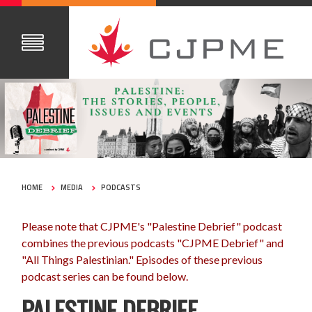
HOME
MEDIA
PODCASTS
Please note that CJPME's "Palestine Debrief" podcast
combines the previous podcasts "CJPME Debrief" and
"All Things Palestinian." Episodes of these previous
podcast series can be found below.
PALESTINE DEBRIEF