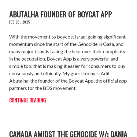
BOYCOTTING MADE EASY: WITH ADIL
ABUTALHA FOUNDER OF BOYCAT APP
FEB 28, 2025
With the movement to boycott Israel gaining significant
momentum since the start of the Genocide in Gaza, and
many major brands facing the heat over their complicity
in the occupation, Boycat App is a very powerful and
simple tool that is making it easier for consumers to buy
consciously and ethically. My guest today is Adil
Abutalha, the founder of the Boycat App, the official app
partners for the BDS movement.
CONTINUE READING
THE RISE OF ANTI PALESTINIAN RACISM IN
CANADA AMIDST THE GENOCIDE W/: DANIA