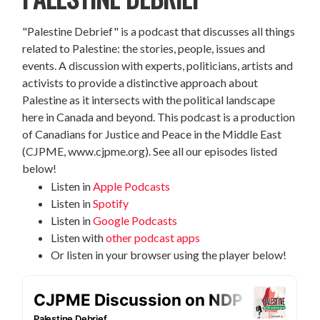
"Palestine Debrief" is a podcast that discusses all things
related to Palestine: the stories, people, issues and
events. A discussion with experts, politicians, artists and
activists to provide a distinctive approach about
Palestine as it intersects with the political landscape
here in Canada and beyond. This podcast is a production
of Canadians for Justice and Peace in the Middle East
(CJPME, www.cjpme.org). See all our episodes listed
below!
Listen in
Apple Podcasts
Listen in
Spotify
Listen in
Google Podcasts
Listen with
other podcast apps
Or listen in your browser using the player below!