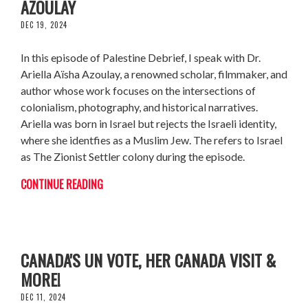
AZOULAY
DEC 19, 2024
In this episode of Palestine Debrief, I speak with Dr.
Ariella Aïsha Azoulay, a renowned scholar, filmmaker, and
author whose work focuses on the intersections of
colonialism, photography, and historical narratives.
Ariella was born in Israel but rejects the Israeli identity,
where she identfies as a Muslim Jew. The refers to Israel
as The Zionist Settler colony during the episode.
CONTINUE READING
FRANCESCA ALBANESE: ICC WARRANT,
CANADA'S UN VOTE, HER CANADA VISIT &
MORE!
DEC 11, 2024