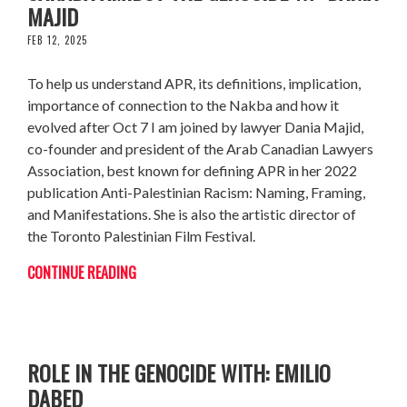
MAJID
FEB 12, 2025
To help us understand APR, its definitions, implication,
importance of connection to the Nakba and how it
evolved after Oct 7 I am joined by lawyer Dania Majid,
co-founder and president of the Arab Canadian Lawyers
Association, best known for defining APR in her 2022
publication Anti-Palestinian Racism: Naming, Framing,
and Manifestations. She is also the artistic director of
the Toronto Palestinian Film Festival.
CONTINUE READING
THE LAWSUIT CHALLENGING CANADA’S
ROLE IN THE GENOCIDE WITH: EMILIO
DABED