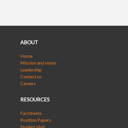
ABOUT
Home
Mission and vision
Leadership
Contact us
Careers
RESOURCES
Factsheets
Position Papers
Student Hub