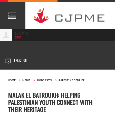
NUR WATAD
20SC
MAY 20, 2022
1 REACTION
HOME
MEDIA
PODCASTS
PALESTINE DEBRIEF
MALAK EL BATROUKH: HELPING
PALESTINIAN YOUTH CONNECT WITH
THEIR HERITAGE