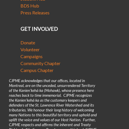
BDS Hub
Press Releases
GET INVOLVED
Donate
Volunteer
Campaigns
Community Chapter
Campus Chapter
CJPME acknowledges that our offices, located in
Montreal, are on the unceded, unsurrendered Territory
of the Kanienʼkehá꞉ka (Mohawk), whose presence here
reaches back to time immemorial. CJPME recognizes
the Kanienʼkehá꞉ka as the customary keepers and
defenders of the St. Lawrence River Watershed and its
tributaries. We honour their long history of welcoming
many Nations to this beautiful territory and uphold and
uplift the voice and values of our Host Nation. Further,
CJPME respects and affirms the inherent and Treaty