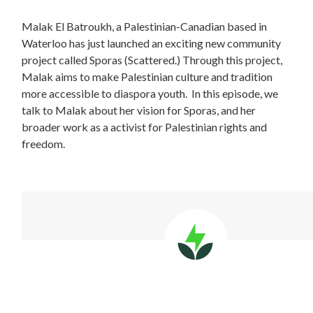
Malak El Batroukh, a Palestinian-Canadian based in
Waterloo has just launched an exciting new community
project called Sporas (Scattered.) Through this project,
Malak aims to make Palestinian culture and tradition
more accessible to diaspora youth.
In this episode, we
talk to Malak about her vision for Sporas, and her
broader work as a activist for Palestinian rights and
freedom.