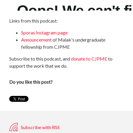
Links from this podcast:
Sporas Instagram page
Announcement
of Malak's undergraduate
fellowship from CJPME
Subscribe to this podcast, and
donate to CJPME
to
support the work that we do.
Do you like this post?
Subscribe with RSS