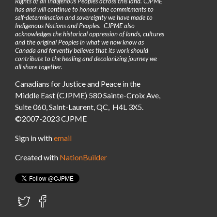
Rights of all Indigenous Peoples across this land. CJPME
has and will continue to honour the commitments to
self-determination and sovereignty we have made to
Indigenous Nations and Peoples. CJPME also
acknowledges the historical oppression of lands, cultures
and the original Peoples in what we now know as
Canada and fervently believes that its work should
contribute to the healing and decolonizing journey we
all share together.
Canadians for Justice and Peace in the
Middle East (CJPME) 580 Sainte-Croix Ave,
Suite 060, Saint-Laurent, QC, H4L 3X5.
©2007-2023 CJPME
Sign in with
email
Created with
NationBuilder