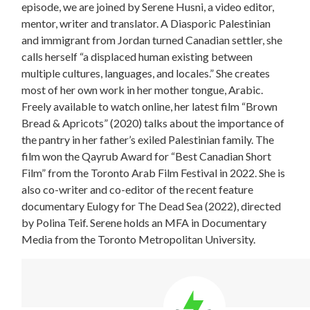
episode, we are joined by Serene Husni, a video editor,
mentor, writer and translator. A Diasporic Palestinian
and immigrant from Jordan turned Canadian settler, she
calls herself “a displaced human existing between
multiple cultures, languages, and locales.” She creates
most of her own work in her mother tongue, Arabic.
Freely available to watch online, her latest film “Brown
Bread & Apricots” (2020) talks about the importance of
the pantry in her father’s exiled Palestinian family. The
film won the Qayrub Award for “Best Canadian Short
Film” from the Toronto Arab Film Festival in 2022. She is
also co-writer and co-editor of the recent feature
documentary Eulogy for The Dead Sea (2022), directed
by Polina Teif. Serene holds an MFA in Documentary
Media from the Toronto Metropolitan University.