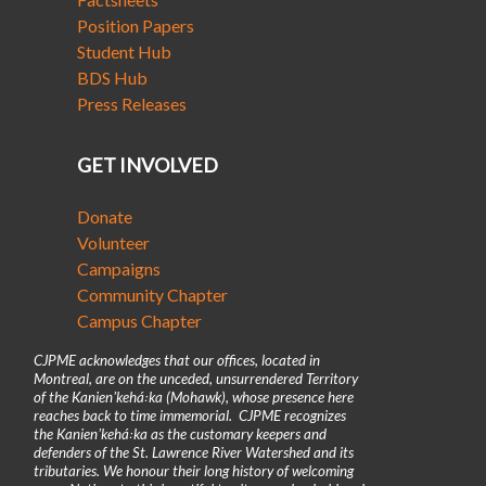
Position Papers
Student Hub
BDS Hub
Press Releases
GET INVOLVED
Donate
Volunteer
Campaigns
Community Chapter
Campus Chapter
CJPME acknowledges that our offices, located in
Montreal, are on the unceded, unsurrendered Territory
of the Kanienʼkehá꞉ka (Mohawk), whose presence here
reaches back to time immemorial. CJPME recognizes
the Kanienʼkehá꞉ka as the customary keepers and
defenders of the St. Lawrence River Watershed and its
tributaries. We honour their long history of welcoming