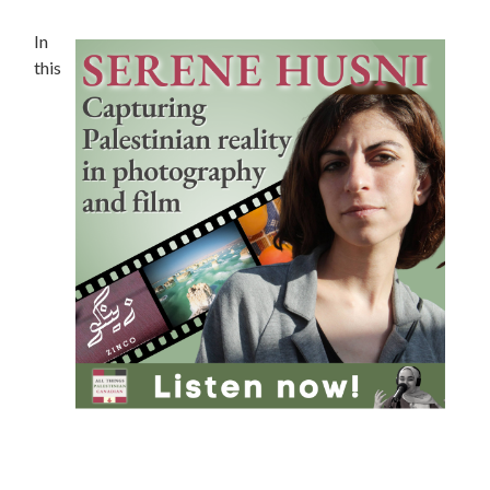
In
this