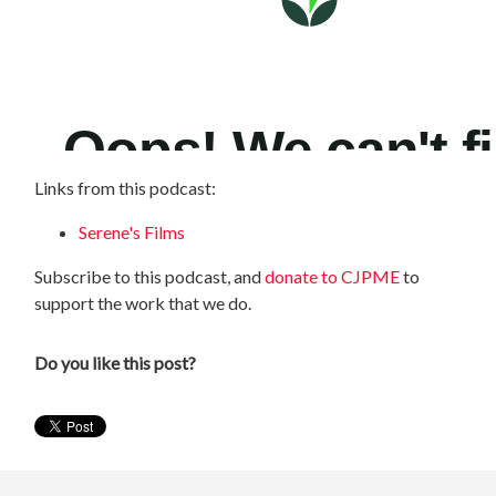
Links from this podcast:
Serene's Films
Subscribe to this podcast, and
donate to CJPME
to
support the work that we do.
Do you like this post?