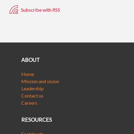
Subscribe with RSS
ABOUT
Home
Mission and vision
Leadership
Contact us
Careers
RESOURCES
Factsheets