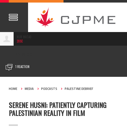
NUR WATAD
20SC
NOV 08, 2022
1 REACTION
HOME
MEDIA
PODCASTS
PALESTINE DEBRIEF
SERENE HUSNI: PATIENTLY CAPTURING
PALESTINIAN REALITY IN FILM