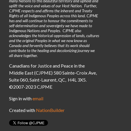
many Nations to this beautiful territory and uphold and
uplift the voice and values of our Host Nation. Further,
CJPME respects and affirms the inherent and Treaty
Rights of all Indigenous Peoples across this land. CJPME
has and will continue to honour the commitments to
self-determination and sovereignty we have made to
Indigenous Nations and Peoples. CJPME also
acknowledges the historical oppression of lands, cultures
and the original Peoples in what we now know as
Canada and fervently believes that its work should
contribute to the healing and decolonizing journey we
all share together.
Canadians for Justice and Peace in the
Middle East (CJPME) 580 Sainte-Croix Ave,
Suite 060, Saint-Laurent, QC, H4L 3X5.
©2007-2023 CJPME
Sign in with
email
Created with
NationBuilder