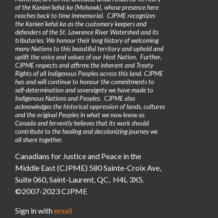
of the Kanienʼkehá꞉ka (Mohawk), whose presence here
reaches back to time immemorial. CJPME recognizes
the Kanienʼkehá꞉ka as the customary keepers and
defenders of the St. Lawrence River Watershed and its
tributaries. We honour their long history of welcoming
many Nations to this beautiful territory and uphold and
uplift the voice and values of our Host Nation. Further,
CJPME respects and affirms the inherent and Treaty
Rights of all Indigenous Peoples across this land. CJPME
has and will continue to honour the commitments to
self-determination and sovereignty we have made to
Indigenous Nations and Peoples. CJPME also
acknowledges the historical oppression of lands, cultures
and the original Peoples in what we now know as
Canada and fervently believes that its work should
contribute to the healing and decolonizing journey we
all share together.
Canadians for Justice and Peace in the
Middle East (CJPME) 580 Sainte-Croix Ave,
Suite 060, Saint-Laurent, QC, H4L 3X5.
©2007-2023 CJPME
Sign in with
email