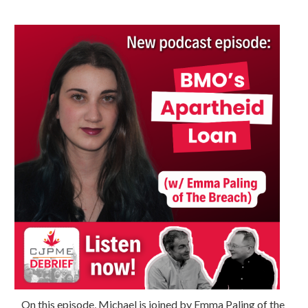
On this episode, Michael is joined by Emma Paling of the