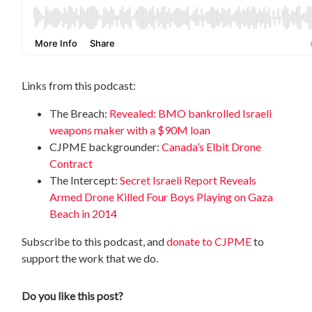
Links from this podcast:
The Breach:
Revealed: BMO bankrolled Israeli
weapons maker with a $90M loan
CJPME backgrounder:
Canada’s Elbit Drone
Contract
The Intercept:
Secret Israeli Report Reveals
Armed Drone Killed Four Boys Playing on Gaza
Beach in 2014
Subscribe to this podcast, and
donate to CJPME
to
support the work that we do.
Do you like this post?