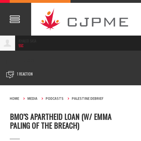
KHALED SASA
5SC
FEB 15, 2023
1 REACTION
HOME
MEDIA
PODCASTS
PALESTINE DEBRIEF
BMO’S APARTHEID LOAN (W/ EMMA
PALING OF THE BREACH)