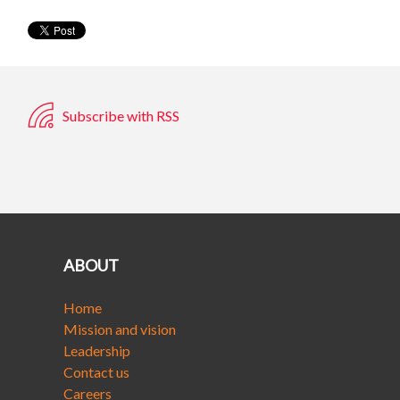
Subscribe with RSS
ABOUT
Home
Mission and vision
Leadership
Contact us
Careers