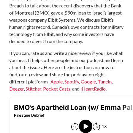
Breach to talk about the recent discovery that the Bank
of Montreal (BMO) gave a $90m loan to Israel’s largest
weapons company Elbit Systems. We discuss Elbit’s
human rights record, Canada’s own contracts for military
technology from Elbit, and why some investors have
decided to divest from the company.
If you can, rate us and write a nice review if you like what
you hear. It helps other people find our podcast and learn
about the issues. Here are the instructions on how to
find, rate, review and share the podcast on eight
different platforms:
Apple
,
Spotify
,
Google
,
TuneIn
,
Deezer
,
Stitcher
,
Pocket Casts
, and
iHeartRadio
.