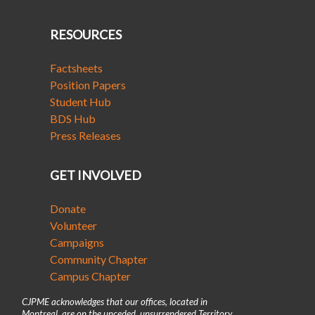
RESOURCES
Factsheets
Position Papers
Student Hub
BDS Hub
Press Releases
GET INVOLVED
Donate
Volunteer
Campaigns
Community Chapter
Campus Chapter
CJPME acknowledges that our offices, located in
Montreal, are on the unceded, unsurrendered Territory