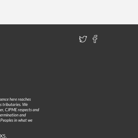
sence here reaches
 tributaries. We
ther, CJPME respects and
etermination and
 Peoples in what we
3X5.