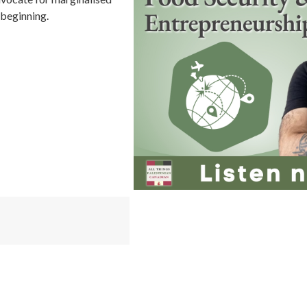
 beginning.