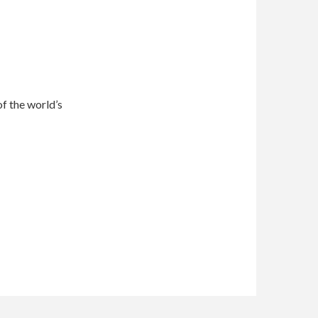
of the world’s