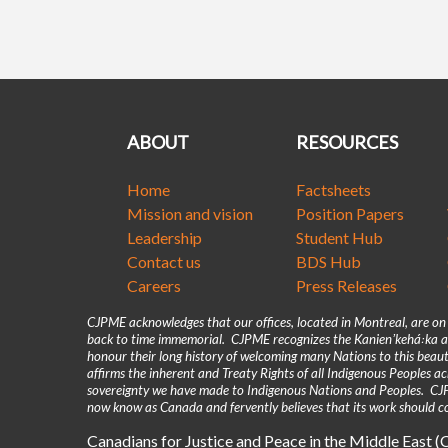
ABOUT
RESOURCES
Home
Factsheets
Mission and vision
Position Papers
Leadership
Student Hub
Contact us
BDS Hub
Careers
Press Releases
CJPME acknowledges that our offices, located in Montreal, are o
back to time immemorial. CJPME recognizes the Kanienʼkehá꞉ka as
honour their long history of welcoming many Nations to this beaut
affirms the inherent and Treaty Rights of all Indigenous Peoples 
sovereignty we have made to Indigenous Nations and Peoples. CJPM
now know as Canada and fervently believes that its work should co
Canadians for Justice and Peace in the Middle East 