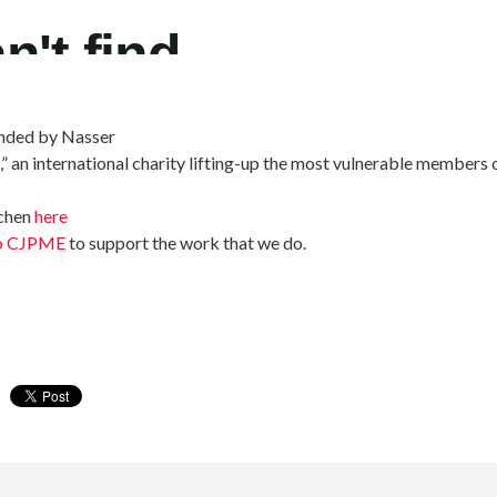
unded by Nasser
,” an international charity lifting-up the most vulnerable members 
tchen
here
to CJPME
to support the work that we do.