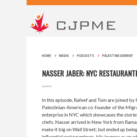
HOME
MEDIA
PODCASTS
PALESTINE DEBRIEF
NASSER JABER: NYC RESTAURANT
In this episode, Rafeef and Tom are joined by 
Palestinian-American co-founder of the Migran
enterprise in NYC which showcases the storie
chefs. Nasser arrived in New York from Ramal
make it big on Wall Street; but ended up being
influential restauranteurs. His journey as an 