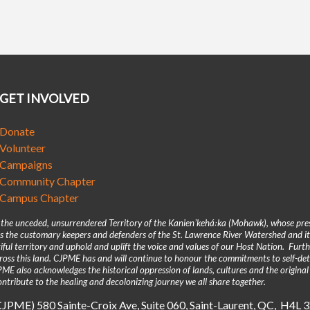
GET INVOLVED
Donate
Volunteer
Campaigns
Community Chapter
Campus Chapter
n the unceded, unsurrendered Territory of the Kanienʼkehá꞉ka (Mohawk), whose pre
 the customary keepers and defenders of the St. Lawrence River Watershed and its
iful territory and uphold and uplift the voice and values of our Host Nation. Fur
across this land. CJPME has and will continue to honour the commitments to self-d
E also acknowledges the historical oppression of lands, cultures and the original
ntribute to the healing and decolonizing journey we all share together.
(CJPME) 580 Sainte-Croix Ave, Suite 060, Saint-Laurent, QC, H4L 