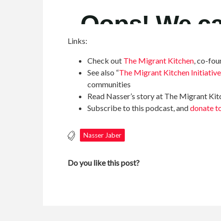
Links:
Check out
The Migrant Kitchen
, co-fo
See also “
The Migrant Kitchen Initiative
communities
Read Nasser’s story at The Migrant Ki
Subscribe to this podcast, and
donate 
Nasser Jaber
Do you like this post?