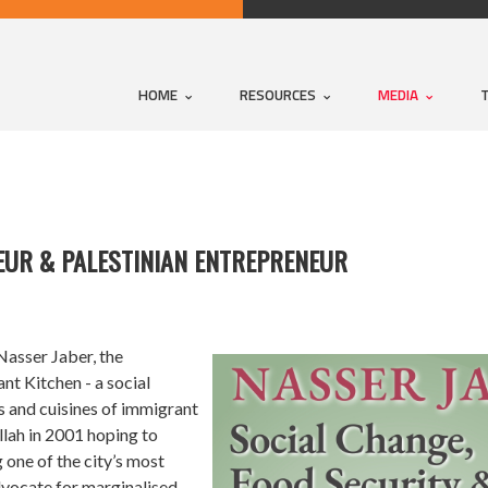
HOME
RESOURCES
MEDIA
EUR & PALESTINIAN ENTREPRENEUR
Nasser Jaber, the
t Kitchen - a social
s and cuisines of immigrant
lah in 2001 hoping to
 one of the city’s most
advocate for marginalised