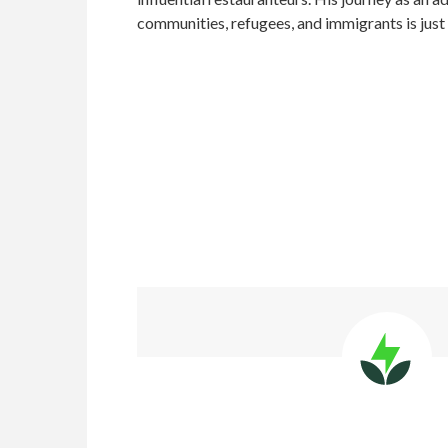
communities, refugees, and immigrants is just