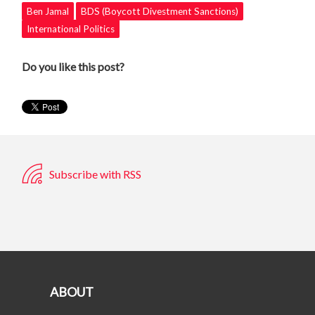
Ben Jamal
BDS (Boycott Divestment Sanctions)
International Politics
Do you like this post?
Subscribe with RSS
ABOUT