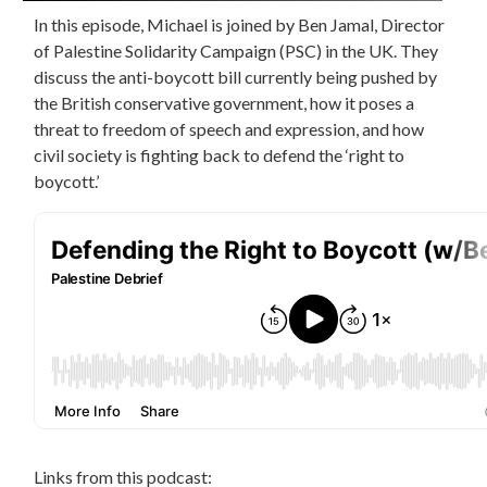
In this episode, Michael is joined by Ben Jamal, Director
of Palestine Solidarity Campaign (PSC) in the UK. They
discuss the anti-boycott bill currently being pushed by
the British conservative government, how it poses a
threat to freedom of speech and expression, and how
civil society is fighting back to defend the ‘right to
boycott.’
Links from this podcast: