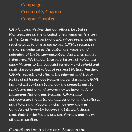
Campaigns
Community Chapter
Campus Chapter
CJPME acknowledges that our offices, located in
Montreal, are on the unceded, unsurrendered Territory
of the Kanienʼkehá꞉ka (Mohawk), whose presence here
reaches back to time immemorial. CJPME recognizes
the Kanienʼkehá꞉ka as the customary keepers and
defenders of the St. Lawrence River Watershed and its
tributaries. We honour their long history of welcoming
many Nations to this beautiful territory and uphold and
uplift the voice and values of our Host Nation. Further,
CJPME respects and affirms the inherent and Treaty
Rights of all Indigenous Peoples across this land. CJPME
has and will continue to honour the commitments to
self-determination and sovereignty we have made to
Indigenous Nations and Peoples. CJPME also
acknowledges the historical oppression of lands, cultures
and the original Peoples in what we now know as
Canada and fervently believes that its work should
contribute to the healing and decolonizing journey we
all share together.
Canadians for Justice and Peace in the