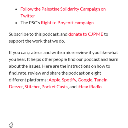
Follow the Palestine Solidarity Campaign on
Twitter
The PSC’s
Right to Boycott campaign
Subscribe to this podcast, and
donate to CJPME
to
support the work that we do.
If you can, rate us and write a nice review if you like what
you hear. It helps other people find our podcast and learn
about the issues. Here are the instructions on how to
find, rate, review and share the podcast on eight
different platforms:
Apple
,
Spotify
,
Google
,
TuneIn
,
Deezer
,
Stitcher
,
Pocket Casts
, and
iHeartRadio
.