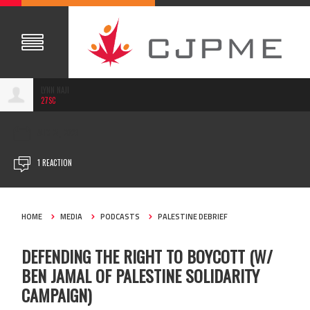
LYNN NAJI
27SC
AUG 24, 2023
1 REACTION
HOME
MEDIA
PODCASTS
PALESTINE DEBRIEF
DEFENDING THE RIGHT TO BOYCOTT (W/
BEN JAMAL OF PALESTINE SOLIDARITY
CAMPAIGN)