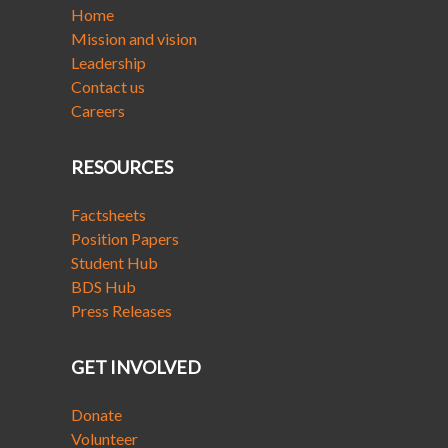
Home
Mission and vision
Leadership
Contact us
Careers
RESOURCES
Factsheets
Position Papers
Student Hub
BDS Hub
Press Releases
GET INVOLVED
Donate
Volunteer