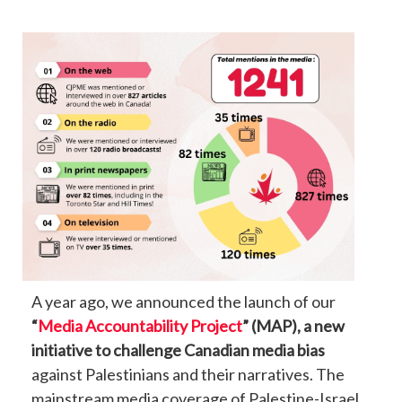
A year ago, we announced the launch of our
“
Media Accountability Project
” (MAP), a new
initiative to challenge Canadian media bias
against Palestinians and their narratives. The
mainstream media coverage of Palestine-Israel