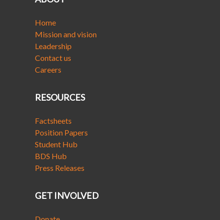
Home
Mission and vision
Leadership
Contact us
Careers
RESOURCES
Factsheets
Position Papers
Student Hub
BDS Hub
Press Releases
GET INVOLVED
Donate