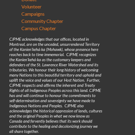
Volunteer
Campaigns
Community Chapter
Campus Chapter
CJPME acknowledges that our offices, located in
Montreal, are on the unceded, unsurrendered Territory
of the Kanienʼkehá꞉ka (Mohawk), whose presence here
reaches back to time immemorial. CJPME recognizes
the Kanienʼkehá꞉ka as the customary keepers and
defenders of the St. Lawrence River Watershed and its
tributaries. We honour their long history of welcoming
many Nations to this beautiful territory and uphold and
uplift the voice and values of our Host Nation. Further,
CJPME respects and affirms the inherent and Treaty
Rights of all Indigenous Peoples across this land. CJPME
has and will continue to honour the commitments to
self-determination and sovereignty we have made to
Indigenous Nations and Peoples. CJPME also
acknowledges the historical oppression of lands, cultures
and the original Peoples in what we now know as
Canada and fervently believes that its work should
contribute to the healing and decolonizing journey we
all share together.