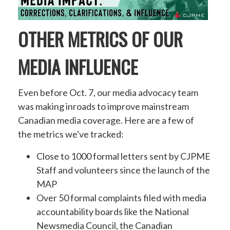
OTHER METRICS OF OUR
MEDIA INFLUENCE
Even before Oct. 7, our media advocacy team
was making inroads to improve mainstream
Canadian media coverage. Here are a few of
the metrics we've tracked:
Close to 1000 formal letters sent by CJPME
Staff and volunteers since the launch of the
MAP
Over 50 formal complaints filed with media
accountability boards like the National
Newsmedia Council, the Canadian