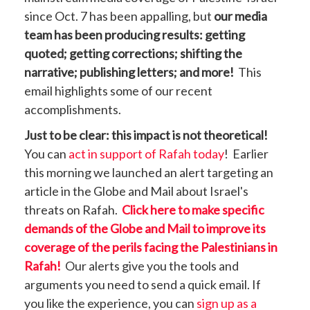
since Oct. 7 has been appalling, but
our media
team has been producing results: getting
quoted; getting corrections; shifting the
narrative; publishing letters; and more!
This
email highlights some of our recent
accomplishments.
Just to be clear: this impact is not theoretical!
You can
act in support of Rafah today
! Earlier
this morning we launched an alert targeting an
article in the Globe and Mail about Israel's
threats on Rafah.
Click here to make specific
demands of the Globe and Mail to improve its
coverage of the perils facing the Palestinians in
Rafah!
Our alerts give you the tools and
arguments you need to send a quick email. If
you like the experience, you can
sign up as a