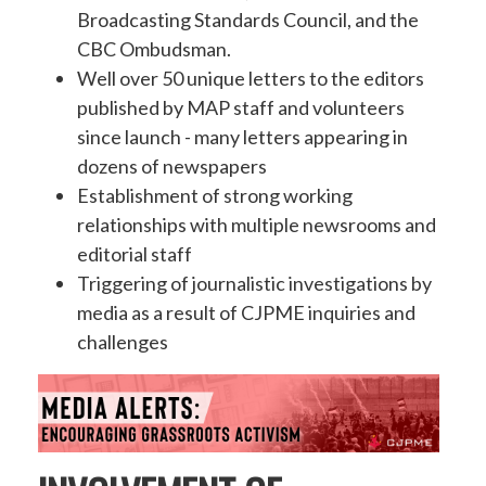
Broadcasting Standards Council, and the
CBC Ombudsman.
Well over 50 unique letters to the editors
published by MAP staff and volunteers
since launch - many letters appearing in
dozens of newspapers
Establishment of strong working
relationships with multiple newsrooms and
editorial staff
Triggering of journalistic investigations by
media as a result of CJPME inquiries and
challenges