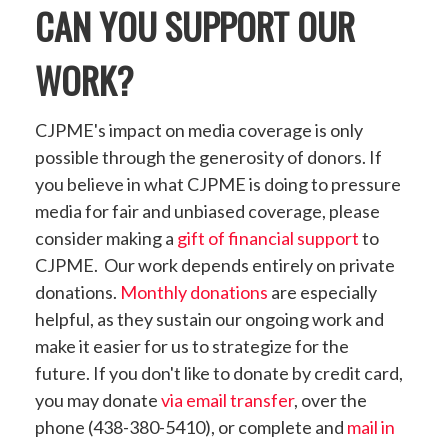
CAN YOU SUPPORT OUR
WORK?
CJPME's impact on media coverage is only
possible through the generosity of donors. If
you believe in what CJPME is doing to pressure
media for fair and unbiased coverage, please
consider making a
gift of financial support
to
CJPME. Our work depends entirely on private
donations.
Monthly donations
are especially
helpful, as they sustain our ongoing work and
make it easier for us to strategize for the
future. If you don't like to donate by credit card,
you may donate
via email transfer
, over the
phone (438-380-5410), or complete and
mail in