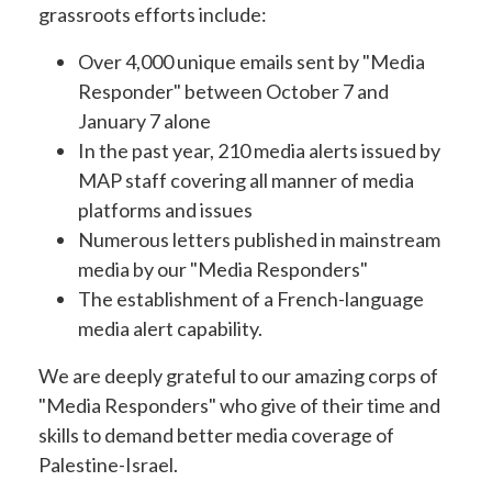
grassroots efforts include:
Over 4,000 unique emails sent by "Media
Responder" between October 7 and
January 7 alone
In the past year, 210 media alerts issued by
MAP staff covering all manner of media
platforms and issues
Numerous letters published in mainstream
media by our "Media Responders"
The establishment of a French-language
media alert capability.
We are deeply grateful to our amazing corps of
"Media Responders" who give of their time and
skills to demand better media coverage of
Palestine-Israel.