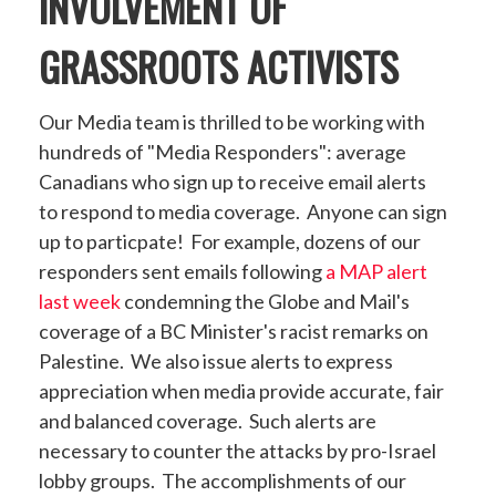
INVOLVEMENT OF
GRASSROOTS ACTIVISTS
Our Media team is thrilled to be working with
hundreds of "Media Responders": average
Canadians who sign up to receive email alerts
to respond to media coverage. Anyone can sign
up to particpate! For example, dozens of our
responders sent emails following
a MAP alert
last week
condemning the Globe and Mail's
coverage of a BC Minister's racist remarks on
Palestine. We also issue alerts to express
appreciation when media provide accurate, fair
and balanced coverage. Such alerts are
necessary to counter the attacks by pro-Israel
lobby groups. The accomplishments of our