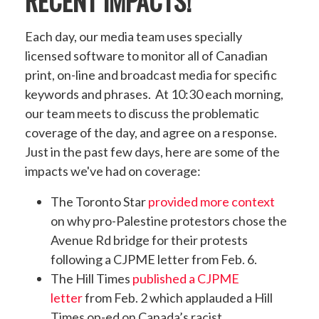
RECENT IMPACTS!
Each day, our media team uses specially
licensed software to monitor all of Canadian
print, on-line and broadcast media for specific
keywords and phrases. At 10:30 each morning,
our team meets to discuss the problematic
coverage of the day, and agree on a response.
Just in the past few days, here are some of the
impacts we've had on coverage:
The Toronto Star
provided more context
on why pro-Palestine protestors chose the
Avenue Rd bridge for their protests
following a CJPME letter from Feb. 6.
The Hill Times
published a CJPME
letter
from Feb. 2 which applauded a Hill
Times op-ed
on Canada’s racist