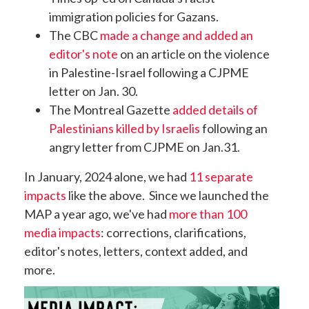
immigration policies for Gazans
.
The CBC
made a change and added an
editor's note
on an article on the violence
in Palestine-Israel following a CJPME
letter on Jan. 30.
The Montreal Gazette
added details of
Palestinians killed by Israelis
following an
angry letter from CJPME on Jan.31.
In January, 2024 alone, we had
11 separate
impacts
like the above. Since we launched the
MAP a year ago, we've had
more than 100
media impacts
: corrections, clarifications,
editor's notes, letters, context added, and
more.