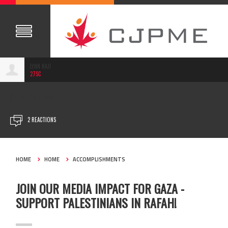
LYNN NAJI
27SC
FEB 14, 2024
2 REACTIONS
HOME
HOME
ACCOMPLISHMENTS
JOIN OUR MEDIA IMPACT FOR GAZA -
SUPPORT PALESTINIANS IN RAFAH!