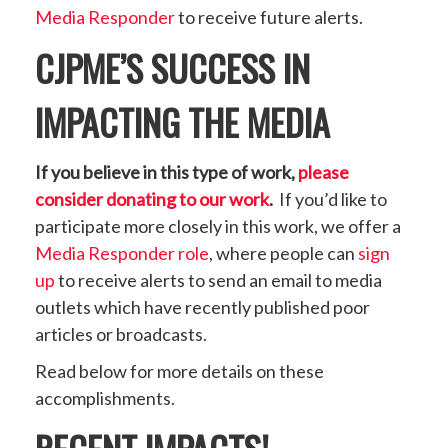
Media Responder
to receive future alerts.
CJPME’S SUCCESS IN
IMPACTING THE MEDIA
If you believe in this type of work,
please
consider donating to our work
.
If you’d like to
participate more closely in this work, we offer a
Media Responder role
, where people can
sign
up
to receive alerts to send an email to media
outlets which have recently published poor
articles or broadcasts.
Read below for more details on these
accomplishments.