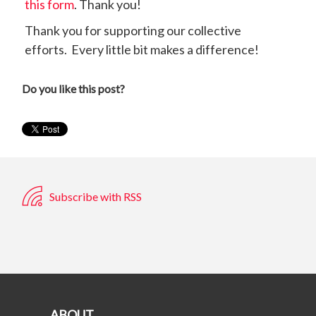
this form
. Thank you!
Thank you for supporting our collective
efforts. Every little bit makes a difference!
Do you like this post?
Subscribe with RSS
ABOUT