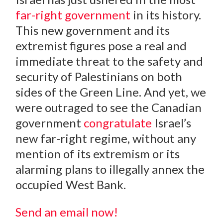
far-right government
in its history.
This new government and its
extremist figures pose a real and
immediate threat to the safety and
security of Palestinians on both
sides of the Green Line. And yet, we
were outraged to see the Canadian
government
congratulate
Israel’s
new far-right regime, without any
mention of its extremism or its
alarming plans to illegally annex the
occupied West Bank.
Send an email now!