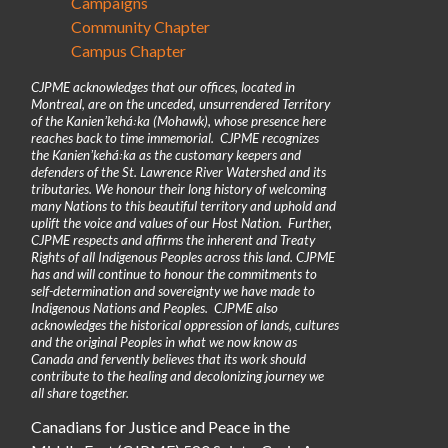
Campaigns
Community Chapter
Campus Chapter
CJPME acknowledges that our offices, located in
Montreal, are on the unceded, unsurrendered Territory
of the Kanienʼkehá꞉ka (Mohawk), whose presence here
reaches back to time immemorial. CJPME recognizes
the Kanienʼkehá꞉ka as the customary keepers and
defenders of the St. Lawrence River Watershed and its
tributaries. We honour their long history of welcoming
many Nations to this beautiful territory and uphold and
uplift the voice and values of our Host Nation. Further,
CJPME respects and affirms the inherent and Treaty
Rights of all Indigenous Peoples across this land. CJPME
has and will continue to honour the commitments to
self-determination and sovereignty we have made to
Indigenous Nations and Peoples. CJPME also
acknowledges the historical oppression of lands, cultures
and the original Peoples in what we now know as
Canada and fervently believes that its work should
contribute to the healing and decolonizing journey we
all share together.
Canadians for Justice and Peace in the