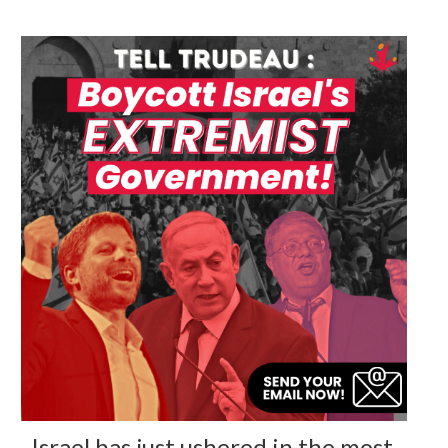
Israel has just ushered in the most