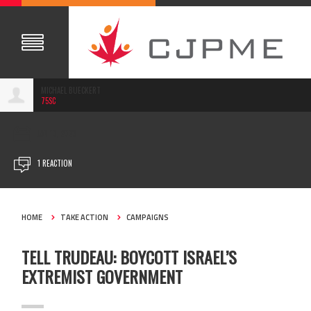
MICHAEL BUECKERT
75SC
JAN 10, 2023
1 REACTION
HOME
TAKE ACTION
CAMPAIGNS
TELL TRUDEAU: BOYCOTT ISRAEL’S
EXTREMIST GOVERNMENT