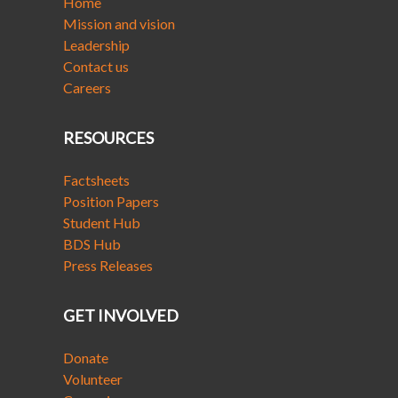
Home
Mission and vision
Leadership
Contact us
Careers
RESOURCES
Factsheets
Position Papers
Student Hub
BDS Hub
Press Releases
GET INVOLVED
Donate
Volunteer