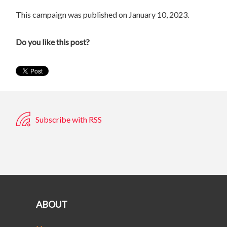
This campaign was published on January 10, 2023.
Do you like this post?
Subscribe with RSS
ABOUT