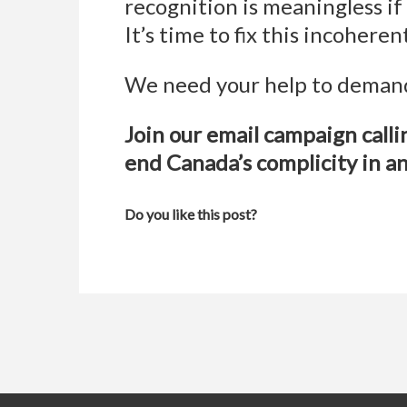
recognition is meaningless if 
It’s time to fix this incohere
We need your help to demand
Join our email campaign call
end Canada’s complicity in a
Do you like this post?