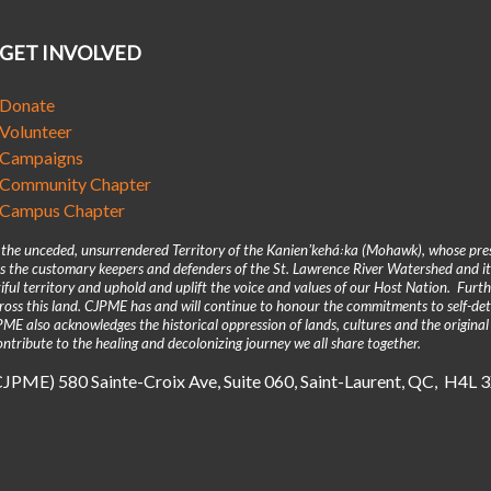
GET INVOLVED
Donate
Volunteer
Campaigns
Community Chapter
Campus Chapter
n the unceded, unsurrendered Territory of the Kanienʼkehá꞉ka (Mohawk), whose pre
 the customary keepers and defenders of the St. Lawrence River Watershed and its
iful territory and uphold and uplift the voice and values of our Host Nation. Fur
across this land. CJPME has and will continue to honour the commitments to self-d
E also acknowledges the historical oppression of lands, cultures and the original
ntribute to the healing and decolonizing journey we all share together.
(CJPME) 580 Sainte-Croix Ave, Suite 060, Saint-Laurent, QC, H4L 