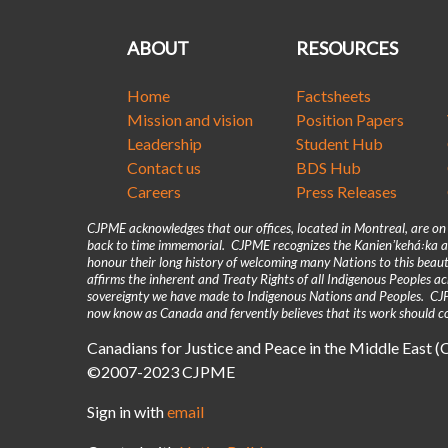
ABOUT
RESOURCES
Home
Factsheets
Mission and vision
Position Papers
Leadership
Student Hub
Contact us
BDS Hub
Careers
Press Releases
CJPME acknowledges that our offices, located in Montreal, are o
back to time immemorial. CJPME recognizes the Kanienʼkehá꞉ka as
honour their long history of welcoming many Nations to this beaut
affirms the inherent and Treaty Rights of all Indigenous Peoples 
sovereignty we have made to Indigenous Nations and Peoples. CJPM
now know as Canada and fervently believes that its work should co
Canadians for Justice and Peace in the Middle East 
©2007-2023 CJPME
Sign in with
email