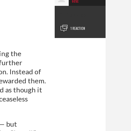
60SC
SEP 16, 2025
1 REACTION
xing the
 further
on. Instead of
 rewarded them.
d as though it
 ceaseless
 — but