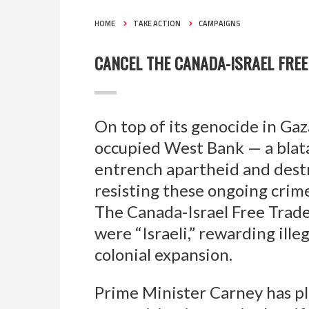
HOME
TAKE ACTION
CAMPAIGNS
CANCEL THE CANADA-ISRAEL FRE
On top of its genocide in Gaza
occupied West Bank — a blatan
entrench apartheid and destr
resisting these ongoing crim
The Canada-Israel Free Trade
were “Israeli,” rewarding ille
colonial expansion.
Prime Minister Carney has pl