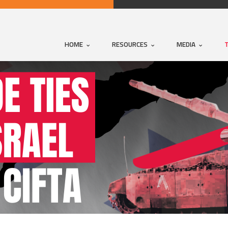
HOME
RESOURCES
MEDIA