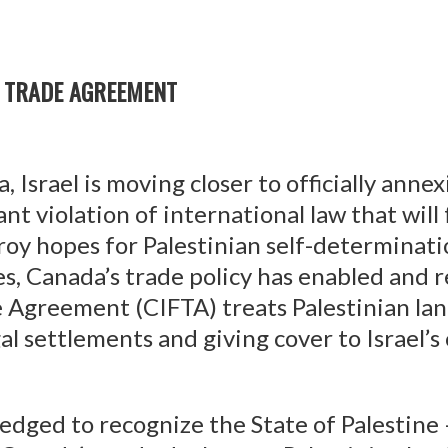
E TRADE AGREEMENT
, Israel is moving closer to officially anne
t violation of international law that will
oy hopes for Palestinian self-determinati
es, Canada’s trade policy has enabled and
 Agreement (CIFTA) treats Palestinian lan
gal settlements and giving cover to Israel’s
edged to recognize the State of Palestine