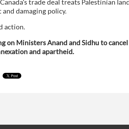
Canada’s trade deal treats Palestinian land 
nt and damaging policy.
 action.
ing on Ministers Anand and Sidhu to cance
nnexation and apartheid.