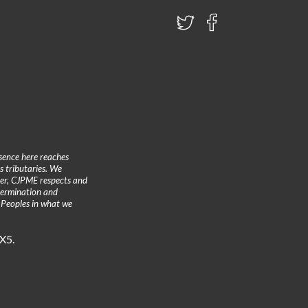
sence here reaches
 tributaries. We
ther, CJPME respects and
etermination and
 Peoples in what we
3X5.