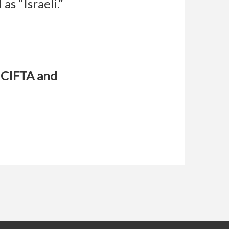
as “Israeli.”
l CIFTA and