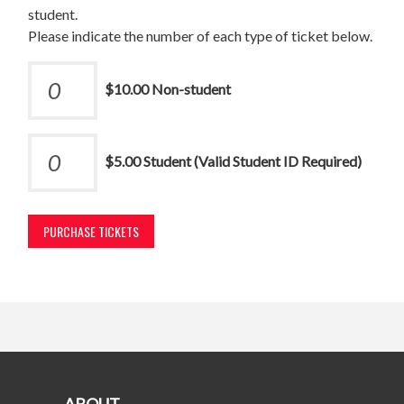
student.
Please indicate the number of each type of ticket below.
$10.00 Non-student
$5.00 Student (Valid Student ID Required)