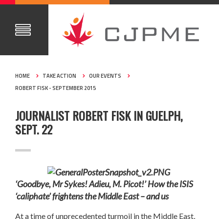
HOME
TAKE ACTION
OUR EVENTS
ROBERT FISK - SEPTEMBER 2015
JOURNALIST ROBERT FISK IN GUELPH,
SEPT. 22
‘
Goodbye, Mr Sykes! Adieu, M. Picot!’ How the ISIS
‘caliphate’ frightens the Middle East – and us
At a time of unprecedented turmoil in the Middle East,