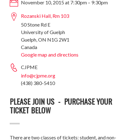
November 10, 2015 at 7:30pm – 9:30pm
Rozanski Hall, Rm 103
50 Stone Rd E
University of Guelph
Guelph, ON N1G 2W1
Canada
Google map and directions
CJPME
info@cjpme.org
(438) 380-5410
PLEASE JOIN US - PURCHASE YOUR
TICKET BELOW
There are two classes of tickets: student, and non-