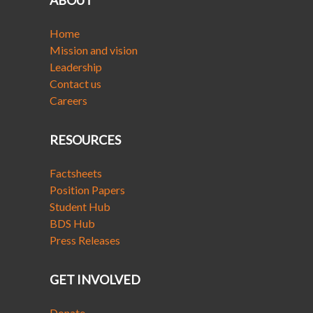
ABOUT
Home
Mission and vision
Leadership
Contact us
Careers
RESOURCES
Factsheets
Position Papers
Student Hub
BDS Hub
Press Releases
GET INVOLVED
Donate