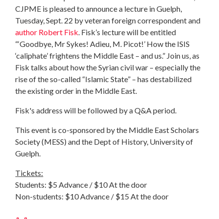
CJPME is pleased to announce a lecture in Guelph,
Tuesday, Sept. 22 by veteran foreign correspondent and
author Robert Fisk
. Fisk’s lecture will be entitled
“‘Goodbye, Mr Sykes! Adieu, M. Picot!’ How the ISIS
‘caliphate’ frightens the Middle East – and us.” Join us, as
Fisk talks about how the Syrian civil war – especially the
rise of the so-called “Islamic State” – has destabilized
the existing order in the Middle East.
Fisk's address will be followed by a Q&A period.
This event is co-sponsored by the Middle East Scholars
Society (MESS) and the Dept of History, University of
Guelph.
Tickets:
Students: $5 Advance / $10 At the door
Non-students: $10 Advance / $15 At the door