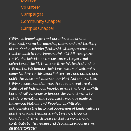
Volunteer
Campaigns
Community Chapter
Campus Chapter
CJPME acknowledges that our offices, located in
Montreal, are on the unceded, unsurrendered Territory
of the Kanienʼkehá꞉ka (Mohawk), whose presence here
reaches back to time immemorial. CJPME recognizes
the Kanienʼkehá꞉ka as the customary keepers and
defenders of the St. Lawrence River Watershed and its
tributaries. We honour their long history of welcoming
many Nations to this beautiful territory and uphold and
uplift the voice and values of our Host Nation. Further,
CJPME respects and affirms the inherent and Treaty
Rights of all Indigenous Peoples across this land. CJPME
has and will continue to honour the commitments to
self-determination and sovereignty we have made to
Indigenous Nations and Peoples. CJPME also
acknowledges the historical oppression of lands, cultures
and the original Peoples in what we now know as
Canada and fervently believes that its work should
contribute to the healing and decolonizing journey we
all share together.