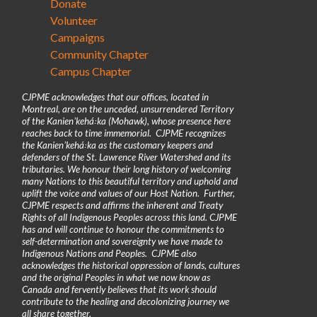
Donate
Volunteer
Campaigns
Community Chapter
Campus Chapter
CJPME acknowledges that our offices, located in
Montreal, are on the unceded, unsurrendered Territory
of the Kanienʼkehá꞉ka (Mohawk), whose presence here
reaches back to time immemorial. CJPME recognizes
the Kanienʼkehá꞉ka as the customary keepers and
defenders of the St. Lawrence River Watershed and its
tributaries. We honour their long history of welcoming
many Nations to this beautiful territory and uphold and
uplift the voice and values of our Host Nation. Further,
CJPME respects and affirms the inherent and Treaty
Rights of all Indigenous Peoples across this land. CJPME
has and will continue to honour the commitments to
self-determination and sovereignty we have made to
Indigenous Nations and Peoples. CJPME also
acknowledges the historical oppression of lands, cultures
and the original Peoples in what we now know as
Canada and fervently believes that its work should
contribute to the healing and decolonizing journey we
all share together.