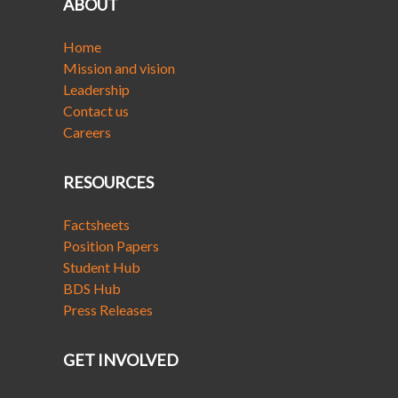
ABOUT
Home
Mission and vision
Leadership
Contact us
Careers
RESOURCES
Factsheets
Position Papers
Student Hub
BDS Hub
Press Releases
GET INVOLVED