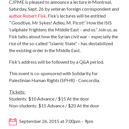
CJPME is pleased to announce a lecture in Montreal,
Saturday, Sept. 26 by veteran foreign correspondent and
author Robert Fisk
. Fisk’s lectures will be entitled
“‘Goodbye, Mr Sykes! Adieu, M. Picot!’ How the ISIS
‘caliphate’ frightens the Middle East – and us.” Join us, as
Fisk talks about how the Syrian civil war – especially the
rise of the so-called “Islamic State” – has destabilized
the existing order in the Middle East.
Fisk's address will be followed by a Q&A period.
This event is co-sponsored with Solidarity for
Palestinian Human Rights (SPHR) - Concordia.
Tickets:
Students: $10 Advance / $15 At the door
Non-students: $15 Advance / $20 At the door
September 26, 2015 at 7:00pm – 9pm