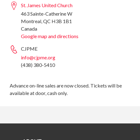
St. James United Church
463 Sainte-Catherine W
Montreal, QC H3B 1B1
Canada
Google map and directions
CJPME
info@cjpme.org
(438) 380-5410
Advance on-line sales are now closed. Tickets will be
available at door, cash only.