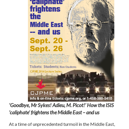
‘
Goodbye, Mr Sykes! Adieu, M. Picot!’ How the ISIS
‘caliphate’ frightens the Middle East – and us
At a time of unprecedented turmoil in the Middle East,