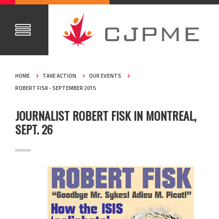
HOME
TAKE ACTION
OUR EVENTS
ROBERT FISK - SEPTEMBER 2015
JOURNALIST ROBERT FISK IN MONTREAL,
SEPT. 26