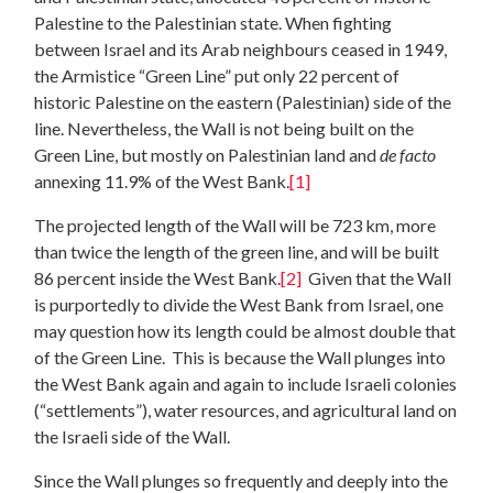
Palestine to the Palestinian state. When fighting
between Israel and its Arab neighbours ceased in 1949,
the Armistice “Green Line” put only 22 percent of
historic Palestine on the eastern (Palestinian) side of the
line. Nevertheless, the Wall is not being built on the
Green Line, but mostly on Palestinian land and
de facto
annexing 11.9% of the West Bank.
[1]
The projected length of the Wall will be 723 km, more
than twice the length of the green line, and will be built
86 percent inside the West Bank.
[2]
Given that the Wall
is purportedly to divide the West Bank from Israel, one
may question how its length could be almost double that
of the Green Line. This is because the Wall plunges into
the West Bank again and again to include Israeli colonies
(“settlements”), water resources, and agricultural land on
the Israeli side of the Wall.
Since the Wall plunges so frequently and deeply into the