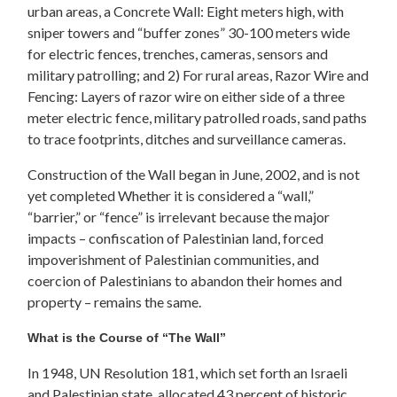
urban areas, a Concrete Wall: Eight meters high, with
sniper towers and “buffer zones” 30-100 meters wide
for electric fences, trenches, cameras, sensors and
military patrolling; and 2) For rural areas, Razor Wire and
Fencing: Layers of razor wire on either side of a three
meter electric fence, military patrolled roads, sand paths
to trace footprints, ditches and surveillance cameras.
Construction of the Wall began in June, 2002, and is not
yet completed Whether it is considered a “wall,”
“barrier,” or “fence” is irrelevant because the major
impacts – confiscation of Palestinian land, forced
impoverishment of Palestinian communities, and
coercion of Palestinians to abandon their homes and
property – remains the same.
What is the Course of “The Wall”
In 1948, UN Resolution 181, which set forth an Israeli
and Palestinian state, allocated 43 percent of historic