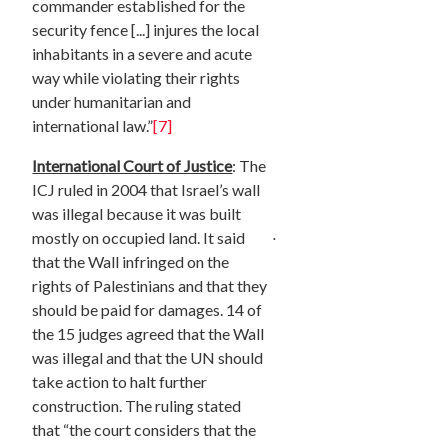
commander established for the
security fence [...] injures the local
inhabitants in a severe and acute
way while violating their rights
under humanitarian and
international law.”
[7]
International Court of Justice
: The
ICJ ruled in 2004 that Israel’s wall
was illegal because it was built
.
mostly on occupied land. It said
that the Wall infringed on the
rights of Palestinians and that they
should be paid for damages. 14 of
the 15 judges agreed that the Wall
was illegal and that the UN should
take action to halt further
construction. The ruling stated
that “the court considers that the