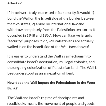
Attacks?
If Israel were truly interested in its security, it would 1)
build the Wall on the Israeli side of the border between
the two states, 2) abide by international law and
withdraw completely from the Palestinian territories it
occupied in 1948 and 1967. How can it serve Israel’s
“security” purposes if 27,520 Palestinians are actually
walled in on the Israeli side of the Wall (see above)?
It is easier to understand the Wall as a mechanism to
consolidate Israel’s occupation, its illegal colonies, and
the ongoing colonization of Palestinian land. The Wall is
best understood as an annexation of land.
How does the Wall impact the Palestinians in the West
Bank?
The Wall and Israel’s regime of checkpoints and
roadblocks means the movement of people and goods