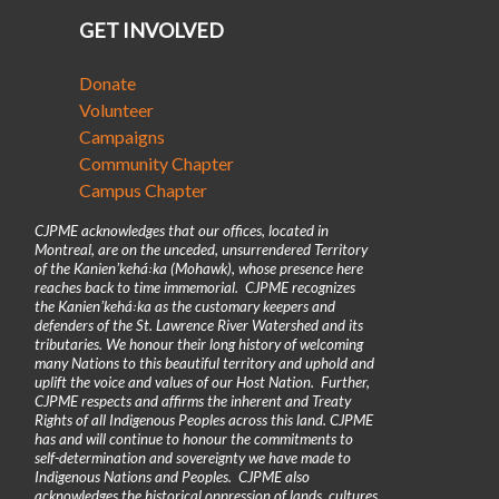
GET INVOLVED
Donate
Volunteer
Campaigns
Community Chapter
Campus Chapter
CJPME acknowledges that our offices, located in
Montreal, are on the unceded, unsurrendered Territory
of the Kanienʼkehá꞉ka (Mohawk), whose presence here
reaches back to time immemorial. CJPME recognizes
the Kanienʼkehá꞉ka as the customary keepers and
defenders of the St. Lawrence River Watershed and its
tributaries. We honour their long history of welcoming
many Nations to this beautiful territory and uphold and
uplift the voice and values of our Host Nation. Further,
CJPME respects and affirms the inherent and Treaty
Rights of all Indigenous Peoples across this land. CJPME
has and will continue to honour the commitments to
self-determination and sovereignty we have made to
Indigenous Nations and Peoples. CJPME also
acknowledges the historical oppression of lands, cultures