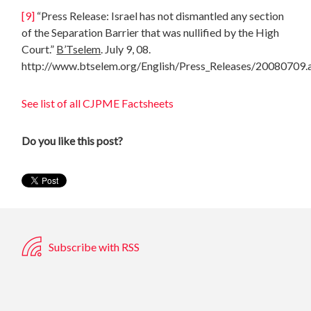
[9]
“Press Release: Israel has not dismantled any section
of the Separation Barrier that was nullified by the High
Court.”
B’Tselem
. July 9, 08.
http://www.btselem.org/English/Press_Releases/20080709.
See list of all CJPME Factsheets
Do you like this post?
Subscribe with RSS