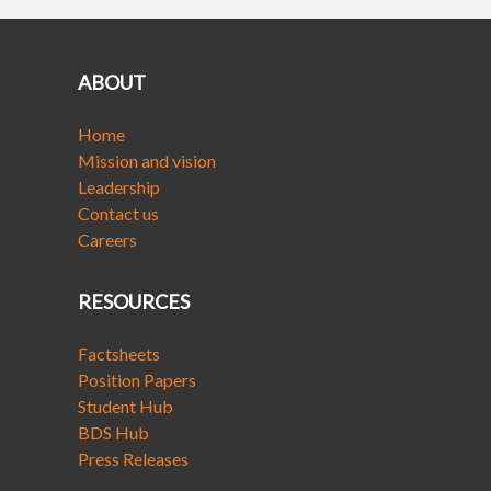
ABOUT
Home
Mission and vision
Leadership
Contact us
Careers
RESOURCES
Factsheets
Position Papers
Student Hub
BDS Hub
Press Releases