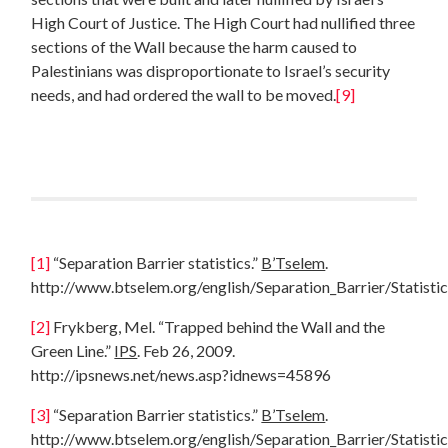
High Court of Justice. The High Court had nullified three
sections of the Wall because the harm caused to
Palestinians was disproportionate to Israel’s security
needs, and had ordered the wall to be moved.
[9]
[1]
“Separation Barrier statistics.”
B’Tselem
.
http://www.btselem.org/english/Separation_Barrier/Statistic
[2]
Frykberg, Mel. “Trapped behind the Wall and the
Green Line.”
IPS
. Feb 26, 2009.
http://ipsnews.net/news.asp?idnews=45896
[3]
“Separation Barrier statistics.”
B’Tselem
.
http://www.btselem.org/english/Separation_Barrier/Statistic