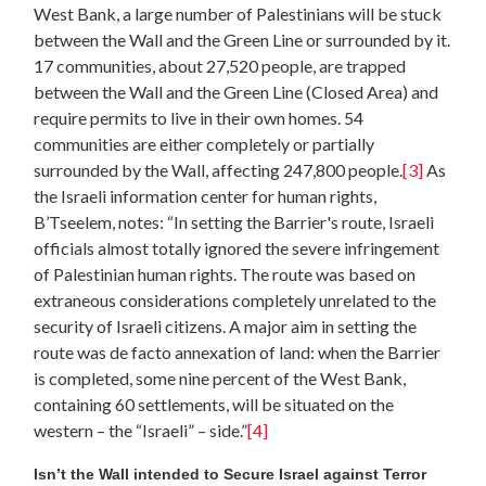
West Bank, a large number of Palestinians will be stuck
between the Wall and the Green Line or surrounded by it.
17 communities, about 27,520 people, are trapped
between the Wall and the Green Line (Closed Area) and
require permits to live in their own homes. 54
communities are either completely or partially
surrounded by the Wall, affecting 247,800 people.
[3]
As
the Israeli information center for human rights,
B’Tseelem, notes: “In setting the Barrier's route, Israeli
officials almost totally ignored the severe infringement
of Palestinian human rights. The route was based on
extraneous considerations completely unrelated to the
security of Israeli citizens. A major aim in setting the
route was de facto annexation of land: when the Barrier
is completed, some nine percent of the West Bank,
containing 60 settlements, will be situated on the
western – the “Israeli” – side.”
[4]
Isn’t the Wall intended to Secure Israel against Terror