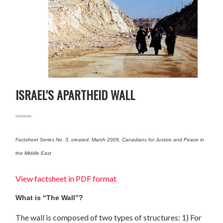
ISRAEL'S APARTHEID WALL
Factsheet Series No. 3, created: March 2009, Canadians for Justice and Peace in
the Middle East
View factsheet in PDF format
What is “The Wall”?
The wall is composed of two types of structures: 1) For