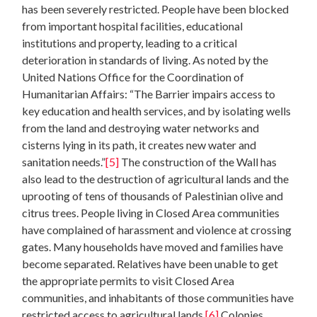
has been severely restricted. People have been blocked
from important hospital facilities, educational
institutions and property, leading to a critical
deterioration in standards of living. As noted by the
United Nations Office for the Coordination of
Humanitarian Affairs: “The Barrier impairs access to
key education and health services, and by isolating wells
from the land and destroying water networks and
cisterns lying in its path, it creates new water and
sanitation needs.”
[5]
The construction of the Wall has
also lead to the destruction of agricultural lands and the
uprooting of tens of thousands of Palestinian olive and
citrus trees. People living in Closed Area communities
have complained of harassment and violence at crossing
gates. Many households have moved and families have
become separated. Relatives have been unable to get
the appropriate permits to visit Closed Area
communities, and inhabitants of those communities have
restricted access to agricultural lands.
[6]
Colonies,