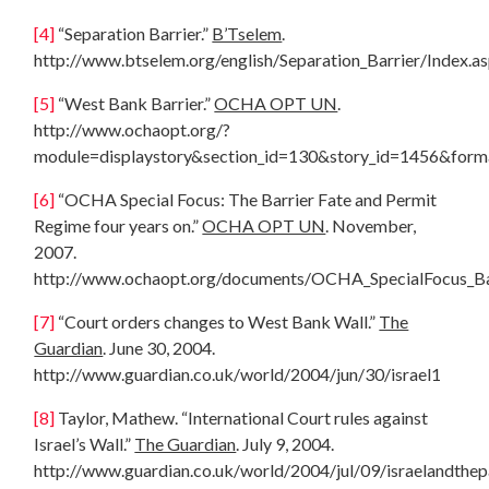
[4]
“Separation Barrier.”
B’Tselem
.
http://www.btselem.org/english/Separation_Barrier/Index.a
[5]
“West Bank Barrier.”
OCHA OPT UN
.
http://www.ochaopt.org/?
module=displaystory&section_id=130&story_id=1456&form
[6]
“OCHA Special Focus: The Barrier Fate and Permit
Regime four years on.”
OCHA OPT UN
. November,
2007.
http://www.ochaopt.org/documents/OCHA_SpecialFocus_Ba
[7]
“Court orders changes to West Bank Wall.”
The
Guardian
. June 30, 2004.
http://www.guardian.co.uk/world/2004/jun/30/israel1
[8]
Taylor, Mathew. “International Court rules against
Israel’s Wall.”
The Guardian
. July 9, 2004.
http://www.guardian.co.uk/world/2004/jul/09/israelandthepa