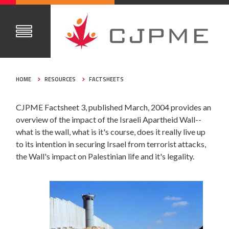
HOME
RESOURCES
FACTSHEETS
CJPME Factsheet 3, published March, 2004 provides an
overview of the impact of the Israeli Apartheid Wall--
what is the wall, what is it's course, does it really live up
to its intention in securing Irsael from terrorist attacks,
the Wall's impact on Palestinian life and it's legality.