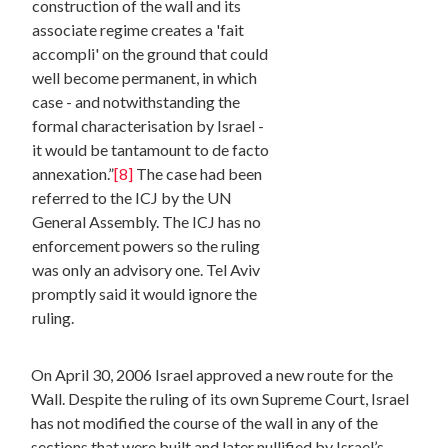
construction of the wall and its
associate regime creates a 'fait
accompli' on the ground that could
well become permanent, in which
case - and notwithstanding the
formal characterisation by Israel -
it would be tantamount to de facto
annexation.”
[8]
The case had been
referred to the ICJ by the UN
General Assembly. The ICJ has no
enforcement powers so the ruling
was only an advisory one. Tel Aviv
promptly said it would ignore the
ruling.
On April 30, 2006 Israel approved a new route for the
Wall. Despite the ruling of its own Supreme Court, Israel
has not modified the course of the wall in any of the
sections that were built and later nullified by Israel’s