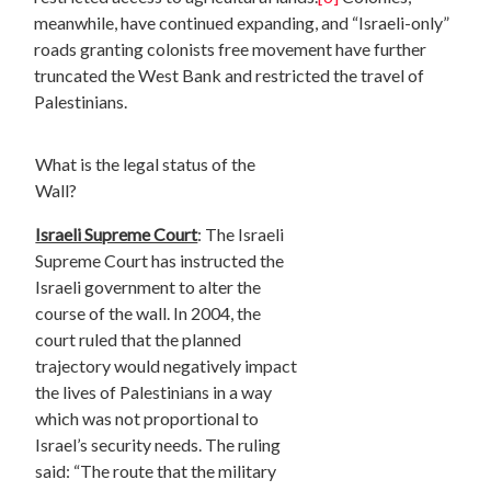
meanwhile, have continued expanding, and “Israeli-only”
roads granting colonists free movement have further
truncated the West Bank and restricted the travel of
Palestinians.
What is the legal status of the
Wall?
Israeli Supreme Court
: The Israeli
Supreme Court has instructed the
Israeli government to alter the
course of the wall. In 2004, the
court ruled that the planned
trajectory would negatively impact
the lives of Palestinians in a way
which was not proportional to
Israel’s security needs. The ruling
said: “The route that the military