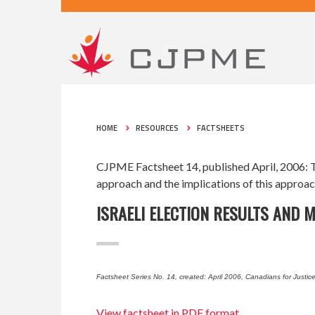
HOME
RESOURCES
FACTSHEETS
CJPME Factsheet 14, published April, 2006: Th
approach and the implications of this approach
ISRAELI ELECTION RESULTS AND 
Factsheet Series No. 14, created: April 2006, Canadians for Justic
View factsheet in PDF format