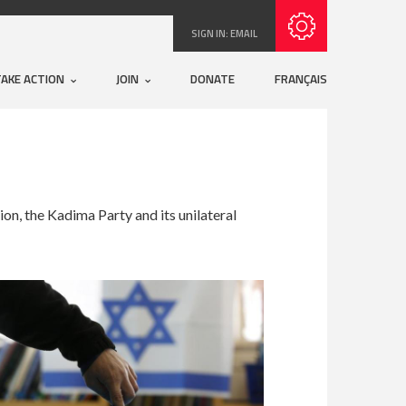
Subscribe with RSS
SIGN IN:
EMAIL
TAKE ACTION
JOIN
DONATE
FRANÇAIS
on, the Kadima Party and its unilateral