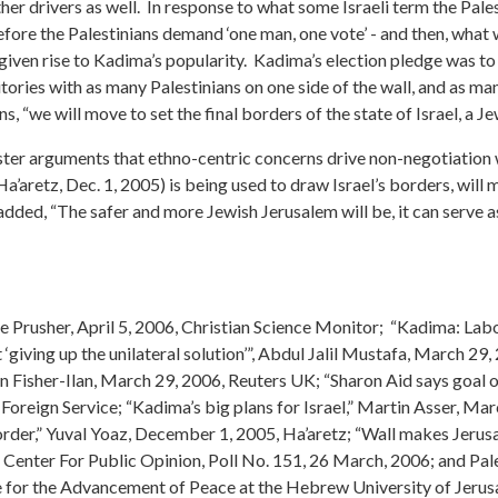
other drivers as well. In response to what some Israeli term the Pal
efore the Palestinians demand ‘one man, one vote’ - and then, what 
 given rise to Kadima’s popularity. Kadima’s election pledge was to
tories with as many Palestinians on one side of the wall, and as ma
, “we will move to set the final borders of the state of Israel, a Je
ter arguments that ethno-centric concerns drive non-negotiation wi
Ha’aretz, Dec. 1, 2005) is being used to draw Israel’s borders, wil
d, “The safer and more Jewish Jerusalem will be, it can serve as a
ene Prusher, April 5, 2006, Christian Science Monitor; “Kadima: Lab
giving up the unilateral solution’”, Abdul Jalil Mustafa, March 2
lyn Fisher-Ilan, March 29, 2006, Reuters UK; “Sharon Aid says goal
oreign Service; “Kadima’s big plans for Israel,” Martin Asser, M
order,” Yuval Yoaz, December 1, 2005, Ha’aretz; “Wall makes Jerusa
n Center For Public Opinion, Poll No. 151, 26 March, 2006; and Pal
 for the Advancement of Peace at the Hebrew University of Jerusal