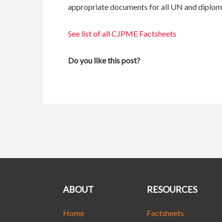
appropriate documents for all UN and diploma
See list of all CJPME Factsheets
Do you like this post?
ABOUT
RESOURCES
Home
Factsheets