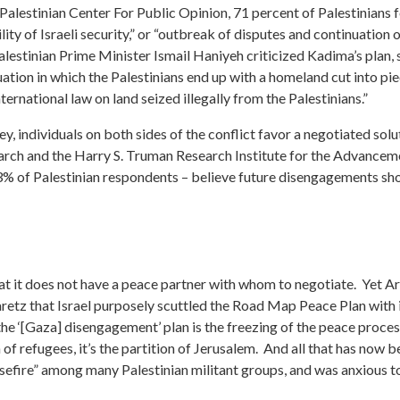
alestinian Center For Public Opinion, 71 percent of Palestinians fe
lity of Israeli security,” or “outbreak of disputes and continuation 
Palestinian Prime Minister Ismail Haniyeh criticized Kadima’s plan, s
ituation in which the Palestinians end up with a homeland cut into 
ternational law on land seized illegally from the Palestinians.”
y, individuals on both sides of the conflict favor a negotiated solu
earch and the Harry S. Truman Research Institute for the Advancem
3% of Palestinian respondents – believe future disengagements sh
hat it does not have a peace partner with whom to negotiate. Yet A
aretz that Israel purposely scuttled the Road Map Peace Plan with 
the ‘[Gaza] disengagement’ plan is the freezing of the peace proc
n of refugees, it’s the partition of Jerusalem. And all that has now be
ire” among many Palestinian militant groups, and was anxious to e