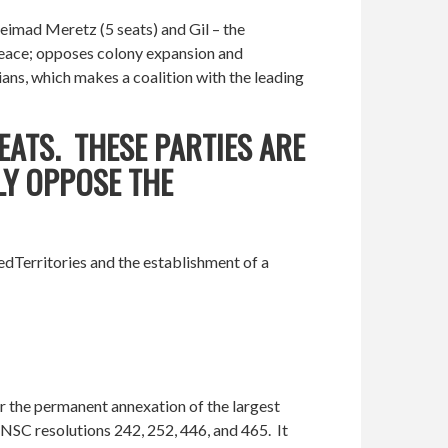
Meimad Meretz (5 seats) and Gil – the
r peace; opposes colony expansion and
ians, which makes a coalition with the leading
EATS. THESE PARTIES ARE
LY OPPOSE THE
iedTerritories and the establishment of a
or the permanent annexation of the largest
UNSC resolutions 242, 252, 446, and 465. It