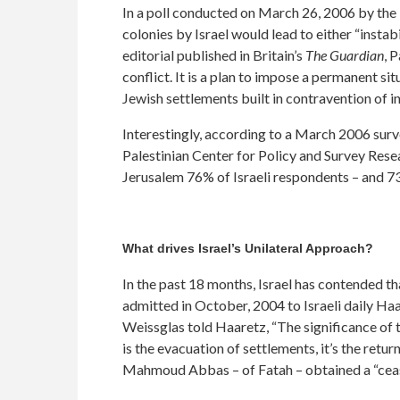
In a poll conducted on March 26, 2006 by the P
colonies by Israel would lead to either “instabi
editorial published in Britain’s
The Guardian
, 
conflict. It is a plan to impose a permanent s
Jewish settlements built in contravention of in
Interestingly, according to a March 2006 surve
Palestinian Center for Policy and Survey Res
Jerusalem 76% of Israeli respondents – and 7
What drives Israel’s Unilateral Approach?
In the past 18 months, Israel has contended t
admitted in October, 2004 to Israeli daily Ha
Weissglas told Haaretz, “The significance of 
is the evacuation of settlements, it’s the retur
Mahmoud Abbas – of Fatah – obtained a “ceasef