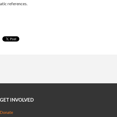
tic references.
GET INVOLVED
Donate