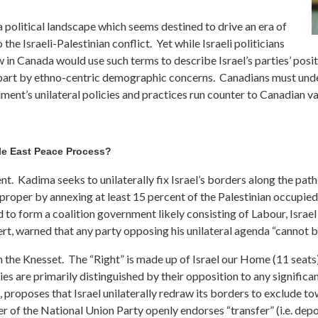
a political landscape which seems destined to drive an era of
 the Israeli-Palestinian conflict. Yet while Israeli politicians
few in Canada would use such terms to describe Israel’s parties’ posit
 in part by ethno-centric demographic concerns. Canadians must und
ment’s unilateral policies and practices run counter to Canadian 
dle East Peace Process?
. Kadima seeks to unilaterally fix Israel’s borders along the path de
 proper by annexing at least 15 percent of the Palestinian occupied
ed to form a coalition government likely consisting of Labour, Israe
t, warned that any party opposing his unilateral agenda “cannot be
n the Knesset. The “Right” is made up of Israel our Home (11 seats
es are primarily distinguished by their opposition to any significa
proposes that Israel unilaterally redraw its borders to exclude town
ader of the National Union Party openly endorses “transfer” (i.e. dep