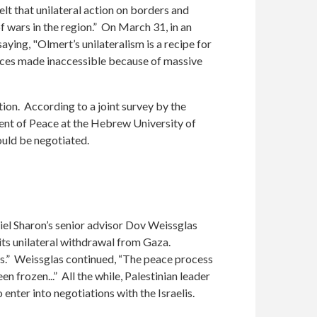
lt that unilateral action on borders and
of wars in the region.” On March 31, in an
aying, "Olmert’s unilateralism is a recipe for
pieces made inaccessible because of massive
tion. According to a joint survey by the
ent of Peace at the Hebrew University of
ould be negotiated.
riel Sharon’s senior advisor Dov Weissglas
its unilateral withdrawal from Gaza.
ess.” Weissglas continued, “The peace process
en frozen...” All the while, Palestinian leader
nter into negotiations with the Israelis.