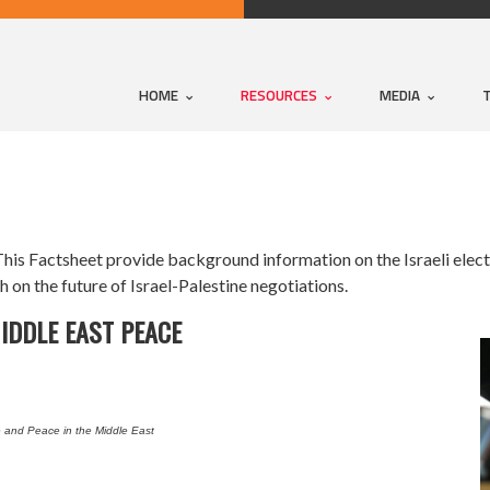
HOME
RESOURCES
MEDIA
is Factsheet provide background information on the Israeli electi
 on the future of Israel-Palestine negotiations.
MIDDLE EAST PEACE
e and Peace in the Middle East