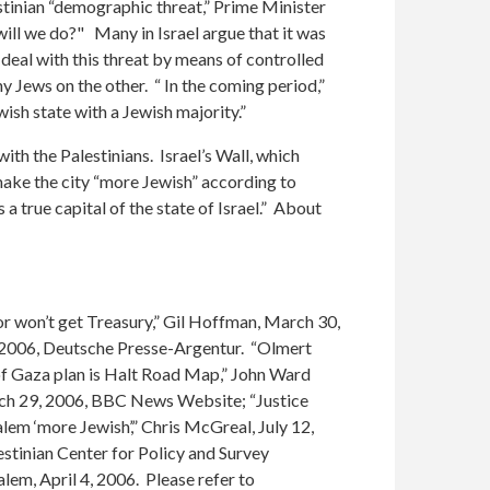
estinian “demographic threat,” Prime Minister
will we do?" Many in Israel argue that it was
 deal with this threat by means of controlled
ny Jews on the other. “ In the coming period,”
wish state with a Jewish majority.”
th the Palestinians. Israel’s Wall, which
l make the city “more Jewish” according to
 true capital of the state of Israel.” About
or won’t get Treasury,” Gil Hoffman, March 30,
9, 2006, Deutsche Presse-Argentur. “Olmert
 of Gaza plan is Halt Road Map,” John Ward
arch 29, 2006, BBC News Website; “Justice
lem ‘more Jewish’,” Chris McGreal, July 12,
estinian Center for Policy and Survey
em, April 4, 2006. Please refer to