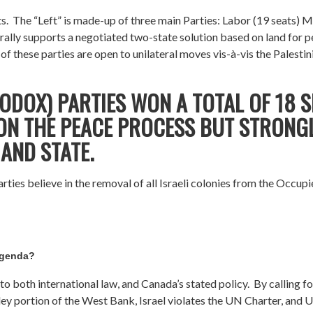
ts. The “Left” is made-up of three main Parties: Labor (19 seats) 
enerally supports a negotiated two-state solution based on land fo
 these parties are open to unilateral moves vis-à-vis the Palestin
ODOX) PARTIES WON A TOTAL OF 18 S
 ON THE PEACE PROCESS BUT STRONG
AND STATE.
rties believe in the removal of all Israeli colonies from the Occup
agenda?
o both international law, and Canada’s stated policy. By calling f
lley portion of the West Bank, Israel violates the UN Charter, and 