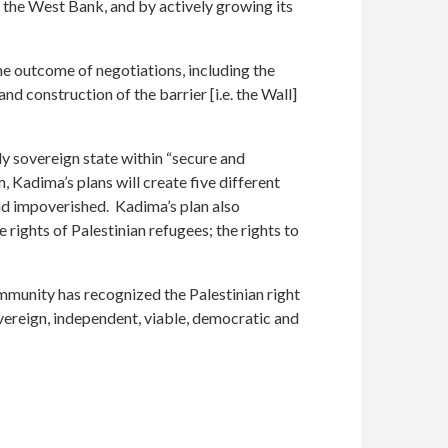
f the West Bank, and by actively growing its
he outcome of negotiations, including the
d construction of the barrier [i.e. the Wall]
ly sovereign state within “secure and
Kadima’s plans will create five different
and impoverished. Kadima’s plan also
 rights of Palestinian refugees; the rights to
ommunity has recognized the Palestinian right
vereign, independent, viable, democratic and