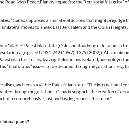
the Road Map Peace Plan by impacting the “territorial integrity” o
ates: “Canada opposes all unilateral actions that might prejudge t
, unilateral moves to annex East Jerusalem and the Golan Heights, an
or a “viable” Palestinian state (Oslo and Roadmap) – let alone a tru
solutions. (e.g. see UNSC 242 (1967), 1379 (2002)) At a minimum, 
alestinian territories, leaving Palestinians isolated, unemployed 
“final status” issues, to be decided through negotiations, e.g. the
eralism, and seeks a viable Palestinian state: “The international c
mented through negotiations. Canada supports the creation of a so
part of a comprehensive, just and lasting peace settlement.”
ilateral plans?