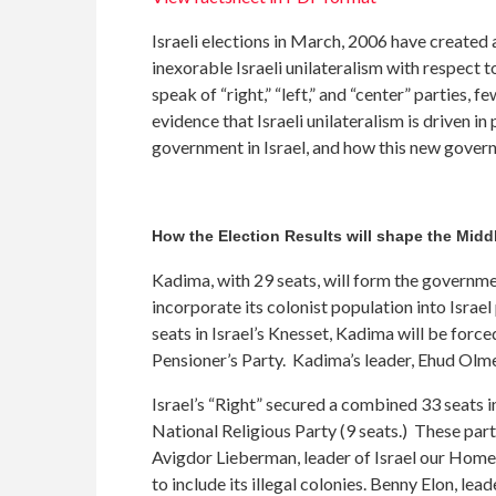
Israeli elections in March, 2006 have created 
inexorable Israeli unilateralism with respect to
speak of “right,” “left,” and “center” parties, 
evidence that Israeli unilateralism is driven
government in Israel, and how this new govern
How the Election Results will shape the Mid
Kadima, with 29 seats, will form the government
incorporate its colonist population into Israel
seats in Israel’s Knesset, Kadima will be forc
Pensioner’s Party. Kadima’s leader, Ehud Olmer
Israel’s “Right” secured a combined 33 seats i
National Religious Party (9 seats.) These parti
Avigdor Lieberman, leader of Israel our Home, 
to include its illegal colonies. Benny Elon, le