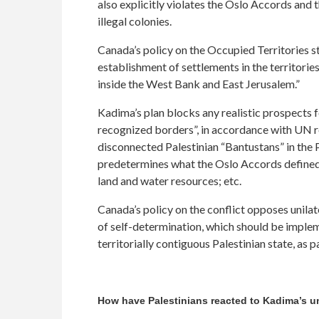
also explicitly violates the Oslo Accords and 
illegal colonies.
Canada’s policy on the Occupied Territories st
establishment of settlements in the territories
inside the West Bank and East Jerusalem.”
Kadima’s plan blocks any realistic prospects f
recognized borders”, in accordance with UN re
disconnected Palestinian “Bantustans” in the P
predetermines what the Oslo Accords defined as 
land and water resources; etc.
Canada’s policy on the conflict opposes unilat
of self-determination, which should be imple
territorially contiguous Palestinian state, as 
How have Palestinians reacted to Kadima’s un