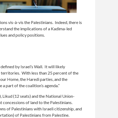
ions vis-à-vis the Palestinians. Indeed, there is
erstand the implications of a Kadima-led
values and policy positions.
fined by Israel’s Wall. It will likely
 territories. With less than 25 percent of the
l our Home, the Haredi parties, and the
 a part of the coalition’s agenda.”
), Likud (12 seats) and the National Union-
nt concessions of land to the Palestinians.
s of Palestinians with Israeli citizenship, and
ortation) of Palestinians from Palestine.