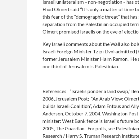
Israeli unilateralism – non-negotiation – has 
Ehud Olmert said “It's only a matter of time b
this fear of the “demographic threat” that has
separation from the Palestinian occupied terri
Olmert promised Israelis on the eve of elections
Key Israeli comments about the Wall also bols
Israeli Foreign Minister Tzipi Livni admitted (
former Jerusalem Minister Haim Ramon. He adde
one third of Jerusalem is Palestinian.
References: “Israelis ponder a land swap,” Il
2006, Jerusalem Post; “An Arab View: Olmert ‘
builds Israeli Coalition”, Adam Entous and Al
Anderson, October 7, 2004, Washington Post F
minister: West Bank fence is Israel`s future b
2005, The Guardian; For polls, see Palestinia
Research / Harry S. Truman Research Institute