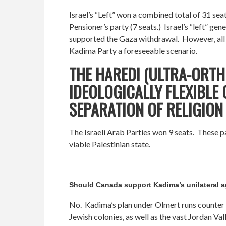
Israel’s “Left” won a combined total of 31 sea
Pensioner’s party (7 seats.) Israel’s “left” g
supported the Gaza withdrawal. However, all of
Kadima Party a foreseeable scenario.
THE HAREDI (ULTRA-ORTH
IDEOLOGICALLY FLEXIBLE
SEPARATION OF RELIGION 
The Israeli Arab Parties won 9 seats. These pa
viable Palestinian state.
Should Canada support Kadima’s unilateral 
No. Kadima’s plan under Olmert runs counter t
Jewish colonies, as well as the vast Jordan Va