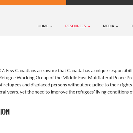
HOME
RESOURCES
MEDIA
: Few Canadians are aware that Canada has a unique responsibilit
Refugee Working Group of the Middle East Multilateral Peace Pro
of refugees and displaced persons without prejudice to their rights 
ral years, yet the need to improve the refugees’ living conditions 
TION