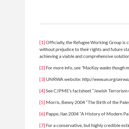
[1]
Officially, the Refugee Working Group is c
without prejudice to their rights and future s
achieving a viable and comprehensive solution 
[2]
For more info, see
“MacKay wades though mur
[3]
UNRWA website:
http://www.un.org/unrwa
[4]
See CJPME’s factsheet “Jewish Terrorism 
[5]
Morris, Benny 2004 “The Birth of the Pale
[6]
Pappe, Ilan 2004 “A History of Modern Pal
[7]
For a conservative, but highly credible est