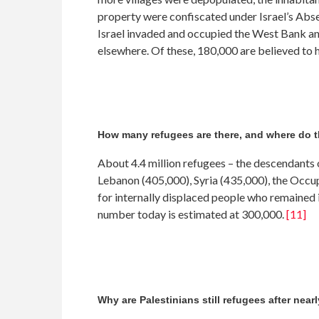
property were confiscated under Israel’s Abs
Israel invaded and occupied the West Bank and
elsewhere. Of these, 180,000 are believed to
How many refugees are there, and where do t
About 4.4 million refugees – the descendants 
Lebanon (405,000), Syria (435,000), the Occ
for internally displaced people who remained 
number today is estimated at 300,000.
[11]
Why are Palestinians still refugees after near