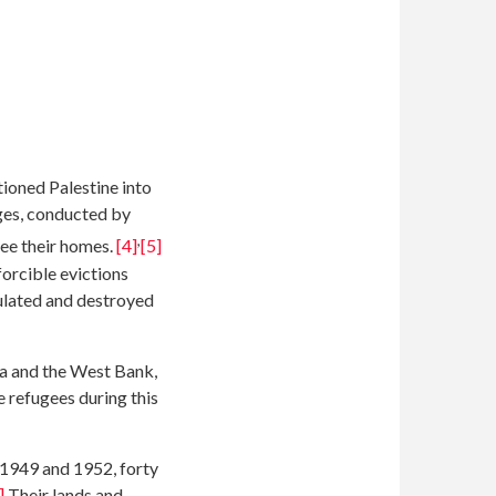
ioned Palestine into
ages, conducted by
,
flee their homes.
[4]
[5]
forcible evictions
pulated and destroyed
za and the West Bank,
 refugees during this
 1949 and 1952, forty
]
Their lands and