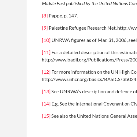
Middle East published by the United Nations Co
[8]
Pappe, p. 147.
[9]
Palestine Refugee Research Net, http://
[10]
UNRWA figures as of Mar. 31, 2006, see 
[11]
For a detailed description of this estim
http://www.badil.org/Publications/Press/20
[12]
For more information on the UN High Com
http://www.unhcr.org/basics/BASICS/3b024
[13]
See UNRWA’s description and defence of 
[14]
E.g. See the International Covenant on Civi
[15]
See also the United Nations General Ass