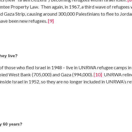
entee Property Law. Then again, in 1967, a third wave of refugees
 Gaza Strip, causing around 300,000 Palestinians to flee to Jordan
 have been new refugees.
[9]
hey live?
of those who fled Israel in 1948 – live in UNRWA refugee camps in J
upied West Bank (705,000) and Gaza (994,000).
[10]
UNRWA relinqu
inside Israel in 1952, so they are no longer included in UNRWA’s r
ly 60 years?