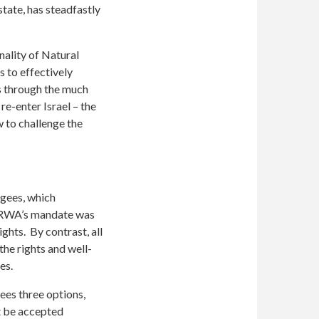
state, has steadfastly
nality of Natural
s to effectively
us through the much
re-enter Israel – the
 to challenge the
ugees, which
UNRWA’s mandate was
ights. By contrast, all
e rights and well-
ees.
ees three options,
st be accepted