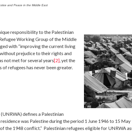
stice and Peace in the Middle East
que responsibility to the Palestinian
 Refugee Working Group of the Middle
ged with “improving the current living
ithout prejudice to their rights and
s not met for several years
[2]
, yet the
s of refugees has never been greater.
 (UNRWA) defines a Palestinian
 residence was Palestine during the period 1 June 1946 to 15 May
 of the 1948 conflict.” Palestinian refugees eligible for UNRWA as