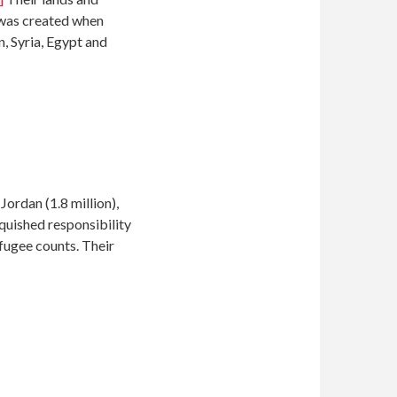
 was created when
, Syria, Egypt and
ordan (1.8 million),
ished responsibility
efugee counts. Their