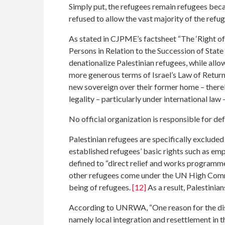
Simply put, the refugees remain refugees becau
refused to allow the vast majority of the refu
As stated in CJPME’s factsheet “The ‘Right of R
Persons in Relation to the Succession of State
denationalize Palestinian refugees, while allo
more generous terms of Israel’s Law of Return f
new sovereign over their former home – thereb
legality – particularly under international law 
No official organization is responsible for def
Palestinian refugees are specifically exclude
established refugees’ basic rights such as 
defined to “direct relief and works programmes 
other refugees come under the UN High Commi
being of refugees.
[12]
As a result, Palestinia
According to UNRWA, “One reason for the dist
namely local integration and resettlement in 