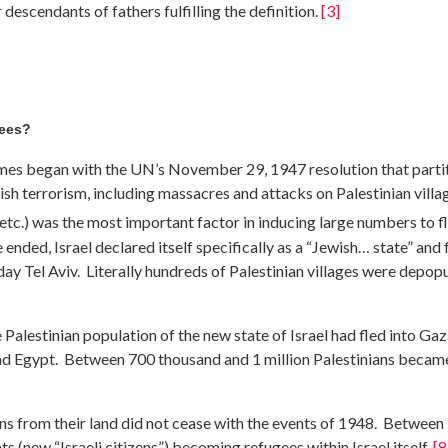
 descendants of fathers fulfilling the definition.
[3]
gees?
omes began with the UN’s November 29, 1947 resolution that partit
ish terrorism, including massacres and attacks on Palestinian vill
i, etc.) was the most important factor in inducing large numbers to 
ded, Israel declared itself specifically as a “Jewish… state” and 
day Tel Aviv. Literally hundreds of Palestinian villages were depo
 Palestinian population of the new state of Israel had fled into Ga
and Egypt. Between 700 thousand and 1 million Palestinians became
ans from their land did not cease with the events of 1948. Between
s (new “Israeli citizens”) becoming refugees within Israel itself.
[8