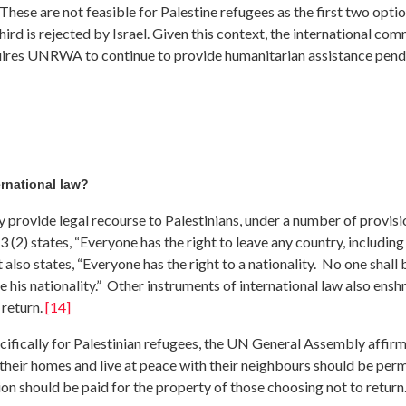
hese are not feasible for Palestine refugees as the first two opti
hird is rejected by Israel. Given this context, the international co
ires UNRWA to continue to provide humanitarian assistance pending
ernational law?
y provide legal recourse to Palestinians, under a number of provisi
(2) states, “Everyone has the right to leave any country, including
t also states, “Everyone has the right to a nationality. No one shall 
e his nationality.” Other instruments of international law also enshri
 return.
[14]
ecifically for Palestinian refugees, the UN General Assembly affir
 their homes and live at peace with their neighbours should be perm
ion should be paid for the property of those choosing not to retur