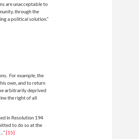
ons are unacceptable to
mmunity, through the
 a political solution.”
ons. For example, the
 his own, and to return
be arbitrarily deprived
ne the right of all
med in Resolution 194
itted to do so at the
n…”
[15]