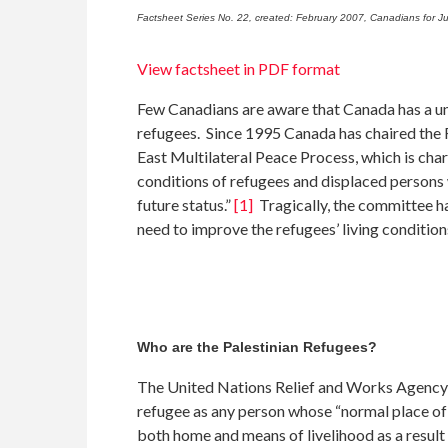
Factsheet Series No. 22, created: February 2007, Canadians for Ju
View factsheet in PDF format
Few Canadians are aware that Canada has a uni
refugees. Since 1995 Canada has chaired the
East Multilateral Peace Process, which is char
conditions of refugees and displaced persons w
future status.”
[1]
Tragically, the committee ha
need to improve the refugees’ living condition
Who are the Palestinian Refugees?
The United Nations Relief and Works Agency
refugee as any person whose “normal place of
both home and means of livelihood as a result