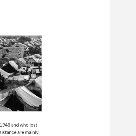
 1948 and who lost
sistance are mainly