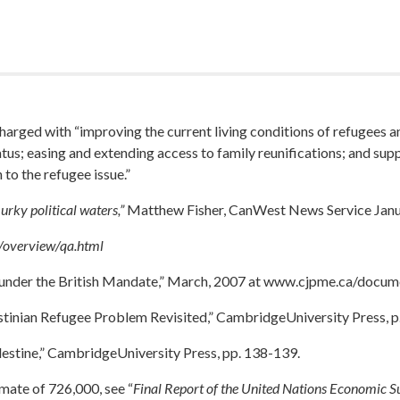
harged with “improving the current living conditions of refugees 
tatus; easing and extending access to family reunifications; and sup
to the refugee issue.”
ky political waters,”
Matthew Fisher, CanWest News Service Janu
/overview/qa.html
under the British Mandate,” March, 2007 at www.cjpme.ca/docum
stinian Refugee Problem Revisited,” CambridgeUniversity Press, p
estine,” CambridgeUniversity Press, pp. 138-139.
imate of 726,000, see “
Final Report of the United Nations Economic S