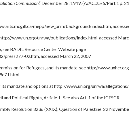
nciliation Commission
,” December 28, 1949. (A/AC.25/6/Part.1 p. 2
www.arts.mcgill.ca/mepp/new_prrn/background/index.htm, access
http://www.un.org/unrwa/publications/index.html, accessed Marc
ate, see BADIL Resource Center Website page
02/press277-02.htm, accessed March 22, 2007
mission for Refugees, and its mandate, see http://www.unhcr.org
9c71.html
its mandate and options at http://www.un.org/unrwa/allegations/
l and Political Rights, Article 1. See also Art. 1 of the ICESCR
embly Resolution 3236 (XXIX), Question of Palestine, 22 Novembe