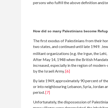
persons who fulfill the above definition and/or
How did so many Palestinians become Refu
The first exodus of Palestinians from their h
two states, and continued until late 1949. Jew
militant organizations (e.g. the Irgun, the Leh
After May 14, 1948 when the British Mandate en
increased, especially in the region of modern-
by the Israeli Army.
[6]
By late 1949, approximately 90 percent of the
or into neighbouring Lebanon, Syria, Jordan 
period.
[7]
Unfortunately, the dispossession of Palestini
more villages were depopulated, the inhabitant