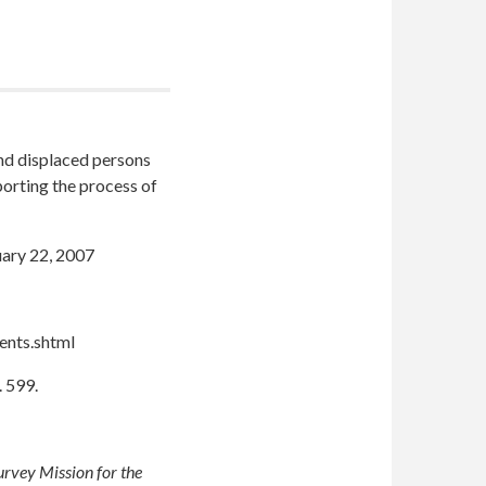
and displaced persons
porting the process of
ary 22, 2007
ents.shtml
. 599.
urvey Mission for the