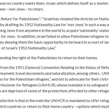
se no country wants them. Israel, which defines itself as a Jewish 
gees – non-Jews – to return.
eturn’ for Palestinians”: “Israel has violated the Articles on Natio
 by drafting its 1952 Nationality Law for ‘non-Jews’ in such a way a
wing Jews from anywhere in the world to acquire ‘nationality’ stat
or Jews. In addition, Israel failed to allow Palestinian refugees to 
y denying them the basic opportunity to be heard in a court of law
– of Israel’s 1952 Nationality Law.”
ending the right of the Palestinians to return to their homes.
d from the 1951 (Geneva) Convention Relating to the Status of Ref
employment, travel documents and naturalization, among others. 
for the Palestinian refugees,” and not to advocate for their civil r
ssioner for Refugees (UNHCR), whose mandate is to safeguard th
ns are deprived of some of the protections afforded to other refug
inction is that in the main the UNHCR is mandated to offer refug
third countries or return to their home country – options which mu