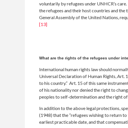
voluntarily by refugees under UNHCR’s care. T
the refugees and their host countries and the t
General Assembly of the United Nations, requ
[13]
What are the rights of the refugees under int
International human rights law should normall
Universal Declaration of Human Rights, Art. 13 
to his country.” Art. 15 of this same instrumen
of his nationality nor denied the right to chang
peoples to self-determination and the right of
In addition to the above legal protections, sp
(1948) that the “refugees wishing to return to
earliest practicable date, and that compensat