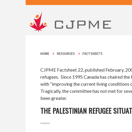
HOME
RESOURCES
FACTSHEETS
CJPME Factsheet 22, published February, 2007
refugees. Since 1995 Canada has chaired the 
with “improving the current living conditions 
Tragically, the committee has not met for seve
been greater.
THE PALESTINIAN REFUGEE SITUA