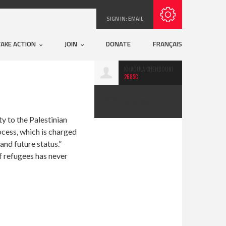
Subscribe with RSS
SIGN IN:
EMAIL
TAKE ACTION
JOIN
DONATE
FRANÇAIS
KHAOULA CHEHBOUNI
268SC
FEB 23, 2007
y to the Palestinian
cess, which is charged
and future status.”
of refugees has never