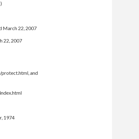
1)
ed March 22, 2007
h 22, 2007
/protect.html, and
index.html
r, 1974