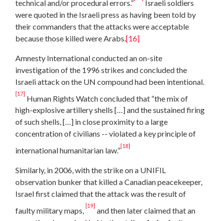
technical and/or procedural errors.”
Israeli soldiers
were quoted in the Israeli press as having been told by
their commanders that the attacks were acceptable
because those killed were Arabs.
[16]
Amnesty International conducted an on-site
investigation of the 1996 strikes and concluded the
Israeli attack on the UN compound had been intentional.
[17]
Human Rights Watch concluded that “the mix of
high-explosive artillery shells […] and the sustained firing
of such shells, […] in close proximity to a large
concentration of civilians -- violated a key principle of
[18]
international humanitarian law.”
Similarly, in 2006, with the strike on a UNIFIL
observation bunker that killed a Canadian peacekeeper,
Israel first claimed that the attack was the result of
[19]
faulty military maps,
and then later claimed that an