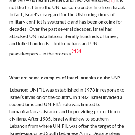
not the first time the UN has come under fire from Israel.
In fact, Israel’s disregard for the UN during times of
military conflict is systematic and has been ongoing for
decades. Over the past several decades, Israel has
attacked UN installations literally hundreds of times,
and killed hundreds – both civilians and UN
[2]
[3]
peacekeepers – in the process.
What are some examples of Israeli attacks on the UN?
Lebanon
:
UNIFIL
was established in 1978 in response to
Israel’s invasion of the country. In 1982, Israel invaded a
second time and UNIFIL’s role was limited to
humanitarian assistance and to providing protection to
civilians. After 1985, Israel withdrew to southern
Lebanon from where UNIFIL was often the target of the
Israeli-supported South Lebanese Army. Despite pleas