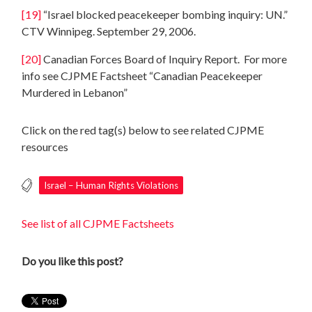
[19]
“Israel blocked peacekeeper bombing inquiry: UN.”
CTV Winnipeg. September 29, 2006.
[20]
Canadian Forces Board of Inquiry Report. For more
info see CJPME Factsheet “Canadian Peacekeeper
Murdered in Lebanon”
Click on the red tag(s) below to see related CJPME
resources
Israel – Human Rights Violations
See list of all CJPME Factsheets
Do you like this post?