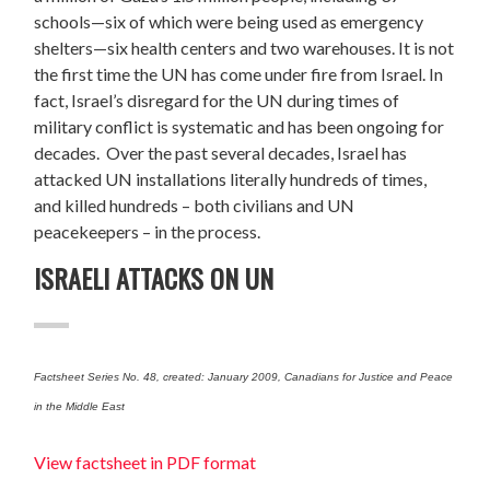
schools—six of which were being used as emergency
shelters—six health centers and two warehouses. It is not
the first time the UN has come under fire from Israel. In
fact, Israel’s disregard for the UN during times of
military conflict is systematic and has been ongoing for
decades. Over the past several decades, Israel has
attacked UN installations literally hundreds of times,
and killed hundreds – both civilians and UN
peacekeepers – in the process.
ISRAELI ATTACKS ON UN
Factsheet Series No. 48, created: January 2009, Canadians for Justice and Peace
in the Middle East
View factsheet in PDF format