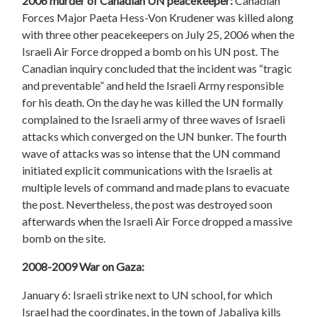
2006 murder of Canadian UN peacekeeper:
Canadian
Forces Major Paeta Hess-Von Krudener was killed along
with three other peacekeepers on July 25, 2006 when the
Israeli Air Force dropped a bomb on his UN post. The
Canadian inquiry concluded that the incident was “tragic
and preventable” and held the Israeli Army responsible
for his death. On the day he was killed the UN formally
complained to the Israeli army of three waves of Israeli
attacks which converged on the UN bunker. The fourth
wave of attacks was so intense that the UN command
initiated explicit communications with the Israelis at
multiple levels of command and made plans to evacuate
the post. Nevertheless, the post was destroyed soon
afterwards when the Israeli Air Force dropped a massive
bomb on the site.
2008-2009 War on Gaza:
January 6: Israeli strike next to UN school, for which
Israel had the coordinates, in the town of Jabaliya kills