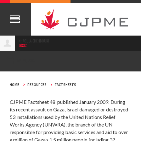
KHAOULA CHEHBOUNI
268SC
JAN 26, 2009
HOME
RESOURCES
FACTSHEETS
CJPME Factsheet 48, published January 2009: During
its recent assault on Gaza, Israel damaged or destroyed
53 installations used by the United Nations Relief
Works Agency (UNWRA), the branch of the UN
responsible for providing basic services and aid to over
a million of Gaza’s 1.5 million people, including 37