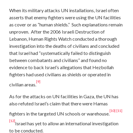
When its military attacks UN installations, Israel often
asserts that enemy fighters were using the UN facilities
as cover or as “human shields.” Such explanations remain
unproven. After the 2006 Israeli Destruction of
Lebanon, Human Rights Watch conducted a thorough
investigation into the deaths of civilians and concluded
that Israel had “systematically failed to distinguish
between combatants and civilians” and found no
evidence to back Israel’s allegations that Hezbollah
fighters had used civilians as shields or operated in
[9]
civilian areas.
As for the attacks on UN facilities in Gaza, the UN has
also refuted Israel’s claim that there were Hamas
[10]
[11]
fighters in the targeted UN schools or warehouse.
[12]
Israel has yet to allow an international investigation
to be conducted.