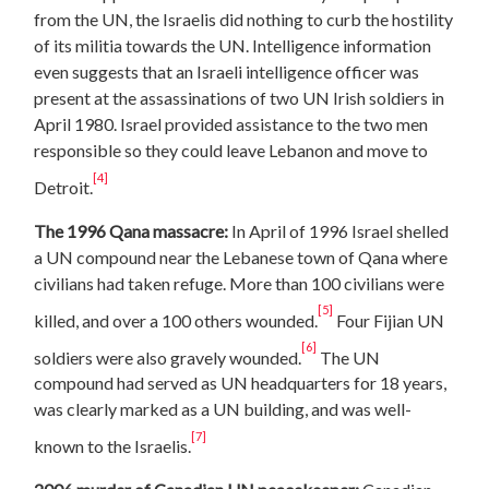
from the UN, the Israelis did nothing to curb the hostility
of its militia towards the UN. Intelligence information
even suggests that an Israeli intelligence officer was
present at the assassinations of two UN Irish soldiers in
April 1980. Israel provided assistance to the two men
responsible so they could leave Lebanon and move to
[4]
Detroit.
The 1996 Qana massacre:
In April of 1996 Israel shelled
a UN compound near the Lebanese town of Qana where
civilians had taken refuge. More than 100 civilians were
[5]
killed, and over a 100 others wounded.
Four Fijian UN
[6]
soldiers were also gravely wounded.
The UN
compound had served as UN headquarters for 18 years,
was clearly marked as a UN building, and was well-
[7]
known to the Israelis.