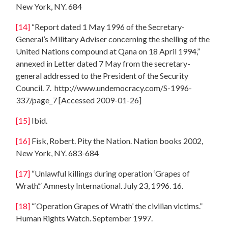
New York, NY. 684
[14]
“Report dated 1 May 1996 of the Secretary-
General’s Military Adviser concerning the shelling of the
United Nations compound at Qana on 18 April 1994,”
annexed in Letter dated 7 May from the secretary-
general addressed to the President of the Security
Council. 7. http://www.undemocracy.com/S-1996-
337/page_7 [Accessed 2009-01-26]
[15]
Ibid.
[16]
Fisk, Robert. Pity the Nation. Nation books 2002,
New York, NY. 683-684
[17]
“Unlawful killings during operation ‘Grapes of
Wrath’.” Amnesty International. July 23, 1996. 16.
[18]
“‘Operation Grapes of Wrath’ the civilian victims.”
Human Rights Watch. September 1997.