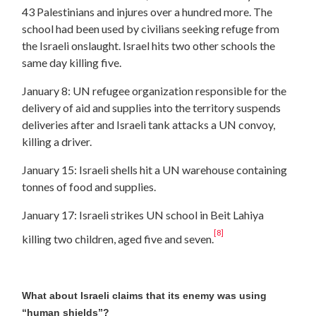
43 Palestinians and injures over a hundred more. The
school had been used by civilians seeking refuge from
the Israeli onslaught. Israel hits two other schools the
same day killing five.
January 8: UN refugee organization responsible for the
delivery of aid and supplies into the territory suspends
deliveries after and Israeli tank attacks a UN convoy,
killing a driver.
January 15: Israeli shells hit a UN warehouse containing
tonnes of food and supplies.
January 17: Israeli strikes UN school in Beit Lahiya
[8]
killing two children, aged five and seven.
What about Israeli claims that its enemy was using
“human shields”?