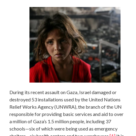
During its recent assault on Gaza, Israel damaged or
destroyed 53 installations used by the United Nations
Relief Works Agency (UNWRA), the branch of the UN
responsible for providing basic services and aid to over
a million of Gaza’s 1.5 million people, including 37
schools—six of which were being used as emergency
shelters—six health centers and two warehouses.
[1]
It is