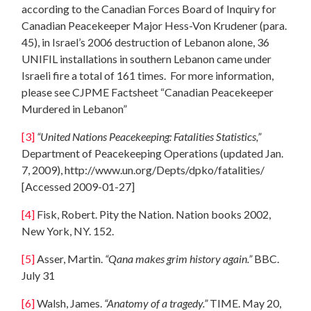
according to the Canadian Forces Board of Inquiry for
Canadian Peacekeeper Major Hess-Von Krudener (para.
45), in Israel’s 2006 destruction of Lebanon alone, 36
UNIFIL installations in southern Lebanon came under
Israeli fire a total of 161 times. For more information,
please see CJPME Factsheet “Canadian Peacekeeper
Murdered in Lebanon”
[3]
“United Nations Peacekeeping: Fatalities Statistics,”
Department of Peacekeeping Operations (updated Jan.
7, 2009), http://www.un.org/Depts/dpko/fatalities/
[Accessed 2009-01-27]
[4]
Fisk, Robert. Pity the Nation. Nation books 2002,
New York, NY. 152.
[5]
Asser, Martin.
“Qana makes grim history again.”
BBC.
July 31
[6]
Walsh, James.
“Anatomy of a tragedy.”
TIME. May 20,