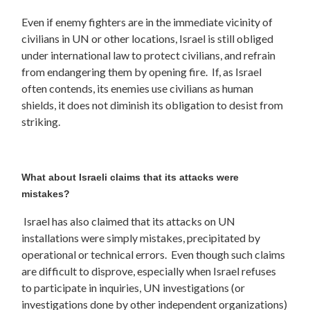
Even if enemy fighters are in the immediate vicinity of
civilians in UN or other locations, Israel is still obliged
under international law to protect civilians, and refrain
from endangering them by opening fire. If, as Israel
often contends, its enemies use civilians as human
shields, it does not diminish its obligation to desist from
striking.
What about Israeli claims that its attacks were
mistakes?
Israel has also claimed that its attacks on UN
installations were simply mistakes, precipitated by
operational or technical errors. Even though such claims
are difficult to disprove, especially when Israel refuses
to participate in inquiries, UN investigations (or
investigations done by other independent organizations)