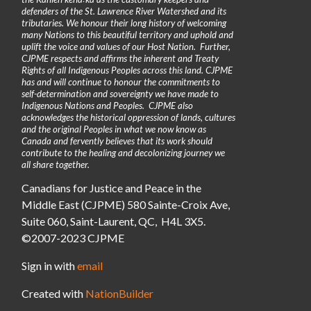
defenders of the St. Lawrence River Watershed and its
tributaries. We honour their long history of welcoming
many Nations to this beautiful territory and uphold and
uplift the voice and values of our Host Nation. Further,
CJPME respects and affirms the inherent and Treaty
Rights of all Indigenous Peoples across this land. CJPME
has and will continue to honour the commitments to
self-determination and sovereignty we have made to
Indigenous Nations and Peoples. CJPME also
acknowledges the historical oppression of lands, cultures
and the original Peoples in what we now know as
Canada and fervently believes that its work should
contribute to the healing and decolonizing journey we
all share together.
Canadians for Justice and Peace in the
Middle East (CJPME) 580 Sainte-Croix Ave,
Suite 060, Saint-Laurent, QC, H4L 3X5.
©2007-2023 CJPME
Sign in with
email
Created with
NationBuilder