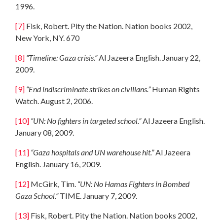
1996.
[7]
Fisk, Robert. Pity the Nation. Nation books 2002,
New York, NY. 670
[8]
“Timeline: Gaza crisis.”
Al Jazeera English. January 22,
2009.
[9]
“End indiscriminate strikes on civilians.”
Human Rights
Watch. August 2, 2006.
[10]
“UN: No fighters in targeted school.”
Al Jazeera English.
January 08, 2009.
[11]
“Gaza hospitals and UN warehouse hit.”
Al Jazeera
English. January 16, 2009.
[12]
McGirk, Tim.
“UN: No Hamas Fighters in Bombed
Gaza School
.”
TIME. January 7, 2009.
[13]
Fisk, Robert. Pity the Nation. Nation books 2002,