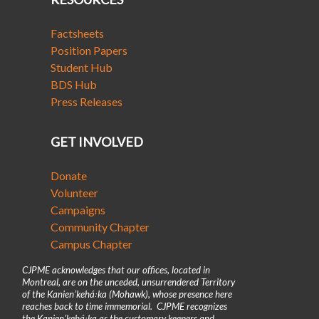
Factsheets
Position Papers
Student Hub
BDS Hub
Press Releases
GET INVOLVED
Donate
Volunteer
Campaigns
Community Chapter
Campus Chapter
CJPME acknowledges that our offices, located in
Montreal, are on the unceded, unsurrendered Territory
of the Kanienʼkehá꞉ka (Mohawk), whose presence here
reaches back to time immemorial. CJPME recognizes
the Kanienʼkehá꞉ka as the customary keepers and