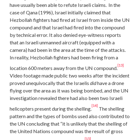
have usually been able to refute Israeli claims. In the
case of Qana (1996), Israel initially claimed that
Hezbollah fighters had fired at Israel from inside the UN
compound and that Israel had fired into the compound
by technical error. It also denied eye-witness reports
that an Israeli unmanned aircraft (equipped with a
camera) had been in the area at the time of the attacks.
In reality, Hezbollah fighters had been firing from a
[13]
location 600 meters away from the UN compound.
Video footage made public two weeks after the incident
proved unequivocally that the Israelis
did
have a drone
flying over the area as it was being bombed, and the UN
investigation revealed there had also been two Israeli
[14]
helicopters present during the shelling.
The shelling
pattern and the types of bombs used also contributed to
the UN concluding that “it is unlikely that the shelling of
the United Nations compound was the result of gross
[15]