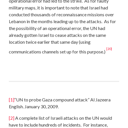
operational error had led to the strike. As for faulty
military maps, it is important to note that Israel had
conducted thousands of reconnaissance missions over
Lebanon in the months leading up to the attacks. As for
the possibility of an operational error, the UN had
already gotten Israel to cease attacks on the same
location twice earlier that same day (using
[20]
communications channels set up for this purpose.)
[1]
“UN to probe Gaza compound attack” Al Jazeera
English. January 30, 2009.
[2]
A complete list of Israeli attacks on the UN would
have to include hundreds of incidents. For instance,