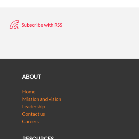
Subscribe with RSS
ABOUT
Home
Mission and vision
Leadership
Contact us
Careers
RESOURCES