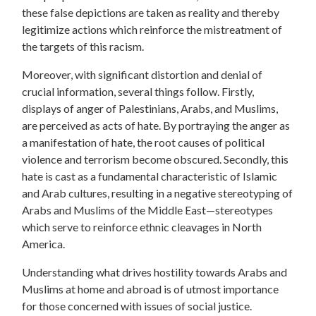
these false depictions are taken as reality and thereby
legitimize actions which reinforce the mistreatment of
the targets of this racism.
Moreover, with significant distortion and denial of
crucial information, several things follow. Firstly,
displays of anger of Palestinians, Arabs, and Muslims,
are perceived as acts of hate. By portraying the anger as
a manifestation of hate, the root causes of political
violence and terrorism become obscured. Secondly, this
hate is cast as a fundamental characteristic of Islamic
and Arab cultures, resulting in a negative stereotyping of
Arabs and Muslims of the Middle East—stereotypes
which serve to reinforce ethnic cleavages in North
America.
Understanding what drives hostility towards Arabs and
Muslims at home and abroad is of utmost importance
for those concerned with issues of social justice.