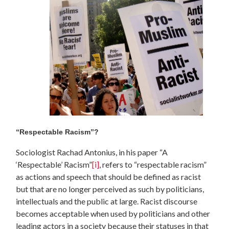
“Respectable Racism”?
Sociologist Rachad Antonius, in his paper “A
‘Respectable’ Racism”
[i]
, refers to “respectable racism”
as actions and speech that should be defined as racist
but that are no longer perceived as such by politicians,
intellectuals and the public at large. Racist discourse
becomes acceptable when used by politicians and other
leading actors in a society because their statuses in that