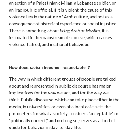
an action of a Palestinian civilian, a Lebanese soldier, or
an Iraqi public official, if it is violent, the cause of this
violence lies in the nature of
Arab
culture, and not as a
consequence of historical experience or social injustice.
There is something about
being Arab
or
Muslim,
it is
insinuated in the mainstream discourse, which causes
violence, hatred, and irrational behaviour.
How does racism become “respectable”?
The way in which different groups of people are talked
about and represented in public discourse has major
implications for the way we act, and for the way we
think. Public discourse, which can take place either in the
media, in universities, or even at a local cafe, sets the
parameters for what a society considers “acceptable” or
“politically correct,” and in doing so, serves as a kind of
guide for behavior in day-to-day life.