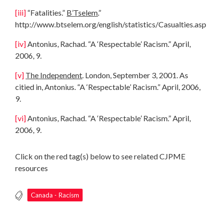
[iii]
“Fatalities.”
B’Tselem
.”
http://www.btselem.org/english/statistics/Casualties.asp
[iv]
Antonius, Rachad. “A ‘Respectable’ Racism.” April,
2006, 9.
[v]
The Independent
. London, September 3, 2001. As
citied in, Antonius. “A ‘Respectable’ Racism.” April, 2006,
9.
[vi]
Antonius, Rachad. “A ‘Respectable’ Racism.” April,
2006, 9.
Click on the red tag(s) below to see related CJPME
resources
Canada - Racism