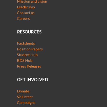
Mission and vision
Leadership
Contact us
Careers
RESOURCES
Factsheets
Position Papers
Student Hub
BDS Hub
Press Releases
GET INVOLVED
Donate
Volunteer
Campaigns