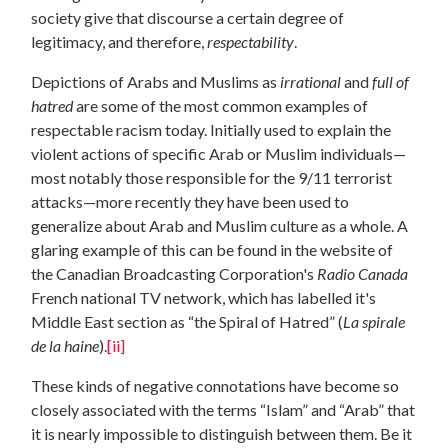
society give that discourse a certain degree of
legitimacy, and therefore,
respectability
.
Depictions of Arabs and Muslims as
irrational
and
full of
hatred
are some of the most common examples of
respectable racism today. Initially used to explain the
violent actions of specific Arab or Muslim individuals—
most notably those responsible for the 9/11 terrorist
attacks—more recently they have been used to
generalize about Arab and Muslim culture as a whole. A
glaring example of this can be found in the website of
the Canadian Broadcasting Corporation's
Radio Canada
French national TV network, which has labelled it's
Middle East section as “the Spiral of Hatred” (
La spirale
de la haine
).
[ii]
These kinds of negative connotations have become so
closely associated with the terms “Islam” and “Arab” that
it is nearly impossible to distinguish between them. Be it