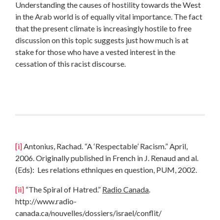
Understanding the causes of hostility towards the West
in the Arab world is of equally vital importance. The fact
that the present climate is increasingly hostile to free
discussion on this topic suggests just how much is at
stake for those who have a vested interest in the
cessation of this racist discourse.
[i]
Antonius, Rachad. “A ‘Respectable’ Racism.” April,
2006. Originally published in French in J. Renaud and al.
(Eds): Les relations ethniques en question, PUM, 2002.
[ii]
“The Spiral of Hatred.”
Radio Canada
.
http://www.radio-
canada.ca/nouvelles/dossiers/israel/conflit/