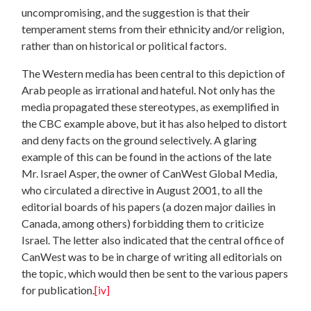
uncompromising, and the suggestion is that their
temperament stems from their ethnicity and/or religion,
rather than on historical or political factors.
The Western media has been central to this depiction of
Arab people as irrational and hateful. Not only has the
media propagated these stereotypes, as exemplified in
the CBC example above, but it has also helped to distort
and deny facts on the ground selectively. A glaring
example of this can be found in the actions of the late
Mr. Israel Asper, the owner of CanWest Global Media,
who circulated a directive in August 2001, to all the
editorial boards of his papers (a dozen major dailies in
Canada, among others) forbidding them to criticize
Israel. The letter also indicated that the central office of
CanWest was to be in charge of writing all editorials on
the topic, which would then be sent to the various papers
for publication.
[iv]