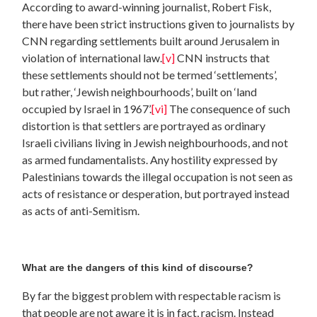
According to award-winning journalist, Robert Fisk,
there have been strict instructions given to journalists by
CNN regarding settlements built around Jerusalem in
violation of international law.
[v]
CNN instructs that
these settlements should not be termed ‘settlements’,
but rather, ‘Jewish neighbourhoods’, built on ‘land
occupied by Israel in 1967’.
[vi]
The consequence of such
distortion is that settlers are portrayed as ordinary
Israeli civilians living in Jewish neighbourhoods, and not
as armed fundamentalists. Any hostility expressed by
Palestinians towards the illegal occupation is not seen as
acts of resistance or desperation, but portrayed instead
as acts of anti-Semitism.
What are the dangers of this kind of discourse?
By far the biggest problem with respectable racism is
that people are not aware it is in fact, racism. Instead