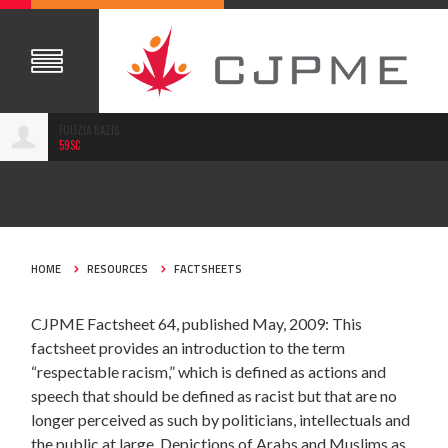
FOUZIA BAZIS
59SC
MAY 16, 2009
HOME
RESOURCES
FACTSHEETS
CJPME Factsheet 64, published May, 2009: This
factsheet provides an introduction to the term
“respectable racism,” which is defined as actions and
speech that should be defined as racist but that are no
longer perceived as such by politicians, intellectuals and
the public at large. Depictions of Arabs and Muslims as