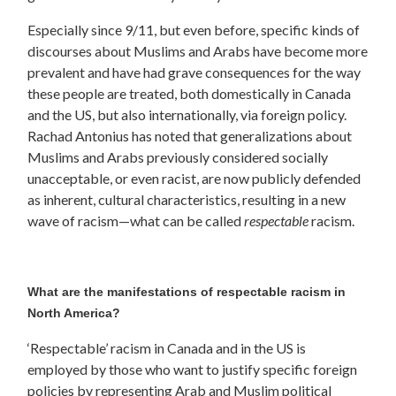
Especially since 9/11, but even before, specific kinds of
discourses about Muslims and Arabs have become more
prevalent and have had grave consequences for the way
these people are treated, both domestically in Canada
and the US, but also internationally, via foreign policy.
Rachad Antonius has noted that generalizations about
Muslims and Arabs previously considered socially
unacceptable, or even racist, are now publicly defended
as inherent, cultural characteristics, resulting in a new
wave of racism—what can be called
respectable
racism.
What are the manifestations of respectable racism in
North America?
‘Respectable’ racism in Canada and in the US is
employed by those who want to justify specific foreign
policies by representing Arab and Muslim political