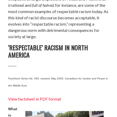
irrational
and
full of hatred
, for instance,
are some of the
most common examples of respectable racism today. As
this kind of racist discourse becomes acceptable, it
evolves into “respectable racism,” representing a
dangerous norm with detrimental consequences for
society at large.
‘RESPECTABLE’ RACISM IN NORTH
AMERICA
Factsheet Series No. 064, created: May 2009, Canadians for Justice and Peace in
the Middle East
View factsheet in PDF format
What
is