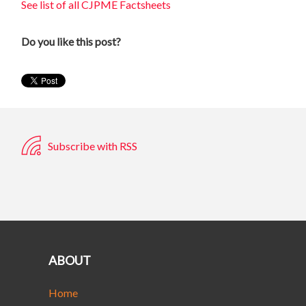
See list of all CJPME Factsheets
Do you like this post?
Subscribe with RSS
ABOUT
Home