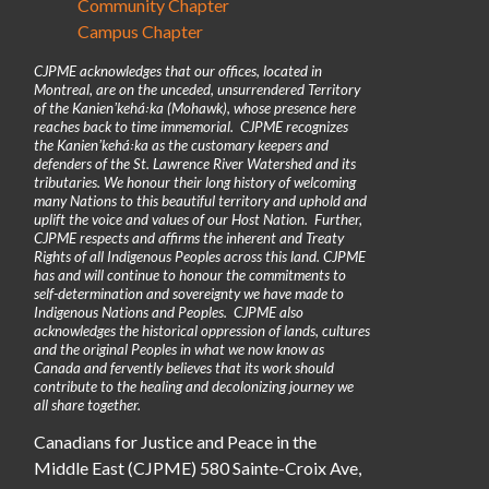
Community Chapter
Campus Chapter
CJPME acknowledges that our offices, located in
Montreal, are on the unceded, unsurrendered Territory
of the Kanienʼkehá꞉ka (Mohawk), whose presence here
reaches back to time immemorial. CJPME recognizes
the Kanienʼkehá꞉ka as the customary keepers and
defenders of the St. Lawrence River Watershed and its
tributaries. We honour their long history of welcoming
many Nations to this beautiful territory and uphold and
uplift the voice and values of our Host Nation. Further,
CJPME respects and affirms the inherent and Treaty
Rights of all Indigenous Peoples across this land. CJPME
has and will continue to honour the commitments to
self-determination and sovereignty we have made to
Indigenous Nations and Peoples. CJPME also
acknowledges the historical oppression of lands, cultures
and the original Peoples in what we now know as
Canada and fervently believes that its work should
contribute to the healing and decolonizing journey we
all share together.
Canadians for Justice and Peace in the
Middle East (CJPME) 580 Sainte-Croix Ave,