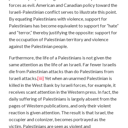
forces as evil. American and Canadian policy toward the
Israeli-Palestinian conflict serves to illustrate this point.
By equating Palestinians with violence, support for
Palestinians has become equivalent to support for “hate”
and “terror,” thereby justifying the opposite: support for
the occupation of Palestinian territory and violence
against the Palestinian people.
Furthermore, the life of a Palestinians is not given the
same attention as the life of an Israeli. Far fewer Israelis
die from Palestinian attacks than do Palestinians from
Israeli attacks.
[iii]
Yet when an unarmed Palestinian is
killed in the West Bank by Israeli forces, for example, it
receives scant attention in the Western press. In fact, the
daily suffering of Palestinians is largely absent from the
pages of Western publications, and only their violent
reaction is given attention. The result is that Israel, the
occupier and colonizer, becomes portrayed as the
victim. Palestinians are seen as violent and