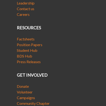
Leadership
Contact us
Careers
RESOURCES
Factsheets
Position Papers
Student Hub
BDS Hub
Press Releases
GET INVOLVED
Donate
Volunteer
Campaigns
Community Chapter