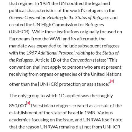
that regime. In 1951 the UN codified the legal and
political characteristics of the world’s refugees in the
Geneva Convention Relating to the Status of Refugees
and
created the UN High Commission for Refugees
(UNHCR). While these institutions originally focused on
Europeans from the WWII and its aftermath, the
mandate was expanded to include subsequent refugees
with the
1967 Additional Protocol relating to the Status of
the Refugees
. Article 1D of the
Convention
states: “This
convention shall not apply to persons who are at present
receiving from organs or agencies of the United Nations
[3]
other than the [UNHCR] protection or assistance.”
The only group to which 1D applied was the roughly
[4]
850,000
Palestinian refugees created as a result of the
establishment of the state of Israel in 1948. Various
academics focusing on the issue, and UNRWA itself note
that the reason UNRWA remains distinct from UNHCR