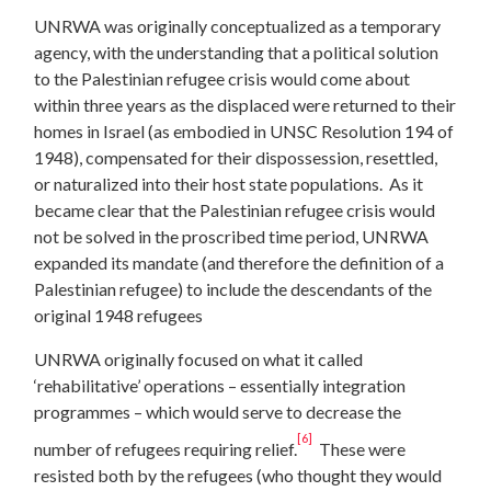
UNRWA was originally conceptualized as a temporary
agency, with the understanding that a political solution
to the Palestinian refugee crisis would come about
within three years as the displaced were returned to their
homes in Israel (as embodied in UNSC Resolution 194 of
1948), compensated for their dispossession, resettled,
or naturalized into their host state populations. As it
became clear that the Palestinian refugee crisis would
not be solved in the proscribed time period, UNRWA
expanded its mandate (and therefore the definition of a
Palestinian refugee) to include the descendants of the
original 1948 refugees
UNRWA originally focused on what it called
‘rehabilitative’ operations – essentially integration
programmes – which would serve to decrease the
[6]
number of refugees requiring relief.
These were
resisted both by the refugees (who thought they would