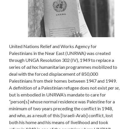
United Nations Relief and Works Agency for
Palestinians in the Near East (UNRWA) was created
through UNGA Resolution 302 (IV), 1949 to replace a
series of
ad hoc
humanitarian programmes mobilized to
deal with the forced displacement of 850,000
Palestinians from their homes between 1947 and 1949.
A definition of a Palestinian refugee does not exist
per se
,
but is embodied in UNRWA’s mandate to care for
“person[s] whose normal residence was Palestine for a
minimum of two years preceding the conflict in 1948,
and who, as a result of this [Israeli-Arab] conflict, lost
both his home and his means of livelihood and took