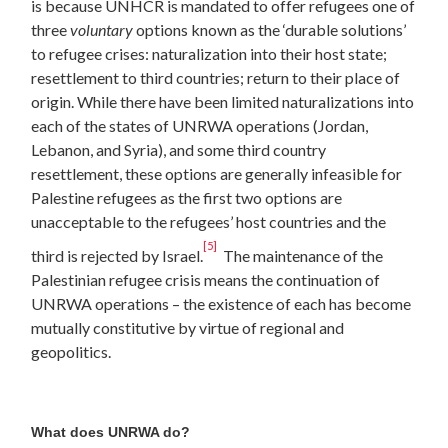
is because UNHCR is mandated to offer refugees one of
three
voluntary
options known as the ‘durable solutions’
to refugee crises: naturalization into their host state;
resettlement to third countries; return to their place of
origin. While there have been limited naturalizations into
each of the states of UNRWA operations (Jordan,
Lebanon, and Syria), and some third country
resettlement, these options are generally infeasible for
Palestine refugees as the first two options are
unacceptable to the refugees’ host countries and the
[5]
third is rejected by Israel.
The maintenance of the
Palestinian refugee crisis means the continuation of
UNRWA operations – the existence of each has become
mutually constitutive by virtue of regional and
geopolitics.
What does UNRWA do?