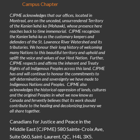
Campus Chapter
CJPME acknowledges that our offices, located in
Montreal, are on the unceded, unsurrendered Territory
of the Kanienʼkehá꞉ka (Mohawk), whose presence here
reaches back to time immemorial. CJPME recognizes
the Kanienʼkehá꞉ka as the customary keepers and
defenders of the St. Lawrence River Watershed and its
tributaries. We honour their long history of welcoming
many Nations to this beautiful territory and uphold and
uplift the voice and values of our Host Nation. Further,
CJPME respects and affirms the inherent and Treaty
Rights of all Indigenous Peoples across this land. CJPME
has and will continue to honour the commitments to
self-determination and sovereignty we have made to
Indigenous Nations and Peoples. CJPME also
acknowledges the historical oppression of lands, cultures
and the original Peoples in what we now know as
Canada and fervently believes that its work should
contribute to the healing and decolonizing journey we
all share together.
Canadians for Justice and Peace in the
Middle East (CJPME) 580 Sainte-Croix Ave,
Suite 060, Saint-Laurent, QC, H4L 3X5.