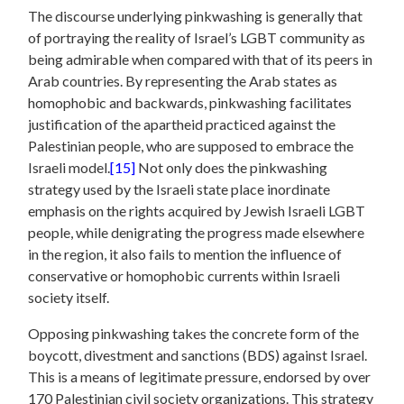
The discourse underlying pinkwashing is generally that
of portraying the reality of Israel’s LGBT community as
being admirable when compared with that of its peers in
Arab countries. By representing the Arab states as
homophobic and backwards, pinkwashing facilitates
justification of the apartheid practiced against the
Palestinian people, who are supposed to embrace the
Israeli model.
[15]
Not only does the pinkwashing
strategy used by the Israeli state place inordinate
emphasis on the rights acquired by Jewish Israeli LGBT
people, while denigrating the progress made elsewhere
in the region, it also fails to mention the influence of
conservative or homophobic currents within Israeli
society itself.
Opposing pinkwashing takes the concrete form of the
boycott, divestment and sanctions (BDS) against Israel.
This is a means of legitimate pressure, endorsed by over
170 Palestinian civil society organizations. This strategy