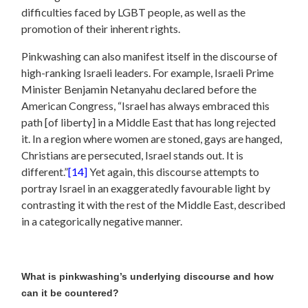
difficulties faced by LGBT people, as well as the
promotion of their inherent rights.
Pinkwashing can also manifest itself in the discourse of
high-ranking Israeli leaders. For example, Israeli Prime
Minister Benjamin Netanyahu declared before the
American Congress, “Israel has always embraced this
path [of liberty] in a Middle East that has long rejected
it. In a region where women are stoned, gays are hanged,
Christians are persecuted, Israel stands out. It is
different.”
[14]
Yet again, this discourse attempts to
portray Israel in an exaggeratedly favourable light by
contrasting it with the rest of the Middle East, described
in a categorically negative manner.
What is pinkwashing’s underlying discourse and how
can it be countered?