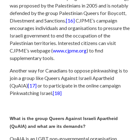
was proposed by the Palestinians in 2005 and is notably
defended by the group Palestinian Queers for Boycott,
Divestment and Sanctions.
[16]
CJPME’s campaign
encourages individuals and organisations to pressure the
Israeli government to end the occupation of the
Palestinian territories. Interested citizens can visit
CJPME’s webpage (
www.cjpme.org
) to find
supplementary tools.
Another way for Canadians to oppose pinkwashing is to
join a group like Queers Against Israeli Apartheid
(QuAIA)
[17]
or to participate in the online campaign
Pinkwatching Israel.
[18]
What is the group Queers Against Israeli Apartheid
(QuAIA) and what are its demands?
QuAIA is an LGBT non-governmental organisation