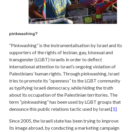
pinkwashing?
“Pinkwashing” is the instrumentalisation by Israel and its
supporters of the rights of lesbian, gay, bisexual and
transgender (LGBT) Israelis in order to deflect
international attention to Israel’s ongoing violation of
Palestinians’ human rights. Through pinkwashing, Israel
tries to promote its “openness” to the LGBT community
as typifying Israeli democracy, while hiding the truth
about its occupation of the Palestinian territories. The
term “pinkwashing” has been used by LGBT groups that
denounce this public relations tactic used by Israel.
[1]
Since 2005, the Israeli state has been trying to improve
its image abroad, by conducting a marketing campaign