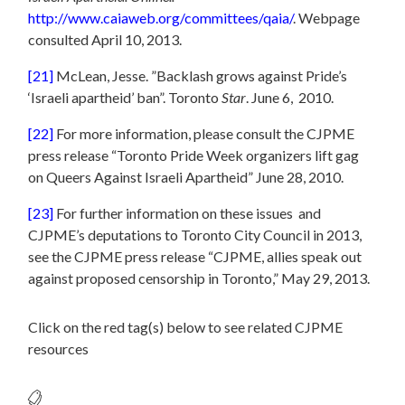
http://www.caiaweb.org/committees/qaia/
. Webpage
consulted April 10, 2013.
[21]
McLean, Jesse. ”Backlash grows against Pride’s
‘Israeli apartheid’ ban”. Toronto
Star
. June 6, 2010.
[22]
For more information, please consult the CJPME
press release “Toronto Pride Week organizers lift gag
on Queers Against Israeli Apartheid” June 28, 2010.
[23]
For further information on these issues and
CJPME’s deputations to Toronto City Council in 2013,
see the CJPME press release “CJPME, allies speak out
against proposed censorship in Toronto,” May 29, 2013.
Click on the red tag(s) below to see related CJPME
resources