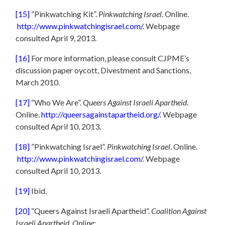
[15]
”Pinkwatching Kit”.
Pinkwatching Israel
. Online.
http://www.pinkwatchingisrael.com/
. Webpage
consulted April 9, 2013.
[16]
For more information, please consult CJPME’s
discussion paper oycott, Divestment and Sanctions,
March 2010.
[17]
“Who We Are”.
Queers Against Israeli Apartheid
.
Online.
http://queersagainstapartheid.org/
. Webpage
consulted April 10, 2013.
[18]
”Pinkwatching Israel”.
Pinkwatching Israel
. Online.
http://www.pinkwatchingisrael.com/
. Webpage
consulted April 10, 2013.
[19]
Ibid.
[20]
“Queers Against Israeli Apartheid”.
Coalition Against
Israeli Apartheid. Online:.