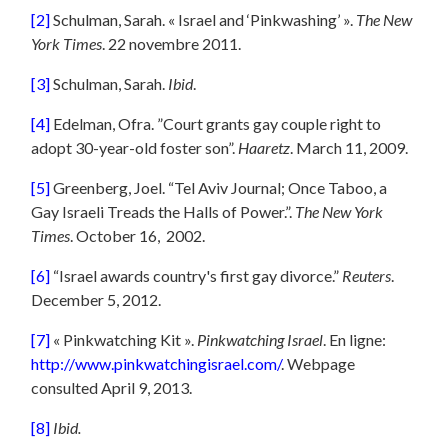
[2]
Schulman, Sarah. « Israel and ‘Pinkwashing’ ».
The New
York Times
. 22 novembre 2011.
[3]
Schulman, Sarah.
Ibid
.
[4]
Edelman, Ofra. ”Court grants gay couple right to
adopt 30-year-old foster son”.
Haaretz
. March 11, 2009.
[5]
Greenberg, Joel. “Tel Aviv Journal; Once Taboo, a
Gay Israeli Treads the Halls of Power.”.
The New York
Times
. October 16, 2002.
[6]
“Israel awards country's first gay divorce.”
Reuters
.
December 5, 2012.
[7]
« Pinkwatching Kit ».
Pinkwatching Israel
. En ligne:
http://www.pinkwatchingisrael.com/
. Webpage
consulted April 9, 2013.
[8]
Ibid.