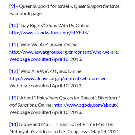
[9]
« Queer Support for Israel ».
Queer Support for Israel
.
Facebook page
[10]
“Gay Rights”.
Stand With Us.
Online.
http://www.standwithus.com/FLYERS/
.
[11]
“Who We Are”
Aswat. Online.
http://www.aswatgroup.org/en/content/who-we-are.
Webpage consulted April 10
, 2013.
[12]
“Who Are We”.
Al Qaws
. Online.
http://www.alqaws.org/q/content/who-are-we
.
Webpage consulted April 10, 2013.
[13]
“About.”.
Palestinian Queers for Boycott, Divestment
and Sanctions
. Online:
http://www.pqbds.com/about/
.
Webpage consulted April 10, 2013.
[14]
Globe and Mail. "Transcript of Prime Minister
Netanyahu's address to U.S. Congress." May 24, 2011