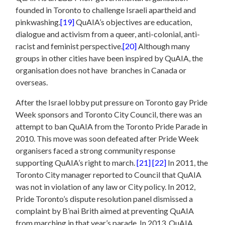
founded in Toronto to challenge Israeli apartheid and
pinkwashing.
[19]
QuAIA’s objectives are education,
dialogue and activism from a queer, anti-colonial, anti-
racist and feminist perspective.
[20]
Although many
groups in other cities have been inspired by QuAIA, the
organisation does not have branches in Canada or
overseas.
After the Israel lobby put pressure on Toronto gay Pride
Week sponsors and Toronto City Council, there was an
attempt to ban QuAIA from the Toronto Pride Parade in
2010. This move was soon defeated after Pride Week
organisers faced a strong community response
supporting QuAIA’s right to march.
[21]
[22]
In 2011, the
Toronto City manager reported to Council that QuAIA
was not in violation of any law or City policy. In 2012,
Pride Toronto’s dispute resolution panel dismissed a
complaint by B’nai Brith aimed at preventing QuAIA
from marching in that year’s parade. In 2013, QuAIA,