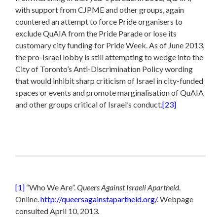
with support from CJPME and other groups, again
countered an attempt to force Pride organisers to
exclude QuAIA from the Pride Parade or lose its
customary city funding for Pride Week. As of June 2013,
the pro-Israel lobby is still attempting to wedge into the
City of Toronto’s Anti-Discrimination Policy wording
that would inhibit sharp criticism of Israel in city-funded
spaces or events and promote marginalisation of QuAIA
and other groups critical of Israel’s conduct.
[23]
[1]
“Who We Are”.
Queers Against Israeli Apartheid
.
Online.
http://queersagainstapartheid.org/
. Webpage
consulted April 10, 2013.