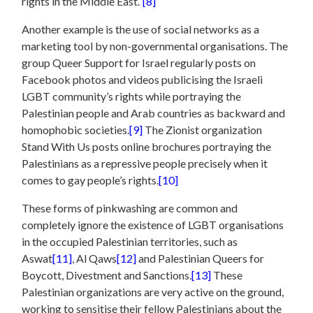
rights in the Middle East.”
[8]
Another example is the use of social networks as a
marketing tool by non-governmental organisations. The
group Queer Support for Israel regularly posts on
Facebook photos and videos publicising the Israeli
LGBT community’s rights while portraying the
Palestinian people and Arab countries as backward and
homophobic societies.
[9]
The Zionist organization
Stand With Us posts online brochures portraying the
Palestinians as a repressive people precisely when it
comes to gay people’s rights.
[10]
These forms of pinkwashing are common and
completely ignore the existence of LGBT organisations
in the occupied Palestinian territories, such as
Aswat
[11]
, Al Qaws
[12]
and Palestinian Queers for
Boycott, Divestment and Sanctions.
[13]
These
Palestinian organizations are very active on the ground,
working to sensitise their fellow Palestinians about the