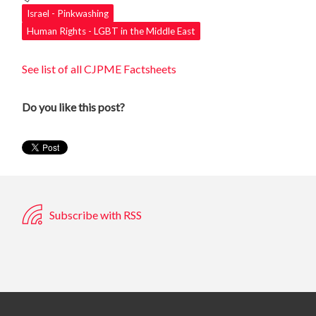
Israel - Pinkwashing
Human Rights - LGBT in the Middle East
See list of all CJPME Factsheets
Do you like this post?
Subscribe with RSS