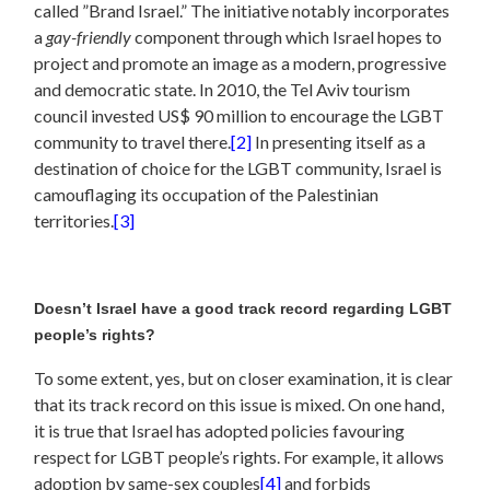
called ”Brand Israel.” The initiative notably incorporates
a
gay-friendly
component through which Israel hopes to
project and promote an image as a modern, progressive
and democratic state. In 2010, the Tel Aviv tourism
council invested US$ 90 million to encourage the LGBT
community to travel there.
[2]
In presenting itself as a
destination of choice for the LGBT community, Israel is
camouflaging its occupation of the Palestinian
territories.
[3]
Doesn’t Israel have a good track record regarding LGBT
people’s rights?
To some extent, yes, but on closer examination, it is clear
that its track record on this issue is mixed. On one hand,
it is true that Israel has adopted policies favouring
respect for LGBT people’s rights. For example, it allows
adoption by same-sex couples
[4]
and forbids