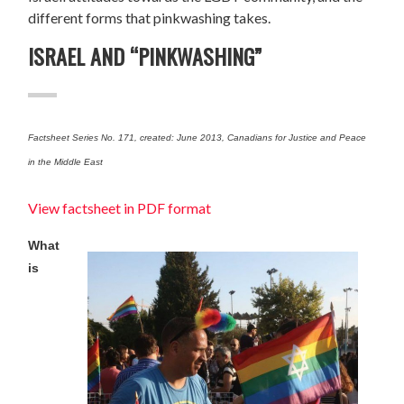
different forms that pinkwashing takes.
ISRAEL AND “PINKWASHING”
Factsheet Series No. 171, created: June 2013, Canadians for Justice and Peace
in the Middle East
View factsheet in PDF format
What
is