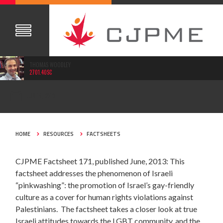
THOMAS WOODLEY
2701.40SC
JUN 16, 2013
HOME
RESOURCES
FACTSHEETS
CJPME Factsheet 171, published June, 2013: This
factsheet addresses the phenomenon of Israeli
“pinkwashing”: the promotion of Israel’s gay-friendly
culture as a cover for human rights violations against
Palestinians. The factsheet takes a closer look at true
Israeli attitudes towards the LGBT community, and the