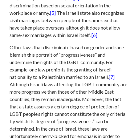
discrimination based on sexual orientation in the
workplace or army.
[5]
The Israeli state also recognizes
civil marriages between people of the same sex that
have taken place overseas, although it does not allow
same-sex marriages within Israel itself.
[6]
Other laws that discriminate based on gender and race
blemish this portrait of “progressiveness” and
undermine the rights of the LGBT community. For
example, one law prohibits the granting of Israeli
nationality to a Palestinian married to an Israeli.
[7]
Although Israeli laws affecting the LGBT community are
more progressive than those of other Middle East
countries, they remain inadequate. Moreover, the fact
that a state assures a certain degree of protection of
LGBT people’s rights cannot constitute the only criteria
by which its degree of “progressiveness” can be
determined. In the case of Israel, these laws are
unfortunately cherry-picked for emphasis in order to