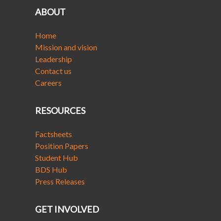
ABOUT
Home
Mission and vision
Leadership
Contact us
Careers
RESOURCES
Factsheets
Position Papers
Student Hub
BDS Hub
Press Releases
GET INVOLVED