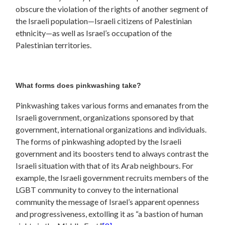
obscure the violation of the rights of another segment of
the Israeli population—Israeli citizens of Palestinian
ethnicity—as well as Israel’s occupation of the
Palestinian territories.
What forms does pinkwashing take?
Pinkwashing takes various forms and emanates from the
Israeli government, organizations sponsored by that
government, international organizations and individuals.
The forms of pinkwashing adopted by the Israeli
government and its boosters tend to always contrast the
Israeli situation with that of its Arab neighbours. For
example, the Israeli government recruits members of the
LGBT community to convey to the international
community the message of Israel’s apparent openness
and progressiveness, extolling it as “a bastion of human