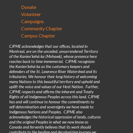
Donate
Volunteer
Campaigns
Community Chapter
Campus Chapter
CJPME acknowledges that our offices, located in
Montreal, are on the unceded, unsurrendered Territory
of the Kanienʼkehá꞉ka (Mohawk), whose presence here
reaches back to time immemorial. CJPME recognizes
the Kanienʼkehá꞉ka as the customary keepers and
defenders of the St. Lawrence River Watershed and its
tributaries. We honour their long history of welcoming
many Nations to this beautiful territory and uphold and
uplift the voice and values of our Host Nation. Further,
CJPME respects and affirms the inherent and Treaty
Rights of all Indigenous Peoples across this land. CJPME
has and will continue to honour the commitments to
self-determination and sovereignty we have made to
Indigenous Nations and Peoples. CJPME also
acknowledges the historical oppression of lands, cultures
and the original Peoples in what we now know as
Canada and fervently believes that its work should
contribute to the healing and decolonizing journey we