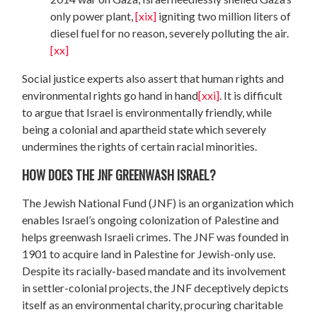
only power plant,
[xix]
igniting two million liters of
diesel fuel for no reason, severely polluting the air.
[xx]
Social justice experts also assert that human rights and
environmental rights go hand in hand
[xxi]
. It is difficult
to argue that Israel is environmentally friendly, while
being a colonial and apartheid state which severely
undermines the rights of certain racial minorities.
HOW DOES THE JNF GREENWASH ISRAEL?
The Jewish National Fund (JNF) is an organization which
enables Israel’s ongoing colonization of Palestine and
helps greenwash Israeli crimes. The JNF was founded in
1901 to acquire land in Palestine for Jewish-only use.
Despite its racially-based mandate and its involvement
in settler-colonial projects, the JNF deceptively depicts
itself as an environmental charity, procuring charitable