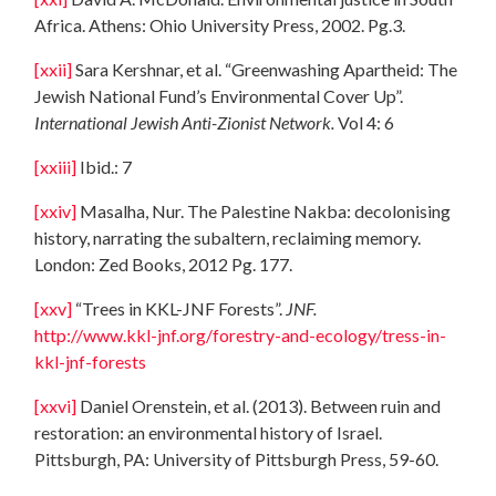
Africa. Athens: Ohio University Press, 2002. Pg.3.
[xxii]
Sara Kershnar, et al. “Greenwashing Apartheid: The
Jewish National Fund’s Environmental Cover Up”.
International Jewish Anti-Zionist Network.
Vol 4: 6
[xxiii]
Ibid.: 7
[xxiv]
Masalha, Nur. The Palestine Nakba: decolonising
history, narrating the subaltern, reclaiming memory.
London: Zed Books, 2012 Pg. 177.
[xxv]
“Trees in KKL-JNF Forests”.
JNF.
http://www.kkl-jnf.org/forestry-and-ecology/tress-in-
kkl-jnf-forests
[xxvi]
Daniel Orenstein, et al. (2013). Between ruin and
restoration: an environmental history of Israel.
Pittsburgh, PA: University of Pittsburgh Press, 59-60.