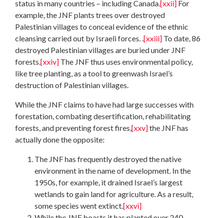
status in many countries – including Canada.
[xxii]
For
example, the JNF plants trees over destroyed
Palestinian villages to conceal evidence of the ethnic
cleansing carried out by Israeli forces. .
[xxiii]
To date, 86
destroyed Palestinian villages are buried under JNF
forests.
[xxiv]
The JNF thus uses environmental policy,
like tree planting, as a tool to greenwash Israel’s
destruction of Palestinian villages.
While the JNF claims to have had large successes with
forestation, combating desertification, rehabilitating
forests, and preventing forest fires,
[xxv]
the JNF has
actually done the opposite:
The JNF has frequently destroyed the native
environment in the name of development. In the
1950s, for example, it drained Israel’s largest
wetlands to gain land for agriculture. As a result,
some species went extinct.
[xxvi]
While the JNF boasts it has planted over 240