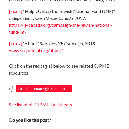
[xxxiii]
“Help Us Stop the Jewish National Fund (JNF)”.
Independent Jewish Voices Canada,
2017.
https://ijvcanada.org/campaign/the-jewish-national-
fund-jnf/
[xxxiv]
“About”
Stop the JNF Campaign, 2018
www.stopthejnf.org/about/
Click on the red tag(s) below to see related CJPME
resources
Israel - human rights violations
See list of all CJPME Factsheets
Do you like this post?