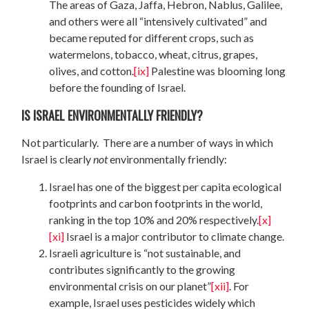
The areas of Gaza, Jaffa, Hebron, Nablus, Galilee,
and others were all “intensively cultivated” and
became reputed for different crops, such as
watermelons, tobacco, wheat, citrus, grapes,
olives, and cotton.
[ix]
Palestine was blooming long
before the founding of Israel.
IS ISRAEL ENVIRONMENTALLY FRIENDLY?
Not particularly. There are a number of ways in which
Israel is clearly
not
environmentally friendly:
Israel has one of the biggest per capita ecological
footprints and carbon footprints in the world,
ranking in the top 10% and 20% respectively.
[x]
[xi]
Israel is a major contributor to climate change.
Israeli agriculture is “not sustainable, and
contributes significantly to the growing
environmental crisis on our planet”
[xii]
. For
example, Israel uses pesticides widely which