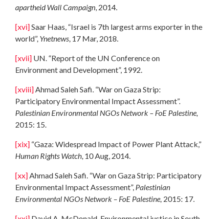
apartheid Wall Campaign
, 2014.
[xvi]
Saar Haas, “Israel is 7th largest arms exporter in the
world”,
Ynetnews
, 17 Mar, 2018.
[xvii]
UN. “Report of the UN Conference on
Environment and Development”, 1992.
[xviii]
Ahmad Saleh Safi. “War on Gaza Strip:
Participatory Environmental Impact Assessment”.
Palestinian Environmental NGOs Network – FoE Palestine,
2015: 15.
[xix]
“Gaza: Widespread Impact of Power Plant Attack,”
Human Rights Watch
, 10 Aug, 2014.
[xx]
Ahmad Saleh Safi. “War on Gaza Strip: Participatory
Environmental Impact Assessment”,
Palestinian
Environmental NGOs Network – FoE Palestine,
2015: 17.
[xxi]
David A. McDonald. Environmental justice in South