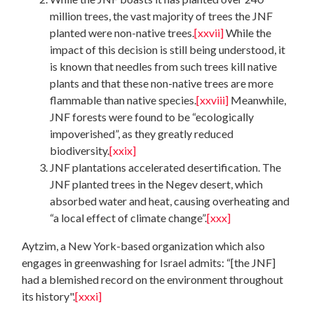
million trees, the vast majority of trees the JNF
planted were non-native trees.
[xxvii]
While the
impact of this decision is still being understood, it
is known that needles from such trees kill native
plants and that these non-native trees are more
flammable than native species.
[xxviii]
Meanwhile,
JNF forests were found to be “ecologically
impoverished”, as they greatly reduced
biodiversity.
[xxix]
JNF plantations accelerated desertification. The
JNF planted trees in the Negev desert, which
absorbed water and heat, causing overheating and
“a local effect of climate change”.
[xxx]
Aytzim, a New York-based organization which also
engages in greenwashing for Israel admits: “[the JNF]
had a blemished record on the environment throughout
its history".
[xxxi]