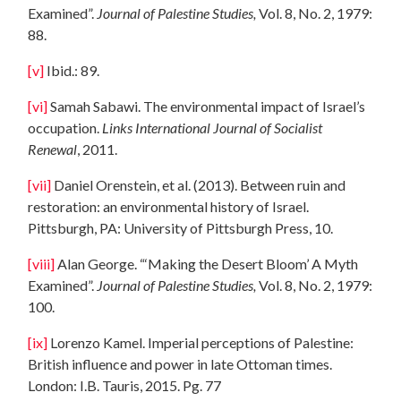
Examined”.
Journal of Palestine Studies,
Vol. 8, No. 2, 1979:
88.
[v]
Ibid.: 89.
[vi]
Samah Sabawi. The environmental impact of Israel’s
occupation.
Links International Journal of Socialist
Renewal
, 2011.
[vii]
Daniel Orenstein, et al. (2013). Between ruin and
restoration: an environmental history of Israel.
Pittsburgh, PA: University of Pittsburgh Press, 10.
[viii]
Alan George. “‘Making the Desert Bloom’ A Myth
Examined”.
Journal of Palestine Studies,
Vol. 8, No. 2, 1979:
100.
[ix]
Lorenzo Kamel. Imperial perceptions of Palestine:
British influence and power in late Ottoman times.
London: I.B. Tauris, 2015. Pg. 77