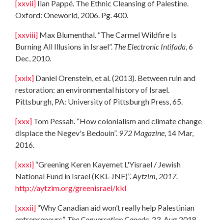
[xxvii]
Ilan Pappé. The Ethnic Cleansing of Palestine.
Oxford: Oneworld, 2006. Pg. 400.
[xxviii]
Max Blumenthal. “The Carmel Wildfire Is
Burning All Illusions in Israel”.
The Electronic Intifada
, 6
Dec, 2010.
[xxix]
Daniel Orenstein, et al. (2013). Between ruin and
restoration: an environmental history of Israel.
Pittsburgh, PA: University of Pittsburgh Press, 65.
[xxx]
Tom Pessah. “How colonialism and climate change
displace the Negev's Bedouin”.
972 Magazine
, 14 Mar,
2016.
[xxxi]
“Greening Keren Kayemet L'Yisrael / Jewish
National Fund in Israel (KKL-JNF)”.
Aytzim, 2017.
http://aytzim.org/greenisrael/kkl
[xxxii]
“Why Canadian aid won’t really help Palestinian
entrepreneurs”.
The Conversation Canada,
23, Aug 2018.