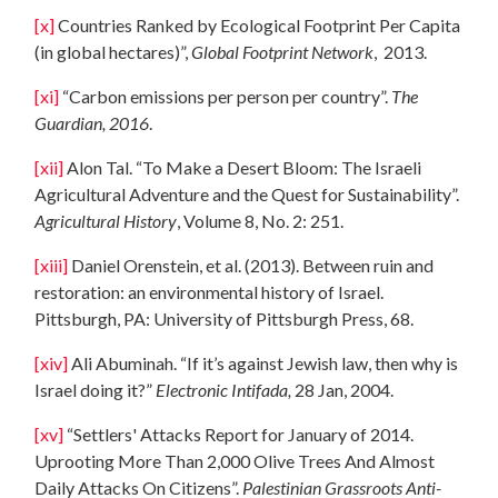
[x]
Countries Ranked by Ecological Footprint Per Capita
(in global hectares)”,
Global Footprint Network
, 2013.
[xi]
“Carbon emissions per person per country”.
The
Guardia
n, 2016
.
[xii]
Alon Tal. “To Make a Desert Bloom: The Israeli
Agricultural Adventure and the Quest for Sustainability”.
Agricultural History
, Volume 8, No. 2: 251.
[xiii]
Daniel Orenstein, et al. (2013). Between ruin and
restoration: an environmental history of Israel.
Pittsburgh, PA: University of Pittsburgh Press, 68.
[xiv]
Ali Abuminah. “If it’s against Jewish law, then why is
Israel doing it?”
Electronic Intifada,
28 Jan, 2004.
[xv]
“Settlers' Attacks Report for January of 2014.
Uprooting More Than 2,000 Olive Trees And Almost
Daily Attacks On Citizens”.
Palestinian Grassroots Anti-