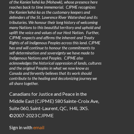
of the Kanienʼkehá꞉ka (Mohawk), whose presence here
reaches back to time immemorial. CJPME recognizes
the Kanienʼkehá꞉ka as the customary keepers and
defenders of the St. Lawrence River Watershed and its
tributaries. We honour their long history of welcoming
many Nations to this beautiful territory and uphold and
uplift the voice and values of our Host Nation. Further,
CJPME respects and affirms the inherent and Treaty
Rights of all Indigenous Peoples across this land. CJPME
has and will continue to honour the commitments to
self-determination and sovereignty we have made to
Indigenous Nations and Peoples. CJPME also
acknowledges the historical oppression of lands, cultures
and the original Peoples in what we now know as
Canada and fervently believes that its work should
contribute to the healing and decolonizing journey we
all share together.
Canadians for Justice and Peace in the
Middle East (CJPME) 580 Sainte-Croix Ave,
Suite 060, Saint-Laurent, QC, H4L 3X5.
©2007-2023 CJPME
Sign in with
email