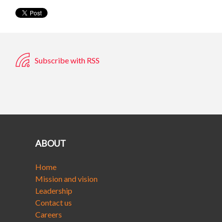
Subscribe with RSS
ABOUT
Home
Mission and vision
Leadership
Contact us
Careers