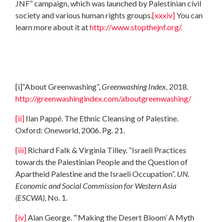
JNF” campaign, which was launched by Palestinian civil
society and various human rights groups.
[xxxiv]
You can
learn more about it at
http://www.stopthejnf.org/.
[i]
“About Greenwashing”,
Greenwashing Index,
2018.
http://greenwashingindex.com/aboutgreenwashing/
[ii]
Ilan Pappé. The Ethnic Cleansing of Palestine.
Oxford: Oneworld, 2006. Pg. 21.
[iii]
Richard Falk & Virginia Tilley. “Israeli Practices
towards the Palestinian People and the Question of
Apartheid Palestine and the Israeli Occupation”.
UN.
Economic and Social Commission for Western Asia
(ESCWA)
, No. 1.
[iv]
Alan George. “‘Making the Desert Bloom’ A Myth