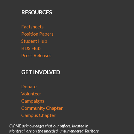
RESOURCES
Factsheets
Position Papers
Student Hub
BDS Hub
Press Releases
GET INVOLVED
Donate
Volunteer
Campaigns
Community Chapter
Campus Chapter
CJPME acknowledges that our offices, located in
Montreal, are on the unceded, unsurrendered Territory