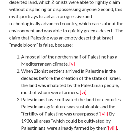
deserted land, which Zionists were able to rightly claim
without displacing or dispossessing anyone. Second, this
myth portrays Israel as a progressive and
technologically advanced country, which cares about the
environment and was able to quickly green a desert. The
claim that Palestine was an empty desert that Israel
“made bloom” is false, because:
Almost all of the northern half of Palestine has a
Mediterranean climate.
[v]
When Zionist settlers arrived in Palestine in the
decades before the creation of the state of Israel,
the land was inhabited by the Palestinian people,
most of whom were farmers.
[vi]
Palestinians have cultivated the land for centuries.
Palestinian agriculture was sustainable and the
“fertility of Palestine was unsurpassed”.
[vii]
By
1930, all areas “which could be cultivated by
Palestinians, were already farmed by them”
[viii]
.