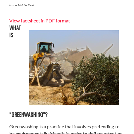
in the Middle East
View factsheet in PDF format
WHAT
IS
“GREENWASHING”?
Greenwashing is a practice that involves pretending to
be environmentally friendly in order to deflect attention