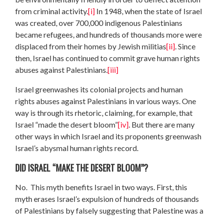
from criminal activity.
[i]
In 1948, when the state of Israel
was created, over 700,000 indigenous Palestinians
became refugees, and hundreds of thousands more were
displaced from their homes by Jewish militias
[ii]
. Since
then, Israel has continued to commit grave human rights
abuses against Palestinians.
[iii]
Israel greenwashes its colonial projects and human
rights abuses against Palestinians in various ways. One
way is through its rhetoric, claiming, for example, that
Israel “made the desert bloom”
[iv]
. But there are many
other ways in which Israel and its proponents greenwash
Israel’s abysmal human rights record.
DID ISRAEL “MAKE THE DESERT BLOOM”?
No. This myth benefits Israel in two ways. First, this
myth erases Israel’s expulsion of hundreds of thousands
of Palestinians by falsely suggesting that Palestine was a