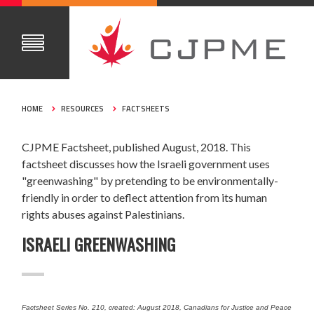
HOME
RESOURCES
FACTSHEETS
CJPME Factsheet, published August, 2018. This
factsheet discusses how the Israeli government uses
"greenwashing" by pretending to be environmentally-
friendly in order to deflect attention from its human
rights abuses against Palestinians.
ISRAELI GREENWASHING
Factsheet Series No. 210, created: August 2018, Canadians for Justice and Peace