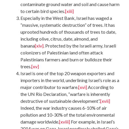
contaminate ground water and soil and cause harm
to certain bird species.
[xiii]
Especially in the West Bank, Israel has waged a
“massive, systematic destruction” of trees. It has
uprooted hundreds of thousands of trees to date,
including olive, citrus, date, almond, and
banana
[xiv]
. Protected by the Israeli army, Israeli
colonizers of Palestinian land often attack
Palestinians farmers and burn or bulldoze their
trees.
[xv]
Israel is one of the top 20 weapon exporters and
importers in the world, underlining Israel’s role as a
major contributor to warfare.
[xvi]
According to
the UN Rio Declaration, “warfare is inherently
destructive of sustainable development”.
[xvii]
Indeed, the war industry causes 6-10% of air
pollution and 10-30% of the total environmental
damage worldwide.
[xviii]
For example, in Israel’s
2014 war on Gaza, Israel needlessly shelled Gaza’s