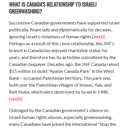
WHAT IS CANADA’S RELATIONSHIP TO ISRAELI
GREENWASHING?
Successive Canadian governments have supported Israel
politically, financially and diplomatically for decades,
ignoring Israel’s violations of human rights.
[xxxii]
Perhaps as a result of this close relationship, the JNF’s
branch in Canada has enjoyed charitable status for
years, and therefore has its activities subsidized by the
Canadian taxpayer. Decades ago, the JNF Canada raised
$15 million to build “Ayalon Canada Park” in the West
Bank – occupied Palestinian territory. This park was
built over the Palestinian villages of Imwas, Yalu, and
Beit Nuba, which were destroyed by Israel in 1948.
[xxxiii]
Outraged by the Canadian government’s silence on
Israeli human rights abuses, especially greenwashing,
many Canadians have joined the international “Stop the